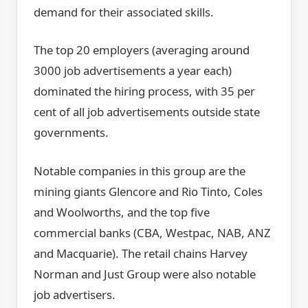
demand for their associated skills.
The top 20 employers (averaging around
3000 job advertisements a year each)
dominated the hiring process, with 35 per
cent of all job advertisements outside state
governments.
Notable companies in this group are the
mining giants Glencore and Rio Tinto, Coles
and Woolworths, and the top five
commercial banks (CBA, Westpac, NAB, ANZ
and Macquarie). The retail chains Harvey
Norman and Just Group were also notable
job advertisers.