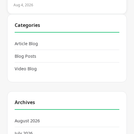
Aug 4, 2026
Categories
Article Blog
Blog Posts
Video Blog
Archives
August 2026
July 2026