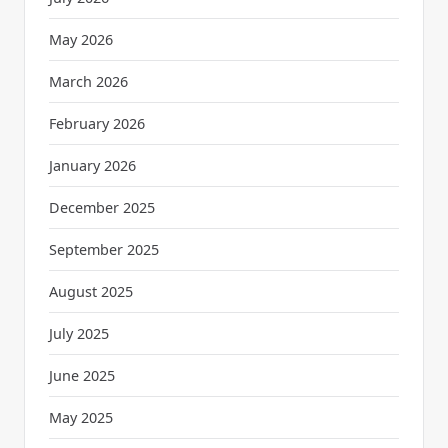
May 2026
March 2026
February 2026
January 2026
December 2025
September 2025
August 2025
July 2025
June 2025
May 2025