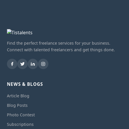
Find the perfect freelance services for your business.
Connect with talented freelancers and get things done.
NEWS & BLOGS
Article Blog
Blog Posts
Photo Contest
Subscriptions