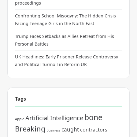
proceedings
Confronting School Misogyny: The Hidden Crisis
Facing Teenage Girls in the North East
Trump Faces Setbacks as Allies Retreat from His
Personal Battles
UK Headlines: Early Prisoner Release Controversy
and Political Turmoil in Reform UK
Tags
bone
Artificial Intelligence
Apple
Breaking
caught
contractors
Business