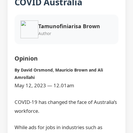
COVID Australia
Tamunofiniarisa Brown
Author
Opinion
By
David Orsmond
,
Mauricio Brown
and
Ali
Amrollahi
May 12, 2023 — 12.01am
COVID-19 has changed the face of Australia’s
workforce.
While ads for jobs in industries such as