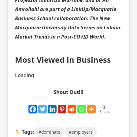
Amrollahi are part of a LinkUp/Macquarie
Business School collaboration: The New
Macquarie University Data Series on Labour
Market Trends in a Post-COVID World.
Most Viewed in Business
Loading
Shout Out!!!
0
Shares
Tags:
#dominate
#employers