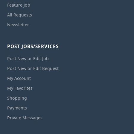
Feature Job
All Requests
Newsletter
POST JOBS/SERVICES
Post New or Edit Job
Post New or Edit Request
My Account
My Favorites
Shopping
Payments
Private Messages