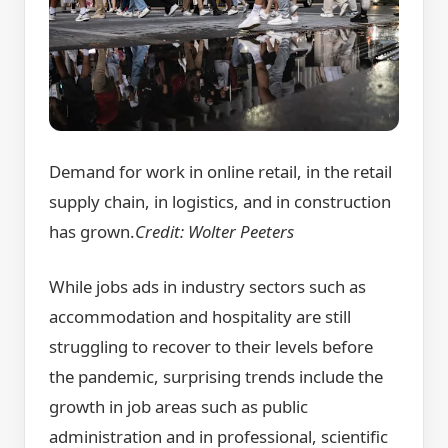
Demand for work in online retail, in the retail
supply chain, in logistics, and in construction
has grown.
Credit:
Wolter Peeters
While jobs ads in industry sectors such as
accommodation and hospitality are still
struggling to recover to their levels before
the pandemic, surprising trends include the
growth in job areas such as public
administration and in professional, scientific