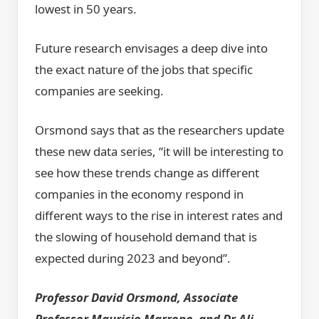
lowest in 50 years.
Future research envisages a deep dive into
the exact nature of the jobs that specific
companies are seeking.
Orsmond says that as the researchers update
these new data series, “it will be interesting to
see how these trends change as different
companies in the economy respond in
different ways to the rise in interest rates and
the slowing of household demand that is
expected during 2023 and beyond”.
Professor David Orsmond, Associate
Professor Mauricio Marrone, and Dr Ali