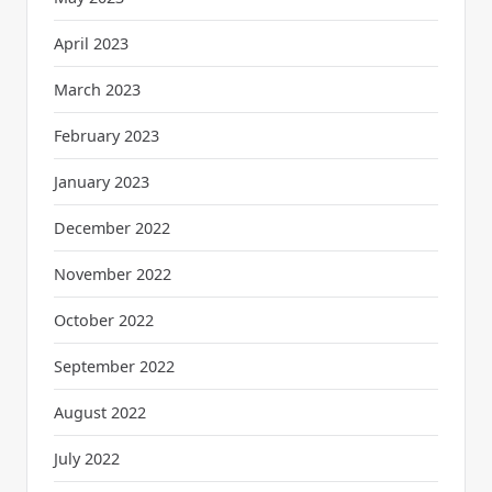
April 2023
March 2023
February 2023
January 2023
December 2022
November 2022
October 2022
September 2022
August 2022
July 2022