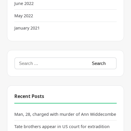
June 2022
May 2022
January 2021
Recent Posts
Man, 28, charged with murder of Ann Widdecombe
Tate brothers appear in US court for extradition