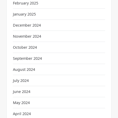
February 2025
January 2025
December 2024
November 2024
October 2024
September 2024
August 2024
July 2024
June 2024
May 2024
April 2024