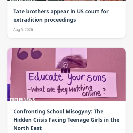
Tate brothers appear in US court for
extradition proceedings
Aug 5, 2026
Confronting School Misogyny: The
Hidden Crisis Facing Teenage Girls in the
North East