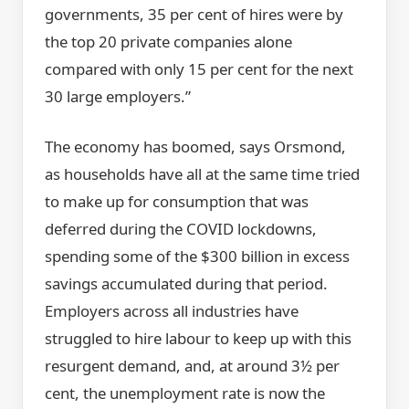
governments, 35 per cent of hires were by
the top 20 private companies alone
compared with only 15 per cent for the next
30 large employers.”
The economy has boomed, says Orsmond,
as households have all at the same time tried
to make up for consumption that was
deferred during the COVID lockdowns,
spending some of the $300 billion in excess
savings accumulated during that period.
Employers across all industries have
struggled to hire labour to keep up with this
resurgent demand, and, at around 3½ per
cent, the unemployment rate is now the