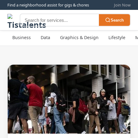
Find a neighborhood assist for gigs & chores
Join Now
Search
Business
Data
Graphics & Design
Lifestyle
M