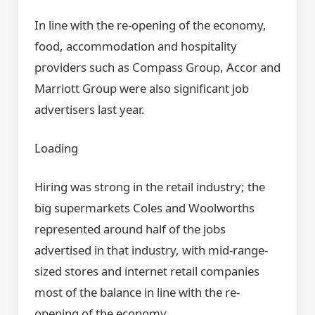
In line with the re-opening of the economy,
food, accommodation and hospitality
providers such as Compass Group, Accor and
Marriott Group were also significant job
advertisers last year.
Loading
Hiring was strong in the retail industry; the
big supermarkets Coles and Woolworths
represented around half of the jobs
advertised in that industry, with mid-range-
sized stores and internet retail companies
most of the balance in line with the re-
opening of the economy.