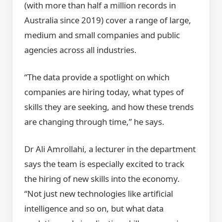
(with more than half a million records in
Australia since 2019) cover a range of large,
medium and small companies and public
agencies across all industries.
“The data provide a spotlight on which
companies are hiring today, what types of
skills they are seeking, and how these trends
are changing through time,” he says.
Dr Ali Amrollahi, a lecturer in the department
says the team is especially excited to track
the hiring of new skills into the economy.
“Not just new technologies like artificial
intelligence and so on, but what data