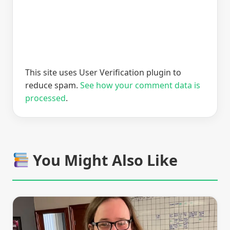
This site uses User Verification plugin to
reduce spam.
See how your comment data is
processed
.
You Might Also Like