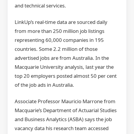
and technical services.
LinkUp’s real-time data are sourced daily
from more than 250 million job listings
representing 60,000 companies in 195
countries. Some 2.2 million of those
advertised jobs are from Australia. In the
Macquarie University analysis, last year the
top 20 employers posted almost 50 per cent
of the job ads in Australia.
Associate Professor Mauricio Marrone from
Macquarie’s Department of Actuarial Studies
and Business Analytics (ASBA) says the job
vacancy data his research team accessed