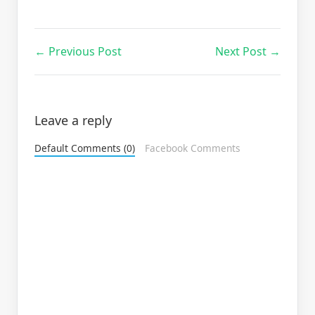
← Previous Post
Next Post →
Leave a reply
Default Comments (0)
Facebook Comments