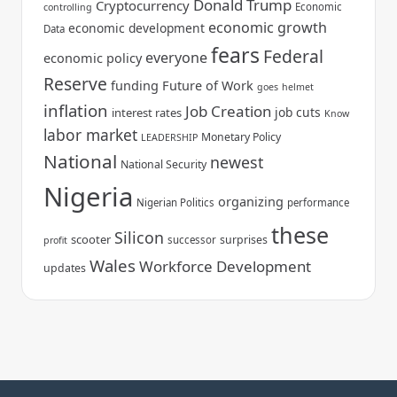
Donald Trump
Cryptocurrency
Economic
controlling
economic growth
economic development
Data
fears
Federal
everyone
economic policy
Reserve
funding
Future of Work
goes
helmet
inflation
Job Creation
job cuts
interest rates
Know
labor market
Monetary Policy
LEADERSHIP
National
newest
National Security
Nigeria
organizing
Nigerian Politics
performance
these
Silicon
scooter
surprises
successor
profit
Wales
Workforce Development
updates