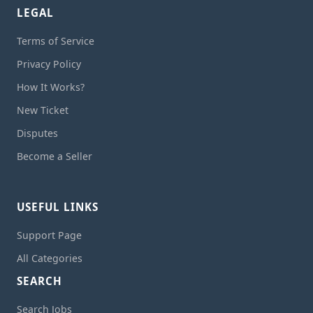
LEGAL
Terms of Service
Privacy Policy
How It Works?
New Ticket
Disputes
Become a Seller
USEFUL LINKS
Support Page
All Categories
SEARCH
Search Jobs