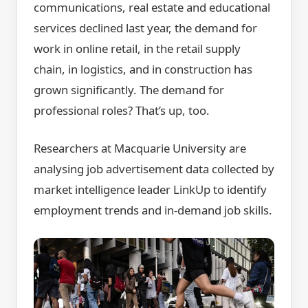
communications, real estate and educational
services declined last year, the demand for
work in online retail, in the retail supply
chain, in logistics, and in construction has
grown significantly. The demand for
professional roles? That’s up, too.
Researchers at Macquarie University are
analysing job advertisement data collected by
market intelligence leader LinkUp to identify
employment trends and in-demand job skills.