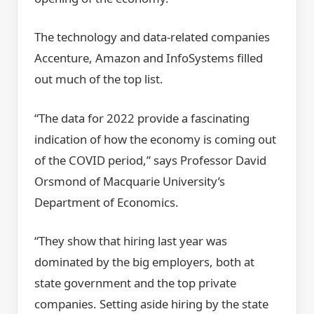
The technology and data-related companies
Accenture, Amazon and InfoSystems filled
out much of the top list.
“The data for 2022 provide a fascinating
indication of how the economy is coming out
of the COVID period,” says Professor David
Orsmond of Macquarie University’s
Department of Economics.
“They show that hiring last year was
dominated by the big employers, both at
state government and the top private
companies. Setting aside hiring by the state