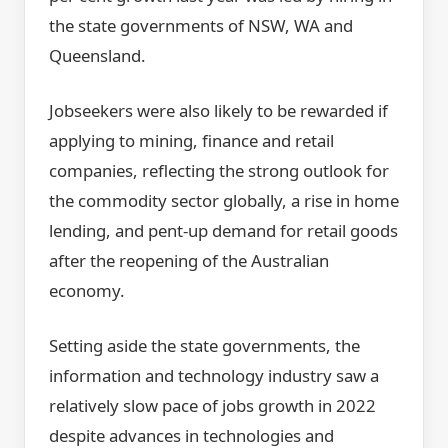
the state governments of NSW, WA and
Queensland.
Jobseekers were also likely to be rewarded if
applying to mining, finance and retail
companies, reflecting the strong outlook for
the commodity sector globally, a rise in home
lending, and pent-up demand for retail goods
after the reopening of the Australian
economy.
Setting aside the state governments, the
information and technology industry saw a
relatively slow pace of jobs growth in 2022
despite advances in technologies and