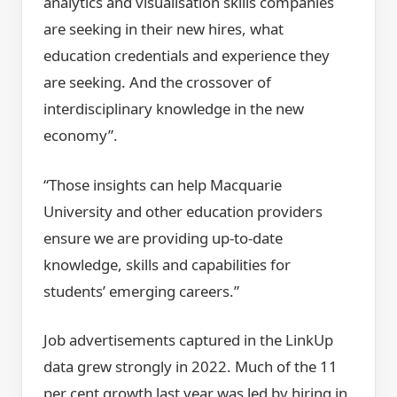
analytics and visualisation skills companies
are seeking in their new hires, what
education credentials and experience they
are seeking. And the crossover of
interdisciplinary knowledge in the new
economy”.
“Those insights can help Macquarie
University and other education providers
ensure we are providing up-to-date
knowledge, skills and capabilities for
students’ emerging careers.”
Job advertisements captured in the LinkUp
data grew strongly in 2022. Much of the 11
per cent growth last year was led by hiring in