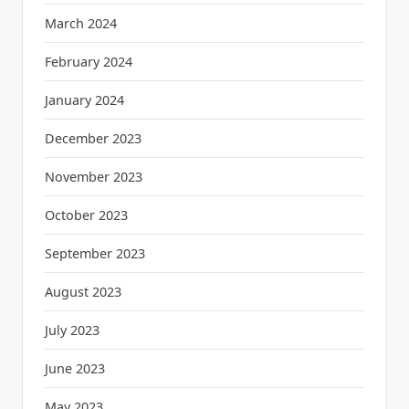
March 2024
February 2024
January 2024
December 2023
November 2023
October 2023
September 2023
August 2023
July 2023
June 2023
May 2023