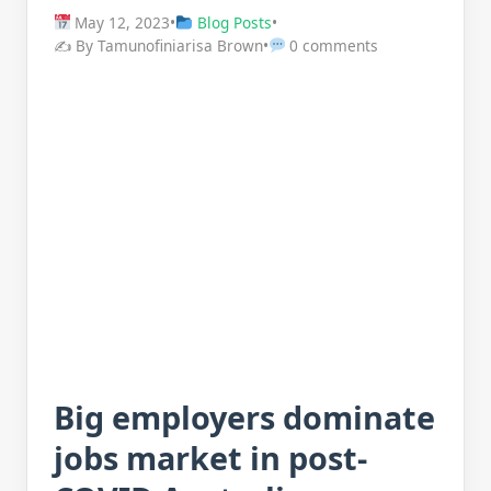
May 12, 2023
•
Blog Posts
•
✍️ By Tamunofiniarisa Brown
•
0 comments
Big employers dominate
jobs market in post-