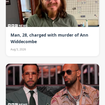
Man, 28, charged with murder of Ann
Widdecombe
Aug 5, 2026