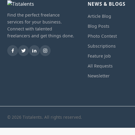
NEWS & BLOGS
Find the perfect freelance
Article Blog
services for your business.
Blog Posts
Connect with talented
freelancers and get things done.
Photo Contest
Subscriptions
Feature Job
All Requests
Newsletter
© 2026 Tistalents. All rights reserved.