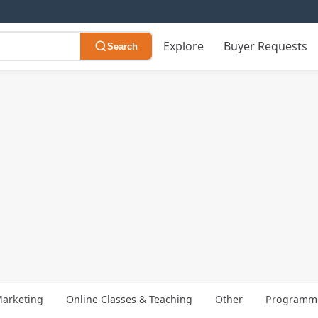
Explore
Buyer Requests
Search
arketing
Online Classes & Teaching
Other
Programmi