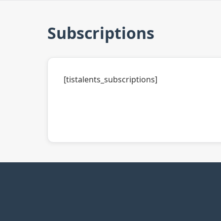
Subscriptions
[tistalents_subscriptions]