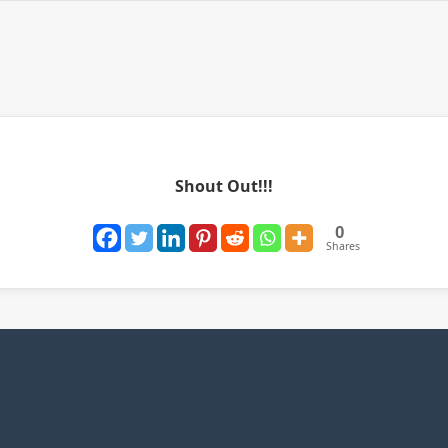
Shout Out!!!
0
Shares