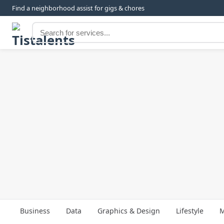
Find a neighborhood assist for gigs & chores
Business
Data
Graphics & Design
Lifestyle
M