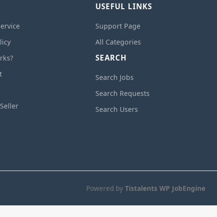
USEFUL LINKS
ervice
Support Page
licy
All Categories
SEARCH
rks?
t
Search Jobs
Search Requests
Seller
Search Users
Powered by
Tistalents WP JobEngine