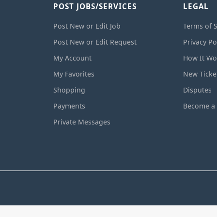
POST JOBS/SERVICES
LEGAL
Post New or Edit Job
Terms of S
Post New or Edit Request
Privacy Po
My Account
How It Wo
My Favorites
New Ticke
Shopping
Disputes
Payments
Become a 
Private Messages