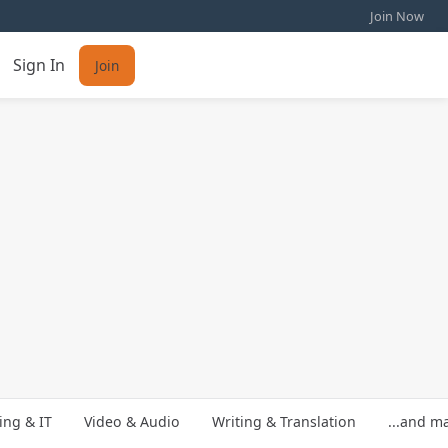
Join Now
Sign In
Join
ng & IT
Video & Audio
Writing & Translation
...and m