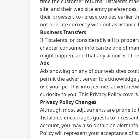
time the customer returns. Tistalents make
site, and their web site entry preference
their browsers to refuse cookies earlier th
not operate correctly with out assistance
Business Transfers
If Tistalents, or considerably all its prop
chapter, consumer info can be one of many
might happen, and that any acquirer of Tis
Ads
Ads showing on any of our web sites coul
permit the advert server to acknowledge y
use your pc. This info permits advert net
curiosity to you. This Privacy Policy cover
Privacy Policy Changes
Although most adjustments are prone to be 
Tistalents encourages guests to incessantl
account, you may also obtain an alert inf
Policy will represent your acceptance of 