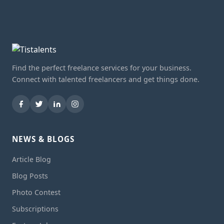
Find the perfect freelance services for your business.
Connect with talented freelancers and get things done.
NEWS & BLOGS
Article Blog
Blog Posts
Photo Contest
Subscriptions