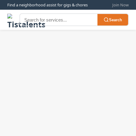
Find a neighborhood assist for gigs & chores
Join Now
Search