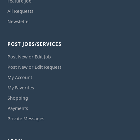
Feature Job
All Requests
Newsletter
POST JOBS/SERVICES
Post New or Edit Job
Post New or Edit Request
My Account
My Favorites
Shopping
Payments
Private Messages