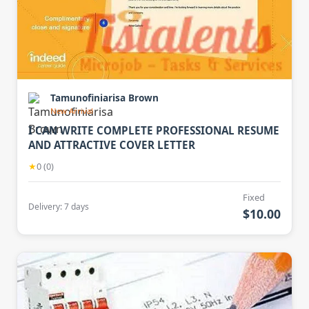
Tamunofiniarisa Brown
New Arrival
I CAN WRITE COMPLETE PROFESSIONAL RESUME
AND ATTRACTIVE COVER LETTER
★
0 (0)
Fixed
Delivery: 7 days
$10.00