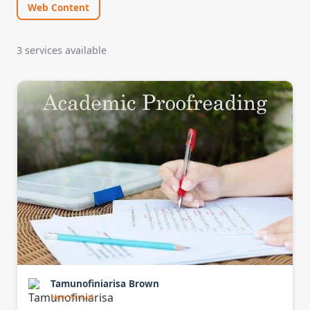
Web Content
3 services available
Tamunofiniarisa Brown
New Arrival