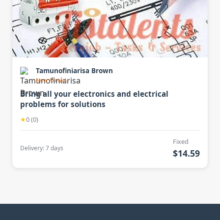
Tamunofiniarisa Brown
New Arrival
Bring all your electronics and electrical
problems for solutions
★
0 (0)
Fixed
Delivery: 7 days
$14.59