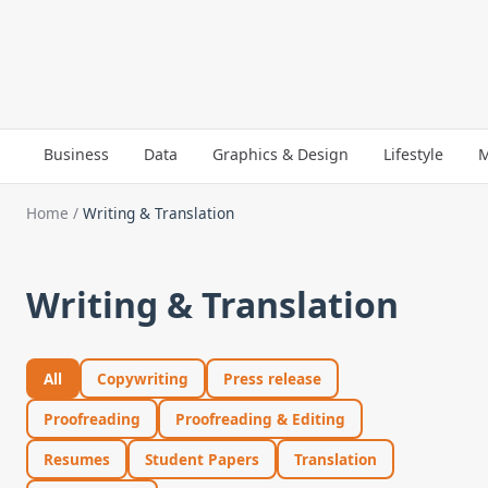
Business
Data
Graphics & Design
Lifestyle
M
Home
/
Writing & Translation
Writing & Translation
All
Copywriting
Press release
Proofreading
Proofreading & Editing
Resumes
Student Papers
Translation