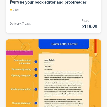
I will be your book editor and proofreader
★
0 (0)
Fixed
Delivery: 7 days
$118.00