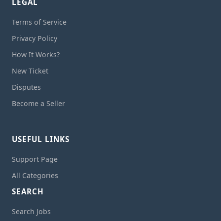
LEGAL
Terms of Service
Privacy Policy
How It Works?
New Ticket
Disputes
Become a Seller
USEFUL LINKS
Support Page
All Categories
SEARCH
Search Jobs