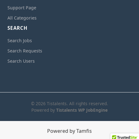
Support Page
All Categories
SEARCH
Search Jobs
Search Requests
Search Users
© 2026 Tistalents. All rights reserved.
Powered by
Tistalents WP JobEngine
Powered by Tamfis