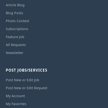
Article Blog
Blog Posts
Photo Contest
Subscriptions
Feature Job
All Requests
Newsletter
POST JOBS/SERVICES
Post New or Edit Job
Post New or Edit Request
My Account
My Favorites