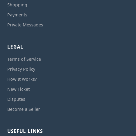
Shopping
Payments
Private Messages
LEGAL
Terms of Service
Privacy Policy
How It Works?
New Ticket
Disputes
Become a Seller
USEFUL LINKS