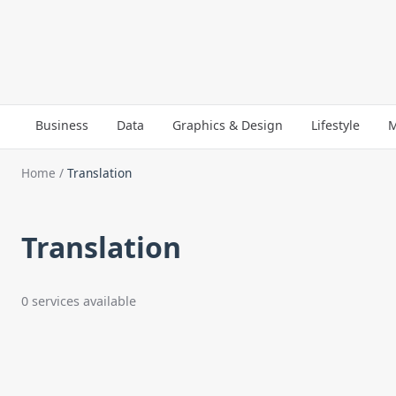
Business
Data
Graphics & Design
Lifestyle
M
Home
/
Translation
Translation
0 services available