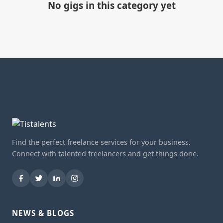
No gigs in this category yet
Find the perfect freelance services for your business.
Connect with talented freelancers and get things done.
NEWS & BLOGS