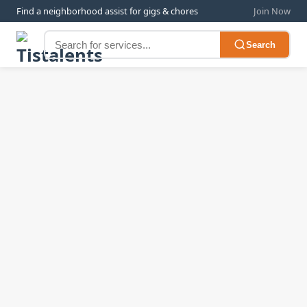
Find a neighborhood assist for gigs & chores
Join Now
Search