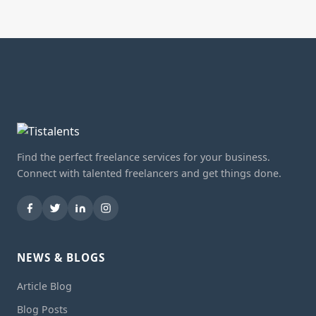
Find the perfect freelance services for your business.
Connect with talented freelancers and get things done.
NEWS & BLOGS
Article Blog
Blog Posts