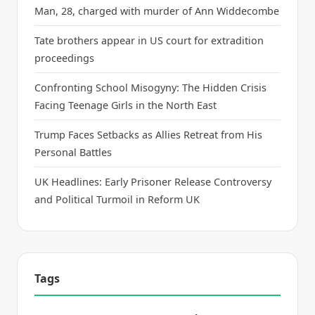
Man, 28, charged with murder of Ann Widdecombe
Tate brothers appear in US court for extradition
proceedings
Confronting School Misogyny: The Hidden Crisis
Facing Teenage Girls in the North East
Trump Faces Setbacks as Allies Retreat from His
Personal Battles
UK Headlines: Early Prisoner Release Controversy
and Political Turmoil in Reform UK
Tags