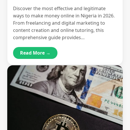
Discover the most effective and legitimate
ways to make money online in Nigeria in 2026.
From freelancing and digital marketing to
content creation and online tutoring, this
comprehensive guide provides…
Read More →