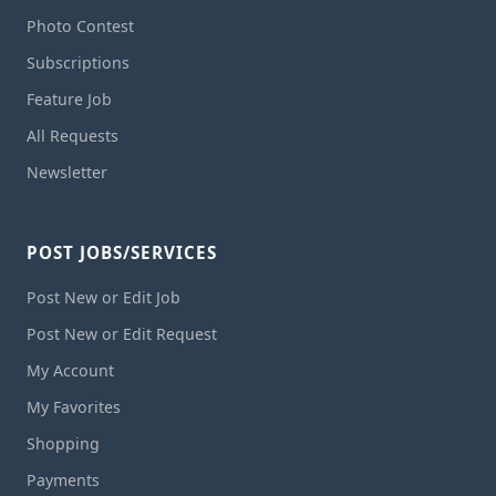
Photo Contest
Subscriptions
Feature Job
All Requests
Newsletter
POST JOBS/SERVICES
Post New or Edit Job
Post New or Edit Request
My Account
My Favorites
Shopping
Payments