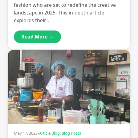
fashion who are set to redefine the creative
landscape in 2025. This in-depth article
explores their…
Read More →
May 17, 2023
•
Article Blog
,
Blog Posts