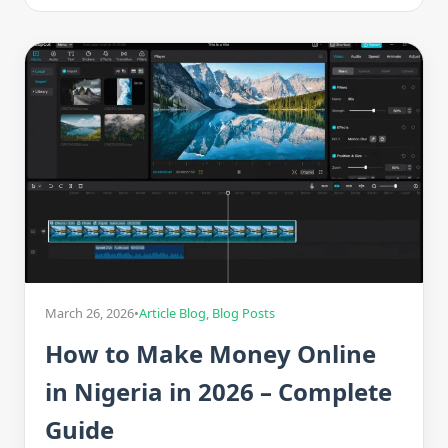
March 26, 2026
•
Article Blog
,
Blog Posts
How to Make Money Online
in Nigeria in 2026 – Complete
Guide