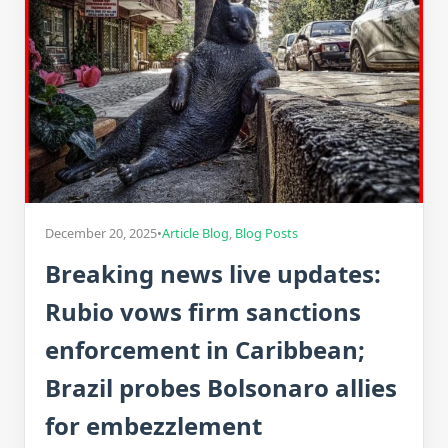
December 20, 2025
•
Article Blog
,
Blog Posts
Breaking news live updates:
Rubio vows firm sanctions
enforcement in Caribbean;
Brazil probes Bolsonaro allies
for embezzlement