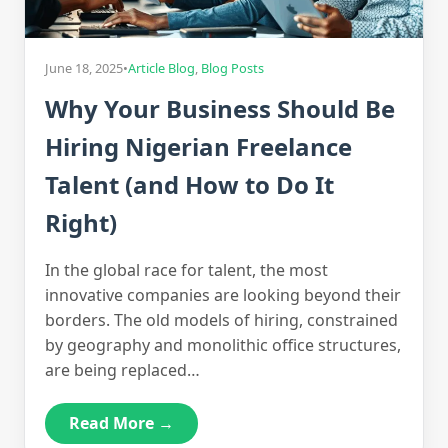
June 18, 2025
•
Article Blog
,
Blog Posts
Why Your Business Should Be
Hiring Nigerian Freelance
Talent (and How to Do It
Right)
In the global race for talent, the most
innovative companies are looking beyond their
borders. The old models of hiring, constrained
by geography and monolithic office structures,
are being replaced…
Read More →