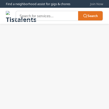
Find a neighborhood assist for gigs & chores
Join Now
Search