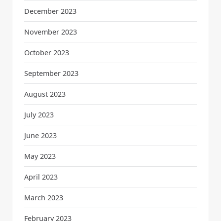
December 2023
November 2023
October 2023
September 2023
August 2023
July 2023
June 2023
May 2023
April 2023
March 2023
February 2023