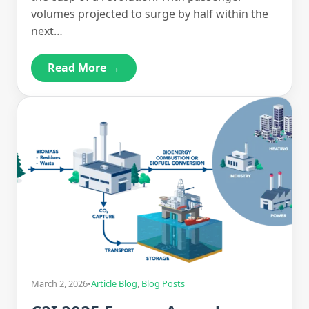
volumes projected to surge by half within the
next…
Read More →
March 2, 2026
•
Article Blog
,
Blog Posts