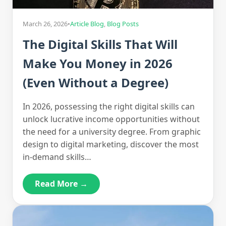
March 26, 2026
•
Article Blog
,
Blog Posts
The Digital Skills That Will
Make You Money in 2026
(Even Without a Degree)
In 2026, possessing the right digital skills can
unlock lucrative income opportunities without
the need for a university degree. From graphic
design to digital marketing, discover the most
in-demand skills…
Read More →