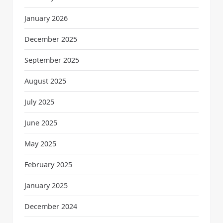
January 2026
December 2025
September 2025
August 2025
July 2025
June 2025
May 2025
February 2025
January 2025
December 2024