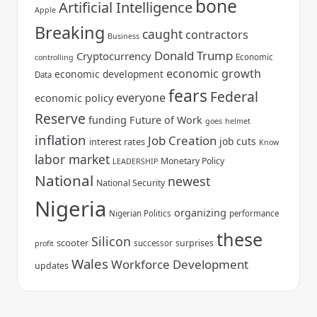
bone
Artificial Intelligence
Apple
Breaking
caught
contractors
Business
Donald Trump
Cryptocurrency
Economic
controlling
economic growth
economic development
Data
fears
Federal
everyone
economic policy
Reserve
funding
Future of Work
goes
helmet
inflation
Job Creation
job cuts
interest rates
Know
labor market
Monetary Policy
LEADERSHIP
National
newest
National Security
Nigeria
organizing
Nigerian Politics
performance
these
Silicon
scooter
surprises
successor
profit
Wales
Workforce Development
updates