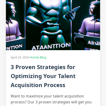
April 24, 2023
•
Article Blog
3 Proven Strategies for
Optimizing Your Talent
Acquisition Process
Want to maximize your talent acquisition
process? Our 3 proven strategies will get you