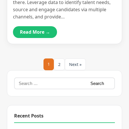
there. Leverage data to identify talent needs,
source and engage candidates via multiple
channels, and provide…
Read More →
1
2
Next »
Recent Posts