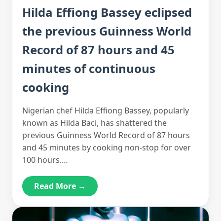
Hilda Effiong Bassey eclipsed
the previous Guinness World
Record of 87 hours and 45
minutes of continuous
cooking
Nigerian chef Hilda Effiong Bassey, popularly
known as Hilda Baci, has shattered the
previous Guinness World Record of 87 hours
and 45 minutes by cooking non-stop for over
100 hours.…
Read More →