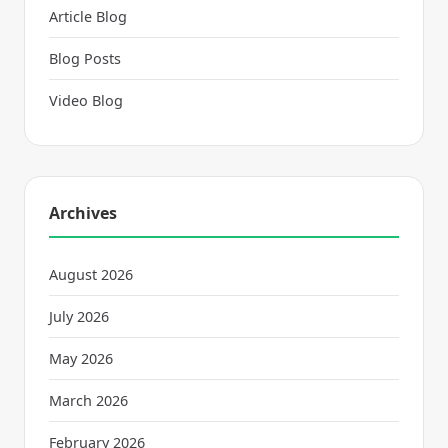
Article Blog
Blog Posts
Video Blog
Archives
August 2026
July 2026
May 2026
March 2026
February 2026