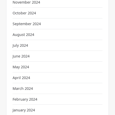
November 2024
October 2024
September 2024
August 2024
July 2024
June 2024
May 2024
April 2024
March 2024
February 2024
January 2024