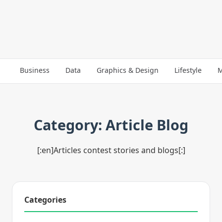
Business
Data
Graphics & Design
Lifestyle
M
Category: Article Blog
[:en]Articles contest stories and blogs[:]
Categories