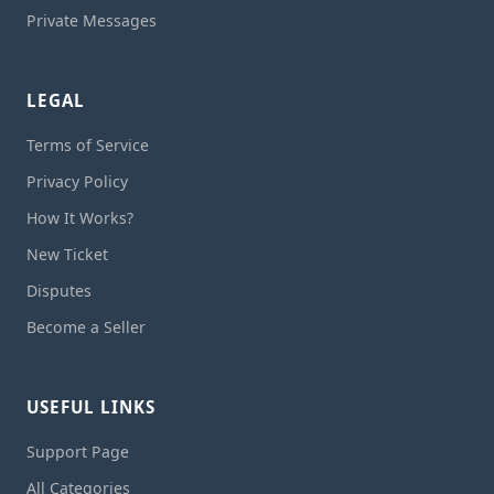
Private Messages
LEGAL
Terms of Service
Privacy Policy
How It Works?
New Ticket
Disputes
Become a Seller
USEFUL LINKS
Support Page
All Categories