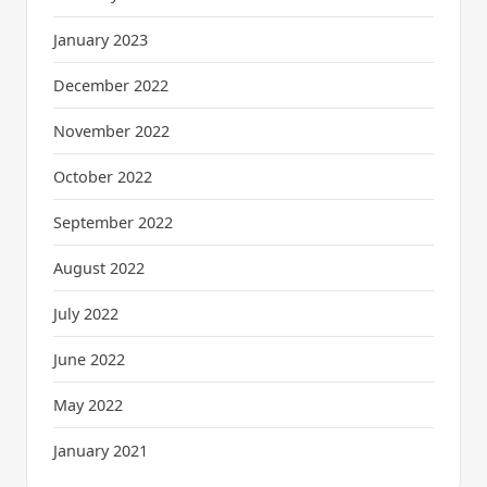
January 2023
December 2022
November 2022
October 2022
September 2022
August 2022
July 2022
June 2022
May 2022
January 2021