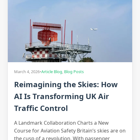
March 4, 2026
•
Article Blog
,
Blog Posts
Reimagining the Skies: How
AI Is Transforming UK Air
Traffic Control
A Landmark Collaboration Charts a New
Course for Aviation Safety Britain’s skies are on
the cusp of a revolution. With passenger