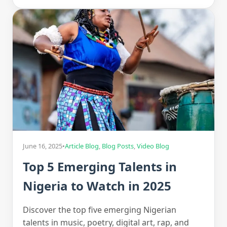
June 16, 2025
•
Article Blog
,
Blog Posts
,
Video Blog
Top 5 Emerging Talents in
Nigeria to Watch in 2025
Discover the top five emerging Nigerian
talents in music, poetry, digital art, rap, and