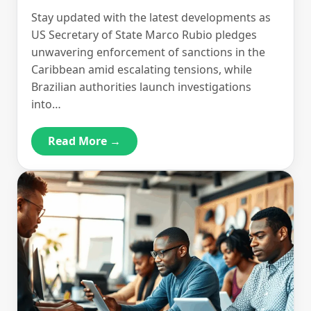
Stay updated with the latest developments as
US Secretary of State Marco Rubio pledges
unwavering enforcement of sanctions in the
Caribbean amid escalating tensions, while
Brazilian authorities launch investigations
into…
Read More →