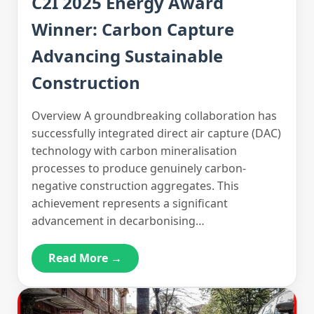
C2I 2025 Energy Award
Winner: Carbon Capture
Advancing Sustainable
Construction
Overview A groundbreaking collaboration has
successfully integrated direct air capture (DAC)
technology with carbon mineralisation
processes to produce genuinely carbon-
negative construction aggregates. This
achievement represents a significant
advancement in decarbonising…
Read More →