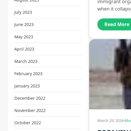
immigrant orga
when it collap
July 2023
Read More
June 2023
May 2023
April 2023
March 2023
February 2023
January 2023
December 2022
November 2022
March 29, 2024
•
Blo
October 2022