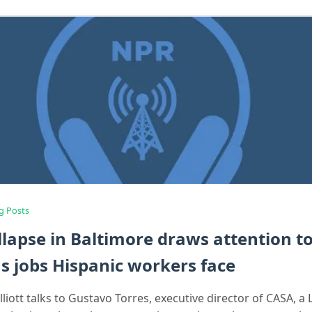
g Posts
llapse in Baltimore draws attention t
 jobs Hispanic workers face
liott talks to Gustavo Torres, executive director of CASA, a 