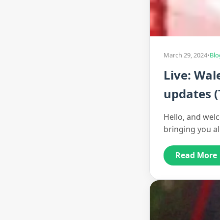
March 29, 2024
•
Blo
Live: Wal
updates (
Hello, and welc
bringing you a
Read More