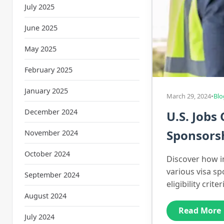
July 2025
June 2025
May 2025
February 2025
January 2025
March 29, 2024
•
Blo
December 2024
U.S. Jobs
Sponsors
November 2024
October 2024
Discover how i
various visa s
September 2024
eligibility cri
August 2024
Read More
July 2024