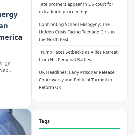
Tate brothers appear in US court for
extradition proceedings
nergy
can
Confronting School Misogyny: The
Hidden Crisis Facing Teenage Girls in
America
the North East
Trump Faces Setbacks as Allies Retreat
from His Personal Battles
nergy
Neb.,
UK Headlines: Early Prisoner Release
Controversy and Political Turmoil in
Reform UK
Tags