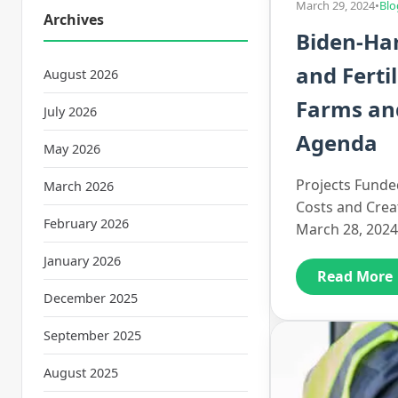
March 29, 2024
•
Blo
Archives
Biden-Har
and Ferti
August 2026
Farms and
July 2026
Agenda
May 2026
Projects Funded
March 2026
Costs and Crea
February 2026
March 28, 2024
January 2026
Read More
December 2025
September 2025
August 2025