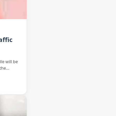
ffic
We will be
 the…