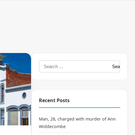
Recent Posts
Man, 28, charged with murder of Ann
Widdecombe