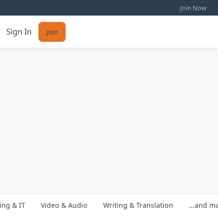
Join Now
Sign In
Join
ng & IT
Video & Audio
Writing & Translation
...and m