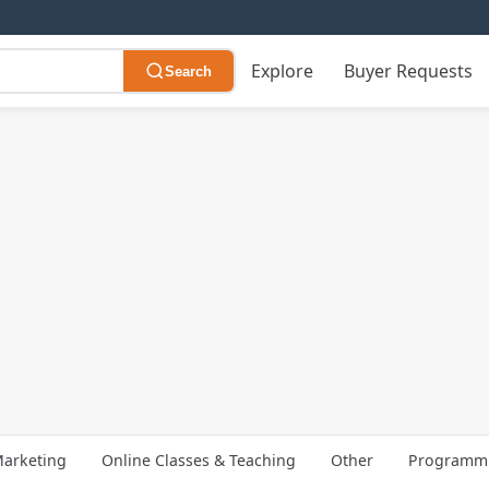
Explore
Buyer Requests
Search
arketing
Online Classes & Teaching
Other
Programmi