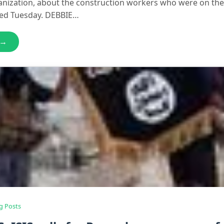
nization, about the construction workers who were on the
sed Tuesday. DEBBIE…
 →
g Posts