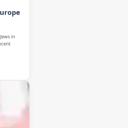
Europe
 Jews in
ecent