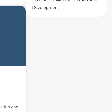
updates
Development
o
Latino and