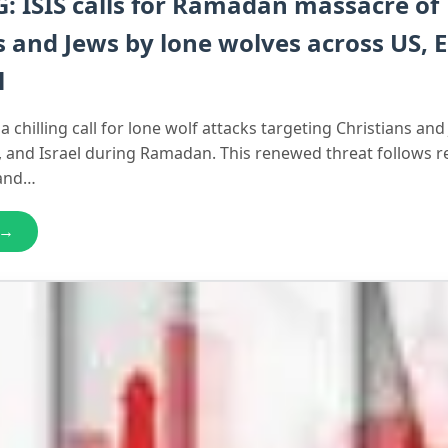
 ISIS calls for Ramadan massacre of
s and Jews by lone wolves across US, 
l
a chilling call for lone wolf attacks targeting Christians and
, and Israel during Ramadan. This renewed threat follows r
 and…
 →