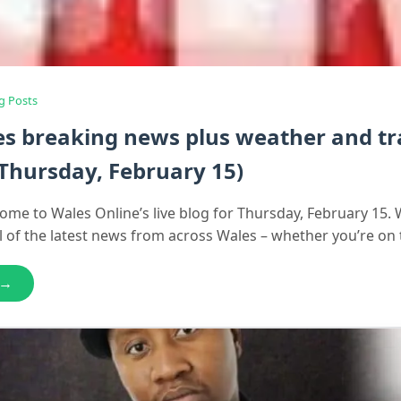
g Posts
es breaking news plus weather and tra
Thursday, February 15)
ome to Wales Online’s live blog for Thursday, February 15. 
ll of the latest news from across Wales – whether you’re on
 →