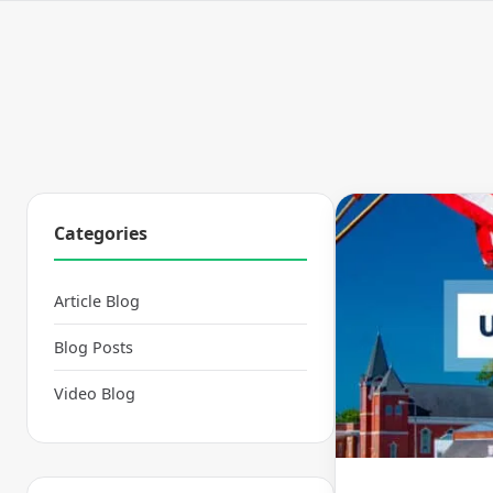
Categories
Article Blog
Blog Posts
Video Blog