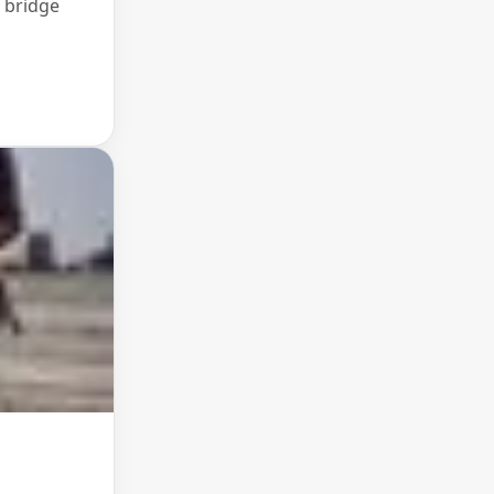
 bridge