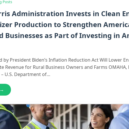
g Posts
ris Administration Invests in Clean E
lizer Production to Strengthen Ameri
 Businesses as Part of Investing in 
 by President Biden’s Inflation Reduction Act Will Lower E
te Revenue for Rural Business Owners and Farms OMAHA, 
 – U.S. Department of…
 →