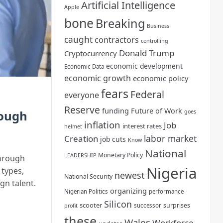
Artificial Intelligence
Apple
bone
Breaking
Business
caught
contractors
controlling
Donald Trump
Cryptocurrency
economic development
Economic Data
economic growth
economic policy
fears
Federal
everyone
Reserve
funding
Future of Work
rough
goes
inflation
Job
interest rates
helmet
labor market
Creation
job cuts
Know
National
Monetary Policy
LEADERSHIP
through
Nigeria
 types,
newest
National Security
gn talent.
organizing
Nigerian Politics
performance
Silicon
scooter
surprises
successor
profit
these
Wales
Workforce