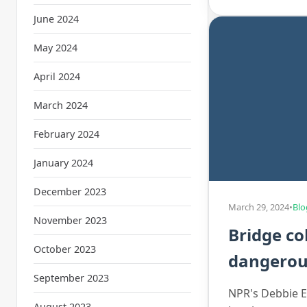
June 2024
May 2024
April 2024
March 2024
February 2024
January 2024
December 2023
March 29, 2024
•
Blo
November 2023
Bridge co
October 2023
dangerous
September 2023
NPR's Debbie El
August 2023