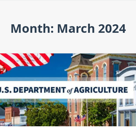
Month: March 2024