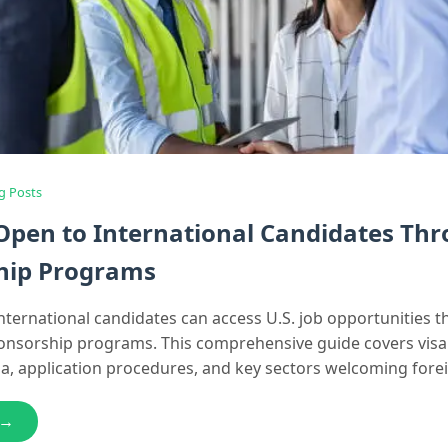
g Posts
 Open to International Candidates Th
hip Programs
nternational candidates can access U.S. job opportunities 
ponsorship programs. This comprehensive guide covers visa
teria, application procedures, and key sectors welcoming forei
 →