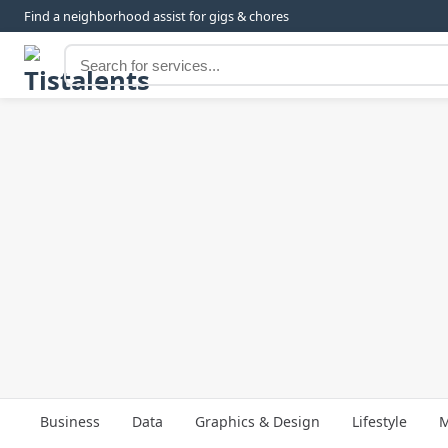
Find a neighborhood assist for gigs & chores
Business
Data
Graphics & Design
Lifestyle
M