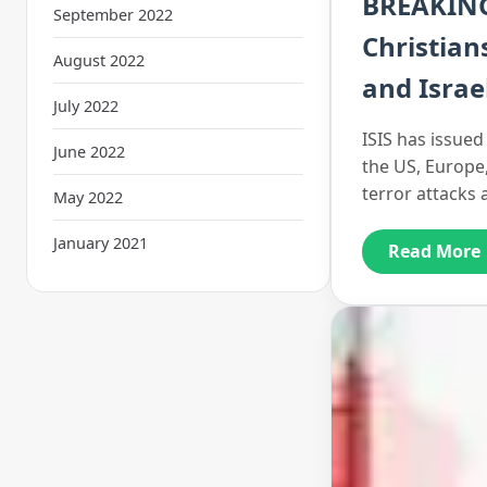
BREAKING:
September 2022
Christian
August 2022
and Israe
July 2022
ISIS has issued 
June 2022
the US, Europe
terror attacks
May 2022
January 2021
Read More