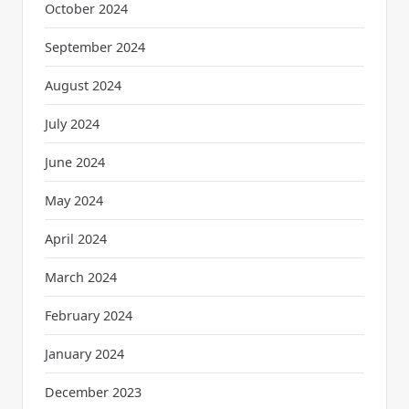
October 2024
September 2024
August 2024
July 2024
June 2024
May 2024
April 2024
March 2024
February 2024
January 2024
December 2023