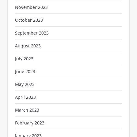
November 2023
October 2023
September 2023
August 2023
July 2023
June 2023
May 2023
April 2023
March 2023
February 2023
January 2023