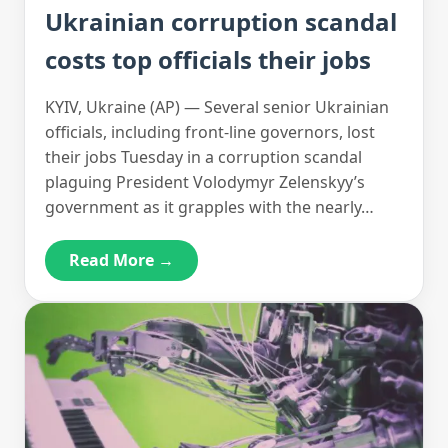
Ukrainian corruption scandal
costs top officials their jobs
KYIV, Ukraine (AP) — Several senior Ukrainian
officials, including front-line governors, lost
their jobs Tuesday in a corruption scandal
plaguing President Volodymyr Zelenskyy’s
government as it grapples with the nearly…
Read More →