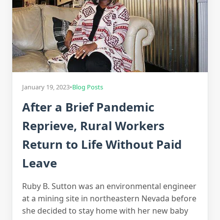
January 19, 2023
•
Blog Posts
After a Brief Pandemic
Reprieve, Rural Workers
Return to Life Without Paid
Leave
Ruby B. Sutton was an environmental engineer
at a mining site in northeastern Nevada before
she decided to stay home with her new baby