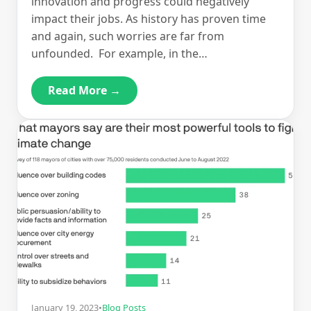
innovation and progress could negatively
impact their jobs. As history has proven time
and again, such worries are far from
unfounded. For example, in the…
Read More →
January 19, 2023
•
Blog Posts