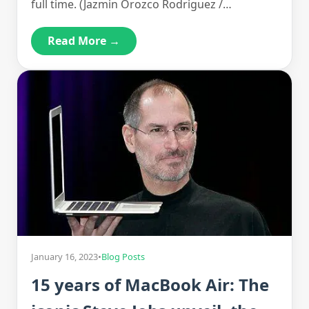
full time. (Jazmin Orozco Rodriguez /…
Read More →
January 16, 2023
•
Blog Posts
15 years of MacBook Air: The