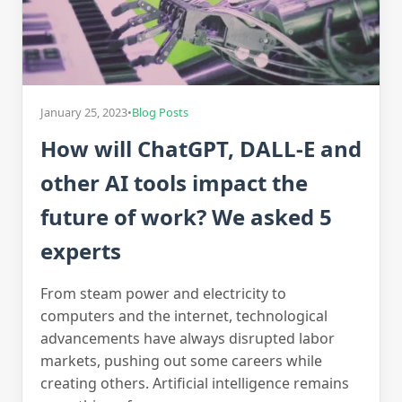
January 25, 2023
•
Blog Posts
How will ChatGPT, DALL-E and
other AI tools impact the
future of work? We asked 5
experts
From steam power and electricity to
computers and the internet, technological
advancements have always disrupted labor
markets, pushing out some careers while
creating others. Artificial intelligence remains