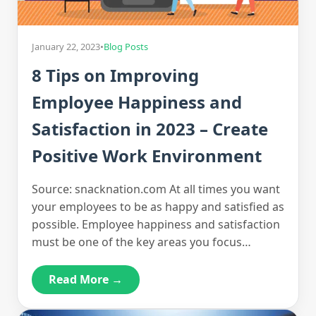
January 22, 2023
•
Blog Posts
8 Tips on Improving
Employee Happiness and
Satisfaction in 2023 – Create
Positive Work Environment
Source: snacknation.com At all times you want
your employees to be as happy and satisfied as
possible. Employee happiness and satisfaction
must be one of the key areas you focus…
Read More →