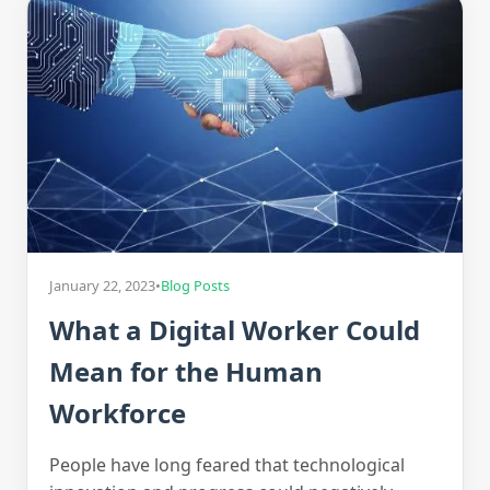
January 22, 2023
•
Blog Posts
What a Digital Worker Could
Mean for the Human
Workforce
People have long feared that technological