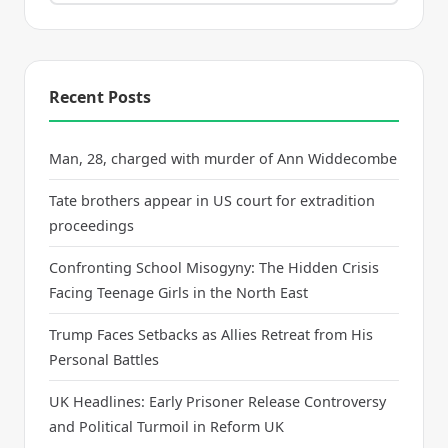
Recent Posts
Man, 28, charged with murder of Ann Widdecombe
Tate brothers appear in US court for extradition
proceedings
Confronting School Misogyny: The Hidden Crisis
Facing Teenage Girls in the North East
Trump Faces Setbacks as Allies Retreat from His
Personal Battles
UK Headlines: Early Prisoner Release Controversy
and Political Turmoil in Reform UK