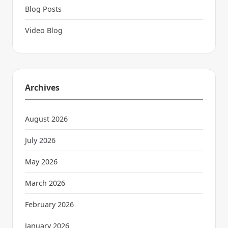
Blog Posts
Video Blog
Archives
August 2026
July 2026
May 2026
March 2026
February 2026
January 2026