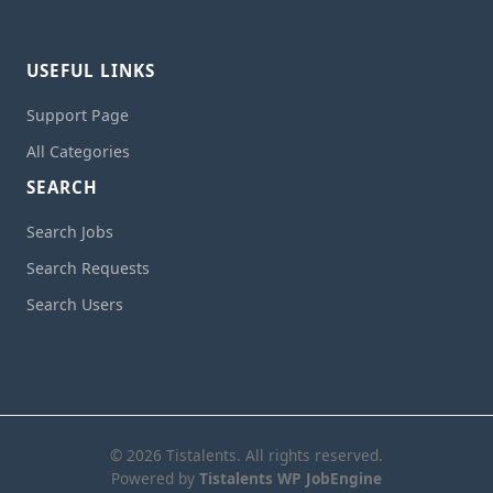
USEFUL LINKS
Support Page
All Categories
SEARCH
Search Jobs
Search Requests
Search Users
© 2026 Tistalents. All rights reserved.
Powered by
Tistalents WP JobEngine