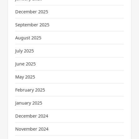
December 2025
September 2025
August 2025
July 2025
June 2025
May 2025
February 2025
January 2025
December 2024
November 2024