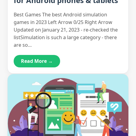
for Android phones & tablets
Best Games The best Android simulation
games in 2023 Left Arrow 0/25 Right Arrow
Updated on January 21, 2023 - re-checked the
listSimulation is such a large category - there
are so…
Read More →