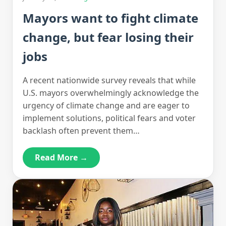
Mayors want to fight climate
change, but fear losing their
jobs
A recent nationwide survey reveals that while
U.S. mayors overwhelmingly acknowledge the
urgency of climate change and are eager to
implement solutions, political fears and voter
backlash often prevent them…
Read More →