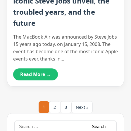
iconic Steve Jobs unveil, the
troubled years, and the
future
The MacBook Air was announced by Steve Jobs
15 years ago today, on January 15, 2008. The
event has become one of the most iconic Apple
events ever, thanks in…
Read More →
1
2
3
Next »