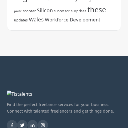
these
Silicon
scooter
surprises
successor
profit
Wales
Workforce Development
updates
Find the perfect freelance services for your business.
Connect with talented freelancers and get things done.