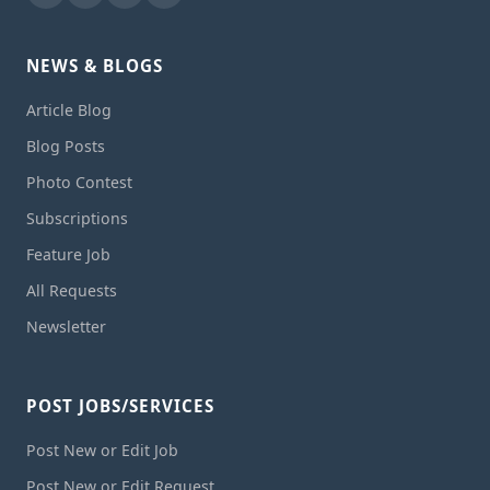
NEWS & BLOGS
Article Blog
Blog Posts
Photo Contest
Subscriptions
Feature Job
All Requests
Newsletter
POST JOBS/SERVICES
Post New or Edit Job
Post New or Edit Request