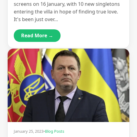
screens on 16 January, with 10 new singletons
entering the villa in hope of finding true love.
It's been just over…
Read More →
January 25, 2023
•
Blog Posts