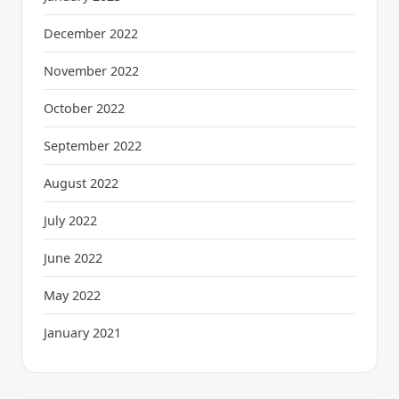
December 2022
November 2022
October 2022
September 2022
August 2022
July 2022
June 2022
May 2022
January 2021