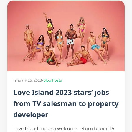
January 25, 2023
•
Blog Posts
Love Island 2023 stars’ jobs
from TV salesman to property
developer
Love Island made a welcome return to our TV