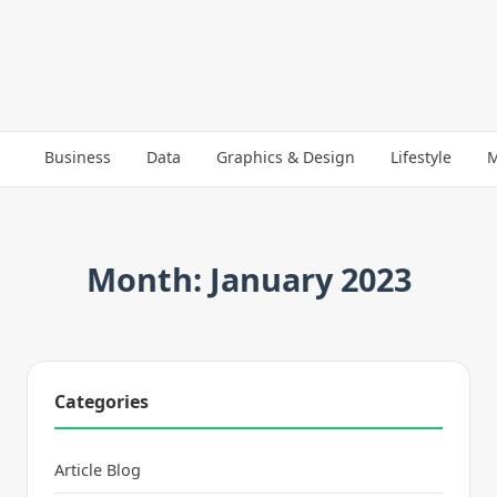
Business
Data
Graphics & Design
Lifestyle
M
Month: January 2023
Categories
Article Blog