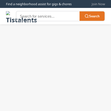
Find a neighborhood assist for gigs & chores
Join Now
Search