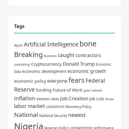
Tags
bone
Artificial Intelligence
Apple
Breaking
caught
contractors
Business
Donald Trump
Cryptocurrency
Economic
controlling
economic growth
economic development
Data
fears
Federal
everyone
economic policy
Reserve
funding
Future of Work
goes
helmet
inflation
Job Creation
job cuts
interest rates
Know
labor market
Monetary Policy
LEADERSHIP
National
newest
National Security
Nigeria
organizing
Nigerian Politics
performance