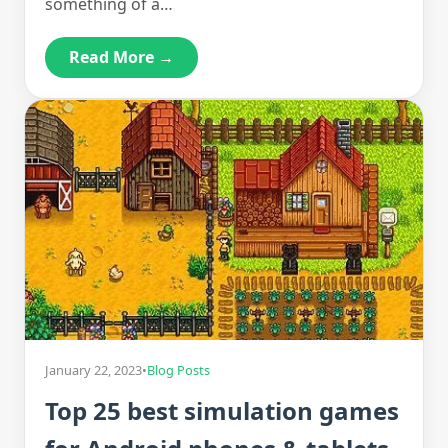
something of a…
Read More →
January 22, 2023
•
Blog Posts
Top 25 best simulation games