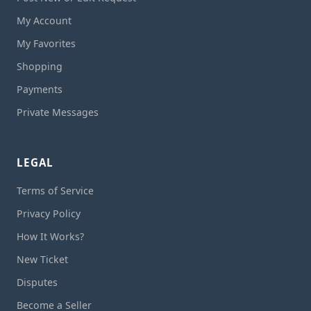
My Account
My Favorites
Shopping
Payments
Private Messages
LEGAL
Terms of Service
Privacy Policy
How It Works?
New Ticket
Disputes
Become a Seller