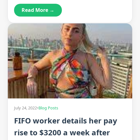
Read More →
July 24, 2022
•
Blog Posts
FIFO worker details her pay
rise to $3200 a week after