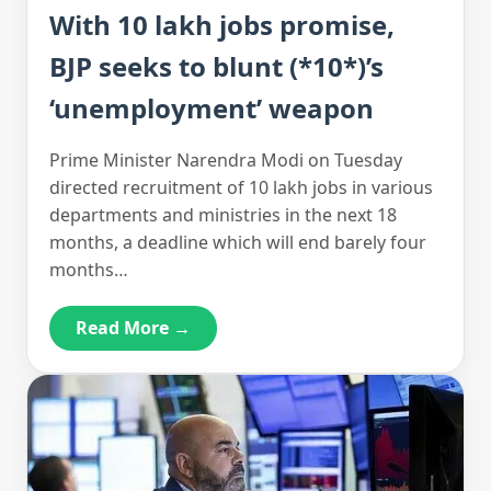
With 10 lakh jobs promise,
BJP seeks to blunt (*10*)’s
‘unemployment’ weapon
Prime Minister Narendra Modi on Tuesday
directed recruitment of 10 lakh jobs in various
departments and ministries in the next 18
months, a deadline which will end barely four
months…
Read More →