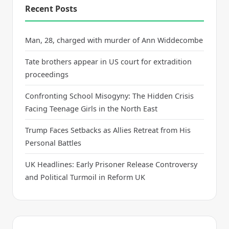
Recent Posts
Man, 28, charged with murder of Ann Widdecombe
Tate brothers appear in US court for extradition
proceedings
Confronting School Misogyny: The Hidden Crisis
Facing Teenage Girls in the North East
Trump Faces Setbacks as Allies Retreat from His
Personal Battles
UK Headlines: Early Prisoner Release Controversy
and Political Turmoil in Reform UK