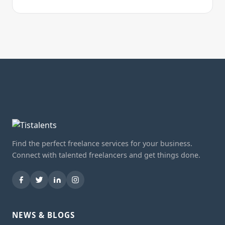
Find the perfect freelance services for your business.
Connect with talented freelancers and get things done.
NEWS & BLOGS