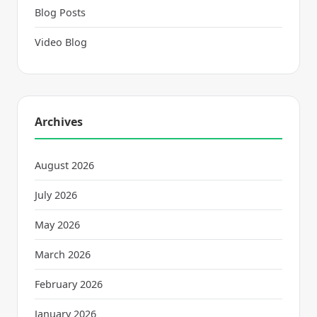
Blog Posts
Video Blog
Archives
August 2026
July 2026
May 2026
March 2026
February 2026
January 2026