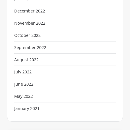
December 2022
November 2022
October 2022
September 2022
August 2022
July 2022
June 2022
May 2022
January 2021