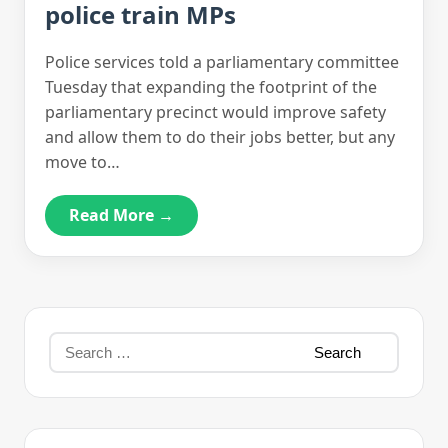
police train MPs
Police services told a parliamentary committee
Tuesday that expanding the footprint of the
parliamentary precinct would improve safety
and allow them to do their jobs better, but any
move to…
Read More →