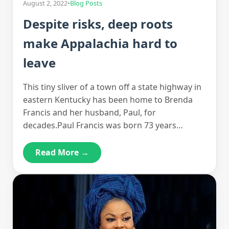
August 2, 2022
•
Blog Posts
Despite risks, deep roots
make Appalachia hard to
leave
This tiny sliver of a town off a state highway in
eastern Kentucky has been home to Brenda
Francis and her husband, Paul, for
decades.Paul Francis was born 73 years…
Read More →