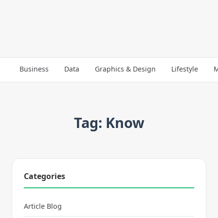
Business
Data
Graphics & Design
Lifestyle
M
Tag: Know
Categories
Article Blog