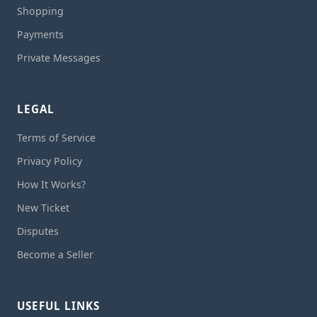
Shopping
Payments
Private Messages
LEGAL
Terms of Service
Privacy Policy
How It Works?
New Ticket
Disputes
Become a Seller
USEFUL LINKS