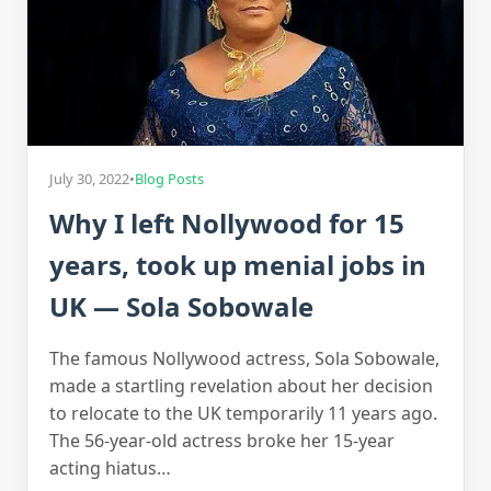
July 30, 2022
•
Blog Posts
Why I left Nollywood for 15
years, took up menial jobs in
UK — Sola Sobowale
The famous Nollywood actress, Sola Sobowale,
made a startling revelation about her decision
to relocate to the UK temporarily 11 years ago.
The 56-year-old actress broke her 15-year
acting hiatus…