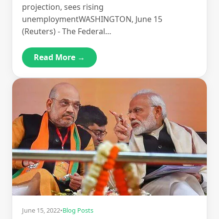
projection, sees rising
unemploymentWASHINGTON, June 15
(Reuters) - The Federal…
Read More →
June 15, 2022
•
Blog Posts