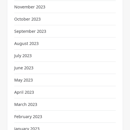
November 2023
October 2023
September 2023
August 2023
July 2023
June 2023
May 2023
April 2023
March 2023
February 2023
January 2023