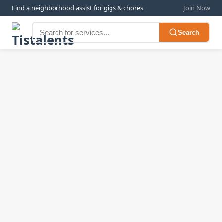
Find a neighborhood assist for gigs & chores
Join Now
Search