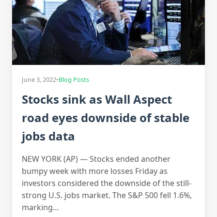
June 3, 2022
•
Blog Posts
Stocks sink as Wall Aspect
road eyes downside of stable
jobs data
NEW YORK (AP) — Stocks ended another
bumpy week with more losses Friday as
investors considered the downside of the still-
strong U.S. jobs market. The S&P 500 fell 1.6%,
marking…