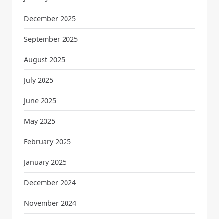
December 2025
September 2025
August 2025
July 2025
June 2025
May 2025
February 2025
January 2025
December 2024
November 2024