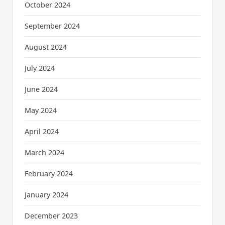
October 2024
September 2024
August 2024
July 2024
June 2024
May 2024
April 2024
March 2024
February 2024
January 2024
December 2023