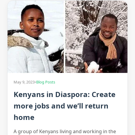
May 9, 2023
•
Blog Posts
Kenyans in Diaspora: Create
more jobs and we’ll return
home
A group of Kenyans living and working in the