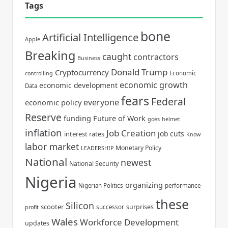
Tags
bone
Artificial Intelligence
Apple
Breaking
caught
contractors
Business
Donald Trump
Cryptocurrency
Economic
controlling
economic growth
economic development
Data
fears
Federal
everyone
economic policy
Reserve
funding
Future of Work
goes
helmet
inflation
Job Creation
job cuts
interest rates
Know
labor market
Monetary Policy
LEADERSHIP
National
newest
National Security
Nigeria
organizing
Nigerian Politics
performance
these
Silicon
scooter
surprises
successor
profit
Wales
Workforce Development
updates