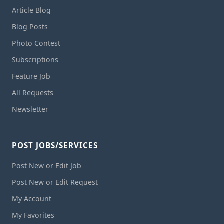
Article Blog
Blog Posts
Photo Contest
Subscriptions
Feature Job
All Requests
Newsletter
POST JOBS/SERVICES
Post New or Edit Job
Post New or Edit Request
My Account
My Favorites