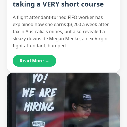
taking a VERY short course
A flight attendant-turned FIFO worker has
explained how she earns $3,200 a week after
tax in Australia's mines, but also revealed a
sleazy downside.Megan Meeke, an ex-Virgin
fight attendant, bumped…
Read More →