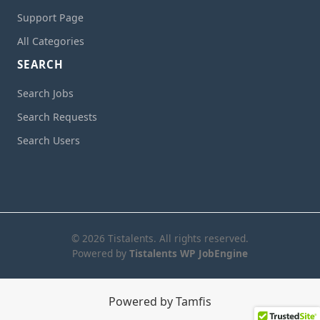
Support Page
All Categories
SEARCH
Search Jobs
Search Requests
Search Users
© 2026 Tistalents. All rights reserved.
Powered by
Tistalents WP JobEngine
Powered by Tamfis