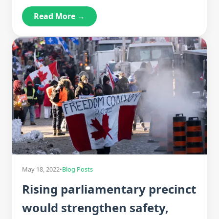
Read More →
May 18, 2022
•
Blog Posts
Rising parliamentary precinct
would strengthen safety,