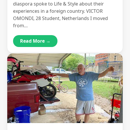
diaspora spoke to Life & Style about their
experiences in a foreign country. VICTOR
OMONDI, 28 Student, Netherlands I moved
from…
Read More →