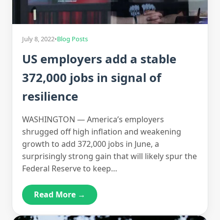
July 8, 2022
•
Blog Posts
US employers add a stable
372,000 jobs in signal of
resilience
WASHINGTON — America’s employers
shrugged off high inflation and weakening
growth to add 372,000 jobs in June, a
surprisingly strong gain that will likely spur the
Federal Reserve to keep…
Read More →