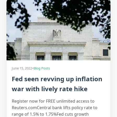
June 15, 2022
•
Blog Posts
Fed seen revving up inflation
war with lively rate hike
Register now for FREE unlimited access to
Reuters.comCentral bank lifts policy rate to
range of 1.5% to 1.75%Fed cuts growth