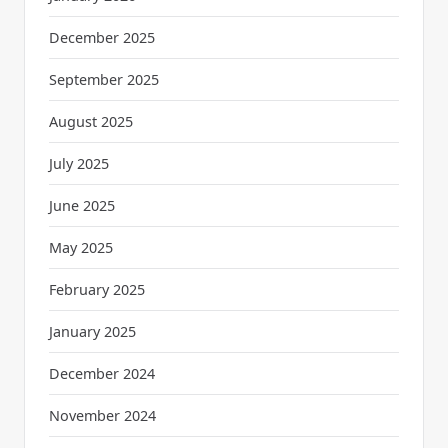
December 2025
September 2025
August 2025
July 2025
June 2025
May 2025
February 2025
January 2025
December 2024
November 2024