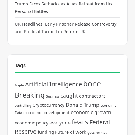
Trump Faces Setbacks as Allies Retreat from His
Personal Battles
UK Headlines: Early Prisoner Release Controversy
and Political Turmoil in Reform UK
Tags
bone
Artificial Intelligence
Apple
Breaking
caught
contractors
Business
Donald Trump
Cryptocurrency
Economic
controlling
economic growth
economic development
Data
fears
Federal
everyone
economic policy
Reserve
funding
Future of Work
goes
helmet