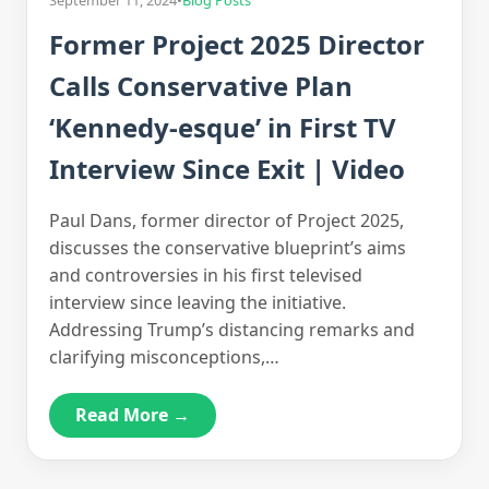
September 11, 2024
•
Blog Posts
Former Project 2025 Director
Calls Conservative Plan
‘Kennedy-esque’ in First TV
Interview Since Exit | Video
Paul Dans, former director of Project 2025,
discusses the conservative blueprint’s aims
and controversies in his first televised
interview since leaving the initiative.
Addressing Trump’s distancing remarks and
clarifying misconceptions,…
Read More →