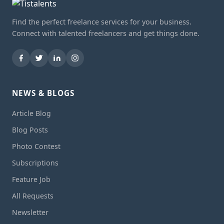
Find the perfect freelance services for your business.
Connect with talented freelancers and get things done.
NEWS & BLOGS
Article Blog
Blog Posts
Photo Contest
Subscriptions
Feature Job
All Requests
Newsletter