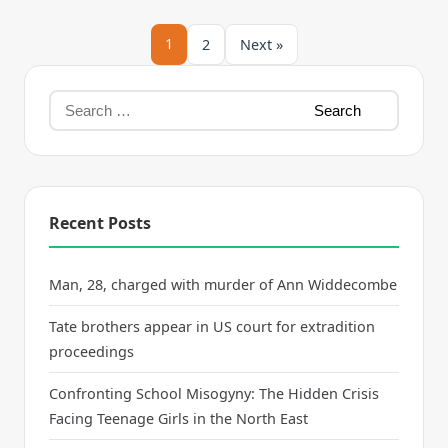
1
2
Next »
Recent Posts
Man, 28, charged with murder of Ann Widdecombe
Tate brothers appear in US court for extradition
proceedings
Confronting School Misogyny: The Hidden Crisis
Facing Teenage Girls in the North East