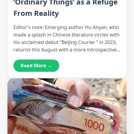
‘Ordinary Things’ as a Refuge
From Reality
Editor’s note: Emerging author Hu Anyan, who
made a splash in Chinese literature circles with
his acclaimed debut “Beijing Courier ” in 2023,
returns this August with a more introspective…
Read More →