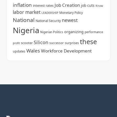
inflation
Job Creation
job cuts
interest rates
Know
labor market
Monetary Policy
LEADERSHIP
National
newest
National Security
Nigeria
organizing
Nigerian Politics
performance
these
Silicon
scooter
surprises
successor
profit
Wales
Workforce Development
updates