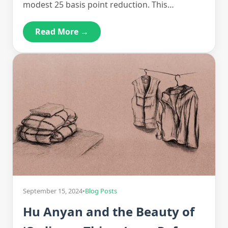
modest 25 basis point reduction. This…
Read More →
September 15, 2024
•
Blog Posts
Hu Anyan and the Beauty of