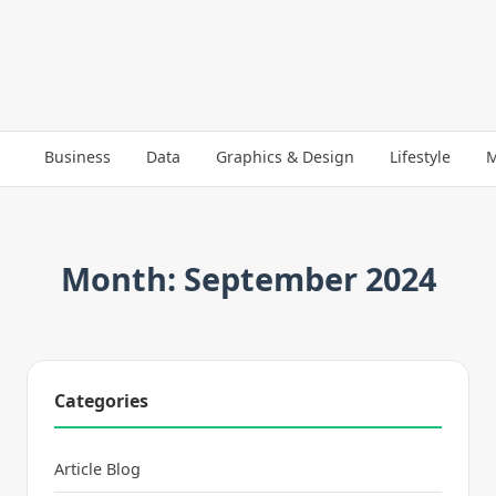
Business
Data
Graphics & Design
Lifestyle
M
Month: September 2024
Categories
Article Blog