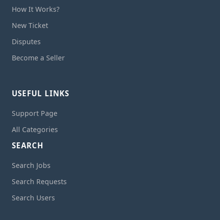
How It Works?
New Ticket
Disputes
Become a Seller
USEFUL LINKS
Support Page
All Categories
SEARCH
Search Jobs
Search Requests
Search Users