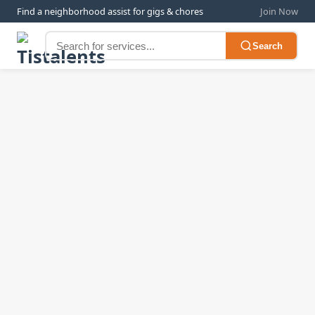
Find a neighborhood assist for gigs & chores
Join Now
Search