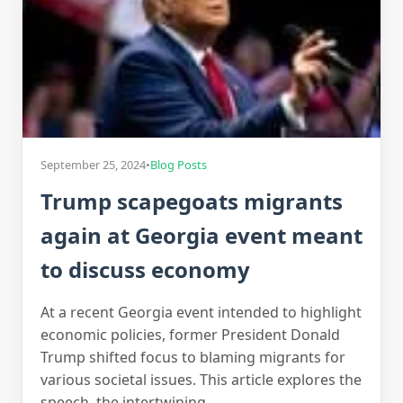
September 25, 2024
•
Blog Posts
Trump scapegoats migrants
again at Georgia event meant
to discuss economy
At a recent Georgia event intended to highlight
economic policies, former President Donald
Trump shifted focus to blaming migrants for
various societal issues. This article explores the
speech, the intertwining…