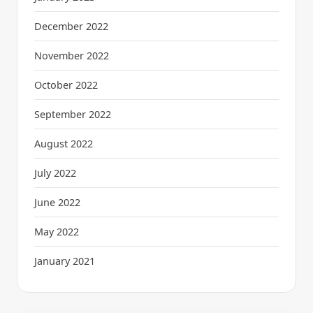
December 2022
November 2022
October 2022
September 2022
August 2022
July 2022
June 2022
May 2022
January 2021