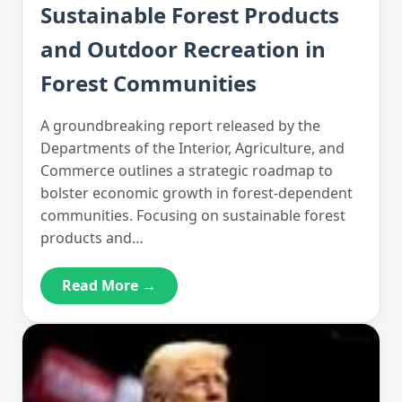
Sustainable Forest Products
and Outdoor Recreation in
Forest Communities
A groundbreaking report released by the
Departments of the Interior, Agriculture, and
Commerce outlines a strategic roadmap to
bolster economic growth in forest-dependent
communities. Focusing on sustainable forest
products and…
Read More →