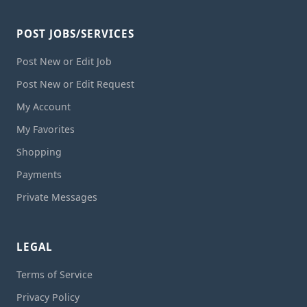
POST JOBS/SERVICES
Post New or Edit Job
Post New or Edit Request
My Account
My Favorites
Shopping
Payments
Private Messages
LEGAL
Terms of Service
Privacy Policy