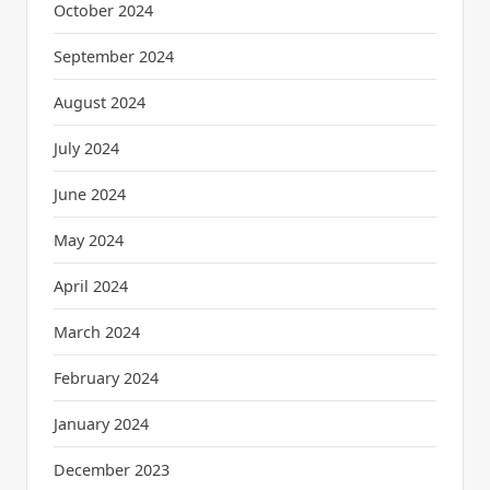
October 2024
September 2024
August 2024
July 2024
June 2024
May 2024
April 2024
March 2024
February 2024
January 2024
December 2023