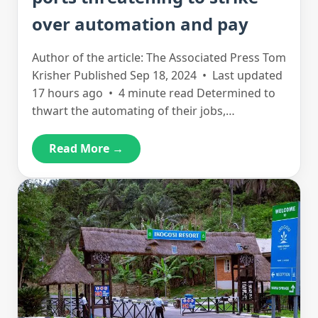
over automation and pay
Author of the article: The Associated Press Tom
Krisher Published Sep 18, 2024 • Last updated
17 hours ago • 4 minute read Determined to
thwart the automating of their jobs,…
Read More →