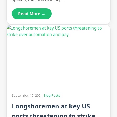
Read More →
September 19, 2024
•
Blog Posts
Longshoremen at key US
ports threatening to strike