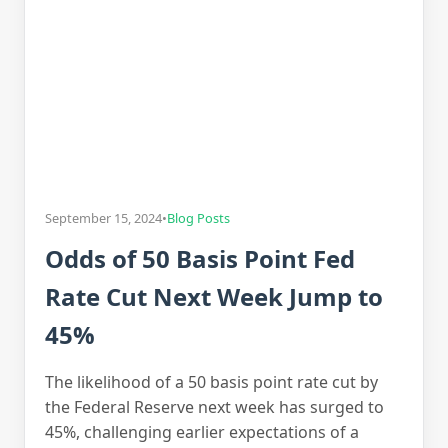
September 15, 2024
•
Blog Posts
Odds of 50 Basis Point Fed
Rate Cut Next Week Jump to
45%
The likelihood of a 50 basis point rate cut by
the Federal Reserve next week has surged to
45%, challenging earlier expectations of a