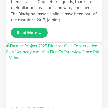
themselves as Gogglebox legends, thanks to
their hilarious reactions and witty one-liners.
The Blackpool-based siblings have been part of
the cast since 2017, joining…
Read More →