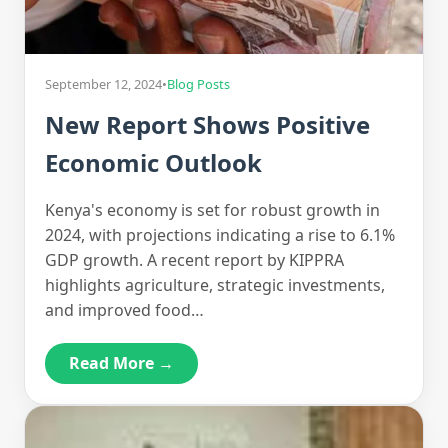
September 12, 2024
•
Blog Posts
New Report Shows Positive
Economic Outlook
Kenya's economy is set for robust growth in
2024, with projections indicating a rise to 6.1%
GDP growth. A recent report by KIPPRA
highlights agriculture, strategic investments,
and improved food…
Read More →