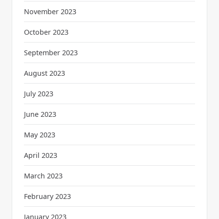
November 2023
October 2023
September 2023
August 2023
July 2023
June 2023
May 2023
April 2023
March 2023
February 2023
January 2023