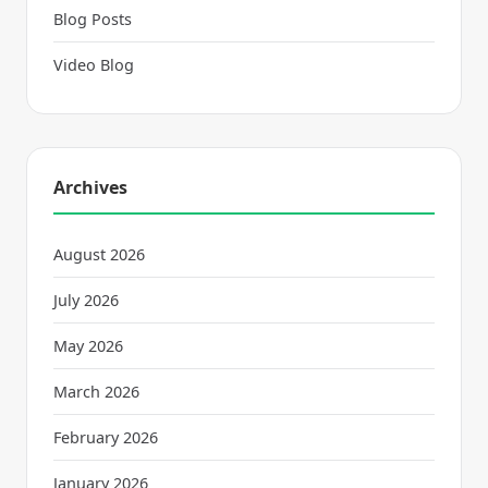
Blog Posts
Video Blog
Archives
August 2026
July 2026
May 2026
March 2026
February 2026
January 2026