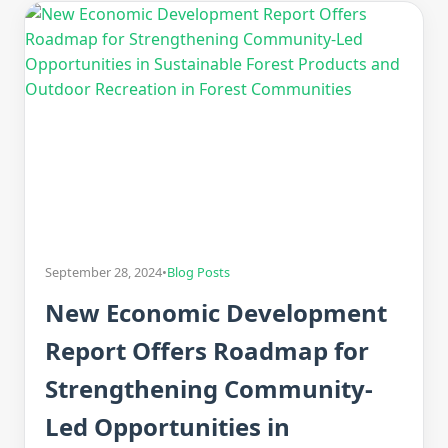
September 28, 2024
•
Blog Posts
New Economic Development
Report Offers Roadmap for
Strengthening Community-
Led Opportunities in