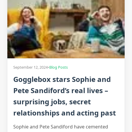
September 12, 2024
•
Blog Posts
Gogglebox stars Sophie and
Pete Sandiford’s real lives –
surprising jobs, secret
relationships and acting past
Sophie and Pete Sandiford have cemented