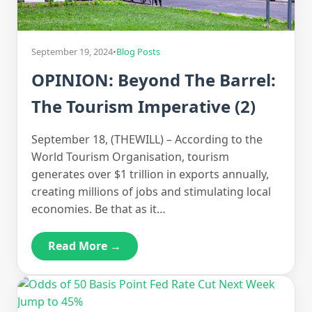
September 19, 2024
•
Blog Posts
OPINION: Beyond The Barrel:
The Tourism Imperative (2)
September 18, (THEWILL) – According to the
World Tourism Organisation, tourism
generates over $1 trillion in exports annually,
creating millions of jobs and stimulating local
economies. Be that as it…
Read More →