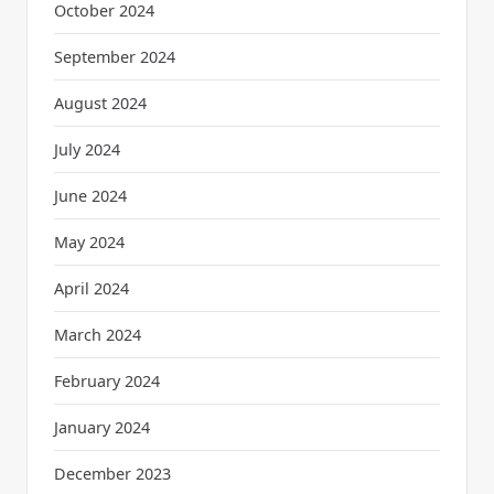
October 2024
September 2024
August 2024
July 2024
June 2024
May 2024
April 2024
March 2024
February 2024
January 2024
December 2023