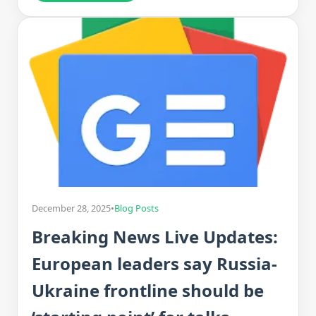
December 28, 2025
•
Blog Posts
Breaking News Live Updates:
European leaders say Russia-
Ukraine frontline should be