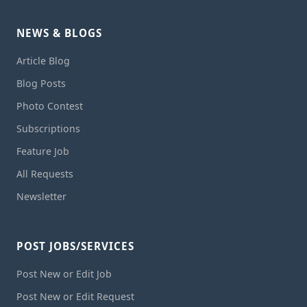
NEWS & BLOGS
Article Blog
Blog Posts
Photo Contest
Subscriptions
Feature Job
All Requests
Newsletter
POST JOBS/SERVICES
Post New or Edit Job
Post New or Edit Request