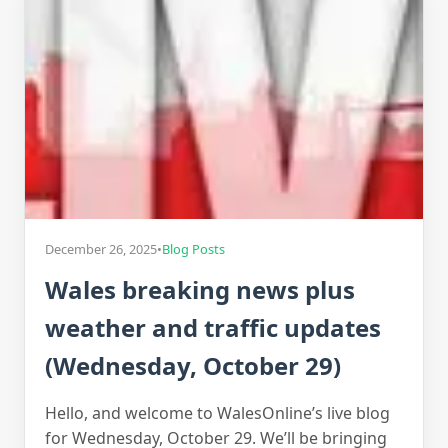
December 26, 2025
•
Blog Posts
Wales breaking news plus
weather and traffic updates
(Wednesday, October 29)
Hello, and welcome to WalesOnline’s live blog
for Wednesday, October 29. We’ll be bringing