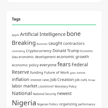
Tags
bone
Artificial Intelligence
Apple
Breaking
caught
contractors
Business
Donald Trump
Cryptocurrency
Economic
controlling
economic growth
economic development
Data
fears
Federal
everyone
economic policy
Reserve
funding
Future of Work
goes
helmet
inflation
Job Creation
job cuts
interest rates
Know
labor market
Monetary Policy
LEADERSHIP
National
newest
National Security
Nigeria
organizing
Nigerian Politics
performance