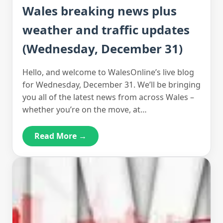
Wales breaking news plus
weather and traffic updates
(Wednesday, December 31)
Hello, and welcome to WalesOnline’s live blog
for Wednesday, December 31. We’ll be bringing
you all of the latest news from across Wales –
whether you’re on the move, at…
Read More →