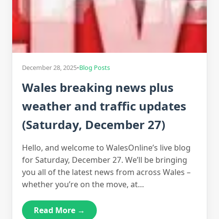
December 28, 2025
•
Blog Posts
Wales breaking news plus
weather and traffic updates
(Saturday, December 27)
Hello, and welcome to WalesOnline’s live blog
for Saturday, December 27. We’ll be bringing
you all of the latest news from across Wales –
whether you’re on the move, at…
Read More →