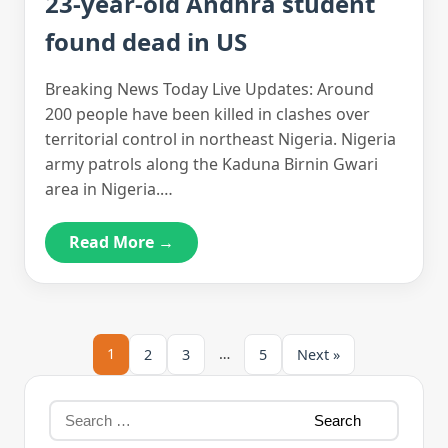
23-year-old Andhra student
found dead in US
Breaking News Today Live Updates: Around
200 people have been killed in clashes over
territorial control in northeast Nigeria. Nigeria
army patrols along the Kaduna Birnin Gwari
area in Nigeria.…
Read More →
1
…
2
3
5
Next »