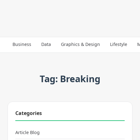
Business
Data
Graphics & Design
Lifestyle
M
Tag: Breaking
Categories
Article Blog