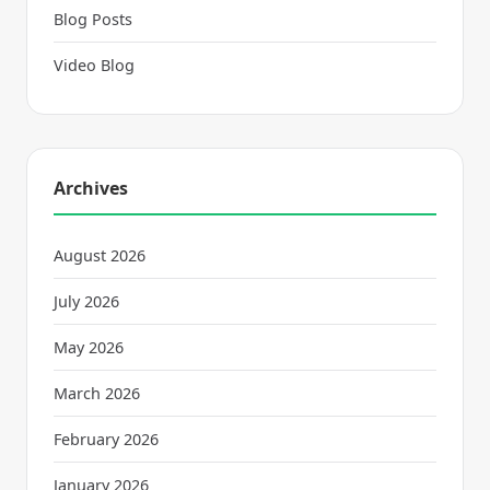
Blog Posts
Video Blog
Archives
August 2026
July 2026
May 2026
March 2026
February 2026
January 2026