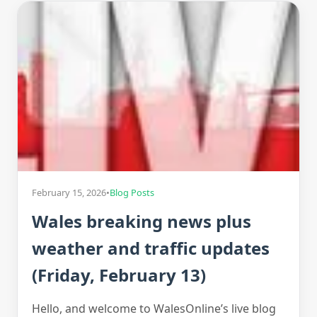
February 15, 2026
•
Blog Posts
Wales breaking news plus
weather and traffic updates
(Friday, February 13)
Hello, and welcome to WalesOnline’s live blog