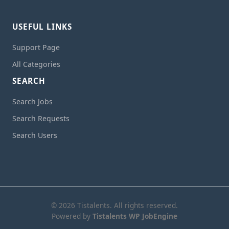
USEFUL LINKS
Support Page
All Categories
SEARCH
Search Jobs
Search Requests
Search Users
© 2026 Tistalents. All rights reserved.
Powered by
Tistalents WP JobEngine