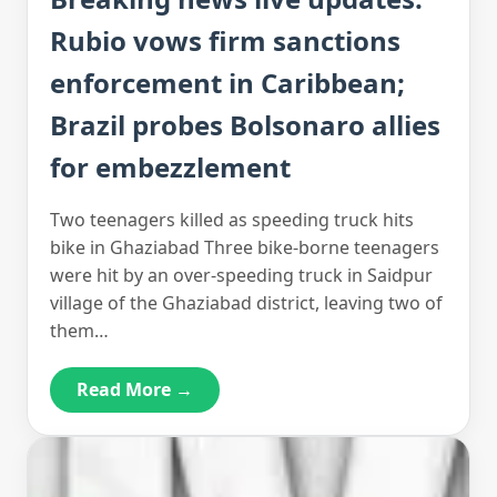
Rubio vows firm sanctions
enforcement in Caribbean;
Brazil probes Bolsonaro allies
for embezzlement
Two teenagers killed as speeding truck hits
bike in Ghaziabad Three bike-borne teenagers
were hit by an over-speeding truck in Saidpur
village of the Ghaziabad district, leaving two of
them…
Read More →