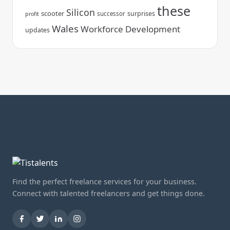
these
Silicon
scooter
surprises
successor
profit
Wales
Workforce Development
updates
Find the perfect freelance services for your business.
Connect with talented freelancers and get things done.