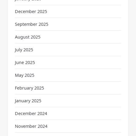
December 2025
September 2025
August 2025
July 2025
June 2025
May 2025
February 2025
January 2025
December 2024
November 2024