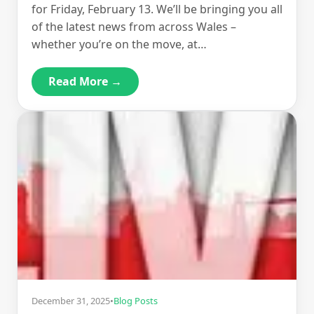
for Friday, February 13. We’ll be bringing you all
of the latest news from across Wales –
whether you’re on the move, at…
Read More →
December 31, 2025
•
Blog Posts