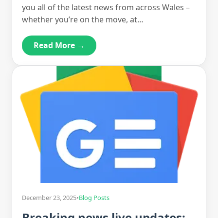
you all of the latest news from across Wales –
whether you’re on the move, at…
Read More →
December 23, 2025
•
Blog Posts
Breaking news live updates: