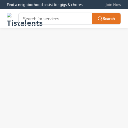
Find a neighborhood assist for gigs & chores
Join Now
Search