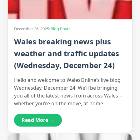
December 26, 2025
•
Blog Posts
Wales breaking news plus
weather and traffic updates
(Wednesday, December 24)
Hello and welcome to WalesOnline’s live blog
Wednesday, December 24. We’ll be bringing
you all of the latest news from across Wales –
whether you’re on the move, at home…
Read More →