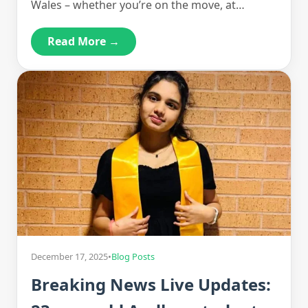
Wales – whether you’re on the move, at…
Read More →
December 17, 2025
•
Blog Posts
Breaking News Live Updates: