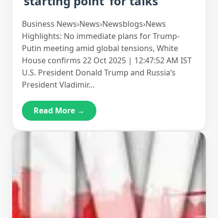
‘starting point’ for talks
Business News›News›Newsblogs›News
Highlights: No immediate plans for Trump-
Putin meeting amid global tensions, White
House confirms 22 Oct 2025 | 12:47:52 AM IST
U.S. President Donald Trump and Russia’s
President Vladimir…
Read More →