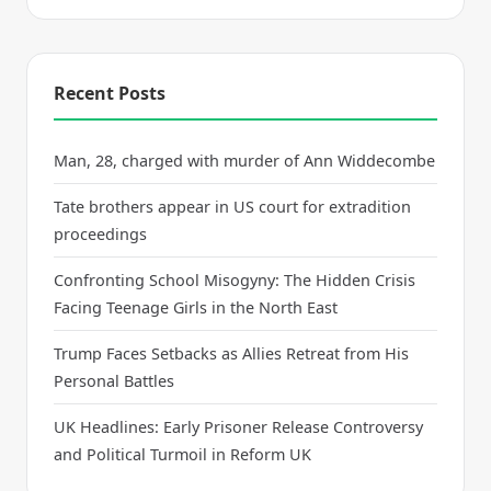
Recent Posts
Man, 28, charged with murder of Ann Widdecombe
Tate brothers appear in US court for extradition
proceedings
Confronting School Misogyny: The Hidden Crisis
Facing Teenage Girls in the North East
Trump Faces Setbacks as Allies Retreat from His
Personal Battles
UK Headlines: Early Prisoner Release Controversy
and Political Turmoil in Reform UK