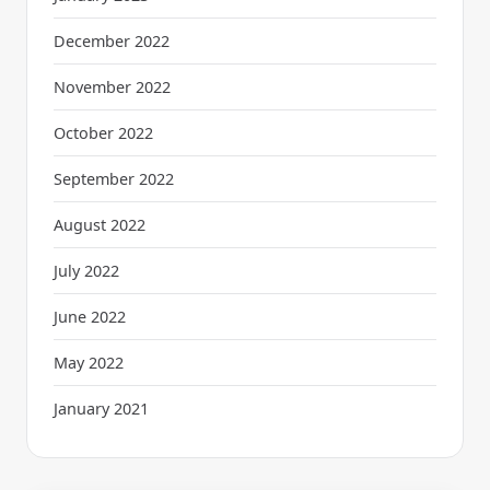
December 2022
November 2022
October 2022
September 2022
August 2022
July 2022
June 2022
May 2022
January 2021