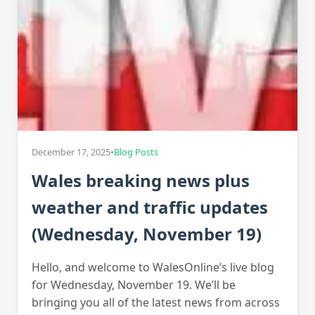
December 17, 2025
•
Blog Posts
Wales breaking news plus
weather and traffic updates
(Wednesday, November 19)
Hello, and welcome to WalesOnline’s live blog
for Wednesday, November 19. We’ll be
bringing you all of the latest news from across