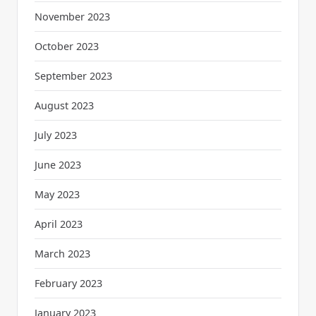
November 2023
October 2023
September 2023
August 2023
July 2023
June 2023
May 2023
April 2023
March 2023
February 2023
January 2023