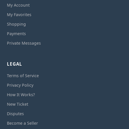
My Account
My Favorites
Shopping
Payments
Private Messages
LEGAL
Terms of Service
Privacy Policy
How It Works?
New Ticket
Disputes
Become a Seller