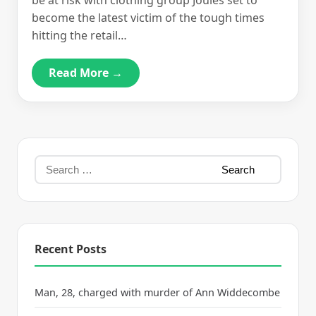
be at risk with clothing group Joules set to
become the latest victim of the tough times
hitting the retail…
Read More →
Recent Posts
Man, 28, charged with murder of Ann Widdecombe