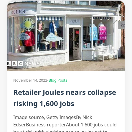
November 14, 2022
•
Blog Posts
Retailer Joules nears collapse
risking 1,600 jobs
Image source, Getty ImagesBy Nick
EdserBusiness reporterAbout 1,600 jobs could