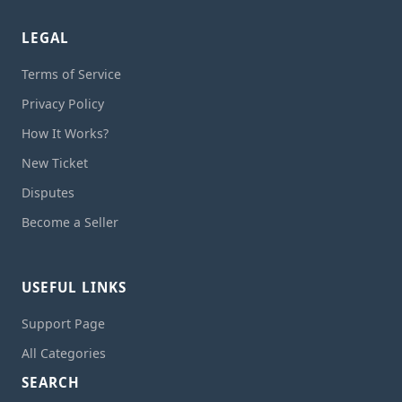
LEGAL
Terms of Service
Privacy Policy
How It Works?
New Ticket
Disputes
Become a Seller
USEFUL LINKS
Support Page
All Categories
SEARCH