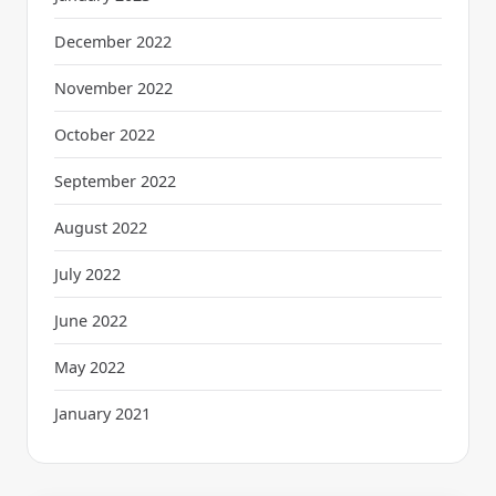
December 2022
November 2022
October 2022
September 2022
August 2022
July 2022
June 2022
May 2022
January 2021