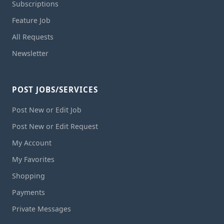
Subscriptions
Feature Job
All Requests
Newsletter
POST JOBS/SERVICES
Post New or Edit Job
Post New or Edit Request
My Account
My Favorites
Shopping
Payments
Private Messages