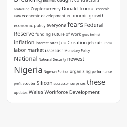
contractors
Business
Donald Trump
Cryptocurrency
Economic
controlling
economic growth
economic development
Data
fears
Federal
everyone
economic policy
Reserve
funding
Future of Work
goes
helmet
inflation
Job Creation
job cuts
interest rates
Know
labor market
Monetary Policy
LEADERSHIP
National
newest
National Security
Nigeria
organizing
Nigerian Politics
performance
these
Silicon
scooter
surprises
successor
profit
Wales
Workforce Development
updates