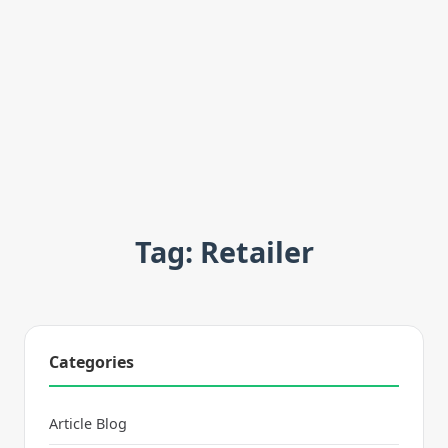
Tag: Retailer
Categories
Article Blog