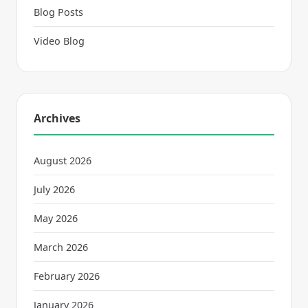
Blog Posts
Video Blog
Archives
August 2026
July 2026
May 2026
March 2026
February 2026
January 2026