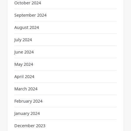
October 2024
September 2024
August 2024
July 2024
June 2024
May 2024
April 2024
March 2024
February 2024
January 2024
December 2023