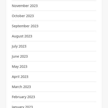
November 2023
October 2023
September 2023
August 2023
July 2023
June 2023
May 2023
April 2023
March 2023
February 2023
January 2023