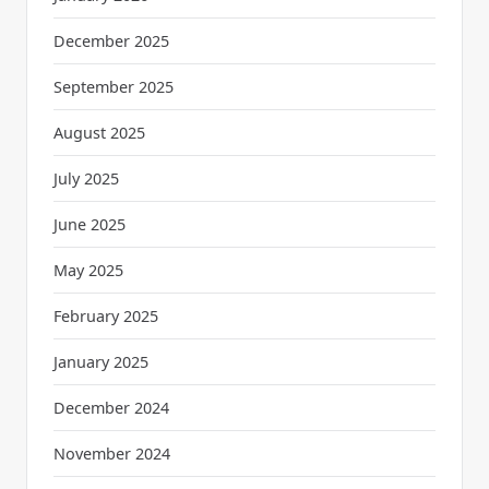
December 2025
September 2025
August 2025
July 2025
June 2025
May 2025
February 2025
January 2025
December 2024
November 2024