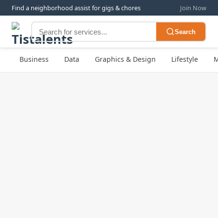
Find a neighborhood assist for gigs & chores
Join Now
Search
Business
Data
Graphics & Design
Lifestyle
M