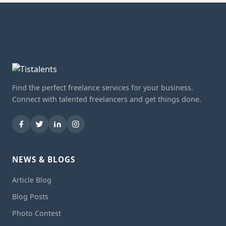
Find the perfect freelance services for your business.
Connect with talented freelancers and get things done.
NEWS & BLOGS
Article Blog
Blog Posts
Photo Contest