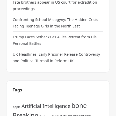
Tate brothers appear in US court for extradition
proceedings
Confronting School Misogyny: The Hidden Crisis
Facing Teenage Girls in the North East
Trump Faces Setbacks as Allies Retreat from His
Personal Battles
UK Headlines: Early Prisoner Release Controversy
and Political Turmoil in Reform UK
Tags
bone
Artificial Intelligence
Apple
Breaking
caught