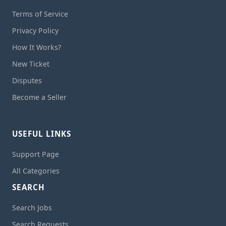
Terms of Service
Privacy Policy
How It Works?
New Ticket
Disputes
Become a Seller
USEFUL LINKS
Support Page
All Categories
SEARCH
Search Jobs
Search Requests