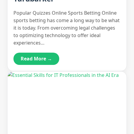
Popular Quizzes Online Sports Betting Online
sports betting has come a long way to be what
it is today. From overcoming legal challenges
to optimizing technology to offer ideal
experiences…
Read More →