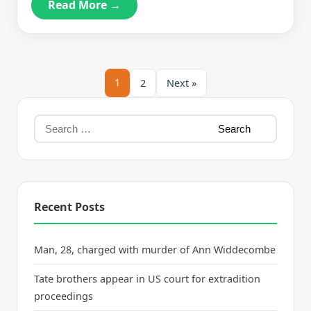
Read More →
1
2
Next »
Recent Posts
Man, 28, charged with murder of Ann Widdecombe
Tate brothers appear in US court for extradition
proceedings