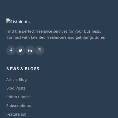
Find the perfect freelance services for your business.
Connect with talented freelancers and get things done.
NEWS & BLOGS
Article Blog
Blog Posts
Photo Contest
Subscriptions
Feature Job