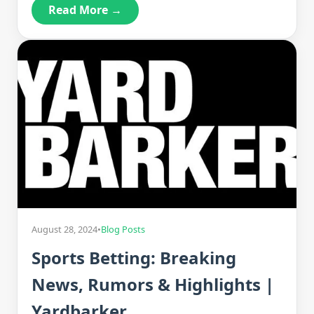
Read More →
August 28, 2024
•
Blog Posts
Sports Betting: Breaking
News, Rumors & Highlights |
Yardbarker