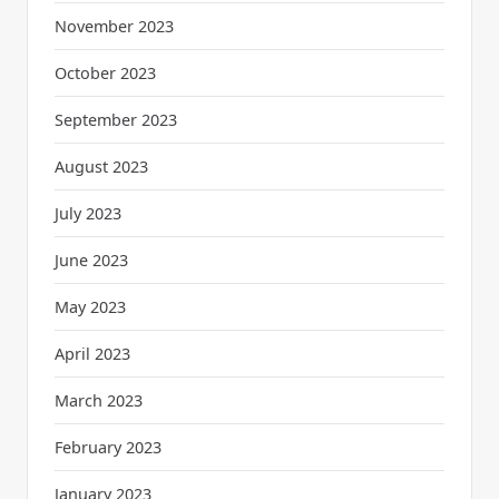
November 2023
October 2023
September 2023
August 2023
July 2023
June 2023
May 2023
April 2023
March 2023
February 2023
January 2023