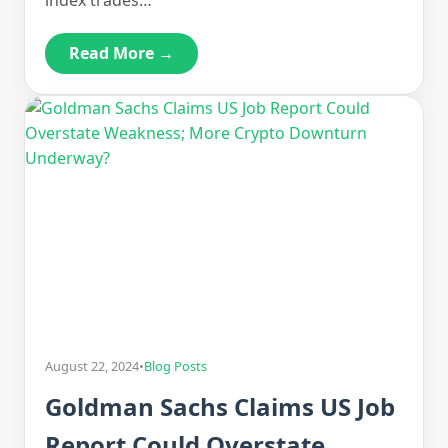
index trades…
Read More →
August 22, 2024
•
Blog Posts
Goldman Sachs Claims US Job
Report Could Overstate