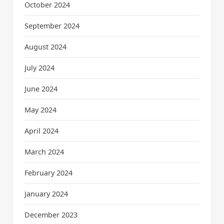
October 2024
September 2024
August 2024
July 2024
June 2024
May 2024
April 2024
March 2024
February 2024
January 2024
December 2023