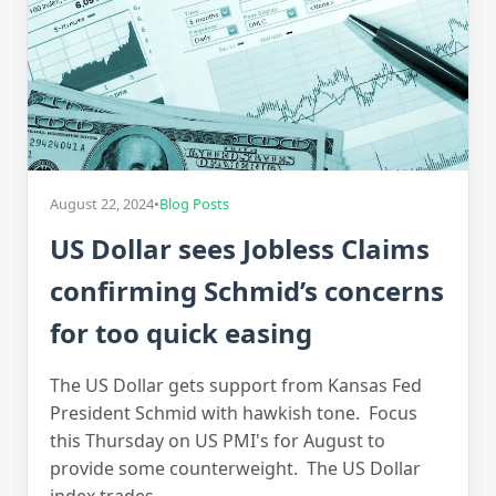
August 22, 2024
•
Blog Posts
US Dollar sees Jobless Claims
confirming Schmid’s concerns
for too quick easing
The US Dollar gets support from Kansas Fed
President Schmid with hawkish tone. Focus
this Thursday on US PMI's for August to
provide some counterweight. The US Dollar