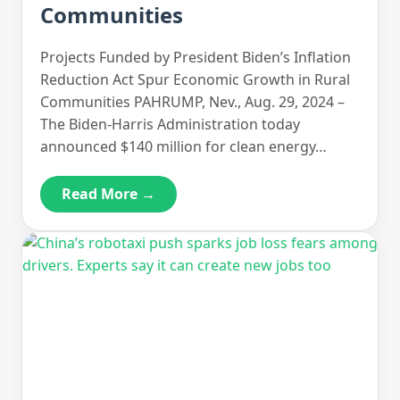
Communities
Projects Funded by President Biden’s Inflation
Reduction Act Spur Economic Growth in Rural
Communities PAHRUMP, Nev., Aug. 29, 2024 –
The Biden-Harris Administration today
announced $140 million for clean energy…
Read More →