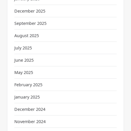
December 2025
September 2025
August 2025
July 2025
June 2025
May 2025
February 2025
January 2025
December 2024
November 2024