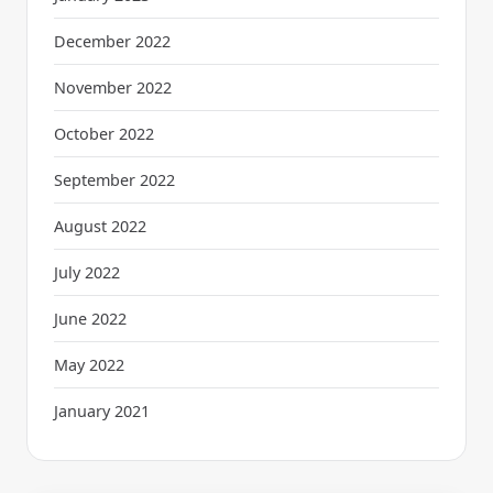
December 2022
November 2022
October 2022
September 2022
August 2022
July 2022
June 2022
May 2022
January 2021