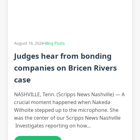
August 16, 2024
•
Blog Posts
Judges hear from bonding
companies on Bricen Rivers
case
NASHVILLE, Tenn. (Scripps News Nashville) — A
crucial moment happened when Nakeda
Wilhoite stepped up to the microphone. She
was the center of our Scripps News Nashville
Investigates reporting on how…