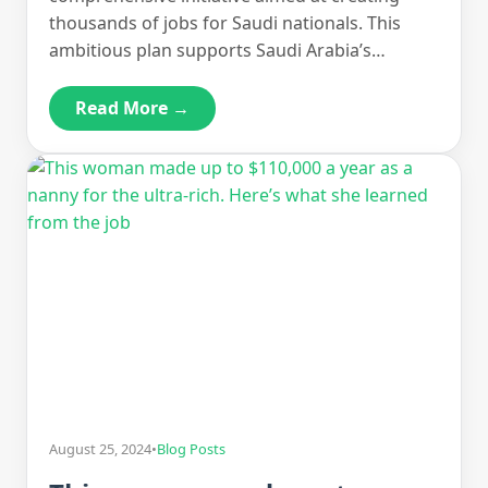
thousands of jobs for Saudi nationals. This
ambitious plan supports Saudi Arabia’s…
Read More →
August 25, 2024
•
Blog Posts