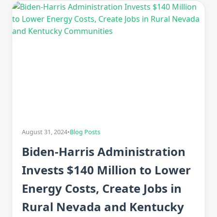
August 31, 2024
•
Blog Posts
Biden-Harris Administration
Invests $140 Million to Lower
Energy Costs, Create Jobs in
Rural Nevada and Kentucky