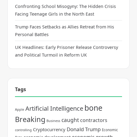
Confronting School Misogyny: The Hidden Crisis
Facing Teenage Girls in the North East
Trump Faces Setbacks as Allies Retreat from His
Personal Battles
UK Headlines: Early Prisoner Release Controversy
and Political Turmoil in Reform UK
Tags
bone
Artificial Intelligence
Apple
Breaking
caught
contractors
Business
Donald Trump
Cryptocurrency
Economic
controlling