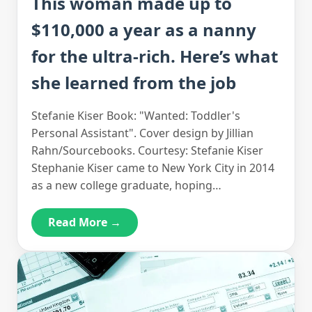
This woman made up to
$110,000 a year as a nanny
for the ultra-rich. Here’s what
she learned from the job
Stefanie Kiser Book: "Wanted: Toddler's
Personal Assistant". Cover design by Jillian
Rahn/Sourcebooks. Courtesy: Stefanie Kiser
Stephanie Kiser came to New York City in 2014
as a new college graduate, hoping…
Read More →