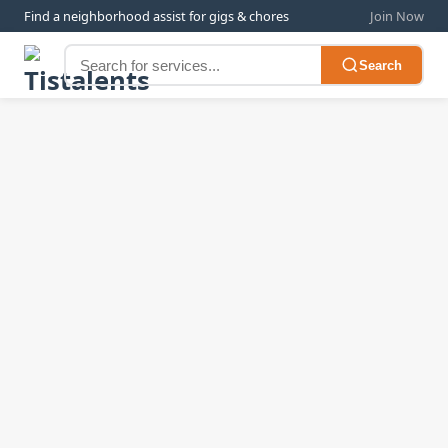
Find a neighborhood assist for gigs & chores
Join Now
Search