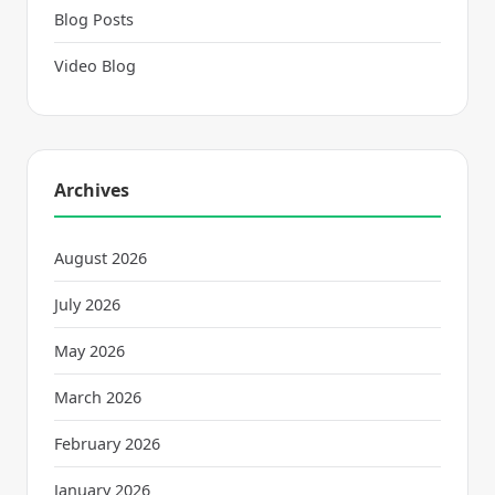
Blog Posts
Video Blog
Archives
August 2026
July 2026
May 2026
March 2026
February 2026
January 2026