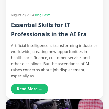
August 28, 2024
•
Blog Posts
Essential Skills for IT
Professionals in the AI Era
Artificial Intelligence is transforming industries
worldwide, creating new opportunities in
health care, finance, customer service, and
other disciplines. But the ascendance of AI
raises concerns about job displacement,
especially as…
Read More →