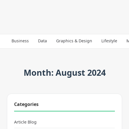
Business
Data
Graphics & Design
Lifestyle
M
Month: August 2024
Categories
Article Blog