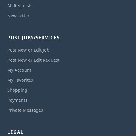
All Requests
Newsletter
POST JOBS/SERVICES
Post New or Edit Job
Post New or Edit Request
My Account
My Favorites
Shopping
Payments
Private Messages
LEGAL