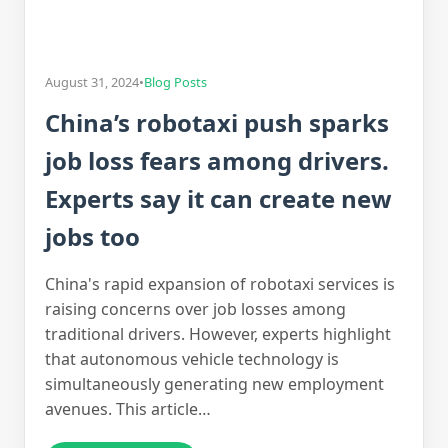
August 31, 2024
•
Blog Posts
China’s robotaxi push sparks
job loss fears among drivers.
Experts say it can create new
jobs too
China's rapid expansion of robotaxi services is
raising concerns over job losses among
traditional drivers. However, experts highlight
that autonomous vehicle technology is
simultaneously generating new employment
avenues. This article…