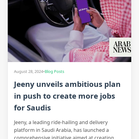
August 28, 2024
•
Blog Posts
Jeeny unveils ambitious plan
in push to create more jobs
for Saudis
Jeeny, a leading ride-hailing and delivery
platform in Saudi Arabia, has launched a
comprehensive initiative aimed at creating