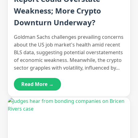
Weakness; More Crypto
Downturn Underway?
Goldman Sachs challenges prevailing concerns
about the US job market's health amid recent
BLS data, suggesting potential overstatements
of economic weakness. Meanwhile, the crypto
sector grapples with volatility, influenced by…
Read More →