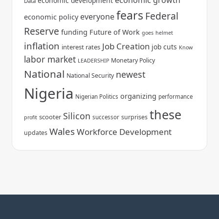
economic growth
economic development
Data
fears
Federal
everyone
economic policy
Reserve
funding
Future of Work
goes
helmet
inflation
Job Creation
job cuts
interest rates
Know
labor market
Monetary Policy
LEADERSHIP
National
newest
National Security
Nigeria
organizing
Nigerian Politics
performance
these
Silicon
scooter
surprises
successor
profit
Wales
Workforce Development
updates