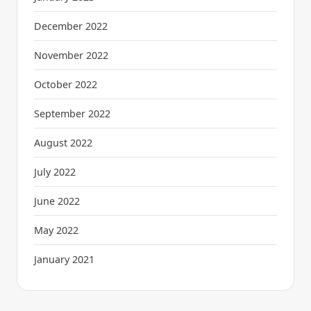
December 2022
November 2022
October 2022
September 2022
August 2022
July 2022
June 2022
May 2022
January 2021