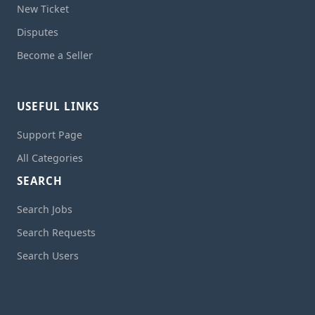
New Ticket
Disputes
Become a Seller
USEFUL LINKS
Support Page
All Categories
SEARCH
Search Jobs
Search Requests
Search Users