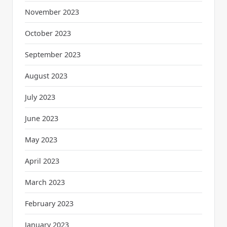
November 2023
October 2023
September 2023
August 2023
July 2023
June 2023
May 2023
April 2023
March 2023
February 2023
January 2023