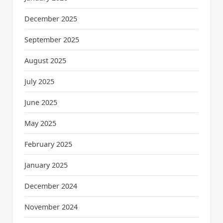
December 2025
September 2025
August 2025
July 2025
June 2025
May 2025
February 2025
January 2025
December 2024
November 2024