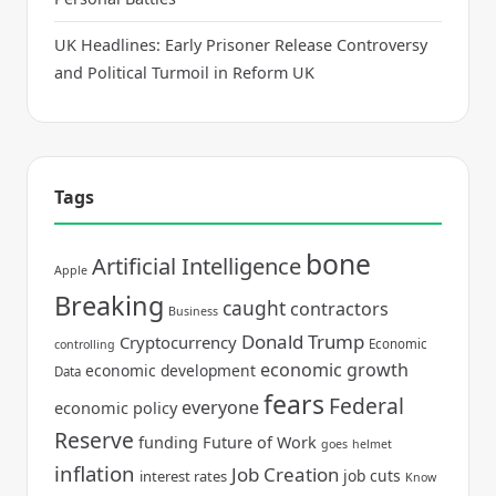
UK Headlines: Early Prisoner Release Controversy
and Political Turmoil in Reform UK
Tags
bone
Artificial Intelligence
Apple
Breaking
caught
contractors
Business
Donald Trump
Cryptocurrency
Economic
controlling
economic growth
economic development
Data
fears
Federal
everyone
economic policy
Reserve
funding
Future of Work
goes
helmet
inflation
Job Creation
job cuts
interest rates
Know