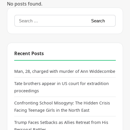
No posts found.
Recent Posts
Man, 28, charged with murder of Ann Widdecombe
Tate brothers appear in US court for extradition
proceedings
Confronting School Misogyny: The Hidden Crisis
Facing Teenage Girls in the North East
Trump Faces Setbacks as Allies Retreat from His
Personal Battles