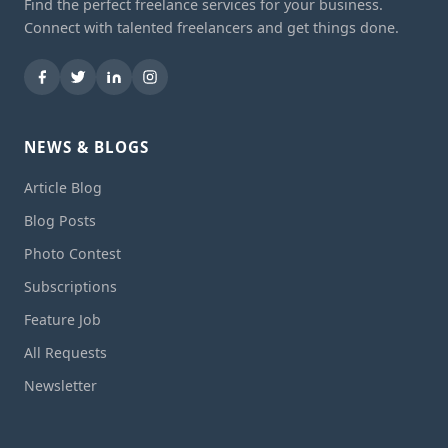
Find the perfect freelance services for your business.
Connect with talented freelancers and get things done.
NEWS & BLOGS
Article Blog
Blog Posts
Photo Contest
Subscriptions
Feature Job
All Requests
Newsletter