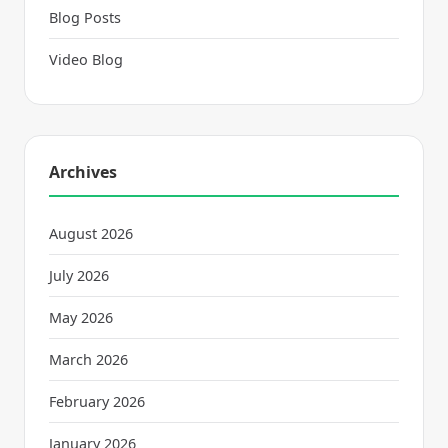
Blog Posts
Video Blog
Archives
August 2026
July 2026
May 2026
March 2026
February 2026
January 2026