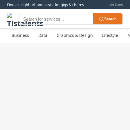
Find a neighborhood assist for gigs & chores
Join Now
Search
Business
Data
Graphics & Design
Lifestyle
M