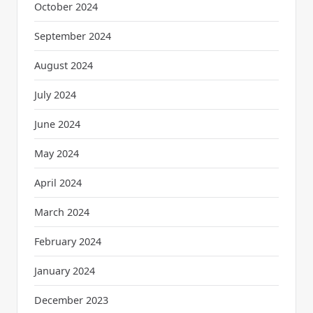
October 2024
September 2024
August 2024
July 2024
June 2024
May 2024
April 2024
March 2024
February 2024
January 2024
December 2023