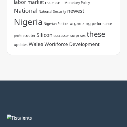
labor market
Monetary Policy
LEADERSHIP
National
newest
National Security
Nigeria
organizing
Nigerian Politics
performance
these
Silicon
scooter
surprises
successor
profit
Wales
Workforce Development
updates