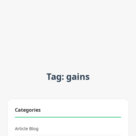
Tag: gains
Categories
Article Blog