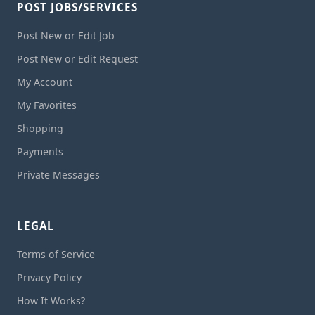
POST JOBS/SERVICES
Post New or Edit Job
Post New or Edit Request
My Account
My Favorites
Shopping
Payments
Private Messages
LEGAL
Terms of Service
Privacy Policy
How It Works?