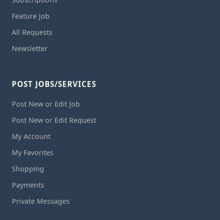
Feature Job
All Requests
Newsletter
POST JOBS/SERVICES
Post New or Edit Job
Post New or Edit Request
My Account
My Favorites
Shopping
Payments
Private Messages