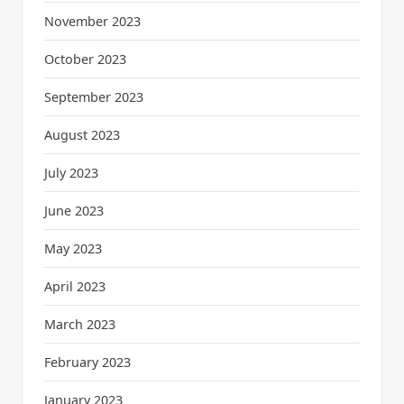
November 2023
October 2023
September 2023
August 2023
July 2023
June 2023
May 2023
April 2023
March 2023
February 2023
January 2023