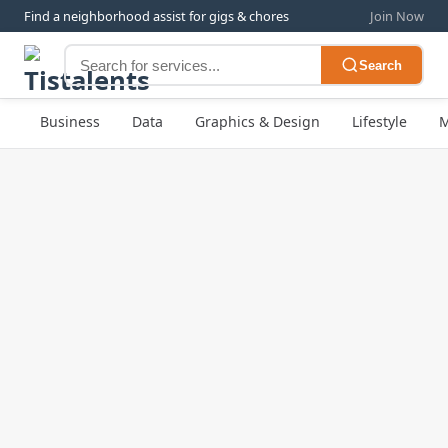
Find a neighborhood assist for gigs & chores
Join Now
Search
Business
Data
Graphics & Design
Lifestyle
M