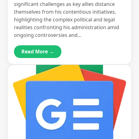
significant challenges as key allies distance
themselves from his contentious initiatives,
highlighting the complex political and legal
realities confronting his administration amid
ongoing controversies and…
Read More →