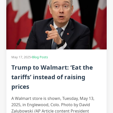
May 17, 2025
•
Blog Posts
Trump to Walmart: ‘Eat the
tariffs’ instead of raising
prices
A Walmart store is shown, Tuesday, May 13,
2025, in Englewood, Colo. Photo by David
Zalubowski /AP Article content President