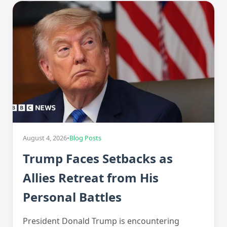
August 4, 2026
•
Blog Posts
Trump Faces Setbacks as
Allies Retreat from His
Personal Battles
President Donald Trump is encountering