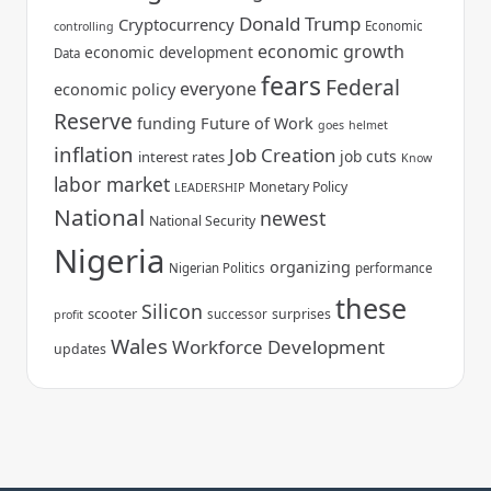
Donald Trump
Cryptocurrency
Economic
controlling
economic growth
economic development
Data
fears
Federal
everyone
economic policy
Reserve
funding
Future of Work
goes
helmet
inflation
Job Creation
job cuts
interest rates
Know
labor market
Monetary Policy
LEADERSHIP
National
newest
National Security
Nigeria
organizing
Nigerian Politics
performance
these
Silicon
scooter
surprises
successor
profit
Wales
Workforce Development
updates