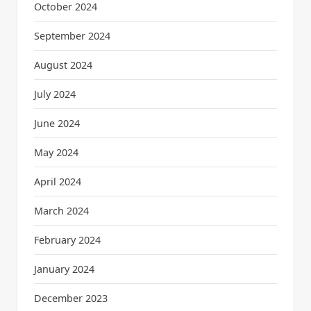
October 2024
September 2024
August 2024
July 2024
June 2024
May 2024
April 2024
March 2024
February 2024
January 2024
December 2023