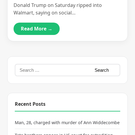
Donald Trump on Saturday ripped into
Walmart, saying on social…
Read More →
Recent Posts
Man, 28, charged with murder of Ann Widdecombe