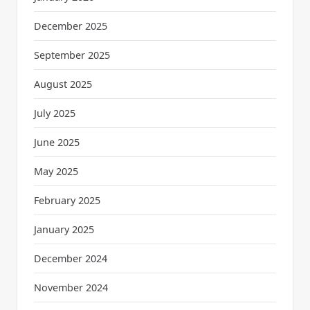
December 2025
September 2025
August 2025
July 2025
June 2025
May 2025
February 2025
January 2025
December 2024
November 2024