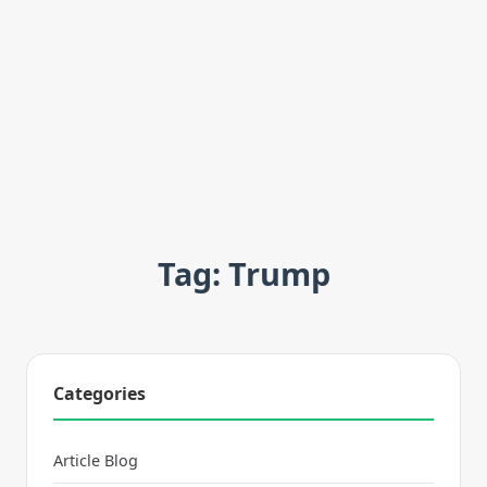
Tag: Trump
Categories
Article Blog