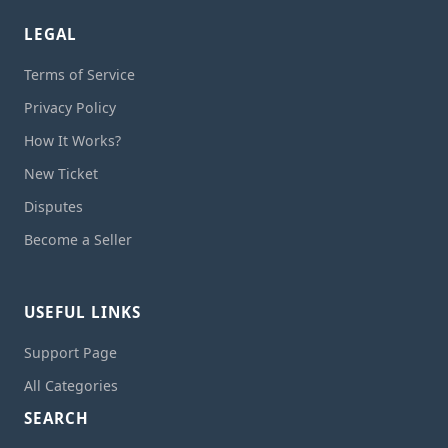
LEGAL
Terms of Service
Privacy Policy
How It Works?
New Ticket
Disputes
Become a Seller
USEFUL LINKS
Support Page
All Categories
SEARCH