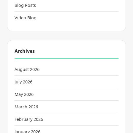
Blog Posts
Video Blog
Archives
August 2026
July 2026
May 2026
March 2026
February 2026
January 2026