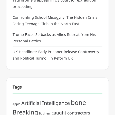
Tate brothers appear in US court for extradition
proceedings
Confronting School Misogyny: The Hidden Crisis
Facing Teenage Girls in the North East
Trump Faces Setbacks as Allies Retreat from His
Personal Battles
UK Headlines: Early Prisoner Release Controversy
and Political Turmoil in Reform UK
Tags
bone
Artificial Intelligence
Apple
Breaking
caught
contractors
Business