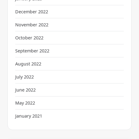
December 2022
November 2022
October 2022
September 2022
August 2022
July 2022
June 2022
May 2022
January 2021