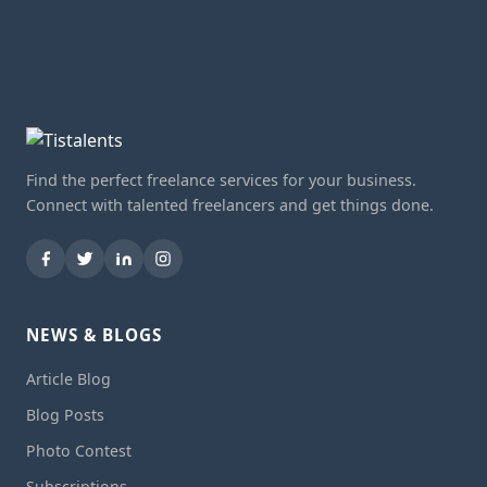
Find the perfect freelance services for your business.
Connect with talented freelancers and get things done.
NEWS & BLOGS
Article Blog
Blog Posts
Photo Contest
Subscriptions