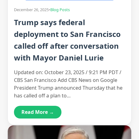
December 26, 2025
•
Blog Posts
Trump says federal
deployment to San Francisco
called off after conversation
with Mayor Daniel Lurie
Updated on: October 23, 2025 / 9:21 PM PDT /
CBS San Francisco Add CBS News on Google
President Trump announced Thursday that he
has called off a plan to…
Read More →