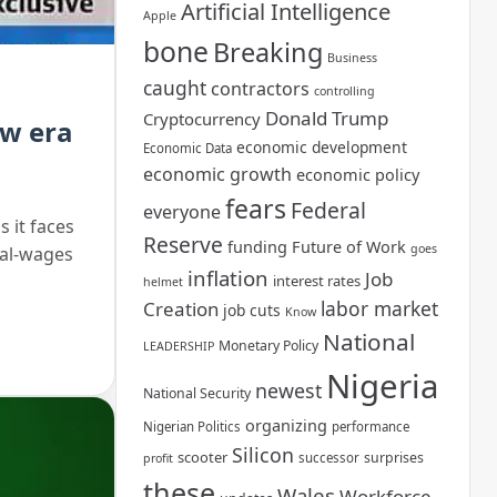
Artificial Intelligence
Apple
bone
Breaking
Business
caught
contractors
controlling
Donald Trump
Cryptocurrency
ew era
economic development
Economic Data
economic growth
economic policy
fears
Federal
everyone
 it faces
Reserve
funding
Future of Work
goes
eal-wages
inflation
Job
interest rates
helmet
labor market
Creation
job cuts
Know
National
Monetary Policy
LEADERSHIP
Nigeria
newest
National Security
organizing
Nigerian Politics
performance
Silicon
scooter
surprises
successor
profit
these
Wales
Workforce