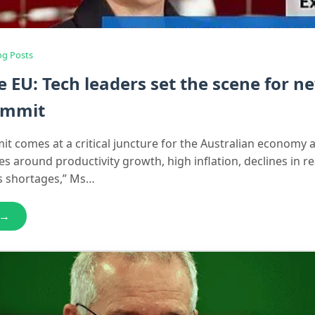
og Posts
he EU: Tech leaders set the scene for n
summit
t comes at a critical juncture for the Australian economy as
s around productivity growth, high inflation, declines in r
ls shortages,” Ms…
 →