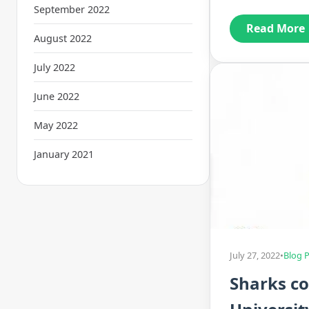
September 2022
Read More
August 2022
July 2022
June 2022
May 2022
January 2021
July 27, 2022
•
Blog 
Sharks co