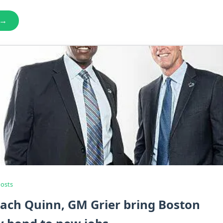
 →
Posts
ach Quinn, GM Grier bring Boston