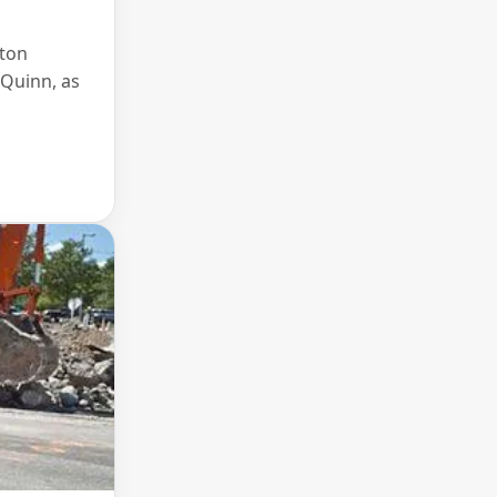
ston
 Quinn, as