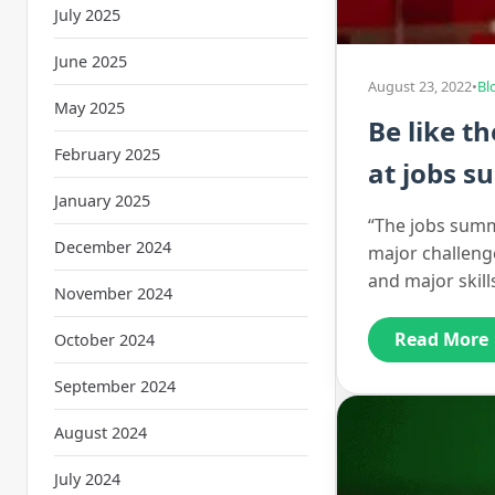
July 2025
June 2025
August 23, 2022
•
Bl
May 2025
Be like t
February 2025
at jobs 
January 2025
“The jobs summi
December 2024
major challenge
and major skil
November 2024
Read More
October 2024
September 2024
August 2024
July 2024