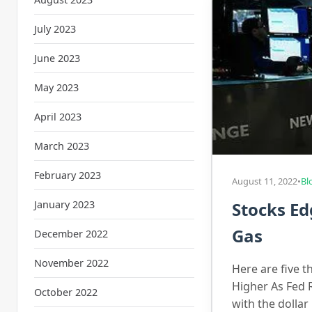
July 2023
June 2023
May 2023
April 2023
March 2023
February 2023
August 11, 2022
•
Bl
January 2023
Stocks Ed
Gas
December 2022
November 2022
Here are five t
Higher As Fed 
October 2022
with the dolla