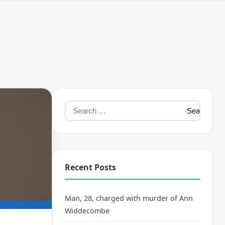
Recent Posts
Man, 28, charged with murder of Ann
Widdecombe