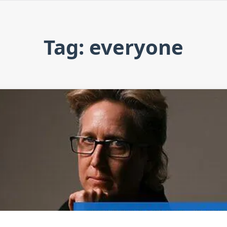
Tag: everyone