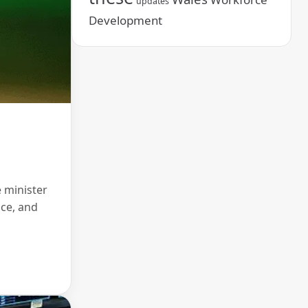
updates
Development
 minister
nce, and