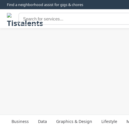
Find a neighborhood assist for gigs & chores
Business
Data
Graphics & Design
Lifestyle
M