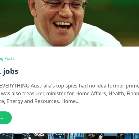
og Posts
, jobs
VERYTHING Australia’s top spies had no idea former prime
was also treasurer, minister for Home Affairs, Health, Fina
nce, Energy and Resources. Home…
 →