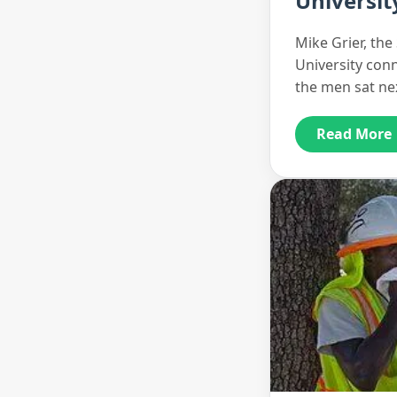
Universit
Mike Grier, th
University con
the men sat ne
Read More