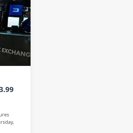
3.99
tures
ursday,