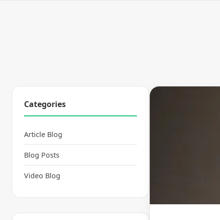
Categories
Article Blog
Blog Posts
Video Blog