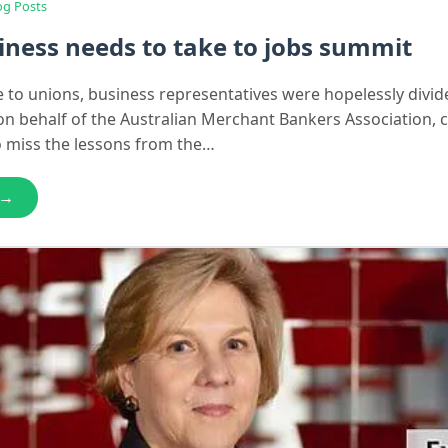
og Posts
ness needs to take to jobs summit
ve to unions, business representatives were hopelessly divid
n behalf of the Australian Merchant Bankers Association, 
o miss the lessons from the…
 →