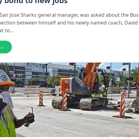
y bond to new jobs
e San Jose Sharks general manager, was asked about the Bo
nection between himself and his newly named coach, David
xt to…
 →