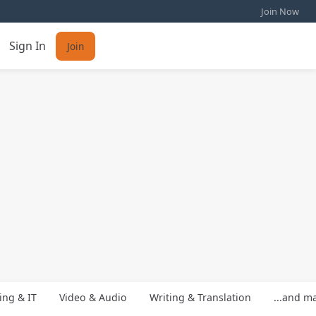
Join Now
Sign In
Join
ng & IT
Video & Audio
Writing & Translation
...and m