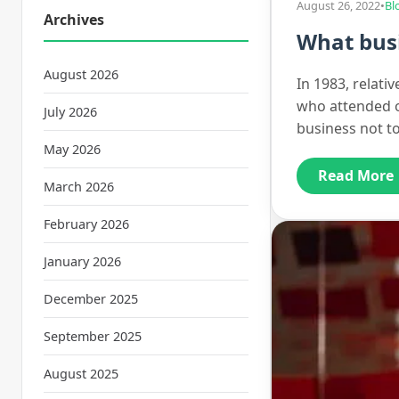
August 26, 2022
•
Bl
Archives
What busi
August 2026
In 1983, relati
who attended o
July 2026
business not t
May 2026
Read More
March 2026
February 2026
January 2026
December 2025
September 2025
August 2025