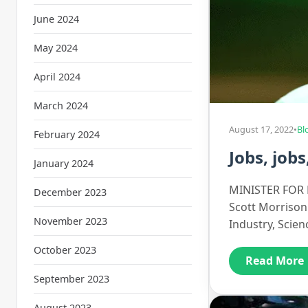
June 2024
May 2024
April 2024
March 2024
August 17, 2022
•
Bl
February 2024
Jobs, jobs
January 2024
MINISTER FOR E
December 2023
Scott Morrison 
November 2023
Industry, Scie
October 2023
Read More
September 2023
August 2023