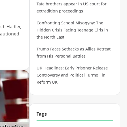
Tate brothers appear in US court for
extradition proceedings
Confronting School Misogyny: The
ed. Hadler,
Hidden Crisis Facing Teenage Girls in
cautioned
the North East
Trump Faces Setbacks as Allies Retreat
from His Personal Battles
UK Headlines: Early Prisoner Release
Controversy and Political Turmoil in
Reform UK
Tags