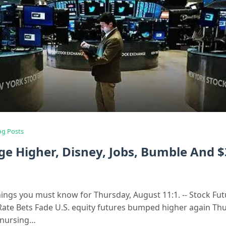
og Posts
ge Higher, Disney, Jobs, Bumble And $
hings you must know for Thursday, August 11:1. -- Stock Fu
Rate Bets Fade U.S. equity futures bumped higher again Th
r nursing…