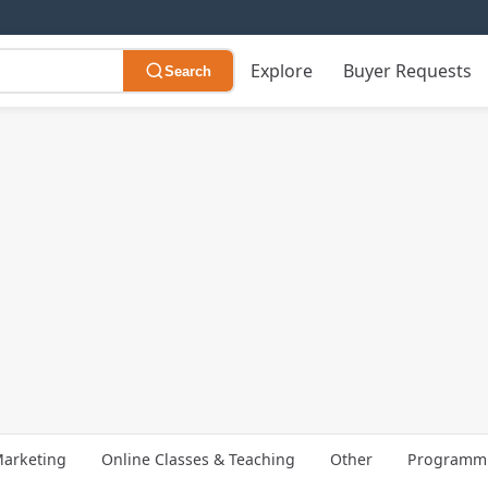
Explore
Buyer Requests
Search
arketing
Online Classes & Teaching
Other
Programmi