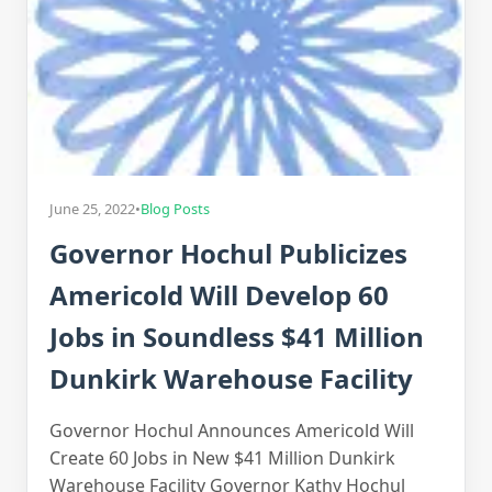
June 25, 2022
•
Blog Posts
Governor Hochul Publicizes
Americold Will Develop 60
Jobs in Soundless $41 Million
Dunkirk Warehouse Facility
Governor Hochul Announces Americold Will
Create 60 Jobs in New $41 Million Dunkirk
Warehouse Facility Governor Kathy Hochul