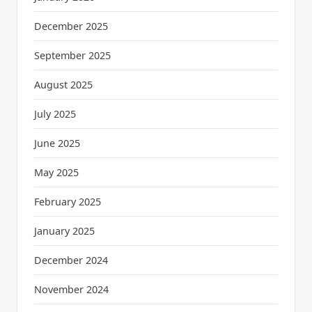
December 2025
September 2025
August 2025
July 2025
June 2025
May 2025
February 2025
January 2025
December 2024
November 2024