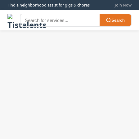
Find a neighborhood assist for gigs & chores
Join Now
Search