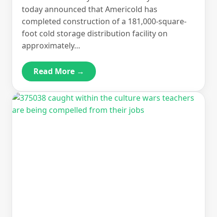
today announced that Americold has
completed construction of a 181,000-square-
foot cold storage distribution facility on
approximately…
Read More →