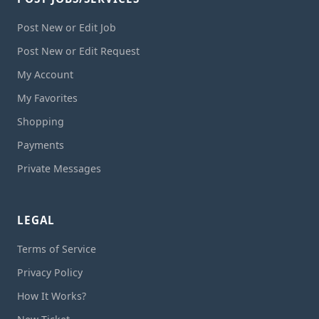
Post New or Edit Job
Post New or Edit Request
My Account
My Favorites
Shopping
Payments
Private Messages
LEGAL
Terms of Service
Privacy Policy
How It Works?