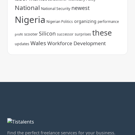
National
newest
National Security
Nigeria
organizing
Nigerian Politics
performance
these
Silicon
scooter
surprises
successor
profit
Wales
Workforce Development
updates
Find the perfect freelance services for your business.