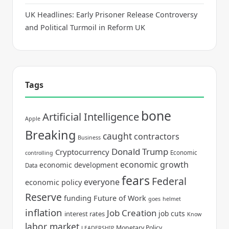
UK Headlines: Early Prisoner Release Controversy
and Political Turmoil in Reform UK
Tags
bone
Artificial Intelligence
Apple
Breaking
caught
contractors
Business
Donald Trump
Cryptocurrency
Economic
controlling
economic growth
economic development
Data
fears
Federal
everyone
economic policy
Reserve
funding
Future of Work
goes
helmet
inflation
Job Creation
job cuts
interest rates
Know
labor market
Monetary Policy
LEADERSHIP