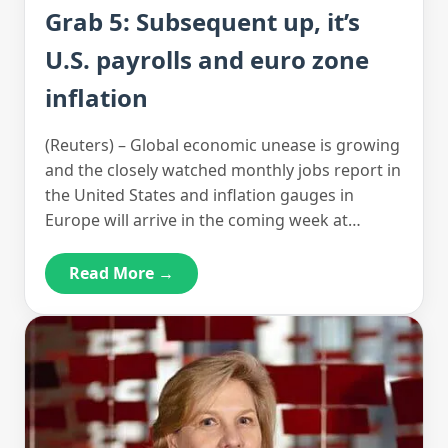
Grab 5: Subsequent up, it’s
U.S. payrolls and euro zone
inflation
(Reuters) – Global economic unease is growing
and the closely watched monthly jobs report in
the United States and inflation gauges in
Europe will arrive in the coming week at…
Read More →