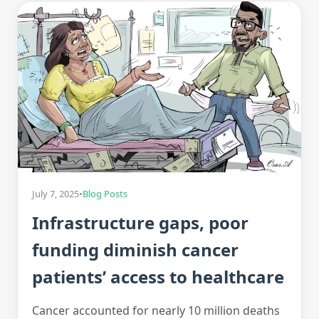
July 7, 2025
•
Blog Posts
Infrastructure gaps, poor
funding diminish cancer
patients’ access to healthcare
Cancer accounted for nearly 10 million deaths