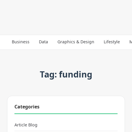
Business
Data
Graphics & Design
Lifestyle
M
Tag: funding
Categories
Article Blog