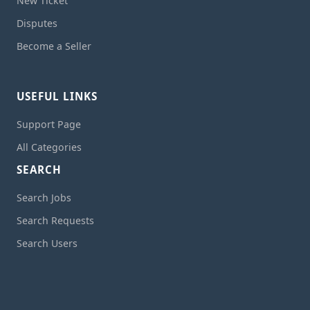
New Ticket
Disputes
Become a Seller
USEFUL LINKS
Support Page
All Categories
SEARCH
Search Jobs
Search Requests
Search Users