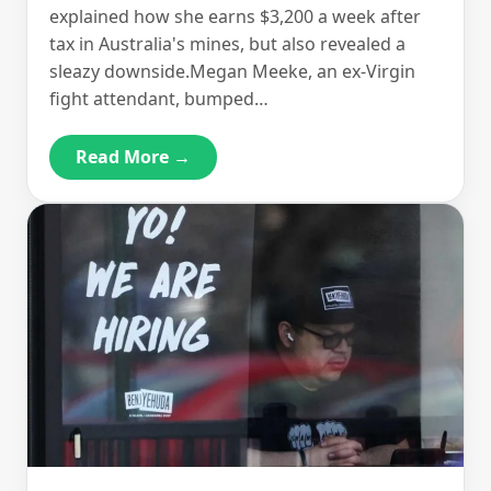
explained how she earns $3,200 a week after
tax in Australia's mines, but also revealed a
sleazy downside.Megan Meeke, an ex-Virgin
fight attendant, bumped…
Read More →