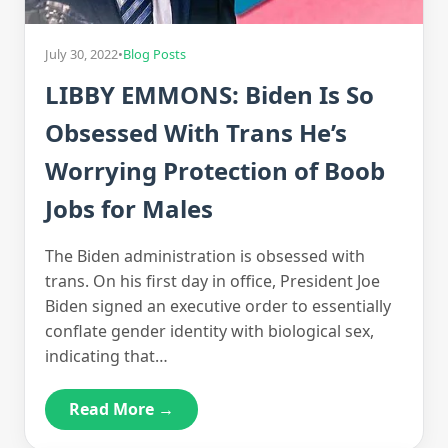
July 30, 2022
•
Blog Posts
LIBBY EMMONS: Biden Is So
Obsessed With Trans He’s
Worrying Protection of Boob
Jobs for Males
The Biden administration is obsessed with
trans. On his first day in office, President Joe
Biden signed an executive order to essentially
conflate gender identity with biological sex,
indicating that…
Read More →