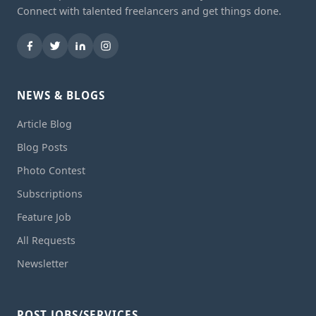
Connect with talented freelancers and get things done.
NEWS & BLOGS
Article Blog
Blog Posts
Photo Contest
Subscriptions
Feature Job
All Requests
Newsletter
POST JOBS/SERVICES