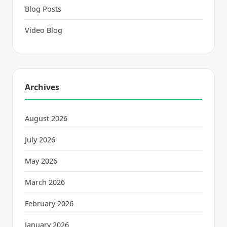
Blog Posts
Video Blog
Archives
August 2026
July 2026
May 2026
March 2026
February 2026
January 2026