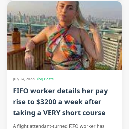
July 24, 2022
•
Blog Posts
FIFO worker details her pay
rise to $3200 a week after
taking a VERY short course
A flight attendant-turned FIFO worker has