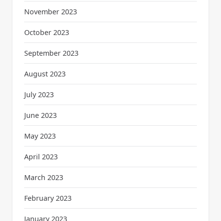
November 2023
October 2023
September 2023
August 2023
July 2023
June 2023
May 2023
April 2023
March 2023
February 2023
January 2023