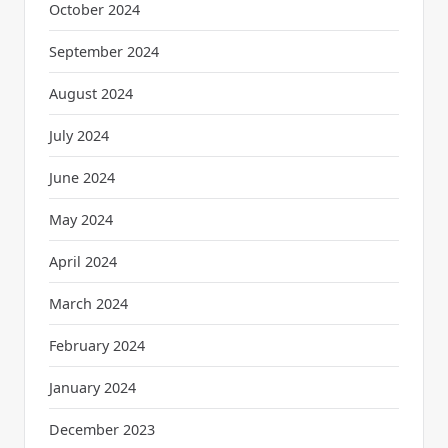
October 2024
September 2024
August 2024
July 2024
June 2024
May 2024
April 2024
March 2024
February 2024
January 2024
December 2023