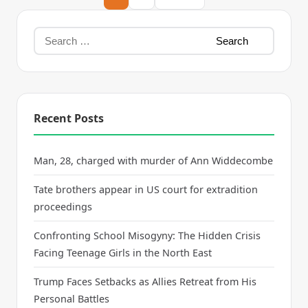
Recent Posts
Man, 28, charged with murder of Ann Widdecombe
Tate brothers appear in US court for extradition
proceedings
Confronting School Misogyny: The Hidden Crisis
Facing Teenage Girls in the North East
Trump Faces Setbacks as Allies Retreat from His
Personal Battles