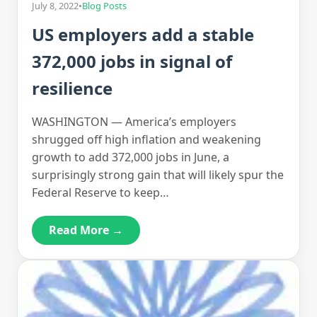
July 8, 2022
•
Blog Posts
US employers add a stable
372,000 jobs in signal of
resilience
WASHINGTON — America’s employers
shrugged off high inflation and weakening
growth to add 372,000 jobs in June, a
surprisingly strong gain that will likely spur the
Federal Reserve to keep…
Read More →