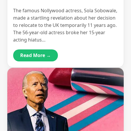
The famous Nollywood actress, Sola Sobowale,
made a startling revelation about her decision
to relocate to the UK temporarily 11 years ago.
The 56-year-old actress broke her 15-year
acting hiatus…
Read More →