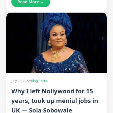
Read More →
July 30, 2022
•
Blog Posts
Why I left Nollywood for 15
years, took up menial jobs in
UK — Sola Sobowale