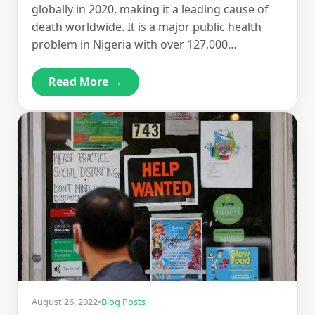
globally in 2020, making it a leading cause of
death worldwide. It is a major public health
problem in Nigeria with over 127,000…
Read More →
August 26, 2022
•
Blog Posts