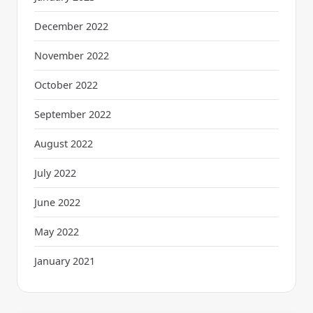
December 2022
November 2022
October 2022
September 2022
August 2022
July 2022
June 2022
May 2022
January 2021