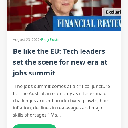
August 23, 2022
•
Blog Posts
Be like the EU: Tech leaders
set the scene for new era at
jobs summit
“The jobs summit comes at a critical juncture
for the Australian economy as it faces major
challenges around productivity growth, high
inflation, declines in real-wages and major
skills shortages,” Ms…