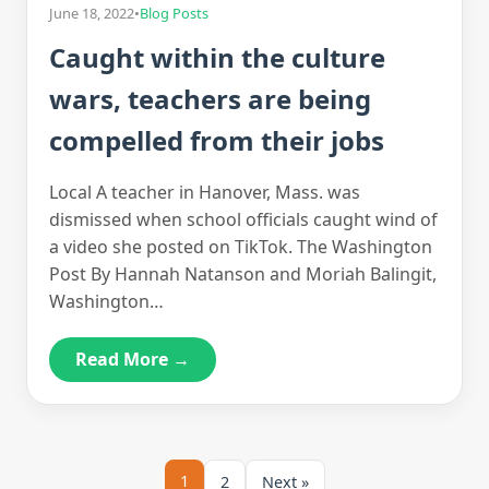
June 18, 2022
•
Blog Posts
Caught within the culture
wars, teachers are being
compelled from their jobs
Local A teacher in Hanover, Mass. was
dismissed when school officials caught wind of
a video she posted on TikTok. The Washington
Post By Hannah Natanson and Moriah Balingit,
Washington…
Read More →
1
2
Next »