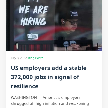
July 8, 2022
•
Blog Posts
US employers add a stable
372,000 jobs in signal of
resilience
WASHINGTON — America’s employers
shrugged off high inflation and weakening