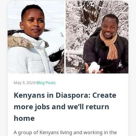
May 9, 2023
•
Blog Posts
Kenyans in Diaspora: Create
more jobs and we’ll return
home
A group of Kenyans living and working in the