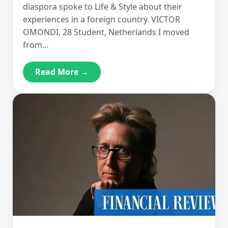
diaspora spoke to Life & Style about their
experiences in a foreign country. VICTOR
OMONDI, 28 Student, Netherlands I moved
from…
Read More →