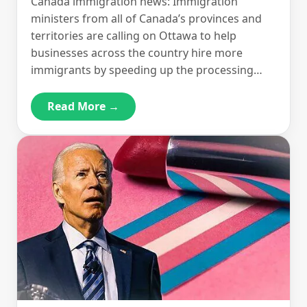
Canada immigration news: Immigration
ministers from all of Canada’s provinces and
territories are calling on Ottawa to help
businesses across the country hire more
immigrants by speeding up the processing…
Read More →