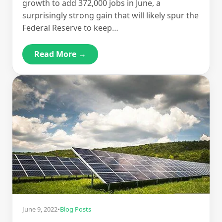
growth to add 372,000 jobs in June, a
surprisingly strong gain that will likely spur the
Federal Reserve to keep…
Read More →
June 9, 2022
•
Blog Posts