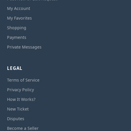
My Account
My Favorites
Shopping
Payments
Private Messages
LEGAL
Terms of Service
Privacy Policy
How It Works?
New Ticket
Disputes
Become a Seller