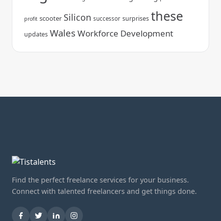
these
Silicon
scooter
surprises
successor
profit
Wales
Workforce Development
updates
Find the perfect freelance services for your business.
Connect with talented freelancers and get things done.