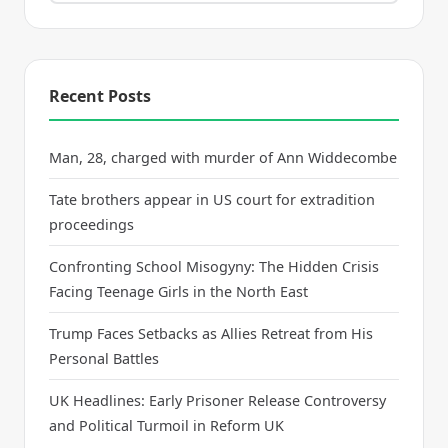
Recent Posts
Man, 28, charged with murder of Ann Widdecombe
Tate brothers appear in US court for extradition
proceedings
Confronting School Misogyny: The Hidden Crisis
Facing Teenage Girls in the North East
Trump Faces Setbacks as Allies Retreat from His
Personal Battles
UK Headlines: Early Prisoner Release Controversy
and Political Turmoil in Reform UK