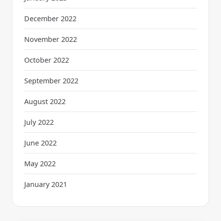
December 2022
November 2022
October 2022
September 2022
August 2022
July 2022
June 2022
May 2022
January 2021