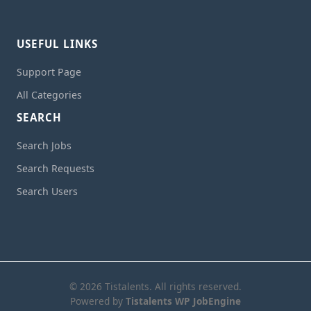
USEFUL LINKS
Support Page
All Categories
SEARCH
Search Jobs
Search Requests
Search Users
© 2026 Tistalents. All rights reserved.
Powered by
Tistalents WP JobEngine