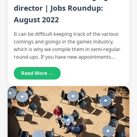
director | Jobs Roundup:
August 2022
It can be difficult keeping track of the various
comings and goings in the games industry,
which is why we compile them in semi-regular
round-ups. If you have new appointments…
Read More →