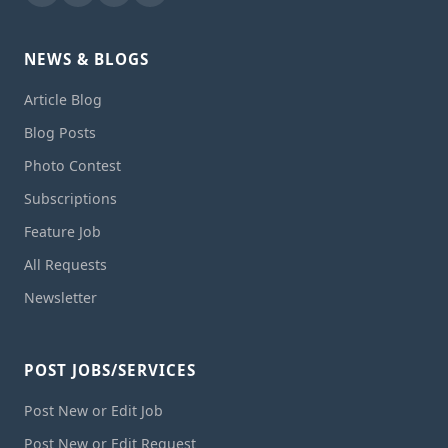
NEWS & BLOGS
Article Blog
Blog Posts
Photo Contest
Subscriptions
Feature Job
All Requests
Newsletter
POST JOBS/SERVICES
Post New or Edit Job
Post New or Edit Request