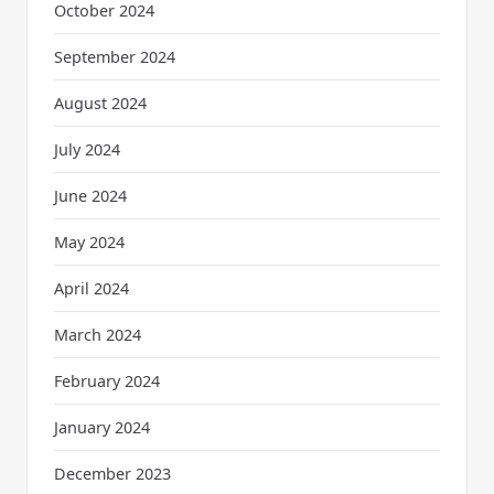
October 2024
September 2024
August 2024
July 2024
June 2024
May 2024
April 2024
March 2024
February 2024
January 2024
December 2023