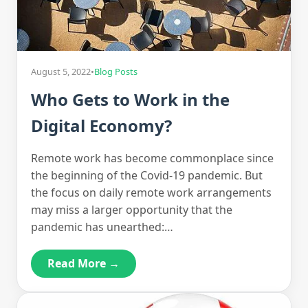
August 5, 2022
•
Blog Posts
Who Gets to Work in the
Digital Economy?
Remote work has become commonplace since
the beginning of the Covid-19 pandemic. But
the focus on daily remote work arrangements
may miss a larger opportunity that the
pandemic has unearthed:…
Read More →