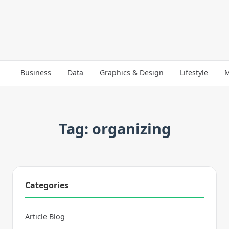
Business
Data
Graphics & Design
Lifestyle
M
Tag: organizing
Categories
Article Blog