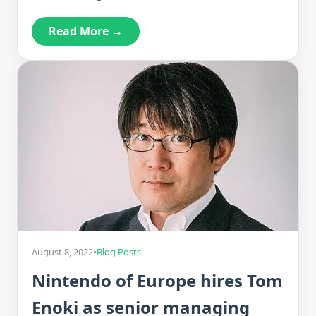
Read More →
August 8, 2022
•
Blog Posts
Nintendo of Europe hires Tom
Enoki as senior managing