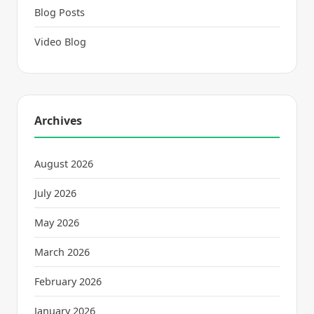
Blog Posts
Video Blog
Archives
August 2026
July 2026
May 2026
March 2026
February 2026
January 2026