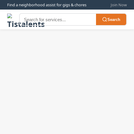
Find a neighborhood assist for gigs & chores
Join Now
Search