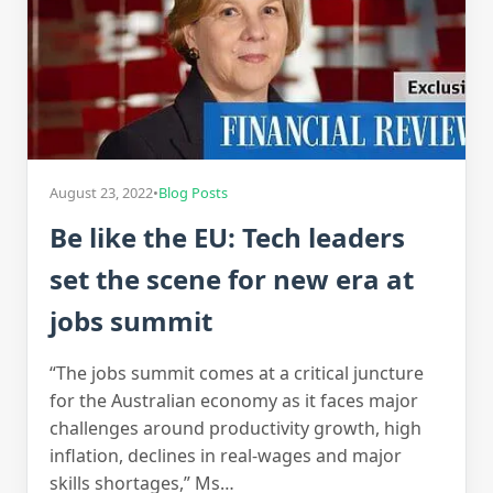
August 23, 2022
•
Blog Posts
Be like the EU: Tech leaders
set the scene for new era at
jobs summit
“The jobs summit comes at a critical juncture
for the Australian economy as it faces major
challenges around productivity growth, high
inflation, declines in real-wages and major
skills shortages,” Ms…