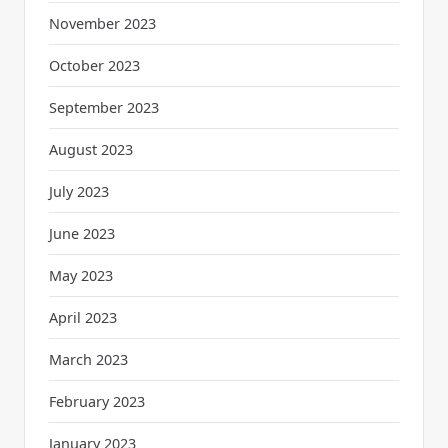
November 2023
October 2023
September 2023
August 2023
July 2023
June 2023
May 2023
April 2023
March 2023
February 2023
January 2023