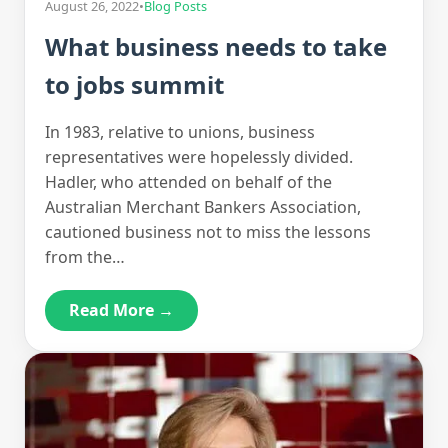
August 26, 2022
•
Blog Posts
What business needs to take
to jobs summit
In 1983, relative to unions, business
representatives were hopelessly divided.
Hadler, who attended on behalf of the
Australian Merchant Bankers Association,
cautioned business not to miss the lessons
from the…
Read More →