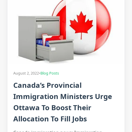
August 2, 2022
•
Blog Posts
Canada’s Provincial
Immigration Ministers Urge
Ottawa To Boost Their
Allocation To Fill Jobs