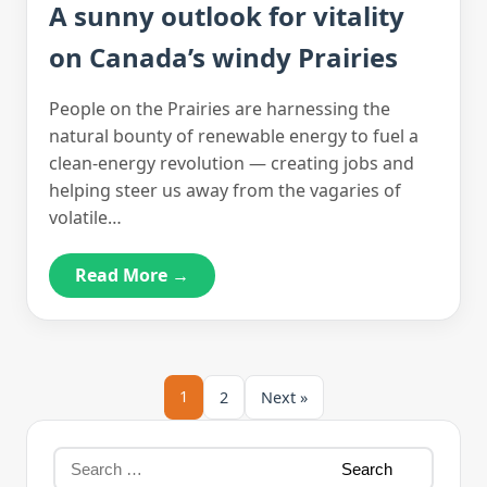
A sunny outlook for vitality
on Canada’s windy Prairies
People on the Prairies are harnessing the
natural bounty of renewable energy to fuel a
clean-energy revolution — creating jobs and
helping steer us away from the vagaries of
volatile…
Read More →
1
2
Next »