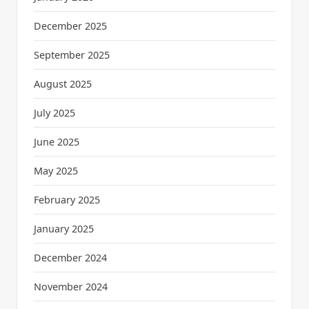
December 2025
September 2025
August 2025
July 2025
June 2025
May 2025
February 2025
January 2025
December 2024
November 2024