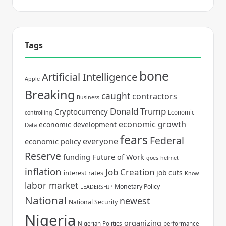
Tags
bone
Artificial Intelligence
Apple
Breaking
caught
contractors
Business
Donald Trump
Cryptocurrency
Economic
controlling
economic growth
economic development
Data
fears
Federal
everyone
economic policy
Reserve
funding
Future of Work
goes
helmet
inflation
Job Creation
job cuts
interest rates
Know
labor market
Monetary Policy
LEADERSHIP
National
newest
National Security
Nigeria
organizing
Nigerian Politics
performance