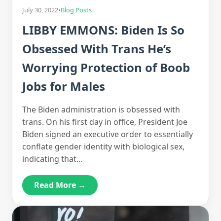
July 30, 2022
•
Blog Posts
LIBBY EMMONS: Biden Is So
Obsessed With Trans He’s
Worrying Protection of Boob
Jobs for Males
The Biden administration is obsessed with
trans. On his first day in office, President Joe
Biden signed an executive order to essentially
conflate gender identity with biological sex,
indicating that…
Read More →