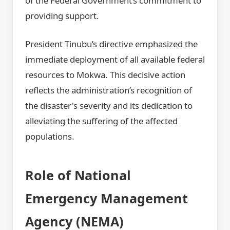
of the Federal Government’s commitment to
providing support.
President Tinubu’s directive emphasized the
immediate deployment of all available federal
resources to Mokwa. This decisive action
reflects the administration’s recognition of
the disaster's severity and its dedication to
alleviating the suffering of the affected
populations.
Role of National
Emergency Management
Agency (NEMA)