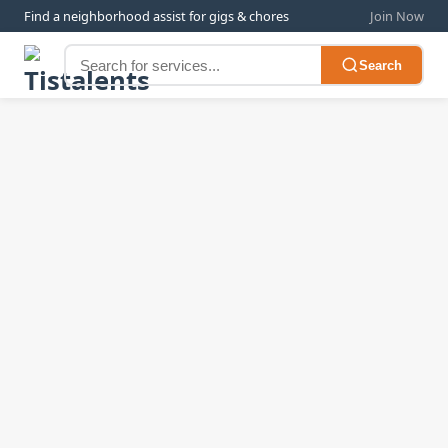
Find a neighborhood assist for gigs & chores
Join Now
Search