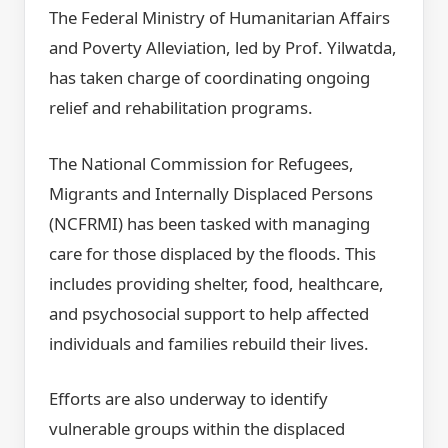
The Federal Ministry of Humanitarian Affairs
and Poverty Alleviation, led by Prof. Yilwatda,
has taken charge of coordinating ongoing
relief and rehabilitation programs.
The National Commission for Refugees,
Migrants and Internally Displaced Persons
(NCFRMI) has been tasked with managing
care for those displaced by the floods. This
includes providing shelter, food, healthcare,
and psychosocial support to help affected
individuals and families rebuild their lives.
Efforts are also underway to identify
vulnerable groups within the displaced