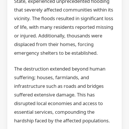
State, experienced unprecedented flooding
that severely affected communities within its
vicinity. The floods resulted in significant loss
of life, with many residents reported missing
or injured. Additionally, thousands were
displaced from their homes, forcing
emergency shelters to be established.
The destruction extended beyond human
suffering; houses, farmlands, and
infrastructure such as roads and bridges
suffered extensive damage. This has
disrupted local economies and access to
essential services, compounding the
hardship faced by the affected populations.