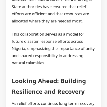
State authorities have ensured that relief
efforts are efficient and that resources are
allocated where they are needed most.
This collaboration serves as a model for
future disaster response efforts across
Nigeria, emphasizing the importance of unity
and shared responsibility in addressing
natural calamities.
Looking Ahead: Building
Resilience and Recovery
As relief efforts continue, long-term recovery