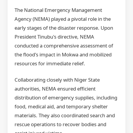
The National Emergency Management
Agency (NEMA) played a pivotal role in the
early stages of the disaster response. Upon
President Tinubu's directive, NEMA
conducted a comprehensive assessment of
the flood's impact in Mokwa and mobilized
resources for immediate relief.
Collaborating closely with Niger State
authorities, NEMA ensured efficient
distribution of emergency supplies, including
food, medical aid, and temporary shelter
materials. They also coordinated search and
rescue operations to recover bodies and