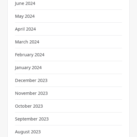
June 2024
May 2024
April 2024
March 2024
February 2024
January 2024
December 2023
November 2023
October 2023
September 2023
August 2023