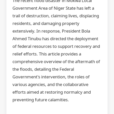
The recent flood disaster in Mokwa Local
Government Area of Niger State has left a
trail of destruction, claiming lives, displacing
residents, and damaging property
extensively. In response, President Bola
Ahmed Tinubu has directed the deployment
of federal resources to support recovery and
relief efforts. This article provides a
comprehensive overview of the aftermath of
the floods, detailing the Federal
Government's intervention, the roles of
various agencies, and the collaborative
efforts aimed at restoring normalcy and
preventing future calamities.