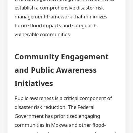
establish a comprehensive disaster risk
management framework that minimizes
future flood impacts and safeguards
vulnerable communities.
Community Engagement
and Public Awareness
Initiatives
Public awareness is a critical component of
disaster risk reduction. The Federal
Government has prioritized engaging
communities in Mokwa and other flood-