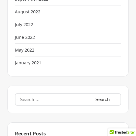
August 2022
July 2022
June 2022
May 2022
January 2021
Recent Posts