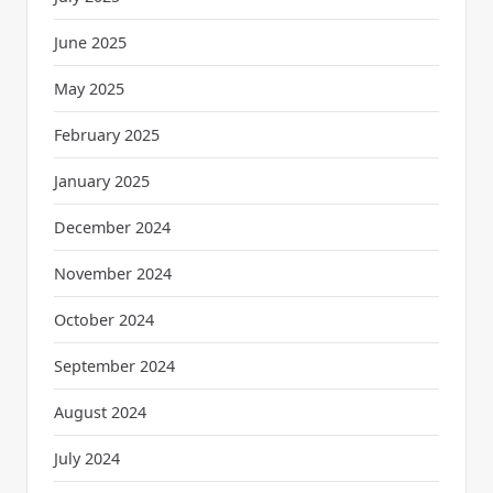
June 2025
May 2025
February 2025
January 2025
December 2024
November 2024
October 2024
September 2024
August 2024
July 2024