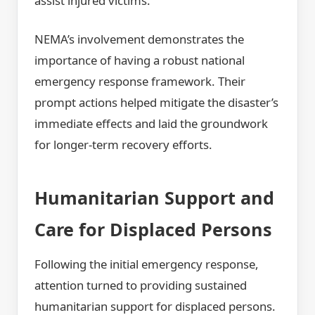
assist injured victims.
NEMA’s involvement demonstrates the
importance of having a robust national
emergency response framework. Their
prompt actions helped mitigate the disaster’s
immediate effects and laid the groundwork
for longer-term recovery efforts.
Humanitarian Support and
Care for Displaced Persons
Following the initial emergency response,
attention turned to providing sustained
humanitarian support for displaced persons.