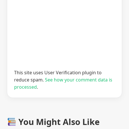
This site uses User Verification plugin to
reduce spam.
See how your comment data is
processed
.
You Might Also Like