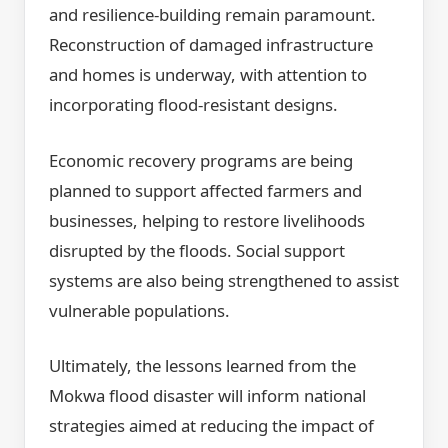
and resilience-building remain paramount.
Reconstruction of damaged infrastructure
and homes is underway, with attention to
incorporating flood-resistant designs.
Economic recovery programs are being
planned to support affected farmers and
businesses, helping to restore livelihoods
disrupted by the floods. Social support
systems are also being strengthened to assist
vulnerable populations.
Ultimately, the lessons learned from the
Mokwa flood disaster will inform national
strategies aimed at reducing the impact of