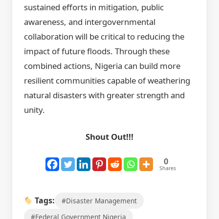
sustained efforts in mitigation, public
awareness, and intergovernmental
collaboration will be critical to reducing the
impact of future floods. Through these
combined actions, Nigeria can build more
resilient communities capable of weathering
natural disasters with greater strength and
unity.
Shout Out!!!
0
Shares
Tags:
#Disaster Management
#Federal Government Nigeria