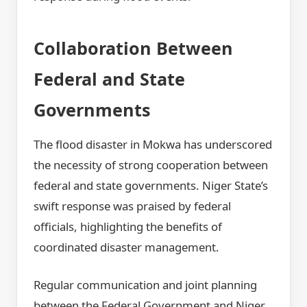
Collaboration Between
Federal and State
Governments
The flood disaster in Mokwa has underscored
the necessity of strong cooperation between
federal and state governments. Niger State’s
swift response was praised by federal
officials, highlighting the benefits of
coordinated disaster management.
Regular communication and joint planning
between the Federal Government and Niger