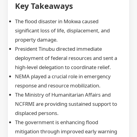
Key Takeaways
The flood disaster in Mokwa caused
significant loss of life, displacement, and
property damage.
President Tinubu directed immediate
deployment of federal resources and sent a
high-level delegation to coordinate relief.
NEMA played a crucial role in emergency
response and resource mobilization.
The Ministry of Humanitarian Affairs and
NCFRMI are providing sustained support to
displaced persons.
The government is enhancing flood
mitigation through improved early warning