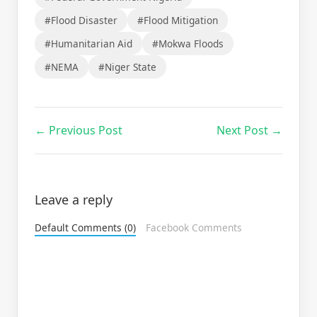
#Flood Disaster
#Flood Mitigation
#Humanitarian Aid
#Mokwa Floods
#NEMA
#Niger State
← Previous Post
Next Post →
Leave a reply
Default Comments (0)
Facebook Comments