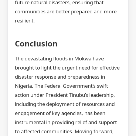
future natural disasters, ensuring that
communities are better prepared and more
resilient.
Conclusion
The devastating floods in Mokwa have
brought to light the urgent need for effective
disaster response and preparedness in
Nigeria. The Federal Government’s swift
action under President Tinubu’s leadership,
including the deployment of resources and
engagement of key agencies, has been
instrumental in providing relief and support
to affected communities. Moving forward,