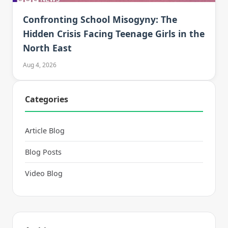
Confronting School Misogyny: The
Hidden Crisis Facing Teenage Girls in the
North East
Aug 4, 2026
Categories
Article Blog
Blog Posts
Video Blog