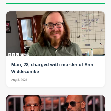
Man, 28, charged with murder of Ann
Widdecombe
Aug 5, 2026