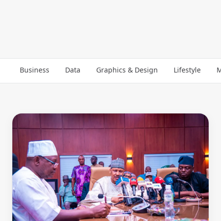
Business
Data
Graphics & Design
Lifestyle
M