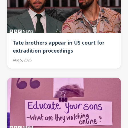
Tate brothers appear in US court for
extradition proceedings
Aug 5, 2026