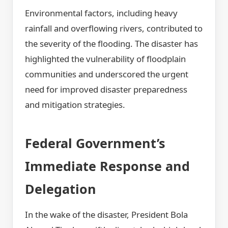
Environmental factors, including heavy
rainfall and overflowing rivers, contributed to
the severity of the flooding. The disaster has
highlighted the vulnerability of floodplain
communities and underscored the urgent
need for improved disaster preparedness
and mitigation strategies.
Federal Government’s
Immediate Response and
Delegation
In the wake of the disaster, President Bola