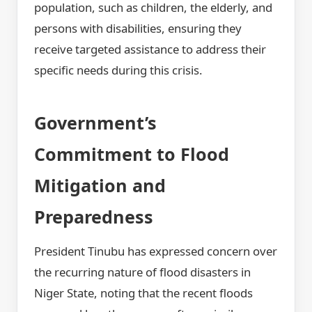
population, such as children, the elderly, and
persons with disabilities, ensuring they
receive targeted assistance to address their
specific needs during this crisis.
Government’s
Commitment to Flood
Mitigation and
Preparedness
President Tinubu has expressed concern over
the recurring nature of flood disasters in
Niger State, noting that the recent floods