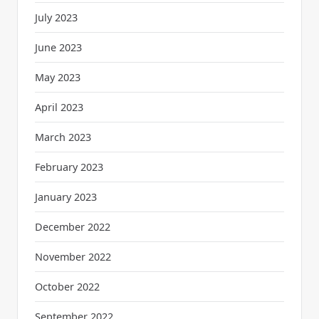
July 2023
June 2023
May 2023
April 2023
March 2023
February 2023
January 2023
December 2022
November 2022
October 2022
September 2022