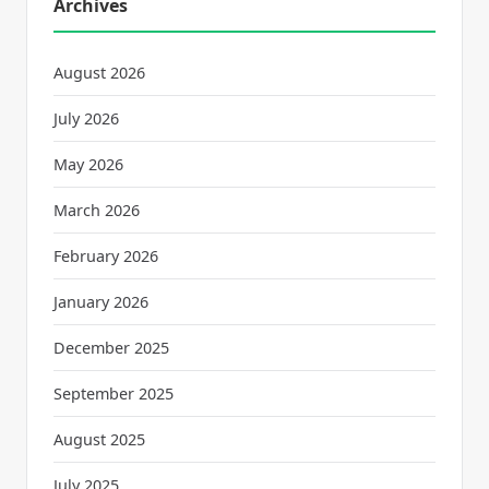
Archives
August 2026
July 2026
May 2026
March 2026
February 2026
January 2026
December 2025
September 2025
August 2025
July 2025