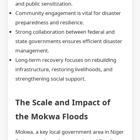
and public sensitization.
Community engagement is vital for disaster
preparedness and resilience.
Strong collaboration between federal and
state governments ensures efficient disaster
management.
Long-term recovery focuses on rebuilding
infrastructure, restoring livelihoods, and
strengthening social support.
The Scale and Impact of
the Mokwa Floods
Mokwa, a key local government area in Niger