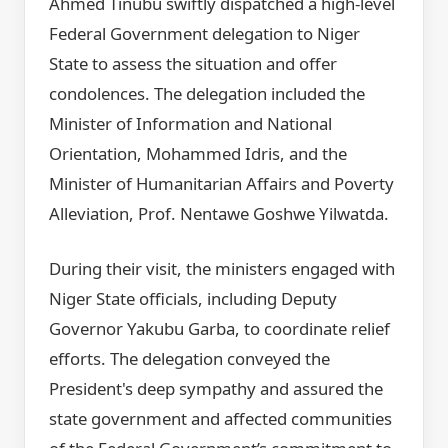
Ahmed Tinubu swiftly dispatched a high-level
Federal Government delegation to Niger
State to assess the situation and offer
condolences. The delegation included the
Minister of Information and National
Orientation, Mohammed Idris, and the
Minister of Humanitarian Affairs and Poverty
Alleviation, Prof. Nentawe Goshwe Yilwatda.
During their visit, the ministers engaged with
Niger State officials, including Deputy
Governor Yakubu Garba, to coordinate relief
efforts. The delegation conveyed the
President's deep sympathy and assured the
state government and affected communities