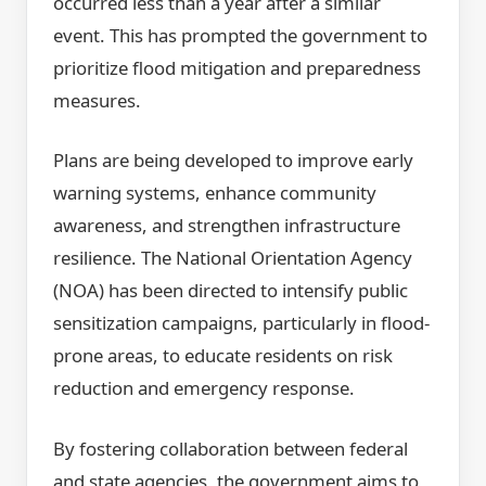
occurred less than a year after a similar
event. This has prompted the government to
prioritize flood mitigation and preparedness
measures.
Plans are being developed to improve early
warning systems, enhance community
awareness, and strengthen infrastructure
resilience. The National Orientation Agency
(NOA) has been directed to intensify public
sensitization campaigns, particularly in flood-
prone areas, to educate residents on risk
reduction and emergency response.
By fostering collaboration between federal
and state agencies, the government aims to