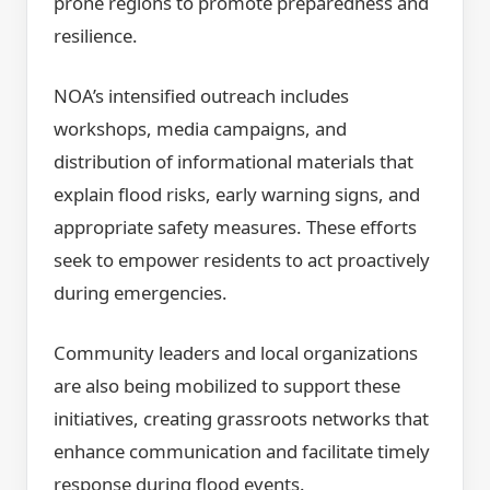
prone regions to promote preparedness and
resilience.
NOA’s intensified outreach includes
workshops, media campaigns, and
distribution of informational materials that
explain flood risks, early warning signs, and
appropriate safety measures. These efforts
seek to empower residents to act proactively
during emergencies.
Community leaders and local organizations
are also being mobilized to support these
initiatives, creating grassroots networks that
enhance communication and facilitate timely
response during flood events.