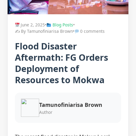
June 2, 2025
•
Blog Posts
•
✍️ By Tamunofiniarisa Brown
•
0 comments
Flood Disaster
Aftermath: FG Orders
Deployment of
Resources to Mokwa
Tamunofiniarisa Brown
Author