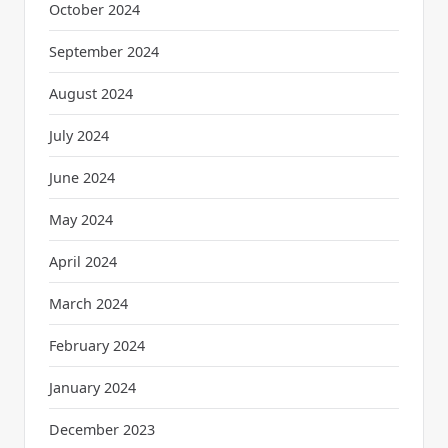
October 2024
September 2024
August 2024
July 2024
June 2024
May 2024
April 2024
March 2024
February 2024
January 2024
December 2023