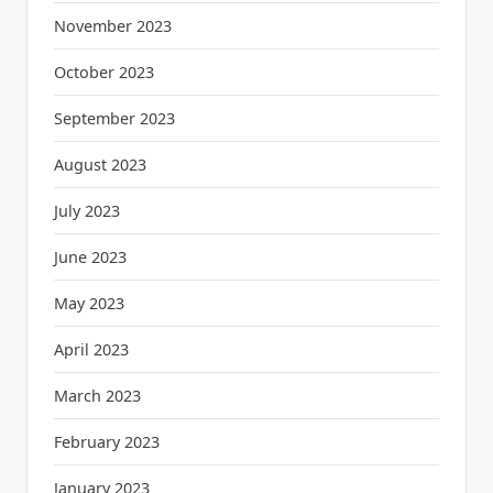
November 2023
October 2023
September 2023
August 2023
July 2023
June 2023
May 2023
April 2023
March 2023
February 2023
January 2023