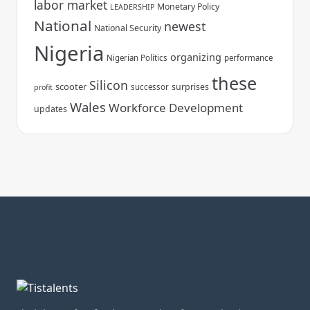
labor market
Monetary Policy
LEADERSHIP
National
newest
National Security
Nigeria
organizing
Nigerian Politics
performance
these
Silicon
scooter
surprises
successor
profit
Wales
Workforce Development
updates