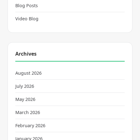
Blog Posts
Video Blog
Archives
August 2026
July 2026
May 2026
March 2026
February 2026
January 2026