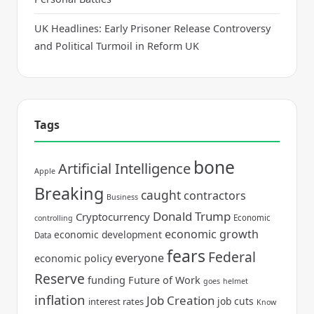
UK Headlines: Early Prisoner Release Controversy
and Political Turmoil in Reform UK
Tags
bone
Artificial Intelligence
Apple
Breaking
caught
contractors
Business
Donald Trump
Cryptocurrency
Economic
controlling
economic growth
economic development
Data
fears
Federal
everyone
economic policy
Reserve
funding
Future of Work
goes
helmet
inflation
Job Creation
job cuts
interest rates
Know