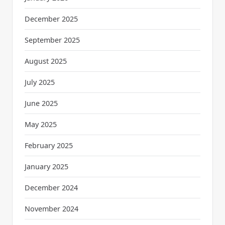
December 2025
September 2025
August 2025
July 2025
June 2025
May 2025
February 2025
January 2025
December 2024
November 2024