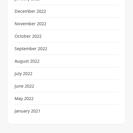
December 2022
November 2022
October 2022
September 2022
August 2022
July 2022
June 2022
May 2022
January 2021