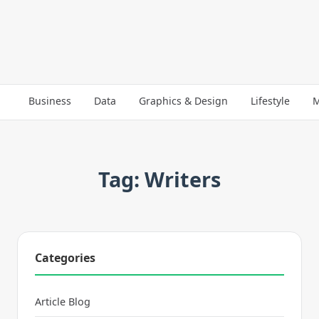
Business
Data
Graphics & Design
Lifestyle
M
Tag: Writers
Categories
Article Blog