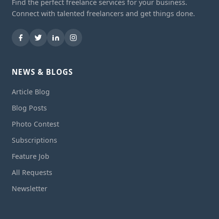
Find the perfect freelance services for your business.
Connect with talented freelancers and get things done.
NEWS & BLOGS
Article Blog
Blog Posts
Photo Contest
Subscriptions
Feature Job
All Requests
Newsletter