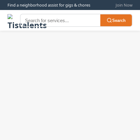
Find a neighborhood assist for gigs & chores
Join Now
Search