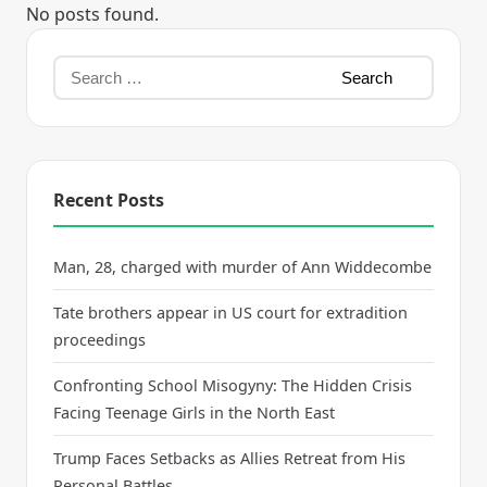
No posts found.
Recent Posts
Man, 28, charged with murder of Ann Widdecombe
Tate brothers appear in US court for extradition
proceedings
Confronting School Misogyny: The Hidden Crisis
Facing Teenage Girls in the North East
Trump Faces Setbacks as Allies Retreat from His
Personal Battles