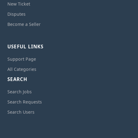
New Ticket
Disputes
Become a Seller
USEFUL LINKS
Support Page
All Categories
SEARCH
Search Jobs
Search Requests
Search Users