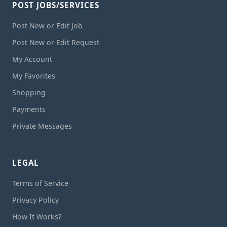
POST JOBS/SERVICES
Post New or Edit Job
Post New or Edit Request
My Account
My Favorites
Shopping
Payments
Private Messages
LEGAL
Terms of Service
Privacy Policy
How It Works?