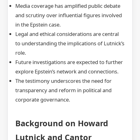
Media coverage has amplified public debate
and scrutiny over influential figures involved
in the Epstein case.
Legal and ethical considerations are central
to understanding the implications of Lutnick’s
role.
Future investigations are expected to further
explore Epstein’s network and connections.
The testimony underscores the need for
transparency and reform in political and
corporate governance.
Background on Howard
Lutnick and Cantor