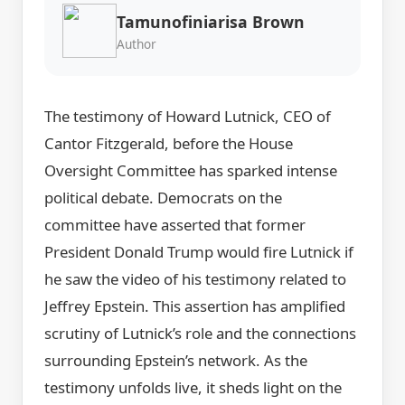
Tamunofiniarisa Brown
Author
The testimony of Howard Lutnick, CEO of
Cantor Fitzgerald, before the House
Oversight Committee has sparked intense
political debate. Democrats on the
committee have asserted that former
President Donald Trump would fire Lutnick if
he saw the video of his testimony related to
Jeffrey Epstein. This assertion has amplified
scrutiny of Lutnick’s role and the connections
surrounding Epstein’s network. As the
testimony unfolds live, it sheds light on the