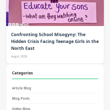
Confronting School Misogyny: The
Hidden Crisis Facing Teenage Girls in the
North East
Aug 4, 2026
Categories
Article Blog
Blog Posts
Video Blog