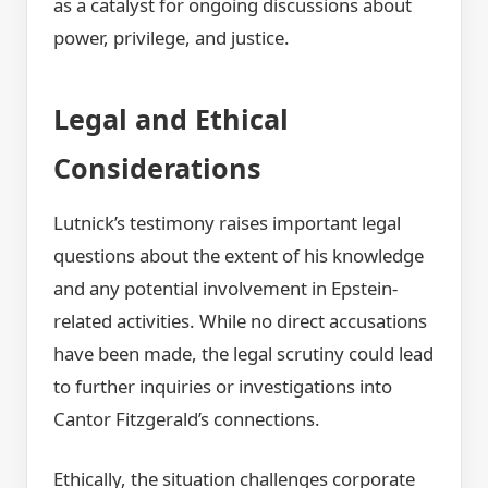
as a catalyst for ongoing discussions about
power, privilege, and justice.
Legal and Ethical
Considerations
Lutnick’s testimony raises important legal
questions about the extent of his knowledge
and any potential involvement in Epstein-
related activities. While no direct accusations
have been made, the legal scrutiny could lead
to further inquiries or investigations into
Cantor Fitzgerald’s connections.
Ethically, the situation challenges corporate