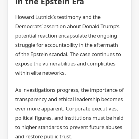
in the Epstein Era
Howard Lutnick’s testimony and the
Democrats’ assertion about Donald Trump’s
potential reaction encapsulate the ongoing
struggle for accountability in the aftermath
of the Epstein scandal. The case continues to
expose the vulnerabilities and complicities
within elite networks.
As investigations progress, the importance of
transparency and ethical leadership becomes
ever more apparent. Corporate executives,
political figures, and institutions must be held
to higher standards to prevent future abuses
and restore public trust.