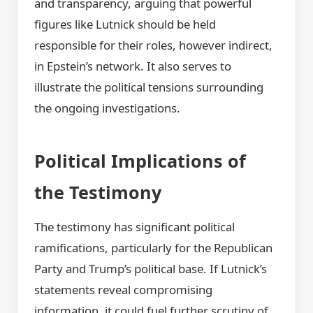
and transparency, arguing that powerful
figures like Lutnick should be held
responsible for their roles, however indirect,
in Epstein’s network. It also serves to
illustrate the political tensions surrounding
the ongoing investigations.
Political Implications of
the Testimony
The testimony has significant political
ramifications, particularly for the Republican
Party and Trump’s political base. If Lutnick’s
statements reveal compromising
information, it could fuel further scrutiny of