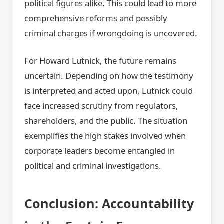
political figures alike. This could lead to more
comprehensive reforms and possibly
criminal charges if wrongdoing is uncovered.
For Howard Lutnick, the future remains
uncertain. Depending on how the testimony
is interpreted and acted upon, Lutnick could
face increased scrutiny from regulators,
shareholders, and the public. The situation
exemplifies the high stakes involved when
corporate leaders become entangled in
political and criminal investigations.
Conclusion: Accountability