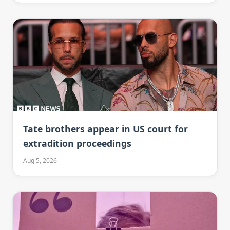
Tate brothers appear in US court for
extradition proceedings
Aug 5, 2026