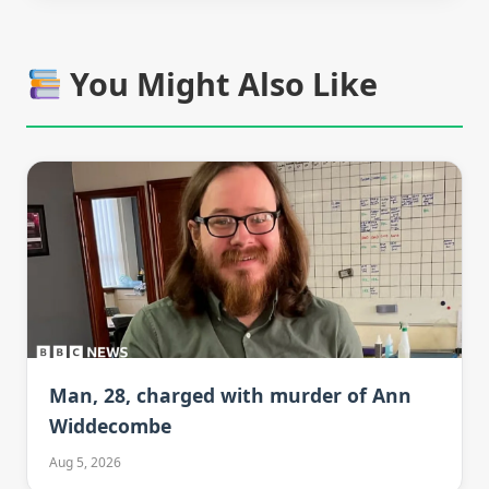
You Might Also Like
Man, 28, charged with murder of Ann
Widdecombe
Aug 5, 2026