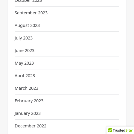
October 2023
September 2023
August 2023
July 2023
June 2023
May 2023
April 2023
March 2023
February 2023
January 2023
December 2022