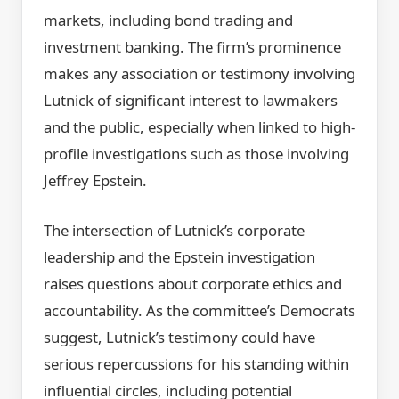
markets, including bond trading and
investment banking. The firm’s prominence
makes any association or testimony involving
Lutnick of significant interest to lawmakers
and the public, especially when linked to high-
profile investigations such as those involving
Jeffrey Epstein.
The intersection of Lutnick’s corporate
leadership and the Epstein investigation
raises questions about corporate ethics and
accountability. As the committee’s Democrats
suggest, Lutnick’s testimony could have
serious repercussions for his standing within
influential circles, including potential