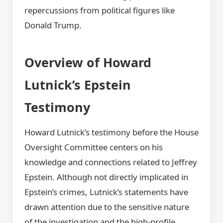
repercussions from political figures like
Donald Trump.
Overview of Howard
Lutnick’s Epstein
Testimony
Howard Lutnick’s testimony before the House
Oversight Committee centers on his
knowledge and connections related to Jeffrey
Epstein. Although not directly implicated in
Epstein’s crimes, Lutnick’s statements have
drawn attention due to the sensitive nature
of the investigation and the high-profile