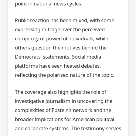
point in national news cycles.
Public reaction has been mixed, with some
expressing outrage over the perceived
complicity of powerful individuals, while
others question the motives behind the
Democrats’ statements. Social media
platforms have seen heated debates,
reflecting the polarized nature of the topic.
The coverage also highlights the role of
investigative journalism in uncovering the
complexities of Epstein’s network and the
broader implications for American political
and corporate systems. The testimony serves