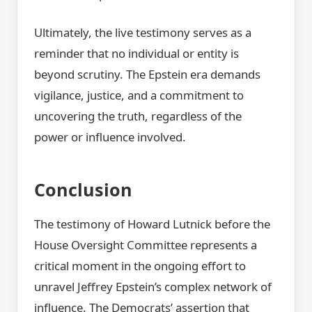
Ultimately, the live testimony serves as a
reminder that no individual or entity is
beyond scrutiny. The Epstein era demands
vigilance, justice, and a commitment to
uncovering the truth, regardless of the
power or influence involved.
Conclusion
The testimony of Howard Lutnick before the
House Oversight Committee represents a
critical moment in the ongoing effort to
unravel Jeffrey Epstein’s complex network of
influence. The Democrats’ assertion that