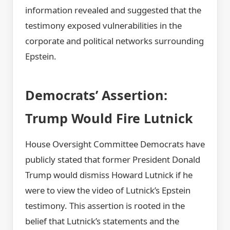
information revealed and suggested that the
testimony exposed vulnerabilities in the
corporate and political networks surrounding
Epstein.
Democrats’ Assertion:
Trump Would Fire Lutnick
House Oversight Committee Democrats have
publicly stated that former President Donald
Trump would dismiss Howard Lutnick if he
were to view the video of Lutnick’s Epstein
testimony. This assertion is rooted in the
belief that Lutnick’s statements and the