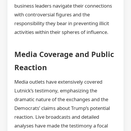
business leaders navigate their connections
with controversial figures and the
responsibility they bear in preventing illicit
activities within their spheres of influence.
Media Coverage and Public
Reaction
Media outlets have extensively covered
Lutnick’s testimony, emphasizing the
dramatic nature of the exchanges and the
Democrats’ claims about Trump’s potential
reaction. Live broadcasts and detailed
analyses have made the testimony a focal