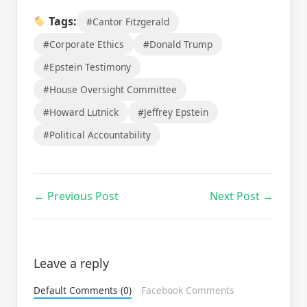
Tags:
#Cantor Fitzgerald
#Corporate Ethics
#Donald Trump
#Epstein Testimony
#House Oversight Committee
#Howard Lutnick
#Jeffrey Epstein
#Political Accountability
← Previous Post
Next Post →
Leave a reply
Default Comments (0)
Facebook Comments