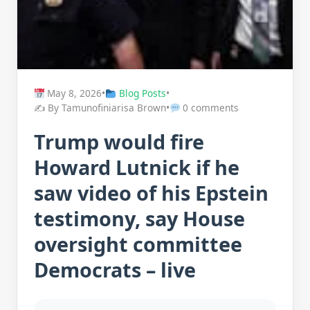
May 8, 2026
•
Blog Posts
•
✍️ By Tamunofiniarisa Brown
•
0 comments
Trump would fire
Howard Lutnick if he
saw video of his Epstein
testimony, say House
oversight committee
Democrats – live