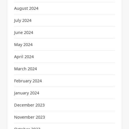
August 2024
July 2024
June 2024
May 2024
April 2024
March 2024
February 2024
January 2024
December 2023
November 2023