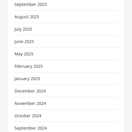
September 2025
August 2025
July 2025
June 2025
May 2025
February 2025
January 2025
December 2024
November 2024
October 2024
September 2024