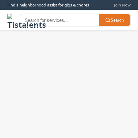
Find a neighborhood assist for gigs & chores
Join Now
Search