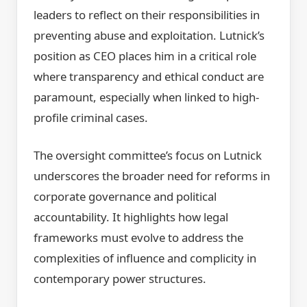
leaders to reflect on their responsibilities in
preventing abuse and exploitation. Lutnick’s
position as CEO places him in a critical role
where transparency and ethical conduct are
paramount, especially when linked to high-
profile criminal cases.
The oversight committee’s focus on Lutnick
underscores the broader need for reforms in
corporate governance and political
accountability. It highlights how legal
frameworks must evolve to address the
complexities of influence and complicity in
contemporary power structures.