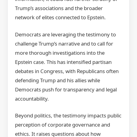
Trump’s associations and the broader
network of elites connected to Epstein.
Democrats are leveraging the testimony to
challenge Trump’s narrative and to call for
more thorough investigations into the
Epstein case. This has intensified partisan
debates in Congress, with Republicans often
defending Trump and his allies while
Democrats push for transparency and legal
accountability.
Beyond politics, the testimony impacts public
perception of corporate governance and
ethics. It raises questions about how