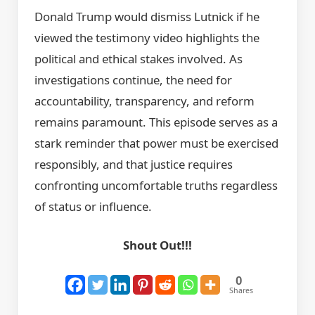
Donald Trump would dismiss Lutnick if he
viewed the testimony video highlights the
political and ethical stakes involved. As
investigations continue, the need for
accountability, transparency, and reform
remains paramount. This episode serves as a
stark reminder that power must be exercised
responsibly, and that justice requires
confronting uncomfortable truths regardless
of status or influence.
Shout Out!!!
0
Shares