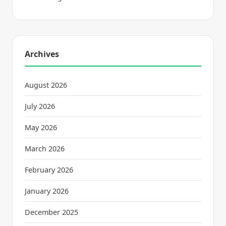
Archives
August 2026
July 2026
May 2026
March 2026
February 2026
January 2026
December 2025