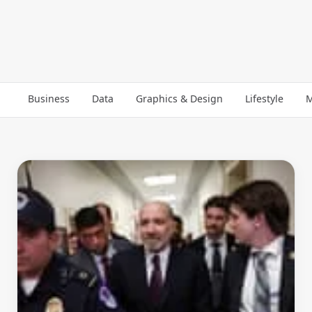
Business
Data
Graphics & Design
Lifestyle
M