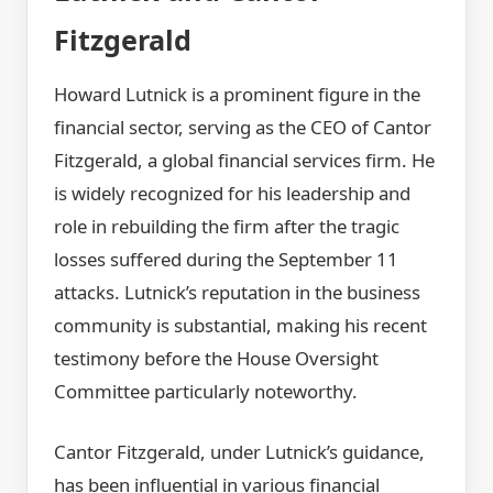
Fitzgerald
Howard Lutnick is a prominent figure in the
financial sector, serving as the CEO of Cantor
Fitzgerald, a global financial services firm. He
is widely recognized for his leadership and
role in rebuilding the firm after the tragic
losses suffered during the September 11
attacks. Lutnick’s reputation in the business
community is substantial, making his recent
testimony before the House Oversight
Committee particularly noteworthy.
Cantor Fitzgerald, under Lutnick’s guidance,
has been influential in various financial