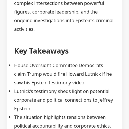
complex intersections between powerful
figures, corporate leadership, and the
ongoing investigations into Epstein’s criminal
activities.
Key Takeaways
House Oversight Committee Democrats
claim Trump would fire Howard Lutnick if he
saw his Epstein testimony video.
Lutnick’s testimony sheds light on potential
corporate and political connections to Jeffrey
Epstein.
The situation highlights tensions between
political accountability and corporate ethics.