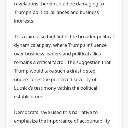
revelations therein could be damaging to
Trump’s political alliances and business
interests.
This claim also highlights the broader political
dynamics at play, where Trump’s influence
over business leaders and political allies
remains a critical factor. The suggestion that
Trump would take such a drastic step
underscores the perceived severity of
Lutnick’s testimony within the political
establishment.
Democrats have used this narrative to
emphasize the importance of accountability