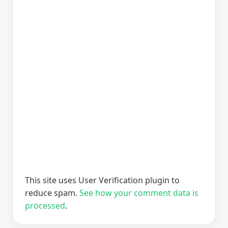
This site uses User Verification plugin to
reduce spam.
See how your comment data is
processed
.