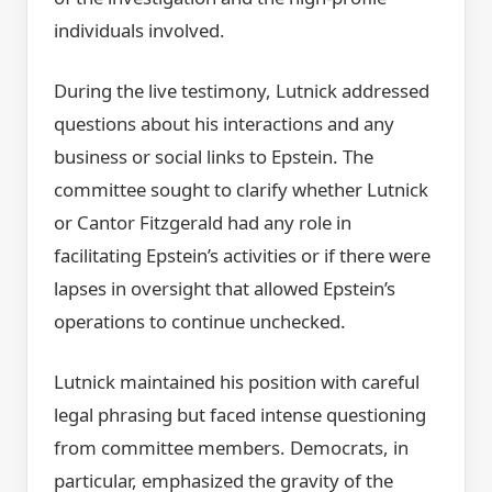
individuals involved.
During the live testimony, Lutnick addressed
questions about his interactions and any
business or social links to Epstein. The
committee sought to clarify whether Lutnick
or Cantor Fitzgerald had any role in
facilitating Epstein’s activities or if there were
lapses in oversight that allowed Epstein’s
operations to continue unchecked.
Lutnick maintained his position with careful
legal phrasing but faced intense questioning
from committee members. Democrats, in
particular, emphasized the gravity of the