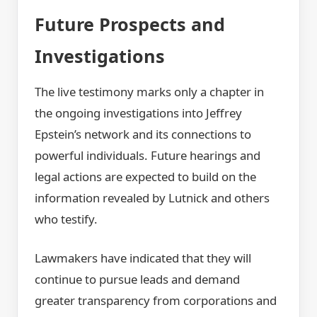
Future Prospects and
Investigations
The live testimony marks only a chapter in
the ongoing investigations into Jeffrey
Epstein’s network and its connections to
powerful individuals. Future hearings and
legal actions are expected to build on the
information revealed by Lutnick and others
who testify.
Lawmakers have indicated that they will
continue to pursue leads and demand
greater transparency from corporations and