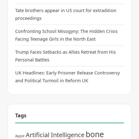
Tate brothers appear in US court for extradition
proceedings
Confronting School Misogyny: The Hidden Crisis
Facing Teenage Girls in the North East
Trump Faces Setbacks as Allies Retreat from His
Personal Battles
UK Headlines: Early Prisoner Release Controversy
and Political Turmoil in Reform UK
Tags
bone
Artificial Intelligence
Apple