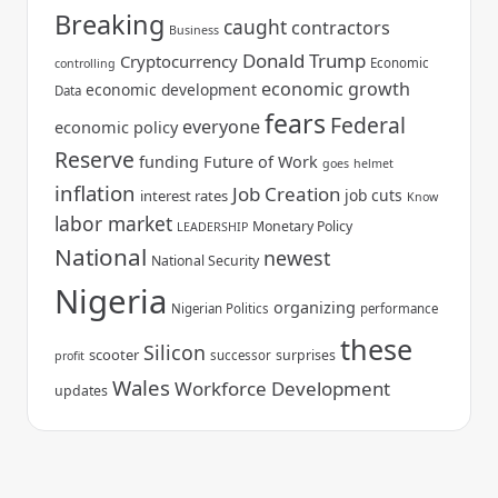
Breaking
caught
contractors
Business
Donald Trump
Cryptocurrency
Economic
controlling
economic growth
economic development
Data
fears
Federal
everyone
economic policy
Reserve
funding
Future of Work
goes
helmet
inflation
Job Creation
job cuts
interest rates
Know
labor market
Monetary Policy
LEADERSHIP
National
newest
National Security
Nigeria
organizing
Nigerian Politics
performance
these
Silicon
scooter
surprises
successor
profit
Wales
Workforce Development
updates