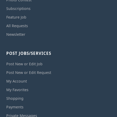
Subscriptions
Feature Job
All Requests
Newsletter
POST JOBS/SERVICES
Post New or Edit Job
Post New or Edit Request
My Account
My Favorites
Shopping
Payments
Private Messages