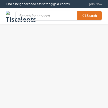
Find a neighborhood assist for gigs & chores
Join Now
Search