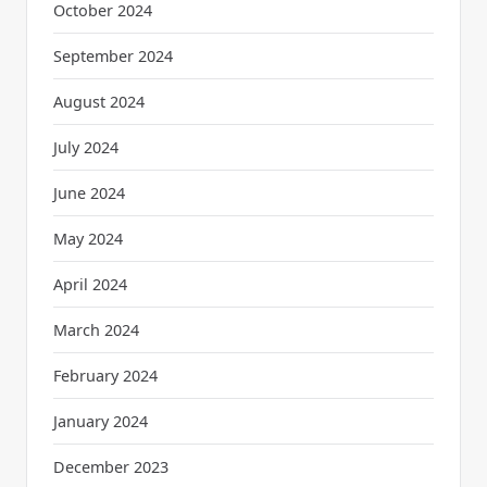
October 2024
September 2024
August 2024
July 2024
June 2024
May 2024
April 2024
March 2024
February 2024
January 2024
December 2023