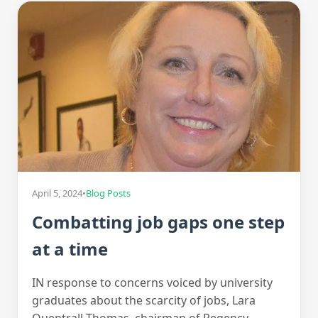
April 5, 2024
•
Blog Posts
Combatting job gaps one step
at a time
IN response to concerns voiced by university
graduates about the scarcity of jobs, Lara