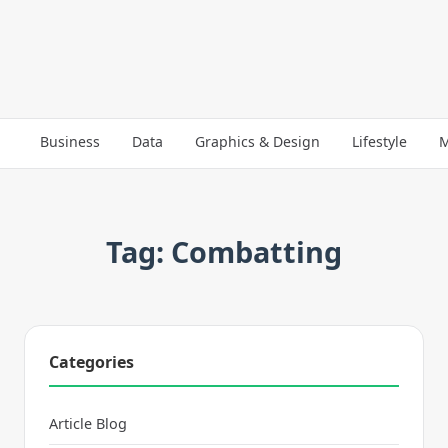
Business
Data
Graphics & Design
Lifestyle
M
Tag: Combatting
Categories
Article Blog