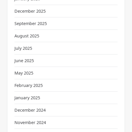
December 2025
September 2025
August 2025
July 2025
June 2025
May 2025
February 2025
January 2025
December 2024
November 2024