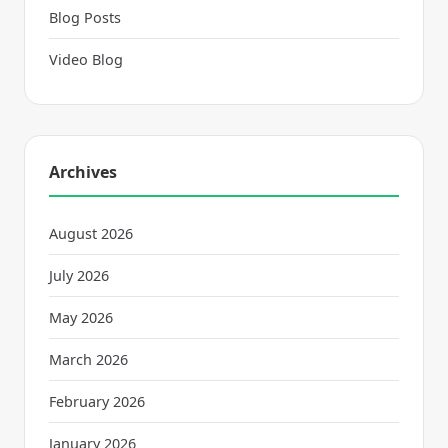
Blog Posts
Video Blog
Archives
August 2026
July 2026
May 2026
March 2026
February 2026
January 2026