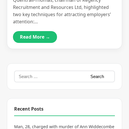
Quentrall-Thomas, chairman of Regency
Recruitment and Resources Ltd, highlighted
two key techniques for attracting employers’
attention:…
Read More →
Recent Posts
Man, 28, charged with murder of Ann Widdecombe