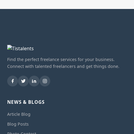
Find the perfect freelance services for your business.
Connect with talented freelancers and get things done.
NEWS & BLOGS
Article Blog
Blog Posts
Photo Contest