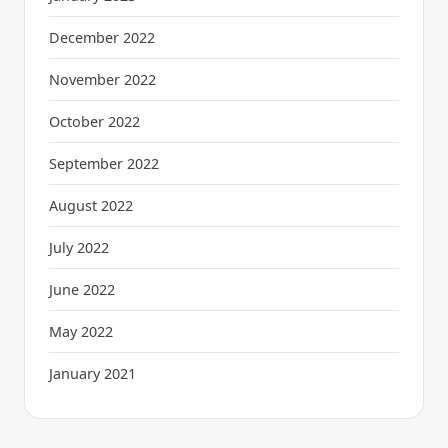
December 2022
November 2022
October 2022
September 2022
August 2022
July 2022
June 2022
May 2022
January 2021