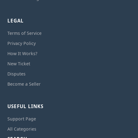
LEGAL
Terms of Service
Privacy Policy
How It Works?
New Ticket
Disputes
Become a Seller
USEFUL LINKS
Support Page
All Categories