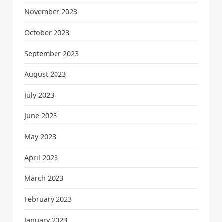
November 2023
October 2023
September 2023
August 2023
July 2023
June 2023
May 2023
April 2023
March 2023
February 2023
January 2023