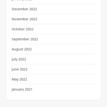
December 2022
November 2022
October 2022
September 2022
August 2022
July 2022
June 2022
May 2022
January 2021