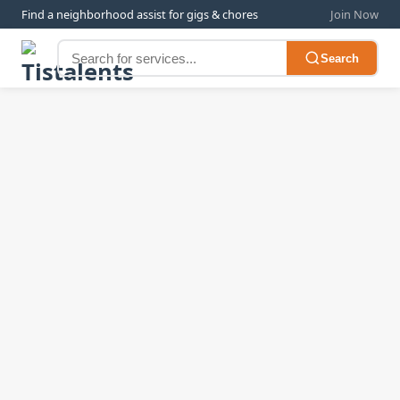
Find a neighborhood assist for gigs & chores
Join Now
Search