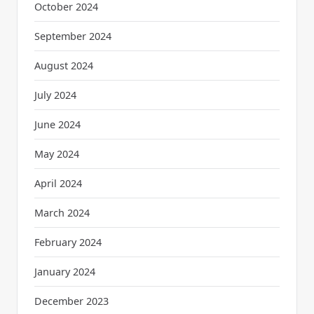
October 2024
September 2024
August 2024
July 2024
June 2024
May 2024
April 2024
March 2024
February 2024
January 2024
December 2023