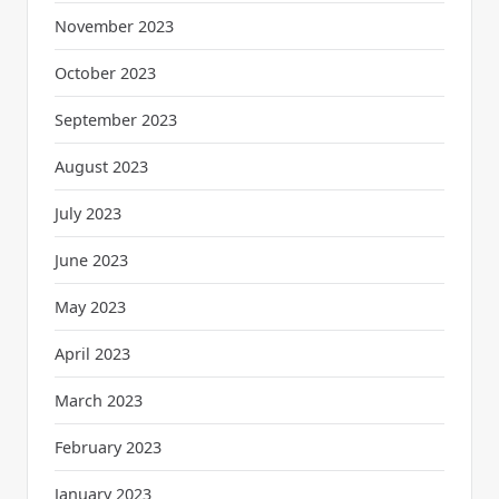
November 2023
October 2023
September 2023
August 2023
July 2023
June 2023
May 2023
April 2023
March 2023
February 2023
January 2023