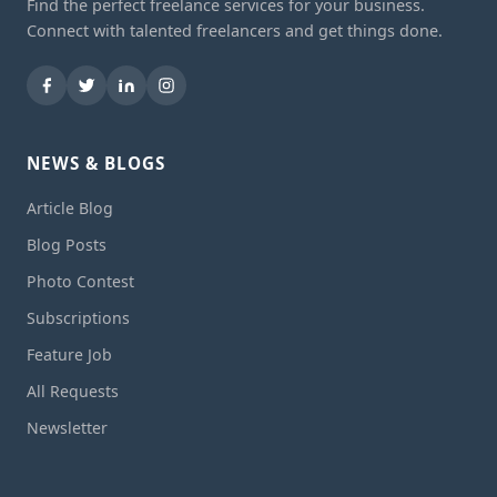
Find the perfect freelance services for your business.
Connect with talented freelancers and get things done.
NEWS & BLOGS
Article Blog
Blog Posts
Photo Contest
Subscriptions
Feature Job
All Requests
Newsletter