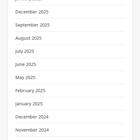
December 2025
September 2025
August 2025
July 2025
June 2025
May 2025
February 2025
January 2025
December 2024
November 2024