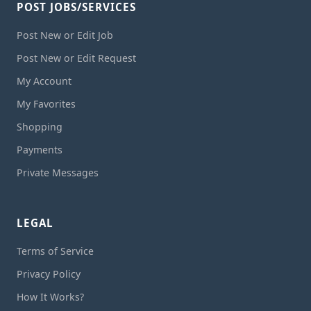
POST JOBS/SERVICES
Post New or Edit Job
Post New or Edit Request
My Account
My Favorites
Shopping
Payments
Private Messages
LEGAL
Terms of Service
Privacy Policy
How It Works?