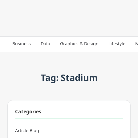
Business
Data
Graphics & Design
Lifestyle
M
Tag: Stadium
Categories
Article Blog