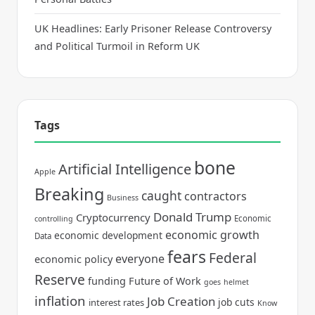
UK Headlines: Early Prisoner Release Controversy
and Political Turmoil in Reform UK
Tags
bone
Artificial Intelligence
Apple
Breaking
caught
contractors
Business
Donald Trump
Cryptocurrency
Economic
controlling
economic growth
economic development
Data
fears
Federal
everyone
economic policy
Reserve
funding
Future of Work
goes
helmet
inflation
Job Creation
job cuts
interest rates
Know