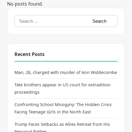
No posts found.
Recent Posts
Man, 28, charged with murder of Ann Widdecombe
Tate brothers appear in US court for extradition
proceedings
Confronting School Misogyny: The Hidden Crisis
Facing Teenage Girls in the North East
Trump Faces Setbacks as Allies Retreat from His
Personal Battles