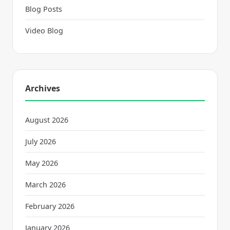
Blog Posts
Video Blog
Archives
August 2026
July 2026
May 2026
March 2026
February 2026
January 2026