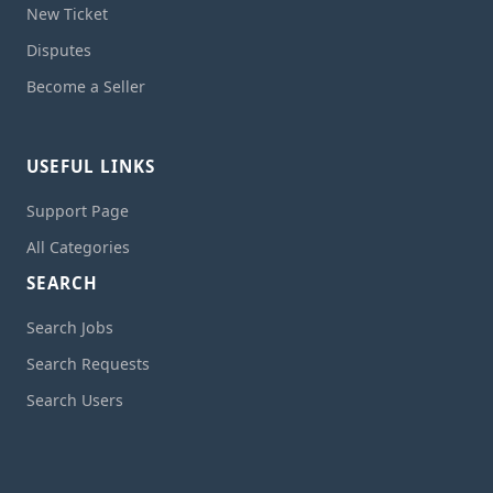
New Ticket
Disputes
Become a Seller
USEFUL LINKS
Support Page
All Categories
SEARCH
Search Jobs
Search Requests
Search Users