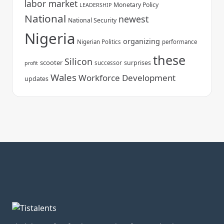
labor market
Monetary Policy
LEADERSHIP
National
newest
National Security
Nigeria
organizing
Nigerian Politics
performance
these
Silicon
scooter
surprises
successor
profit
Wales
Workforce Development
updates