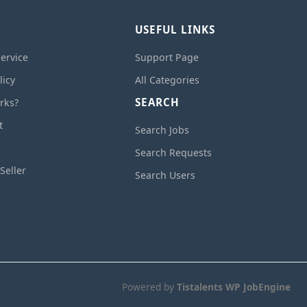
USEFUL LINKS
ervice
Support Page
licy
All Categories
SEARCH
rks?
t
Search Jobs
Search Requests
Seller
Search Users
Powered by
Tistalents WP JobEngine