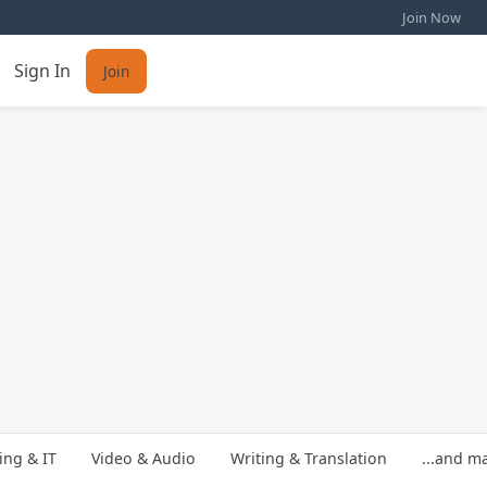
Join Now
Sign In
Join
ng & IT
Video & Audio
Writing & Translation
...and m