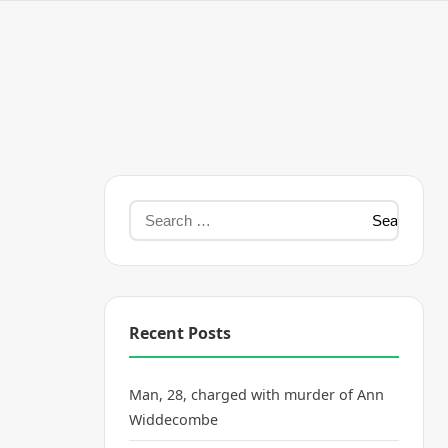
Recent Posts
Man, 28, charged with murder of Ann
Widdecombe