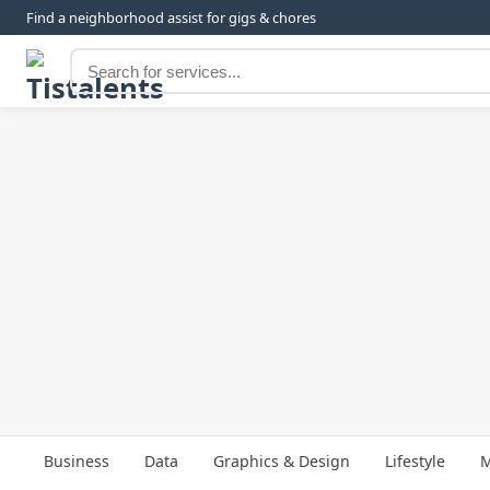
Find a neighborhood assist for gigs & chores
Business
Data
Graphics & Design
Lifestyle
M