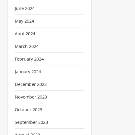
June 2024
May 2024
April 2024
March 2024
February 2024
January 2024
December 2023
November 2023
October 2023
September 2023
August 2023