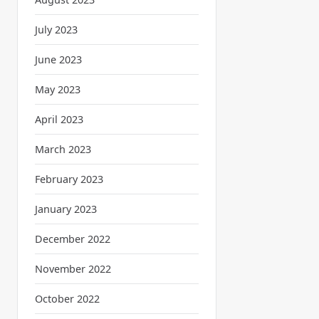
July 2023
June 2023
May 2023
April 2023
March 2023
February 2023
January 2023
December 2022
November 2022
October 2022