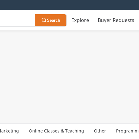
Explore
Buyer Requests
Search
arketing
Online Classes & Teaching
Other
Programmi