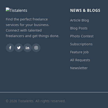
NEWS & BLOGS
Find the perfect freelance
Article Blog
services for your business.
Blog Posts
Connect with talented
freelancers and get things done.
Photo Contest
Subscriptions
Feature Job
All Requests
Newsletter
© 2026 Tistalents. All rights reserved.