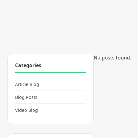
No posts found.
Categories
Article Blog
Blog Posts
Video Blog