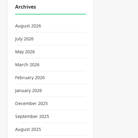
Archives
August 2026
July 2026
May 2026
March 2026
February 2026
January 2026
December 2025
September 2025
August 2025