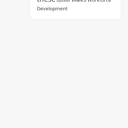
updates
Development