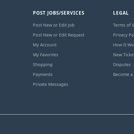
POST JOBS/SERVICES
LEGAL
Post New or Edit Job
Terms of S
Post New or Edit Request
Privacy Po
My Account
How It Wo
My Favorites
New Ticke
Shopping
Disputes
Payments
Become a 
Private Messages