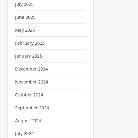
July 2025
June 2025
May 2025
February 2025
January 2025
December 2024
November 2024
October 2024
September 2024
August 2024
July 2024