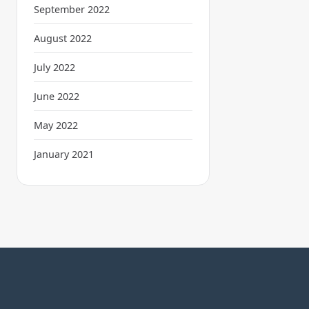
September 2022
August 2022
July 2022
June 2022
May 2022
January 2021