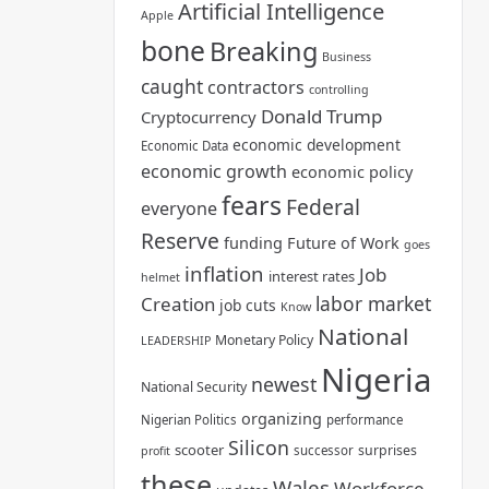
Artificial Intelligence
Apple
bone
Breaking
Business
caught
contractors
controlling
Donald Trump
Cryptocurrency
economic development
Economic Data
economic growth
economic policy
fears
Federal
everyone
Reserve
funding
Future of Work
goes
inflation
Job
interest rates
helmet
labor market
Creation
job cuts
Know
National
Monetary Policy
LEADERSHIP
Nigeria
newest
National Security
organizing
Nigerian Politics
performance
Silicon
scooter
surprises
successor
profit
these
Wales
Workforce