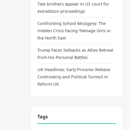
Tate brothers appear in US court for
extradition proceedings
Confronting School Misogyny: The
Hidden Crisis Facing Teenage Girls in
the North East
Trump Faces Setbacks as Allies Retreat
from His Personal Battles
UK Headlines: Early Prisoner Release
Controversy and Political Turmoil in
Reform UK
Tags