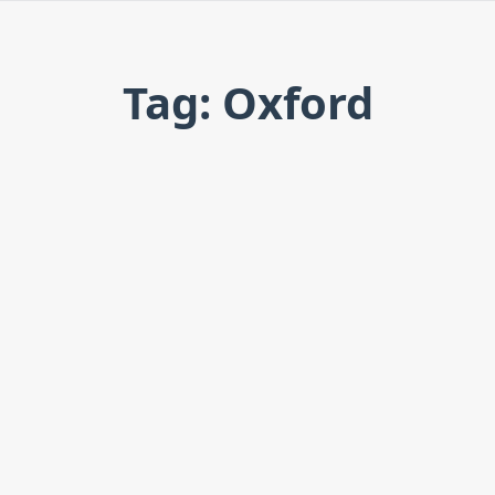
Tag: Oxford