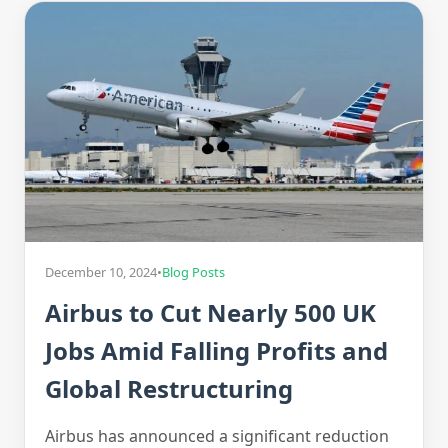
December 10, 2024
•
Blog Posts
Airbus to Cut Nearly 500 UK
Jobs Amid Falling Profits and
Global Restructuring
Airbus has announced a significant reduction