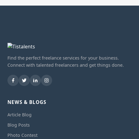
Find the perfect freelance services for your business.
Connect with talented freelancers and get things done.
NEWS & BLOGS
Article Blog
Blog Posts
Photo Contest