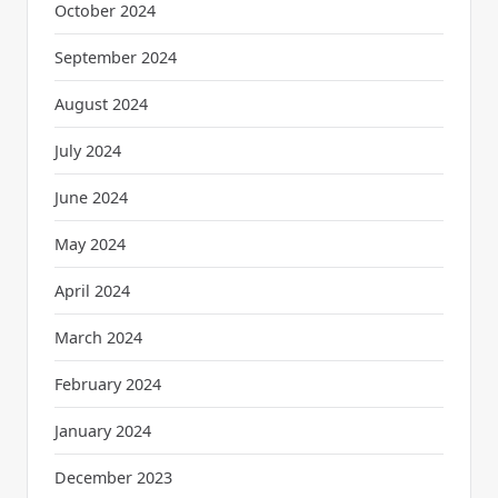
October 2024
September 2024
August 2024
July 2024
June 2024
May 2024
April 2024
March 2024
February 2024
January 2024
December 2023