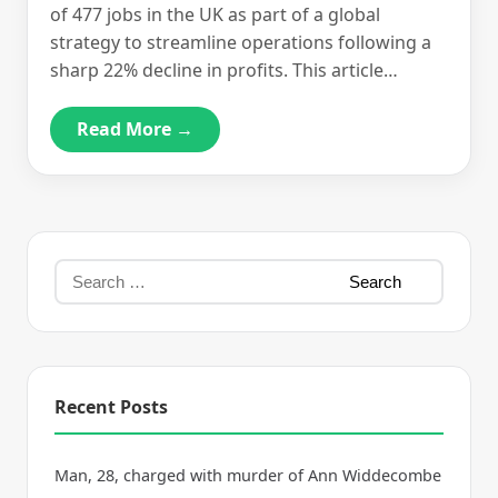
of 477 jobs in the UK as part of a global
strategy to streamline operations following a
sharp 22% decline in profits. This article…
Read More →
Recent Posts
Man, 28, charged with murder of Ann Widdecombe