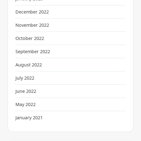
December 2022
November 2022
October 2022
September 2022
August 2022
July 2022
June 2022
May 2022
January 2021