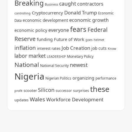
Breaking
caught
contractors
Business
Donald Trump
Cryptocurrency
Economic
controlling
economic growth
economic development
Data
fears
Federal
everyone
economic policy
Reserve
funding
Future of Work
goes
helmet
inflation
Job Creation
job cuts
interest rates
Know
labor market
Monetary Policy
LEADERSHIP
National
newest
National Security
Nigeria
organizing
Nigerian Politics
performance
these
Silicon
scooter
surprises
successor
profit
Wales
Workforce Development
updates