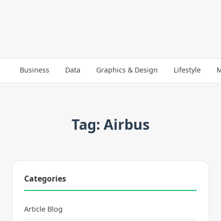
Business
Data
Graphics & Design
Lifestyle
M
Tag: Airbus
Categories
Article Blog