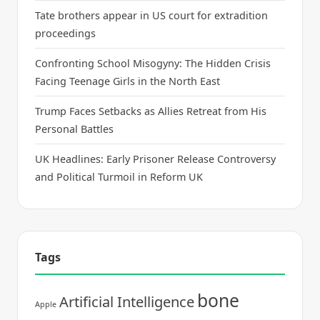
Tate brothers appear in US court for extradition
proceedings
Confronting School Misogyny: The Hidden Crisis
Facing Teenage Girls in the North East
Trump Faces Setbacks as Allies Retreat from His
Personal Battles
UK Headlines: Early Prisoner Release Controversy
and Political Turmoil in Reform UK
Tags
bone
Artificial Intelligence
Apple