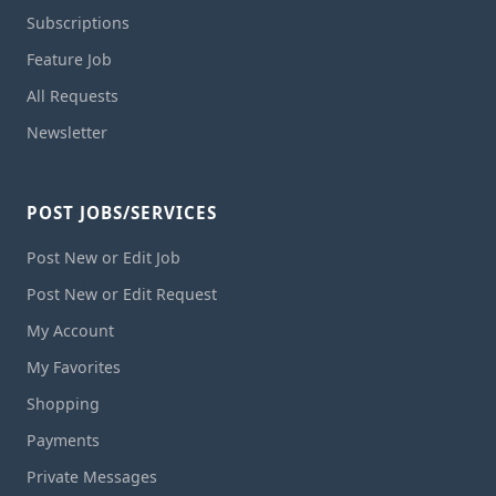
Subscriptions
Feature Job
All Requests
Newsletter
POST JOBS/SERVICES
Post New or Edit Job
Post New or Edit Request
My Account
My Favorites
Shopping
Payments
Private Messages