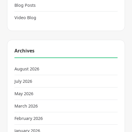
Blog Posts
Video Blog
Archives
August 2026
July 2026
May 2026
March 2026
February 2026
January 2026