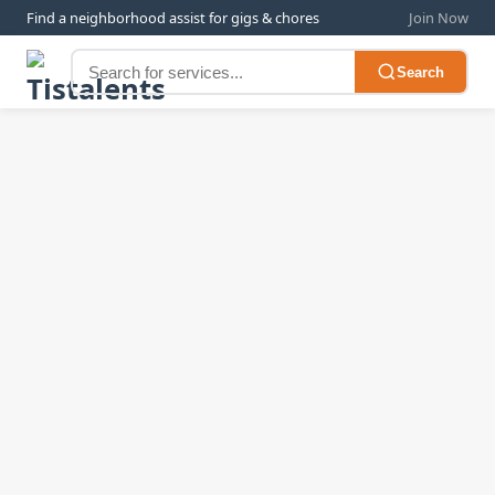
Find a neighborhood assist for gigs & chores
Join Now
Search