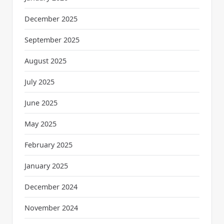
December 2025
September 2025
August 2025
July 2025
June 2025
May 2025
February 2025
January 2025
December 2024
November 2024