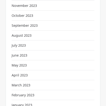
November 2023
October 2023
September 2023
August 2023
July 2023
June 2023
May 2023
April 2023
March 2023
February 2023
January 2023