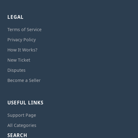
LEGAL
Terms of Service
Privacy Policy
How It Works?
New Ticket
Disputes
Become a Seller
USEFUL LINKS
Support Page
All Categories
SEARCH