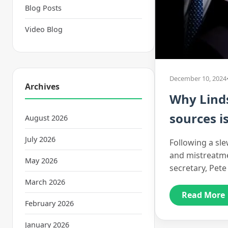
Blog Posts
Video Blog
December 10, 2024
Archives
Why Lind
sources i
August 2026
July 2026
Following a sl
and mistreatme
May 2026
secretary, Pete
March 2026
Read More
February 2026
January 2026