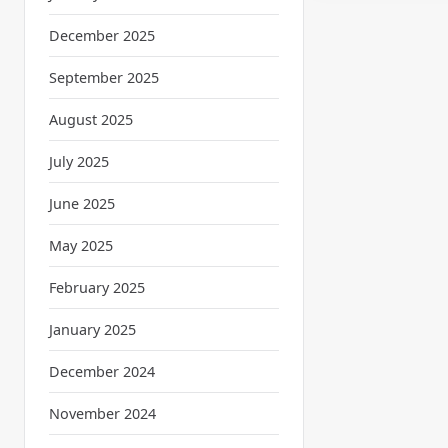
December 2025
September 2025
August 2025
July 2025
June 2025
May 2025
February 2025
January 2025
December 2024
November 2024