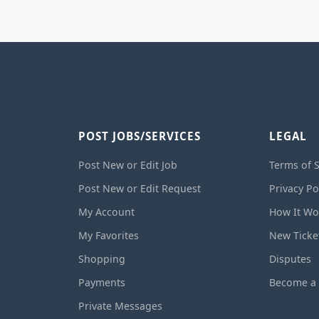
POST JOBS/SERVICES
LEGAL
Post New or Edit Job
Terms of S
Post New or Edit Request
Privacy Po
My Account
How It Wo
My Favorites
New Ticke
Shopping
Disputes
Payments
Become a 
Private Messages