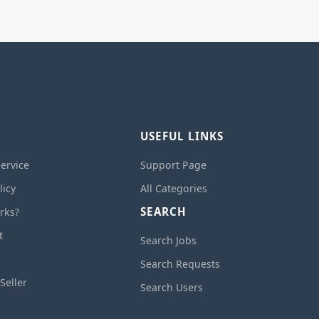
USEFUL LINKS
ervice
Support Page
licy
All Categories
SEARCH
rks?
t
Search Jobs
Search Requests
Seller
Search Users