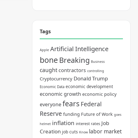
Tags
Artificial Intelligence
Apple
bone
Breaking
Business
caught
contractors
controlling
Donald Trump
Cryptocurrency
economic development
Economic Data
economic growth
economic policy
fears
Federal
everyone
Reserve
funding
Future of Work
goes
inflation
Job
interest rates
helmet
labor market
Creation
job cuts
Know