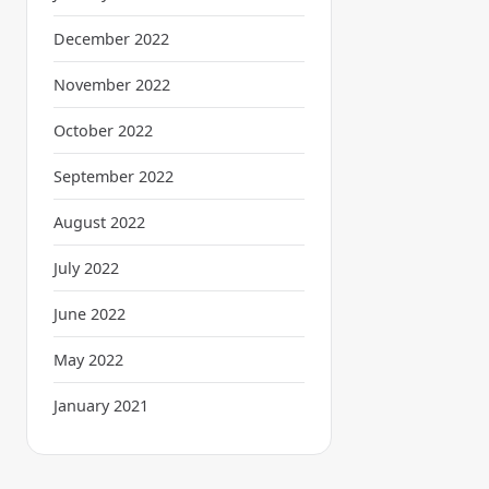
December 2022
November 2022
October 2022
September 2022
August 2022
July 2022
June 2022
May 2022
January 2021