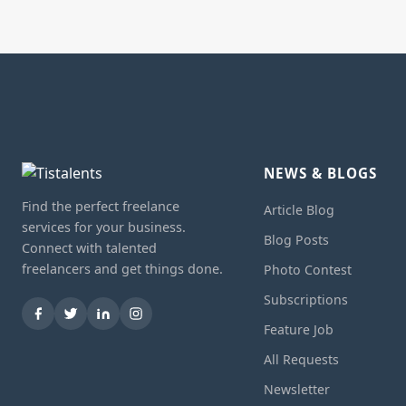
NEWS & BLOGS
Find the perfect freelance
Article Blog
services for your business.
Blog Posts
Connect with talented
freelancers and get things done.
Photo Contest
Subscriptions
Feature Job
All Requests
Newsletter