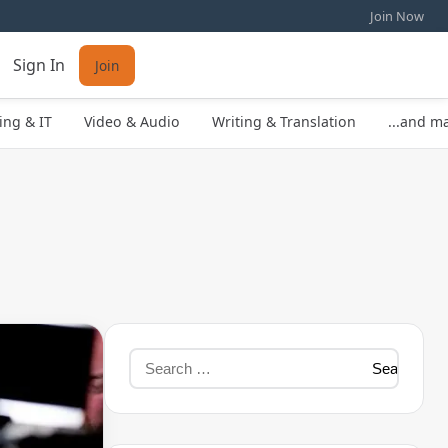
Join Now
Sign In
Join
ng & IT
Video & Audio
Writing & Translation
...and m