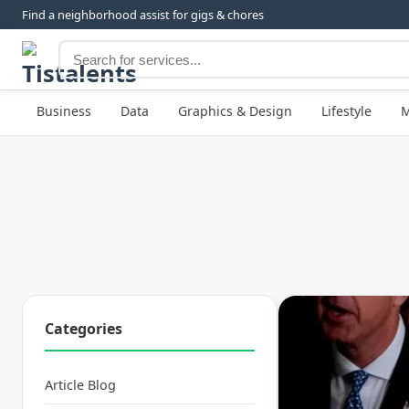
Find a neighborhood assist for gigs & chores
Business
Data
Graphics & Design
Lifestyle
M
Categories
Article Blog