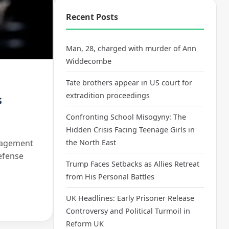
Recent Posts
Man, 28, charged with murder of Ann
Widdecombe
Tate brothers appear in US court for
extradition proceedings
s
Confronting School Misogyny: The
Hidden Crisis Facing Teenage Girls in
anagement
the North East
efense
Trump Faces Setbacks as Allies Retreat
from His Personal Battles
UK Headlines: Early Prisoner Release
Controversy and Political Turmoil in
Reform UK