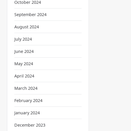
October 2024
September 2024
August 2024
July 2024
June 2024
May 2024
April 2024
March 2024
February 2024
January 2024
December 2023