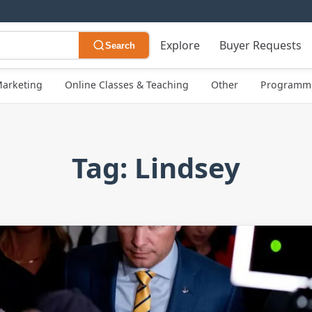
Explore
Buyer Requests
Search
arketing
Online Classes & Teaching
Other
Programmi
Tag: Lindsey