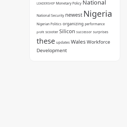
National
Monetary Policy
LEADERSHIP
Nigeria
newest
National Security
organizing
Nigerian Politics
performance
Silicon
scooter
surprises
successor
profit
these
Wales
Workforce
updates
Development