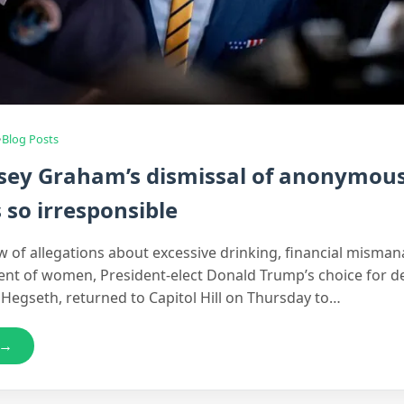
•
Blog Posts
sey Graham’s dismissal of anonymou
s so irresponsible
ew of allegations about excessive drinking, financial mism
nt of women, President-elect Donald Trump’s choice for d
 Hegseth, returned to Capitol Hill on Thursday to…
 →