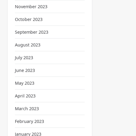
November 2023
October 2023
September 2023
August 2023
July 2023
June 2023
May 2023
April 2023
March 2023
February 2023
January 2023