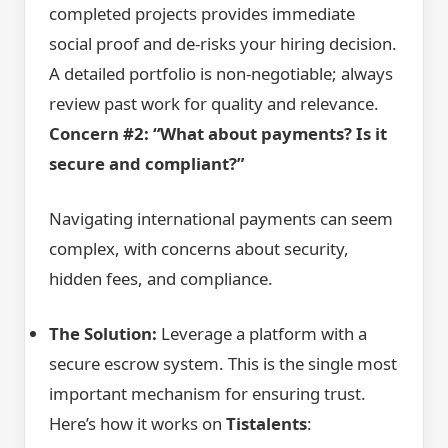
completed projects provides immediate
social proof and de-risks your hiring decision.
A detailed portfolio is non-negotiable; always
review past work for quality and relevance.
Concern #2: “What about payments? Is it
secure and compliant?”
Navigating international payments can seem
complex, with concerns about security,
hidden fees, and compliance.
The Solution:
Leverage a platform with a
secure escrow system. This is the single most
important mechanism for ensuring trust.
Here’s how it works on
Tistalents
: