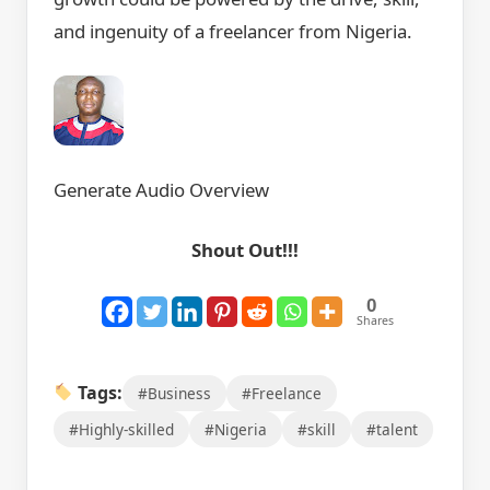
and ingenuity of a freelancer from Nigeria.
Generate Audio Overview
Shout Out!!!
0
Shares
Tags:
#Business
#Freelance
#Highly-skilled
#Nigeria
#skill
#talent