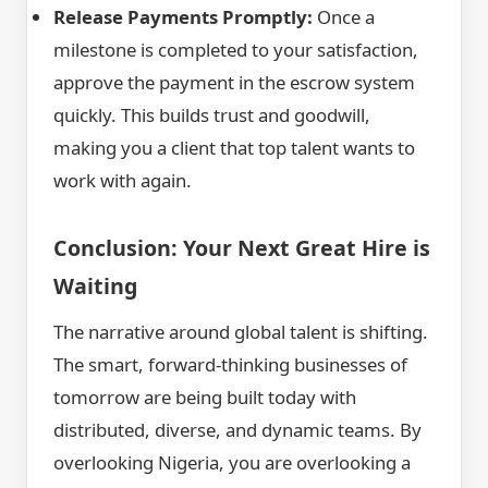
Release Payments Promptly:
Once a
milestone is completed to your satisfaction,
approve the payment in the escrow system
quickly. This builds trust and goodwill,
making you a client that top talent wants to
work with again.
Conclusion: Your Next Great Hire is
Waiting
The narrative around global talent is shifting.
The smart, forward-thinking businesses of
tomorrow are being built today with
distributed, diverse, and dynamic teams. By
overlooking Nigeria, you are overlooking a