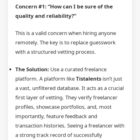
Concern #1: “How can I be sure of the
quality and reliability?”
This is a valid concern when hiring anyone
remotely. The key is to replace guesswork
with a structured vetting process.
The Solution:
Use a curated freelance
platform. A platform like
Tistalents
isn’t just
a vast, unfiltered database. It acts as a crucial
first layer of vetting. They verify freelancer
profiles, showcase portfolios, and, most
importantly, feature feedback and
transaction histories. Seeing a freelancer with
a strong track record of successfully