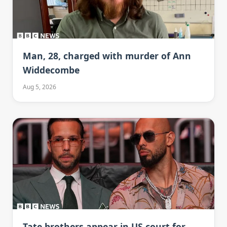
Man, 28, charged with murder of Ann
Widdecombe
Aug 5, 2026
Tate brothers appear in US court for