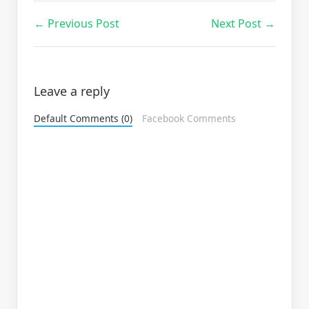
← Previous Post
Next Post →
Leave a reply
Default Comments (0)
Facebook Comments