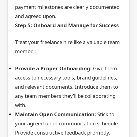
payment milestones are clearly documented
and agreed upon.
Step 5: Onboard and Manage for Success
Treat your freelance hire like a valuable team
member.
Provide a Proper Onboarding:
Give them
access to necessary tools, brand guidelines,
and relevant documents. Introduce them to
any team members they’ll be collaborating
with.
Maintain Open Communication:
Stick to
your agreed-upon communication schedule.
Provide constructive feedback promptly.