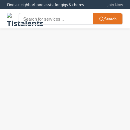
Find a neighborhood assist for gigs & chores
Join Now
Search