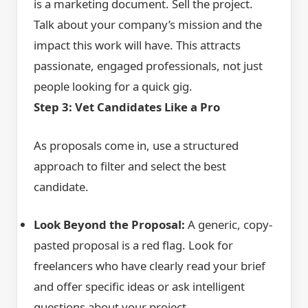
is a marketing document. Sell the project.
Talk about your company’s mission and the
impact this work will have. This attracts
passionate, engaged professionals, not just
people looking for a quick gig.
Step 3: Vet Candidates Like a Pro
As proposals come in, use a structured
approach to filter and select the best
candidate.
Look Beyond the Proposal:
A generic, copy-
pasted proposal is a red flag. Look for
freelancers who have clearly read your brief
and offer specific ideas or ask intelligent
questions about your project.