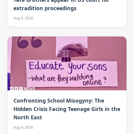
extradition proceedings
Aug 5, 2026
Confronting School Misogyny: The
Hidden Crisis Facing Teenage Girls in the
North East
Aug 4, 2026