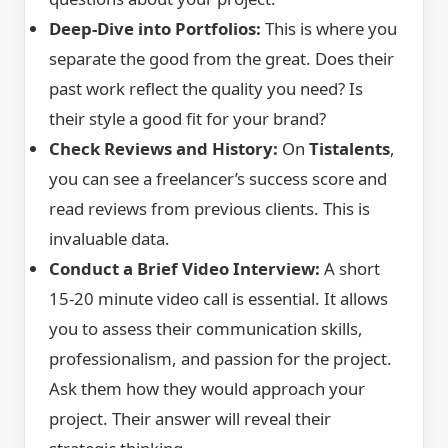
Deep-Dive into Portfolios:
This is where you
separate the good from the great. Does their
past work reflect the quality you need? Is
their style a good fit for your brand?
Check Reviews and History:
On
Tistalents
,
you can see a freelancer’s success score and
read reviews from previous clients. This is
invaluable data.
Conduct a Brief Video Interview:
A short
15-20 minute video call is essential. It allows
you to assess their communication skills,
professionalism, and passion for the project.
Ask them how they would approach your
project. Their answer will reveal their