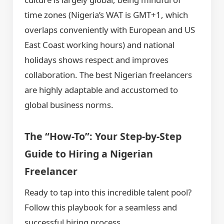
time zones (Nigeria’s WAT is GMT+1, which
overlaps conveniently with European and US
East Coast working hours) and national
holidays shows respect and improves
collaboration. The best Nigerian freelancers
are highly adaptable and accustomed to
global business norms.
The “How-To”: Your Step-by-Step
Guide to Hiring a Nigerian
Freelancer
Ready to tap into this incredible talent pool?
Follow this playbook for a seamless and
successful hiring process.