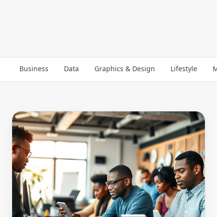
Business
Data
Graphics & Design
Lifestyle
M