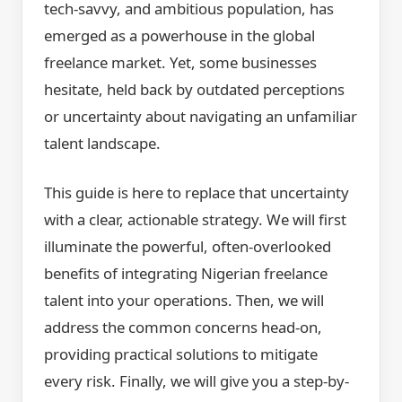
tech-savvy, and ambitious population, has
emerged as a powerhouse in the global
freelance market. Yet, some businesses
hesitate, held back by outdated perceptions
or uncertainty about navigating an unfamiliar
talent landscape.
This guide is here to replace that uncertainty
with a clear, actionable strategy. We will first
illuminate the powerful, often-overlooked
benefits of integrating Nigerian freelance
talent into your operations. Then, we will
address the common concerns head-on,
providing practical solutions to mitigate
every risk. Finally, we will give you a step-by-