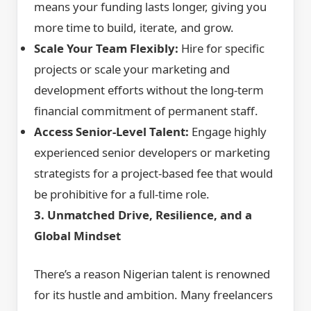
means your funding lasts longer, giving you
more time to build, iterate, and grow.
Scale Your Team Flexibly:
Hire for specific
projects or scale your marketing and
development efforts without the long-term
financial commitment of permanent staff.
Access Senior-Level Talent:
Engage highly
experienced senior developers or marketing
strategists for a project-based fee that would
be prohibitive for a full-time role.
3. Unmatched Drive, Resilience, and a
Global Mindset
There’s a reason Nigerian talent is renowned
for its hustle and ambition. Many freelancers