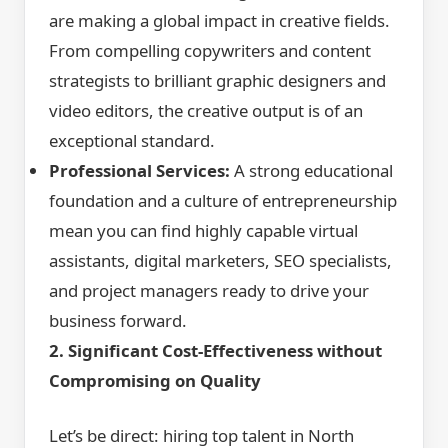
are making a global impact in creative fields.
From compelling copywriters and content
strategists to brilliant graphic designers and
video editors, the creative output is of an
exceptional standard.
Professional Services:
A strong educational
foundation and a culture of entrepreneurship
mean you can find highly capable virtual
assistants, digital marketers, SEO specialists,
and project managers ready to drive your
business forward.
2. Significant Cost-Effectiveness without
Compromising on Quality
Let’s be direct: hiring top talent in North