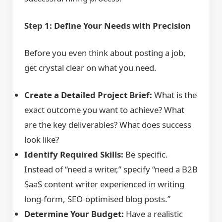
Step 1: Define Your Needs with Precision
Before you even think about posting a job,
get crystal clear on what you need.
Create a Detailed Project Brief:
What is the
exact outcome you want to achieve? What
are the key deliverables? What does success
look like?
Identify Required Skills:
Be specific.
Instead of “need a writer,” specify “need a B2B
SaaS content writer experienced in writing
long-form, SEO-optimised blog posts.”
Determine Your Budget:
Have a realistic