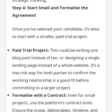
strategic thinking.
Step 4: Start Small and Formalise the
Agreement
Once you’ve selected your candidate, it’s wise
to start with a smaller, paid trial project.
Paid Trial Project:
This could be writing one
blog post instead of ten, or designing a single
landing page instead of a whole website. It’s a
low-risk way for both parties to confirm the
working relationship is a good fit before
committing to a larger project.
Formalise with a Contract:
Even for small
projects, use the platform’s contract tools.
Ensure the scope, deliverables, timeline, and