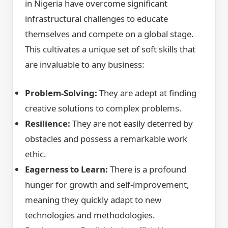
in Nigeria have overcome significant
infrastructural challenges to educate
themselves and compete on a global stage.
This cultivates a unique set of soft skills that
are invaluable to any business:
Problem-Solving:
They are adept at finding
creative solutions to complex problems.
Resilience:
They are not easily deterred by
obstacles and possess a remarkable work
ethic.
Eagerness to Learn:
There is a profound
hunger for growth and self-improvement,
meaning they quickly adapt to new
technologies and methodologies.