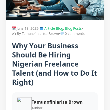
June 18, 2025
•
Article Blog
,
Blog Posts
•
✍️ By Tamunofiniarisa Brown
•
0 comments
Why Your Business
Should Be Hiring
Nigerian Freelance
Talent (and How to Do It
Right)
Tamunofiniarisa Brown
Author