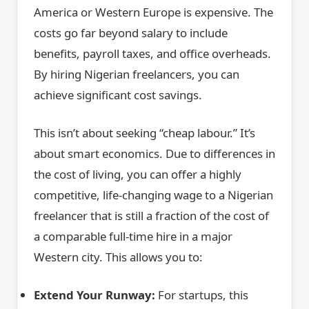
America or Western Europe is expensive. The
costs go far beyond salary to include
benefits, payroll taxes, and office overheads.
By hiring Nigerian freelancers, you can
achieve significant cost savings.
This isn’t about seeking “cheap labour.” It’s
about smart economics. Due to differences in
the cost of living, you can offer a highly
competitive, life-changing wage to a Nigerian
freelancer that is still a fraction of the cost of
a comparable full-time hire in a major
Western city. This allows you to:
Extend Your Runway:
For startups, this