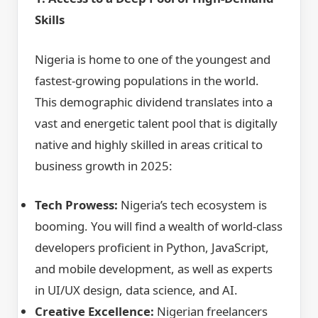
Skills
Nigeria is home to one of the youngest and
fastest-growing populations in the world.
This demographic dividend translates into a
vast and energetic talent pool that is digitally
native and highly skilled in areas critical to
business growth in 2025:
Tech Prowess:
Nigeria’s tech ecosystem is
booming. You will find a wealth of world-class
developers proficient in Python, JavaScript,
and mobile development, as well as experts
in UI/UX design, data science, and AI.
Creative Excellence:
Nigerian freelancers