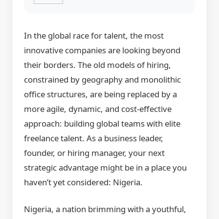
In the global race for talent, the most
innovative companies are looking beyond
their borders. The old models of hiring,
constrained by geography and monolithic
office structures, are being replaced by a
more agile, dynamic, and cost-effective
approach: building global teams with elite
freelance talent. As a business leader,
founder, or hiring manager, your next
strategic advantage might be in a place you
haven’t yet considered: Nigeria.
Nigeria, a nation brimming with a youthful,