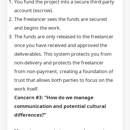
You fund the project into a secure third-party
account (escrow).
The freelancer sees the funds are secured
and begins the work.
The funds are only released to the freelancer
once you have received and approved the
deliverables. This system protects you from
non-delivery and protects the freelancer
from non-payment, creating a foundation of
trust that allows both parties to focus on the
work itself.
Concern #3: “How do we manage
communication and potential cultural
differences?”