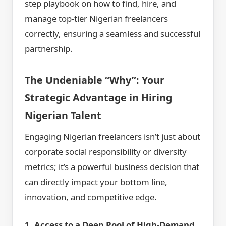
step playbook on how to find, hire, and
manage top-tier Nigerian freelancers
correctly, ensuring a seamless and successful
partnership.
The Undeniable “Why”: Your
Strategic Advantage in Hiring
Nigerian Talent
Engaging Nigerian freelancers isn’t just about
corporate social responsibility or diversity
metrics; it’s a powerful business decision that
can directly impact your bottom line,
innovation, and competitive edge.
1. Access to a Deep Pool of High-Demand