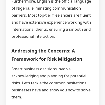
Furthermore, English is the official language
of Nigeria, eliminating communication
barriers. Most top-tier freelancers are fluent
and have extensive experience working with
international clients, ensuring a smooth and
professional interaction.
Addressing the Concerns: A
Framework for Risk Mitigation
Smart business decisions involve
acknowledging and planning for potential
risks. Let’s tackle the common hesitations
businesses have and show you how to solve
them.