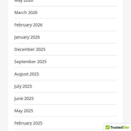
May 2026
March 2026
February 2026
January 2026
December 2025
September 2025
August 2025
July 2025
June 2025
May 2025
February 2025