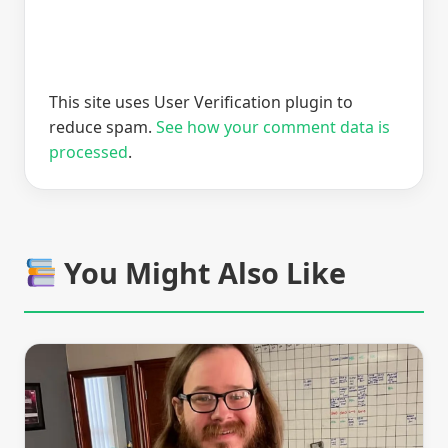
This site uses User Verification plugin to
reduce spam.
See how your comment data is
processed
.
You Might Also Like