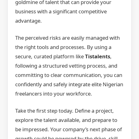
goldmine of talent that can provide your
business with a significant competitive
advantage.
The perceived risks are easily managed with
the right tools and processes. By using a
secure, curated platform like
Tistalents
,
following a structured vetting process, and
committing to clear communication, you can
confidently and safely integrate elite Nigerian
freelancers into your workforce.
Take the first step today. Define a project,
explore the talent available, and prepare to
be impressed. Your company’s next phase of
growth could be powered by the drive, skill,