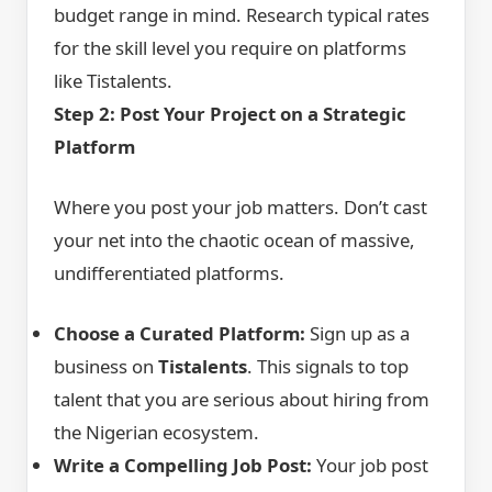
budget range in mind. Research typical rates
for the skill level you require on platforms
like Tistalents.
Step 2: Post Your Project on a Strategic
Platform
Where you post your job matters. Don’t cast
your net into the chaotic ocean of massive,
undifferentiated platforms.
Choose a Curated Platform:
Sign up as a
business on
Tistalents
. This signals to top
talent that you are serious about hiring from
the Nigerian ecosystem.
Write a Compelling Job Post:
Your job post