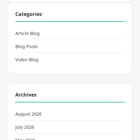
Categories
Article Blog
Blog Posts
Video Blog
Archives
August 2026
July 2026