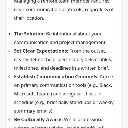
Managing a remote team member requires
clear communication protocols, regardless of
their location.
The Solution:
Be intentional about your
communication and project management.
Set Clear Expectations:
From the outset,
clearly define the project scope, deliverables,
milestones, and deadlines in a written brief.
Establish Communication Channels:
Agree
on primary communication tools (e.g., Slack,
Microsoft Teams) and a regular check-in
schedule (e.g., brief daily stand-ups or weekly
summary emails).
Be Culturally Aware:
While professional
culture is largely global, being mindful of