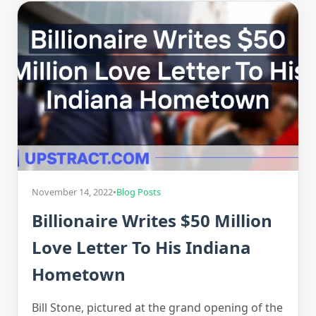
November 14, 2022
•
Blog Posts
Billionaire Writes $50 Million
Love Letter To His Indiana
Hometown
Bill Stone, pictured at the grand opening of the