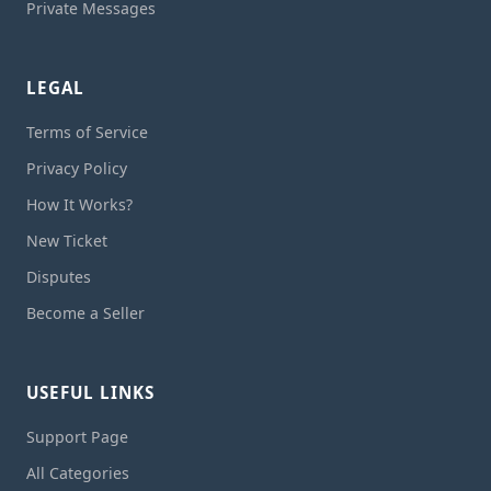
Private Messages
LEGAL
Terms of Service
Privacy Policy
How It Works?
New Ticket
Disputes
Become a Seller
USEFUL LINKS
Support Page
All Categories