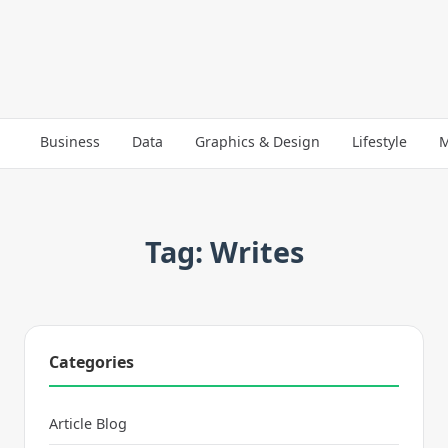
Business
Data
Graphics & Design
Lifestyle
M
Tag: Writes
Categories
Article Blog