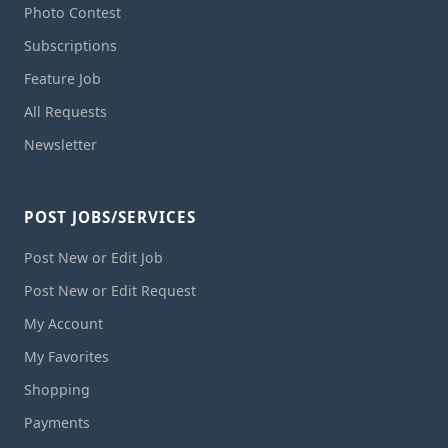
Photo Contest
Subscriptions
Feature Job
All Requests
Newsletter
POST JOBS/SERVICES
Post New or Edit Job
Post New or Edit Request
My Account
My Favorites
Shopping
Payments