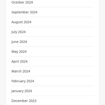
October 2024
September 2024
August 2024
July 2024
June 2024
May 2024
April 2024
March 2024
February 2024
January 2024
December 2023