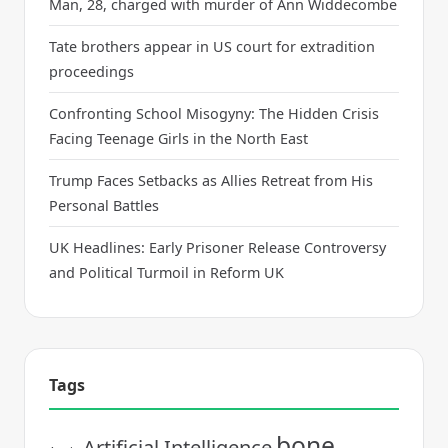
Man, 28, charged with murder of Ann Widdecombe
Tate brothers appear in US court for extradition
proceedings
Confronting School Misogyny: The Hidden Crisis
Facing Teenage Girls in the North East
Trump Faces Setbacks as Allies Retreat from His
Personal Battles
UK Headlines: Early Prisoner Release Controversy
and Political Turmoil in Reform UK
Tags
bone
Artificial Intelligence