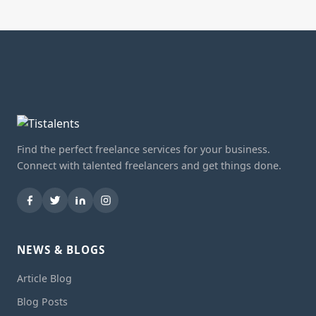
Find the perfect freelance services for your business.
Connect with talented freelancers and get things done.
NEWS & BLOGS
Article Blog
Blog Posts