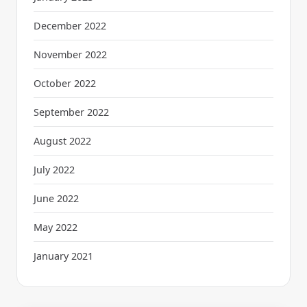
December 2022
November 2022
October 2022
September 2022
August 2022
July 2022
June 2022
May 2022
January 2021