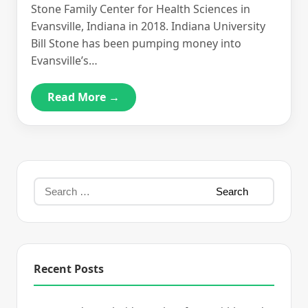
Stone Family Center for Health Sciences in
Evansville, Indiana in 2018. Indiana University
Bill Stone has been pumping money into
Evansville’s…
Read More →
Recent Posts