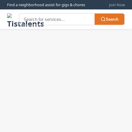
Find a neighborhood assist for gigs & chores
Join Now
Search