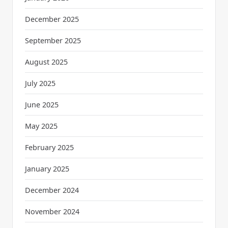
December 2025
September 2025
August 2025
July 2025
June 2025
May 2025
February 2025
January 2025
December 2024
November 2024