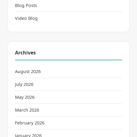
Blog Posts
Video Blog
Archives
August 2026
July 2026
May 2026
March 2026
February 2026
January 2026