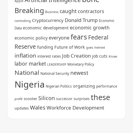
Apple
Breaking
caught
contractors
Business
Donald Trump
Cryptocurrency
Economic
controlling
economic growth
economic development
Data
fears
Federal
everyone
economic policy
Reserve
funding
Future of Work
goes
helmet
inflation
Job Creation
job cuts
interest rates
Know
labor market
Monetary Policy
LEADERSHIP
National
newest
National Security
Nigeria
organizing
Nigerian Politics
performance
these
Silicon
scooter
surprises
successor
profit
Wales
Workforce Development
updates