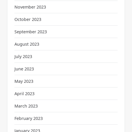
November 2023
October 2023
September 2023
August 2023
July 2023
June 2023
May 2023
April 2023
March 2023
February 2023
January 2023