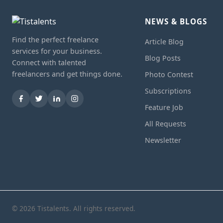
NEWS & BLOGS
Find the perfect freelance
Article Blog
services for your business.
Blog Posts
Connect with talented
freelancers and get things done.
Photo Contest
Subscriptions
Feature Job
All Requests
Newsletter
© 2026 Tistalents. All rights reserved.