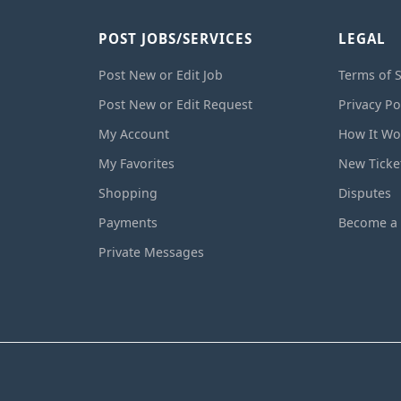
POST JOBS/SERVICES
LEGAL
Post New or Edit Job
Terms of S
Post New or Edit Request
Privacy Po
My Account
How It Wo
My Favorites
New Ticke
Shopping
Disputes
Payments
Become a 
Private Messages