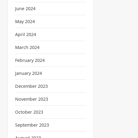
June 2024
May 2024
April 2024
March 2024
February 2024
January 2024
December 2023
November 2023
October 2023
September 2023
August 2023