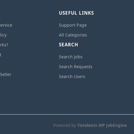
USEFUL LINKS
ervice
Support Page
licy
All Categories
SEARCH
rks?
t
Search Jobs
Search Requests
Seller
Search Users
Powered by
Tistalents WP JobEngine