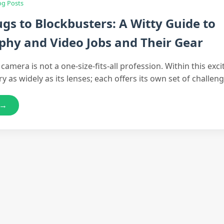
og Posts
gs to Blockbusters: A Witty Guide to
hy and Video Jobs and Their Gear
amera is not a one-size-fits-all profession. Within this excit
ry as widely as its lenses; each offers its own set of challe
 →