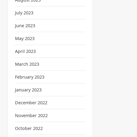
July 2023
June 2023
May 2023
April 2023
March 2023
February 2023
January 2023
December 2022
November 2022
October 2022