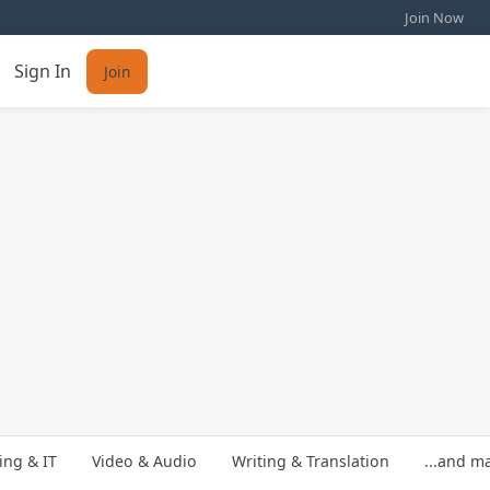
Join Now
Sign In
Join
ng & IT
Video & Audio
Writing & Translation
...and m