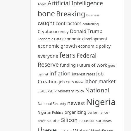
Artificial Intelligence
Apple
bone
Breaking
Business
caught
contractors
controlling
Donald Trump
Cryptocurrency
economic development
Economic Data
economic growth
economic policy
fears
Federal
everyone
Reserve
funding
Future of Work
goes
inflation
Job
interest rates
helmet
labor market
Creation
job cuts
Know
National
Monetary Policy
LEADERSHIP
Nigeria
newest
National Security
organizing
Nigerian Politics
performance
Silicon
scooter
surprises
successor
profit
these
Wales
Workforce