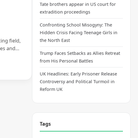
Tate brothers appear in US court for
extradition proceedings
Confronting School Misogyny: The
Hidden Crisis Facing Teenage Girls in
ing field,
the North East
nges and…
Trump Faces Setbacks as Allies Retreat
from His Personal Battles
UK Headlines: Early Prisoner Release
Controversy and Political Turmoil in
Reform UK
Tags