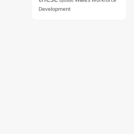
updates
Development