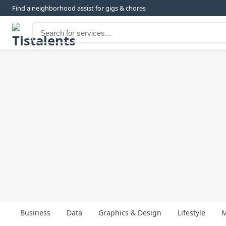
Find a neighborhood assist for gigs & chores
Business
Data
Graphics & Design
Lifestyle
M