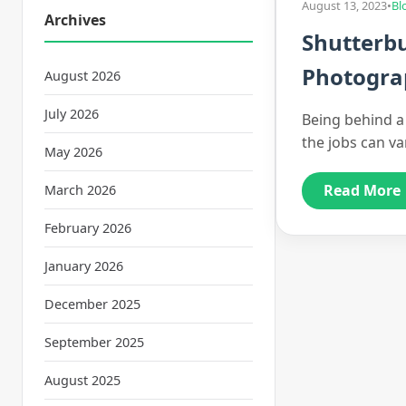
August 13, 2023
•
Bl
Archives
Shutterbu
Photograp
August 2026
July 2026
Being behind a c
the jobs can va
May 2026
Read More
March 2026
February 2026
January 2026
December 2025
September 2025
August 2025