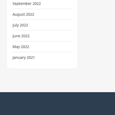
September 2022
August 2022
July 2022
June 2022
May 2022
January 2021