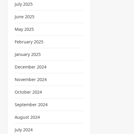
July 2025
June 2025
May 2025
February 2025
January 2025
December 2024
November 2024
October 2024
September 2024
August 2024
July 2024