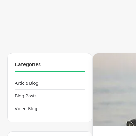
Categories
Article Blog
Blog Posts
Video Blog