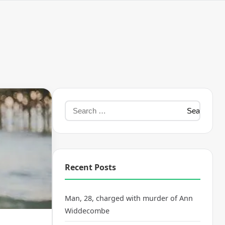
Recent Posts
Man, 28, charged with murder of Ann
Widdecombe