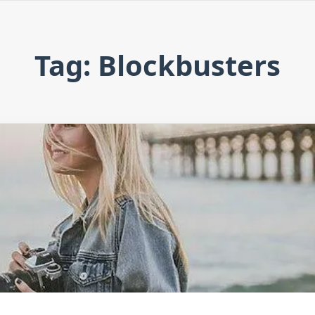
Tag: Blockbusters