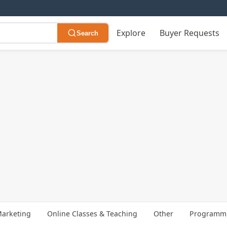
Explore
Buyer Requests
Search
arketing
Online Classes & Teaching
Other
Programmi