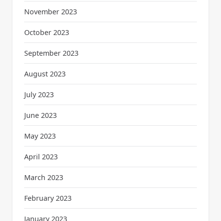
November 2023
October 2023
September 2023
August 2023
July 2023
June 2023
May 2023
April 2023
March 2023
February 2023
January 2023