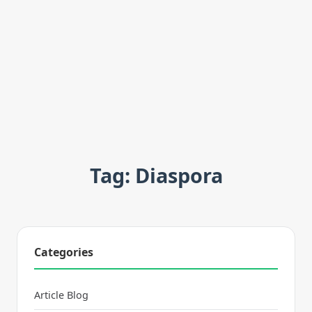
Tag: Diaspora
Categories
Article Blog