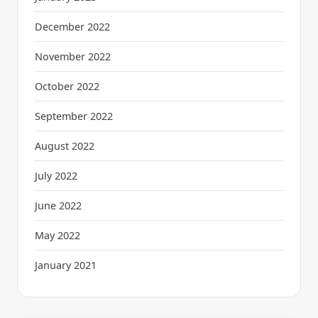
December 2022
November 2022
October 2022
September 2022
August 2022
July 2022
June 2022
May 2022
January 2021