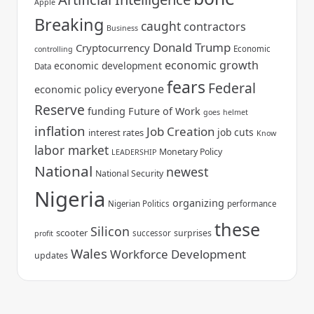
Apple
Breaking
caught
contractors
Business
Donald Trump
Cryptocurrency
Economic
controlling
economic growth
economic development
Data
fears
Federal
everyone
economic policy
Reserve
funding
Future of Work
goes
helmet
inflation
Job Creation
job cuts
interest rates
Know
labor market
Monetary Policy
LEADERSHIP
National
newest
National Security
Nigeria
organizing
Nigerian Politics
performance
these
Silicon
scooter
surprises
successor
profit
Wales
Workforce Development
updates