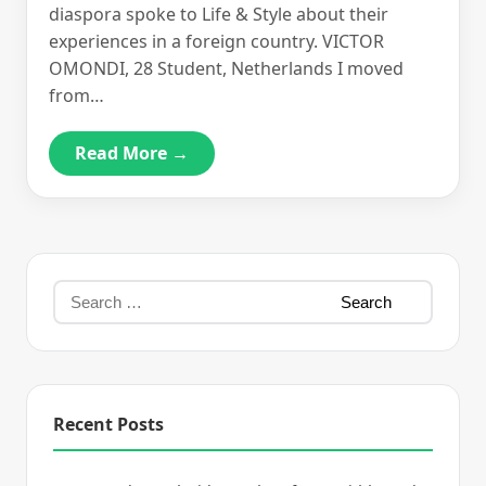
diaspora spoke to Life & Style about their
experiences in a foreign country. VICTOR
OMONDI, 28 Student, Netherlands I moved
from…
Read More →
Recent Posts