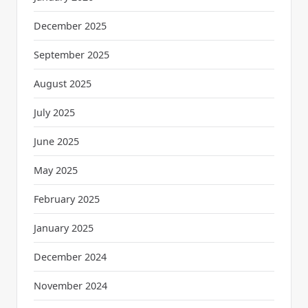
December 2025
September 2025
August 2025
July 2025
June 2025
May 2025
February 2025
January 2025
December 2024
November 2024