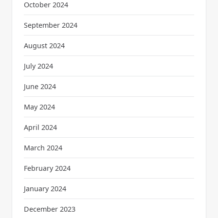
October 2024
September 2024
August 2024
July 2024
June 2024
May 2024
April 2024
March 2024
February 2024
January 2024
December 2023