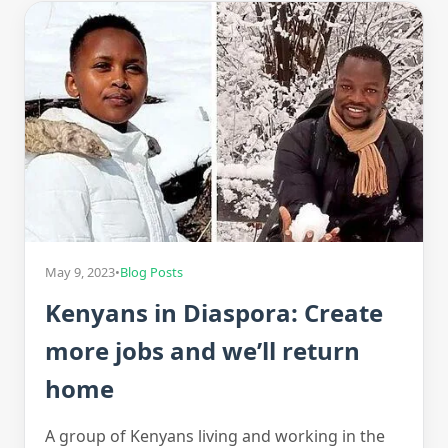
May 9, 2023
•
Blog Posts
Kenyans in Diaspora: Create
more jobs and we’ll return
home
A group of Kenyans living and working in the