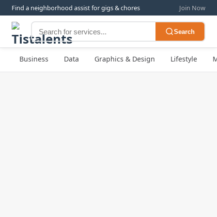
Find a neighborhood assist for gigs & chores
Join Now
Search
Business
Data
Graphics & Design
Lifestyle
M