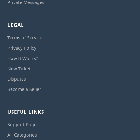
Private Messages
LEGAL
Terms of Service
Privacy Policy
How It Works?
New Ticket
Disputes
Become a Seller
USEFUL LINKS
Support Page
All Categories