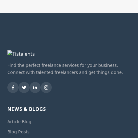
Find the perfect freelance services for your business.
Connect with talented freelancers and get things done.
NEWS & BLOGS
Article Blog
Blog Posts