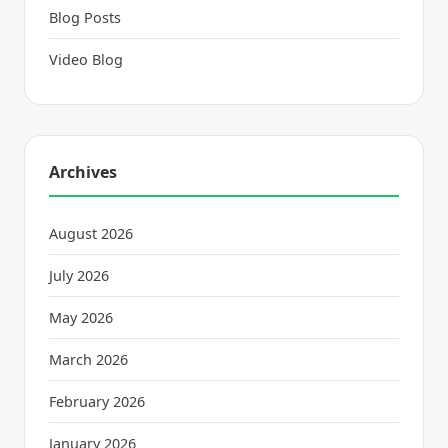
Blog Posts
Video Blog
Archives
August 2026
July 2026
May 2026
March 2026
February 2026
January 2026