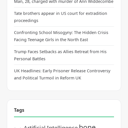
Man, 28, charged with murder of Ann Widdecombe
Tate brothers appear in US court for extradition
proceedings
Confronting School Misogyny: The Hidden Crisis
Facing Teenage Girls in the North East
Trump Faces Setbacks as Allies Retreat from His
Personal Battles
UK Headlines: Early Prisoner Release Controversy
and Political Turmoil in Reform UK
Tags
bone
Artificial Intelligence