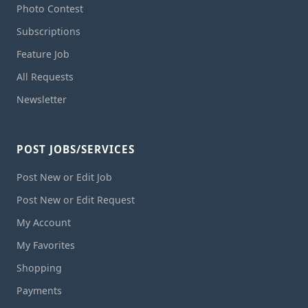
Photo Contest
Subscriptions
Feature Job
All Requests
Newsletter
POST JOBS/SERVICES
Post New or Edit Job
Post New or Edit Request
My Account
My Favorites
Shopping
Payments