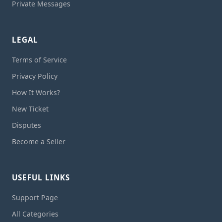
Private Messages
LEGAL
Terms of Service
Privacy Policy
How It Works?
New Ticket
Disputes
Become a Seller
USEFUL LINKS
Support Page
All Categories