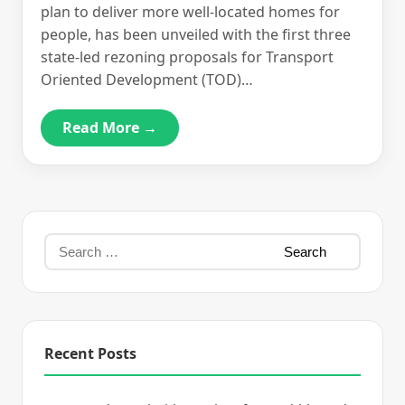
plan to deliver more well-located homes for
people, has been unveiled with the first three
state-led rezoning proposals for Transport
Oriented Development (TOD)…
Read More →
Recent Posts