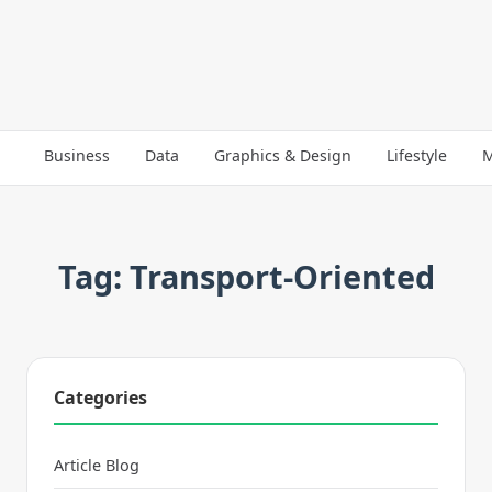
Business
Data
Graphics & Design
Lifestyle
M
Tag: Transport-Oriented
Categories
Article Blog