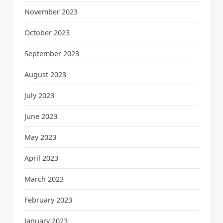
November 2023
October 2023
September 2023
August 2023
July 2023
June 2023
May 2023
April 2023
March 2023
February 2023
January 2023