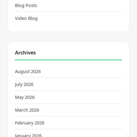
Blog Posts
Video Blog
Archives
August 2026
July 2026
May 2026
March 2026
February 2026
January 2026