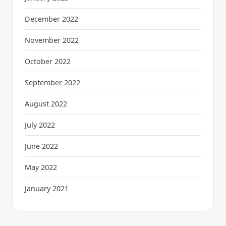
December 2022
November 2022
October 2022
September 2022
August 2022
July 2022
June 2022
May 2022
January 2021