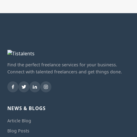
Find the perfect freelance services for your business.
Connect with talented freelancers and get things done.
NEWS & BLOGS
Article Blog
Blog Posts