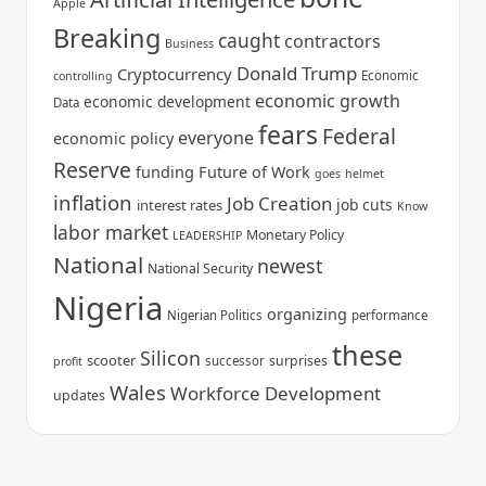
Apple
Breaking
caught
contractors
Business
Donald Trump
Cryptocurrency
Economic
controlling
economic growth
economic development
Data
fears
Federal
everyone
economic policy
Reserve
funding
Future of Work
goes
helmet
inflation
Job Creation
job cuts
interest rates
Know
labor market
Monetary Policy
LEADERSHIP
National
newest
National Security
Nigeria
organizing
Nigerian Politics
performance
these
Silicon
scooter
surprises
successor
profit
Wales
Workforce Development
updates