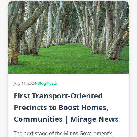
July 11, 2024
•
Blog Posts
First Transport-Oriented
Precincts to Boost Homes,
Communities | Mirage News
The next stage of the Minns Government's