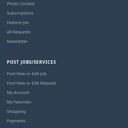
Photo Contest
Subscriptions
Feature Job
All Requests
Newsletter
POST JOBS/SERVICES
Post New or Edit Job
Post New or Edit Request
My Account
My Favorites
Shopping
Payments