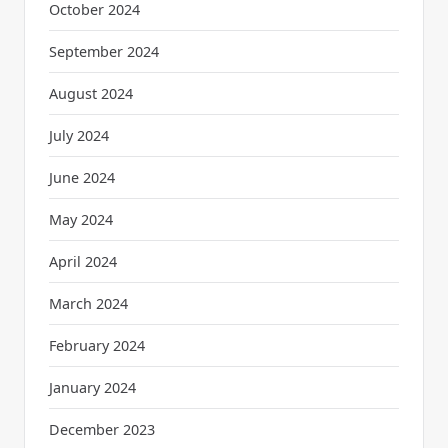
October 2024
September 2024
August 2024
July 2024
June 2024
May 2024
April 2024
March 2024
February 2024
January 2024
December 2023