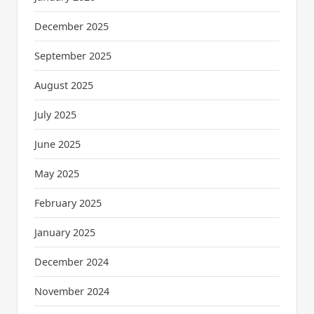
December 2025
September 2025
August 2025
July 2025
June 2025
May 2025
February 2025
January 2025
December 2024
November 2024