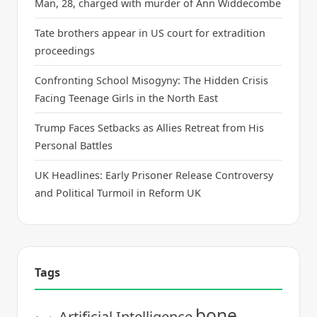
Man, 28, charged with murder of Ann Widdecombe
Tate brothers appear in US court for extradition
proceedings
Confronting School Misogyny: The Hidden Crisis
Facing Teenage Girls in the North East
Trump Faces Setbacks as Allies Retreat from His
Personal Battles
UK Headlines: Early Prisoner Release Controversy
and Political Turmoil in Reform UK
Tags
bone
Artificial Intelligence