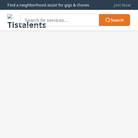
Find a neighborhood assist for gigs & chores
Join Now
Search