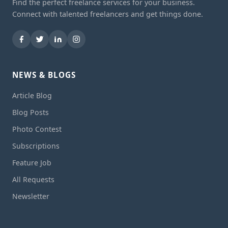
Find the perfect freelance services for your business.
Connect with talented freelancers and get things done.
NEWS & BLOGS
Article Blog
Blog Posts
Photo Contest
Subscriptions
Feature Job
All Requests
Newsletter