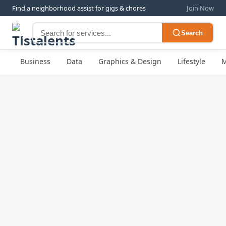
Find a neighborhood assist for gigs & chores
Join Now
Search
Business
Data
Graphics & Design
Lifestyle
M