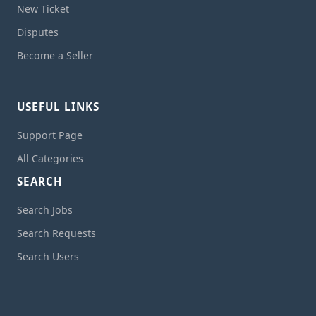
New Ticket
Disputes
Become a Seller
USEFUL LINKS
Support Page
All Categories
SEARCH
Search Jobs
Search Requests
Search Users