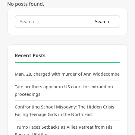
No posts found.
Recent Posts
Man, 28, charged with murder of Ann Widdecombe
Tate brothers appear in US court for extradition
proceedings
Confronting School Misogyny: The Hidden Crisis
Facing Teenage Girls in the North East
Trump Faces Setbacks as Allies Retreat from His
Personal Battles