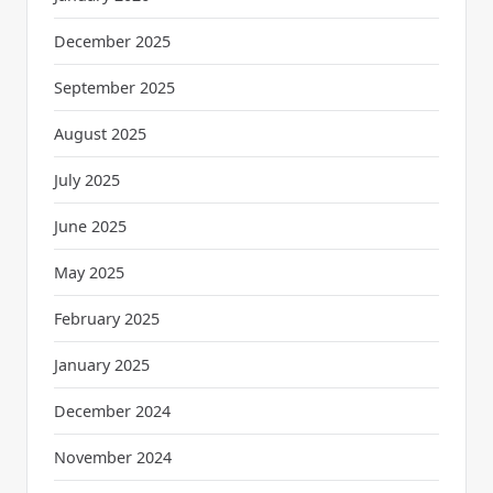
December 2025
September 2025
August 2025
July 2025
June 2025
May 2025
February 2025
January 2025
December 2024
November 2024