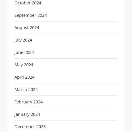
October 2024
September 2024
August 2024
July 2024
June 2024
May 2024
April 2024
March 2024
February 2024
January 2024
December 2023