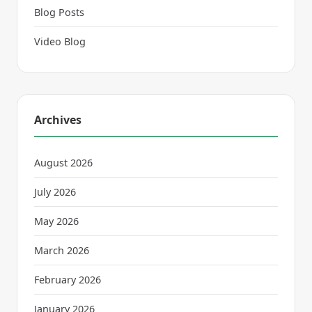
Blog Posts
Video Blog
Archives
August 2026
July 2026
May 2026
March 2026
February 2026
January 2026