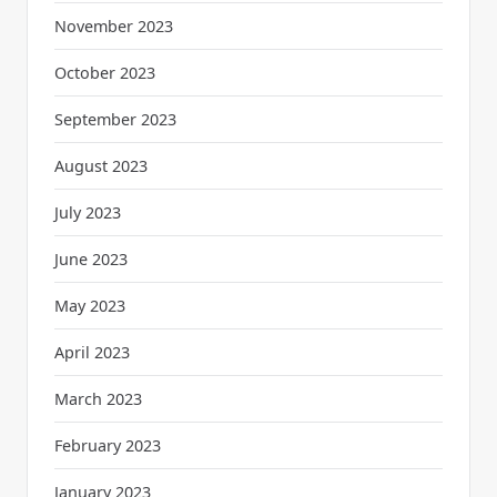
November 2023
October 2023
September 2023
August 2023
July 2023
June 2023
May 2023
April 2023
March 2023
February 2023
January 2023