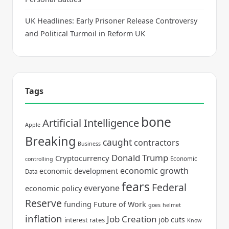
UK Headlines: Early Prisoner Release Controversy
and Political Turmoil in Reform UK
Tags
bone
Artificial Intelligence
Apple
Breaking
caught
contractors
Business
Donald Trump
Cryptocurrency
Economic
controlling
economic growth
economic development
Data
fears
Federal
everyone
economic policy
Reserve
funding
Future of Work
goes
helmet
inflation
Job Creation
job cuts
interest rates
Know