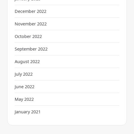
December 2022
November 2022
October 2022
September 2022
August 2022
July 2022
June 2022
May 2022
January 2021