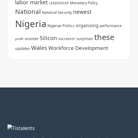
labor market
Monetary Policy
LEADERSHIP
National
newest
National Security
Nigeria
organizing
Nigerian Politics
performance
these
Silicon
scooter
surprises
successor
profit
Wales
Workforce Development
updates