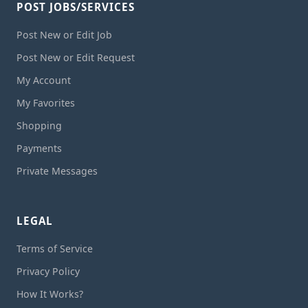
POST JOBS/SERVICES
Post New or Edit Job
Post New or Edit Request
My Account
My Favorites
Shopping
Payments
Private Messages
LEGAL
Terms of Service
Privacy Policy
How It Works?