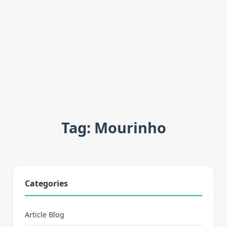
Tag: Mourinho
Categories
Article Blog