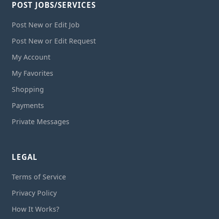
POST JOBS/SERVICES
Post New or Edit Job
Post New or Edit Request
My Account
My Favorites
Shopping
Payments
Private Messages
LEGAL
Terms of Service
Privacy Policy
How It Works?