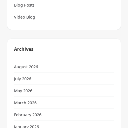
Blog Posts
Video Blog
Archives
August 2026
July 2026
May 2026
March 2026
February 2026
January 2026