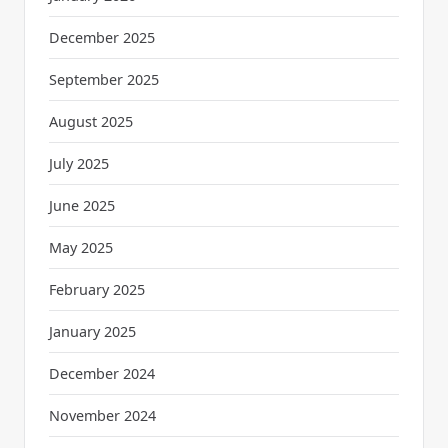
December 2025
September 2025
August 2025
July 2025
June 2025
May 2025
February 2025
January 2025
December 2024
November 2024