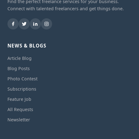
Find the perfect freelance services for your business.
Connect with talented freelancers and get things done.
NEWS & BLOGS
Article Blog
Blog Posts
Photo Contest
Subscriptions
Feature Job
All Requests
Newsletter