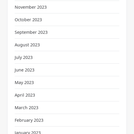
November 2023
October 2023
September 2023
August 2023
July 2023
June 2023
May 2023
April 2023
March 2023
February 2023
January 2023