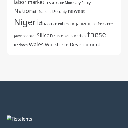
labor market
Monetary Policy
LEADERSHIP
National
newest
National Security
Nigeria
organizing
Nigerian Politics
performance
these
Silicon
scooter
surprises
successor
profit
Wales
Workforce Development
updates