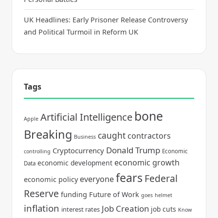
UK Headlines: Early Prisoner Release Controversy
and Political Turmoil in Reform UK
Tags
bone
Artificial Intelligence
Apple
Breaking
caught
contractors
Business
Donald Trump
Cryptocurrency
Economic
controlling
economic growth
economic development
Data
fears
Federal
everyone
economic policy
Reserve
funding
Future of Work
goes
helmet
inflation
Job Creation
job cuts
interest rates
Know