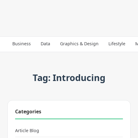
Business
Data
Graphics & Design
Lifestyle
M
Tag: Introducing
Categories
Article Blog