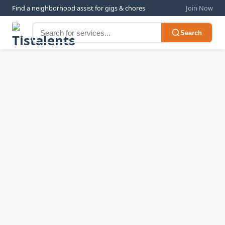
Find a neighborhood assist for gigs & chores
Join Now
Search