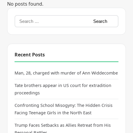
No posts found.
Recent Posts
Man, 28, charged with murder of Ann Widdecombe
Tate brothers appear in US court for extradition
proceedings
Confronting School Misogyny: The Hidden Crisis
Facing Teenage Girls in the North East
Trump Faces Setbacks as Allies Retreat from His
Personal Battles