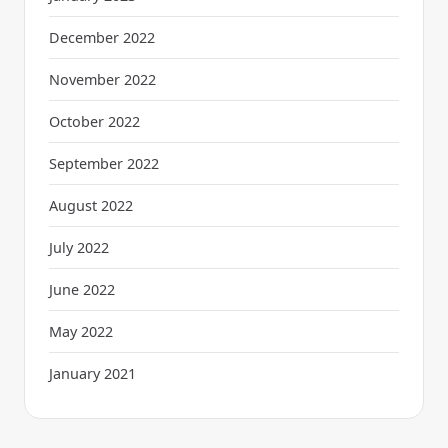
December 2022
November 2022
October 2022
September 2022
August 2022
July 2022
June 2022
May 2022
January 2021