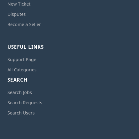
New Ticket
Disputes
Become a Seller
USEFUL LINKS
Support Page
All Categories
SEARCH
Search Jobs
Search Requests
Search Users