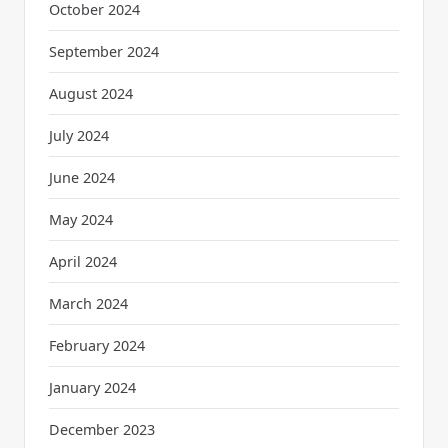
October 2024
September 2024
August 2024
July 2024
June 2024
May 2024
April 2024
March 2024
February 2024
January 2024
December 2023