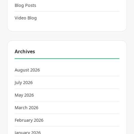
Blog Posts
Video Blog
Archives
August 2026
July 2026
May 2026
March 2026
February 2026
January 2026