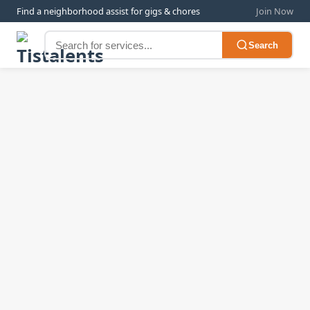
Find a neighborhood assist for gigs & chores
Join Now
Search