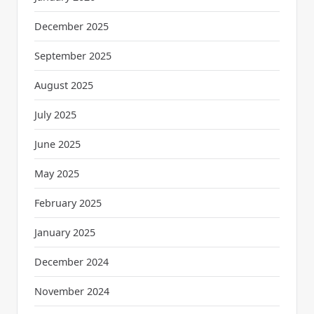
December 2025
September 2025
August 2025
July 2025
June 2025
May 2025
February 2025
January 2025
December 2024
November 2024