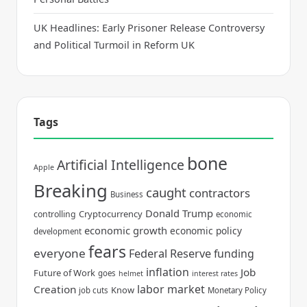
UK Headlines: Early Prisoner Release Controversy
and Political Turmoil in Reform UK
Tags
bone
Artificial Intelligence
Apple
Breaking
caught
contractors
Business
Donald Trump
Cryptocurrency
controlling
economic
economic growth
economic policy
development
fears
everyone
Federal Reserve
funding
inflation
Job
Future of Work
goes
helmet
interest rates
labor market
Creation
Know
job cuts
Monetary Policy