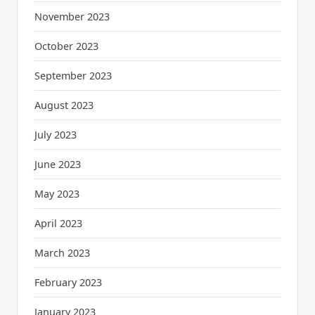
November 2023
October 2023
September 2023
August 2023
July 2023
June 2023
May 2023
April 2023
March 2023
February 2023
January 2023