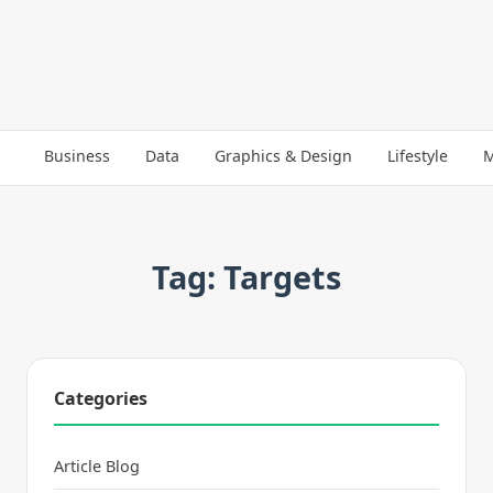
Business
Data
Graphics & Design
Lifestyle
M
Tag: Targets
Categories
Article Blog