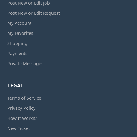
Post New or Edit Job
Post New or Edit Request
My Account
My Favorites
Shopping
Payments
Private Messages
LEGAL
Terms of Service
Privacy Policy
How It Works?
New Ticket