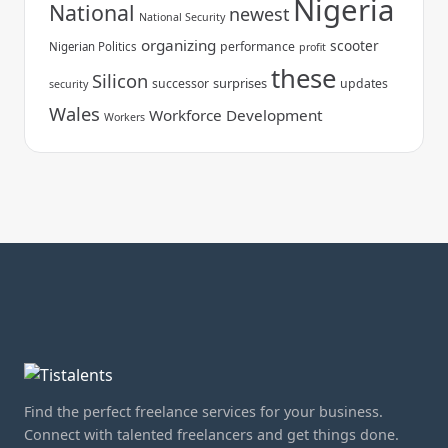
Nigeria
National
newest
National Security
organizing
scooter
performance
Nigerian Politics
profit
these
Silicon
surprises
successor
updates
security
Wales
Workforce Development
Workers
Find the perfect freelance services for your business.
Connect with talented freelancers and get things done.