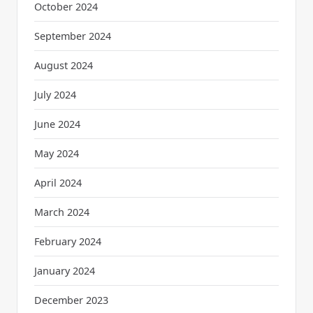
October 2024
September 2024
August 2024
July 2024
June 2024
May 2024
April 2024
March 2024
February 2024
January 2024
December 2023