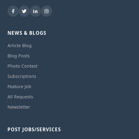
NEWS & BLOGS
Article Blog
Blog Posts
Photo Contest
Subscriptions
Feature Job
All Requests
Newsletter
POST JOBS/SERVICES