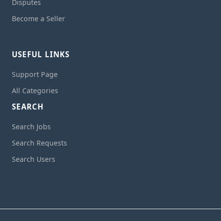
Disputes
Become a Seller
USEFUL LINKS
Support Page
All Categories
SEARCH
Search Jobs
Search Requests
Search Users