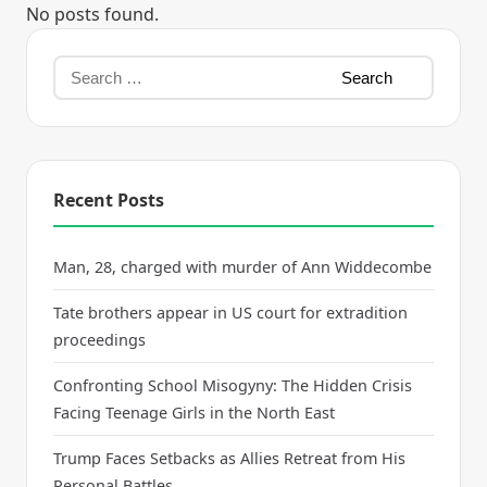
No posts found.
Recent Posts
Man, 28, charged with murder of Ann Widdecombe
Tate brothers appear in US court for extradition
proceedings
Confronting School Misogyny: The Hidden Crisis
Facing Teenage Girls in the North East
Trump Faces Setbacks as Allies Retreat from His
Personal Battles