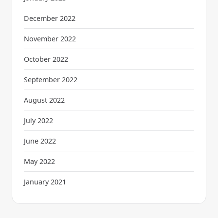
December 2022
November 2022
October 2022
September 2022
August 2022
July 2022
June 2022
May 2022
January 2021