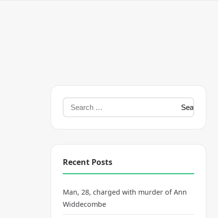
Recent Posts
Man, 28, charged with murder of Ann
Widdecombe