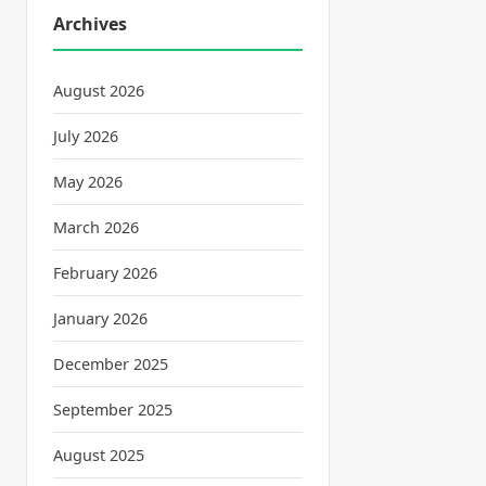
Archives
August 2026
July 2026
May 2026
March 2026
February 2026
January 2026
December 2025
September 2025
August 2025