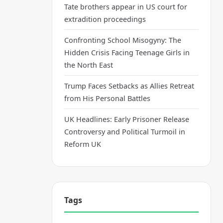
Tate brothers appear in US court for
extradition proceedings
Confronting School Misogyny: The
Hidden Crisis Facing Teenage Girls in
the North East
Trump Faces Setbacks as Allies Retreat
from His Personal Battles
UK Headlines: Early Prisoner Release
Controversy and Political Turmoil in
Reform UK
Tags