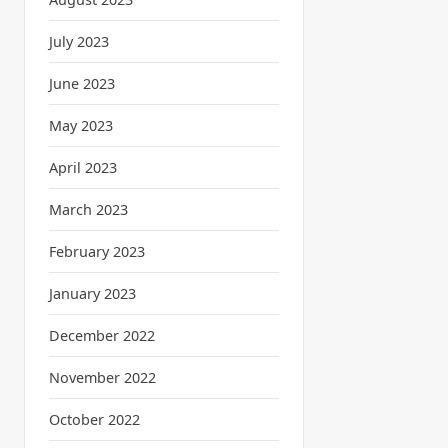
July 2023
June 2023
May 2023
April 2023
March 2023
February 2023
January 2023
December 2022
November 2022
October 2022