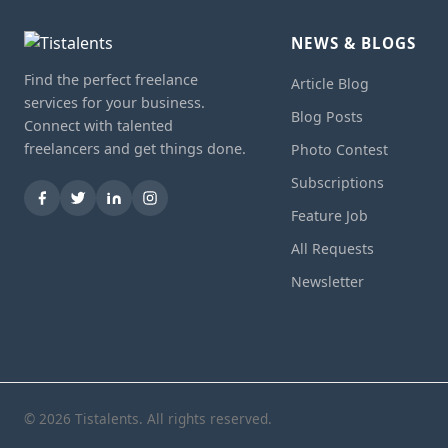
NEWS & BLOGS
Find the perfect freelance
Article Blog
services for your business.
Blog Posts
Connect with talented
freelancers and get things done.
Photo Contest
Subscriptions
Feature Job
All Requests
Newsletter
© 2026 Tistalents. All rights reserved.