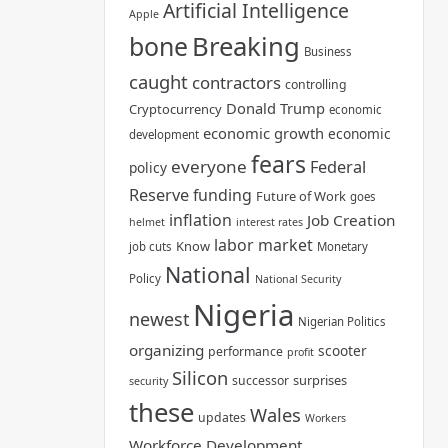
Artificial Intelligence
Apple
bone
Breaking
Business
caught
contractors
controlling
Donald Trump
Cryptocurrency
economic
economic growth
economic
development
fears
everyone
Federal
policy
Reserve
funding
Future of Work
goes
inflation
Job Creation
helmet
interest rates
labor market
Know
job cuts
Monetary
National
Policy
National Security
Nigeria
newest
Nigerian Politics
organizing
scooter
performance
profit
Silicon
surprises
successor
security
these
Wales
updates
Workers
Workforce Development