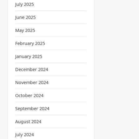
July 2025
June 2025
May 2025
February 2025
January 2025
December 2024
November 2024
October 2024
September 2024
August 2024
July 2024