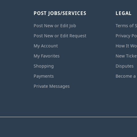
POST JOBS/SERVICES
LEGAL
Post New or Edit Job
Terms of S
Post New or Edit Request
Privacy Po
My Account
How It Wo
My Favorites
New Ticke
Shopping
Disputes
Payments
Become a 
Private Messages