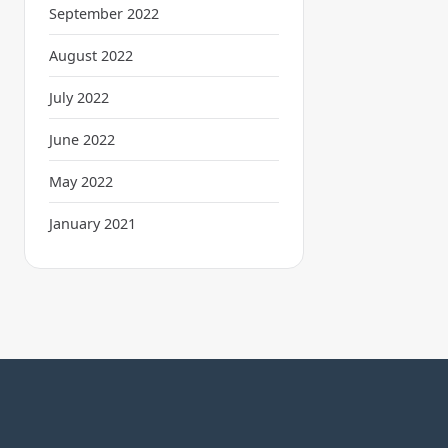
September 2022
August 2022
July 2022
June 2022
May 2022
January 2021