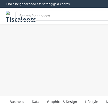
Find a neighborhood assist for gigs & chores
Business
Data
Graphics & Design
Lifestyle
M