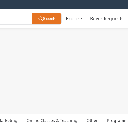
Explore
Buyer Requests
Search
arketing
Online Classes & Teaching
Other
Programmi