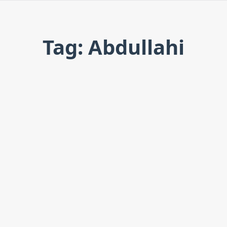
Tag: Abdullahi