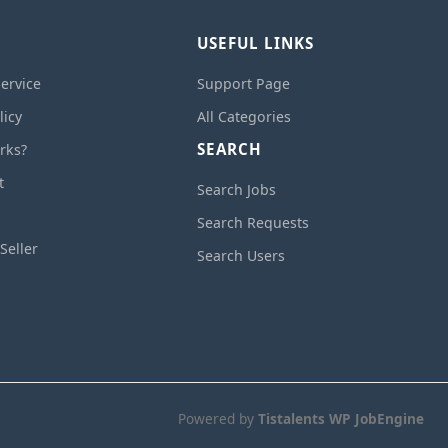
USEFUL LINKS
ervice
Support Page
licy
All Categories
SEARCH
rks?
t
Search Jobs
Search Requests
Seller
Search Users
Powered by
Tistalents WP JobEngine