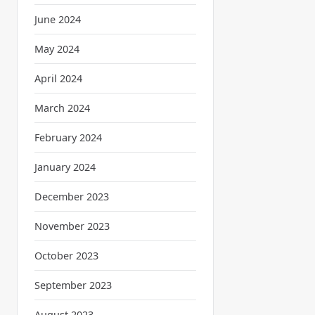
June 2024
May 2024
April 2024
March 2024
February 2024
January 2024
December 2023
November 2023
October 2023
September 2023
August 2023