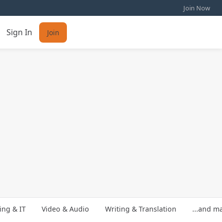
Join Now
Sign In
Join
ng & IT
Video & Audio
Writing & Translation
...and m