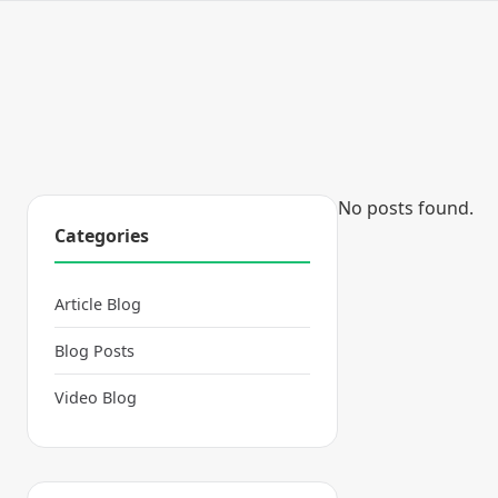
No posts found.
Categories
Article Blog
Blog Posts
Video Blog