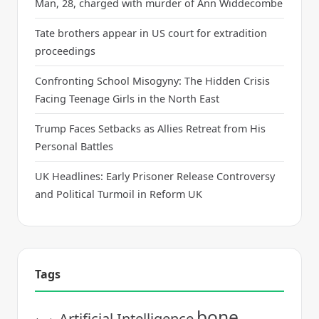
Man, 28, charged with murder of Ann Widdecombe
Tate brothers appear in US court for extradition
proceedings
Confronting School Misogyny: The Hidden Crisis
Facing Teenage Girls in the North East
Trump Faces Setbacks as Allies Retreat from His
Personal Battles
UK Headlines: Early Prisoner Release Controversy
and Political Turmoil in Reform UK
Tags
bone
Artificial Intelligence