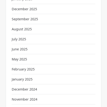
December 2025
September 2025
August 2025
July 2025
June 2025
May 2025
February 2025
January 2025
December 2024
November 2024