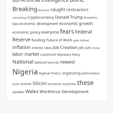
Apple
Breaking
caught
contractors
Business
Donald Trump
Cryptocurrency
Economic
controlling
economic growth
economic development
Data
fears
Federal
everyone
economic policy
Reserve
funding
Future of Work
goes
helmet
inflation
Job Creation
job cuts
interest rates
Know
labor market
Monetary Policy
LEADERSHIP
National
newest
National Security
Nigeria
organizing
Nigerian Politics
performance
these
Silicon
scooter
surprises
successor
profit
Wales
Workforce Development
updates