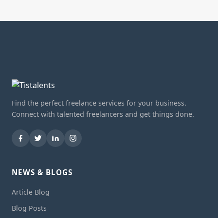
Find the perfect freelance services for your business.
Connect with talented freelancers and get things done.
NEWS & BLOGS
Article Blog
Blog Posts