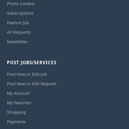
Photo Contest
Subscriptions
Feature Job
All Requests
Newsletter
POST JOBS/SERVICES
Post New or Edit Job
Post New or Edit Request
My Account
My Favorites
Shopping
Payments