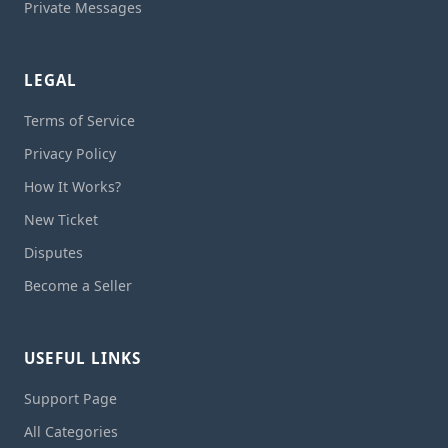
Private Messages
LEGAL
Terms of Service
Privacy Policy
How It Works?
New Ticket
Disputes
Become a Seller
USEFUL LINKS
Support Page
All Categories