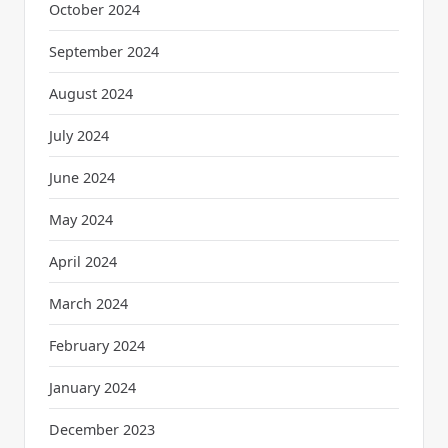
October 2024
September 2024
August 2024
July 2024
June 2024
May 2024
April 2024
March 2024
February 2024
January 2024
December 2023