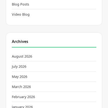
Blog Posts
Video Blog
Archives
August 2026
July 2026
May 2026
March 2026
February 2026
January 2026