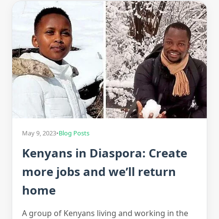
May 9, 2023
•
Blog Posts
Kenyans in Diaspora: Create
more jobs and we’ll return
home
A group of Kenyans living and working in the