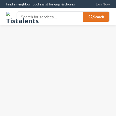
Find a neighborhood assist for gigs & chores
Join Now
Search