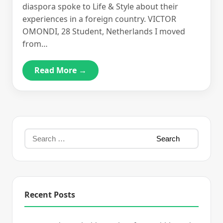
diaspora spoke to Life & Style about their
experiences in a foreign country. VICTOR
OMONDI, 28 Student, Netherlands I moved
from…
Read More →
Recent Posts