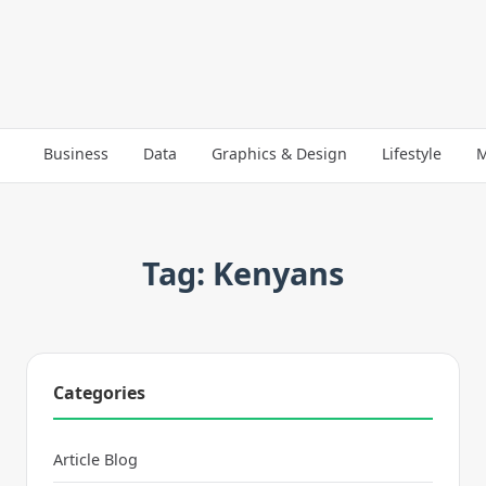
Business
Data
Graphics & Design
Lifestyle
M
Tag: Kenyans
Categories
Article Blog