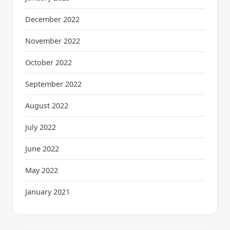
December 2022
November 2022
October 2022
September 2022
August 2022
July 2022
June 2022
May 2022
January 2021