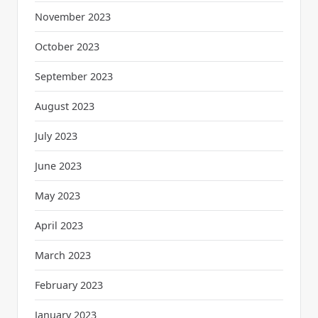
November 2023
October 2023
September 2023
August 2023
July 2023
June 2023
May 2023
April 2023
March 2023
February 2023
January 2023