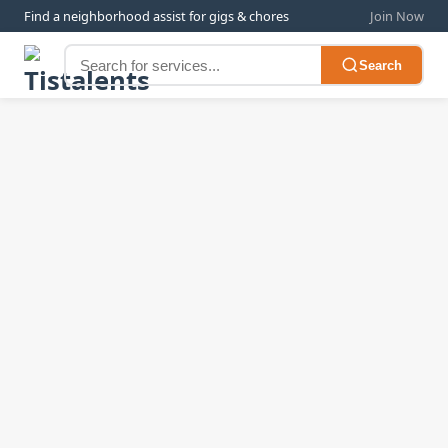
Find a neighborhood assist for gigs & chores
Join Now
Search