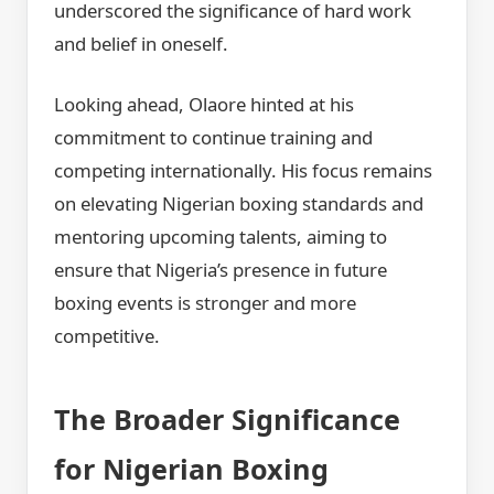
underscored the significance of hard work
and belief in oneself.
Looking ahead, Olaore hinted at his
commitment to continue training and
competing internationally. His focus remains
on elevating Nigerian boxing standards and
mentoring upcoming talents, aiming to
ensure that Nigeria’s presence in future
boxing events is stronger and more
competitive.
The Broader Significance
for Nigerian Boxing