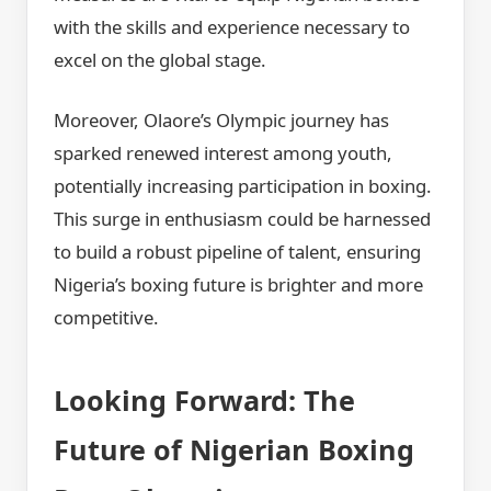
with the skills and experience necessary to
excel on the global stage.
Moreover, Olaore’s Olympic journey has
sparked renewed interest among youth,
potentially increasing participation in boxing.
This surge in enthusiasm could be harnessed
to build a robust pipeline of talent, ensuring
Nigeria’s boxing future is brighter and more
competitive.
Looking Forward: The
Future of Nigerian Boxing