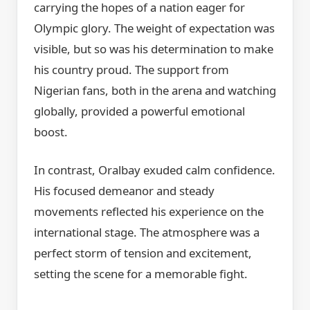
carrying the hopes of a nation eager for
Olympic glory. The weight of expectation was
visible, but so was his determination to make
his country proud. The support from
Nigerian fans, both in the arena and watching
globally, provided a powerful emotional
boost.
In contrast, Oralbay exuded calm confidence.
His focused demeanor and steady
movements reflected his experience on the
international stage. The atmosphere was a
perfect storm of tension and excitement,
setting the scene for a memorable fight.