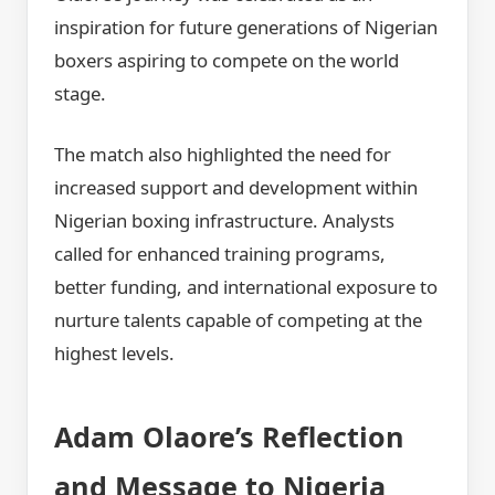
inspiration for future generations of Nigerian
boxers aspiring to compete on the world
stage.
The match also highlighted the need for
increased support and development within
Nigerian boxing infrastructure. Analysts
called for enhanced training programs,
better funding, and international exposure to
nurture talents capable of competing at the
highest levels.
Adam Olaore’s Reflection
and Message to Nigeria