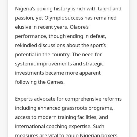
Nigeria’s boxing history is rich with talent and
passion, yet Olympic success has remained
elusive in recent years. Olaore’s
performance, though ending in defeat,
rekindled discussions about the sport’s
potential in the country. The need for
systemic improvements and strategic
investments became more apparent
following the Games.
Experts advocate for comprehensive reforms
including enhanced grassroots programs,
access to modern training facilities, and
international coaching expertise. Such
measures are vital to equip Nigerian boxers