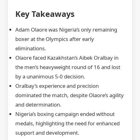
Key Takeaways
Adam Olaore was Nigeria’s only remaining
boxer at the Olympics after early
eliminations.
Olaore faced Kazakhstan’s Aibek Oralbay in
the men’s heavyweight round of 16 and lost
by a unanimous 5-0 decision.
Oralbay’s experience and precision
dominated the match, despite Olaore’s agility
and determination.
Nigeria’s boxing campaign ended without
medals, highlighting the need for enhanced
support and development.