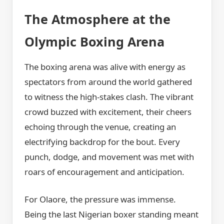
The Atmosphere at the
Olympic Boxing Arena
The boxing arena was alive with energy as
spectators from around the world gathered
to witness the high-stakes clash. The vibrant
crowd buzzed with excitement, their cheers
echoing through the venue, creating an
electrifying backdrop for the bout. Every
punch, dodge, and movement was met with
roars of encouragement and anticipation.
For Olaore, the pressure was immense.
Being the last Nigerian boxer standing meant