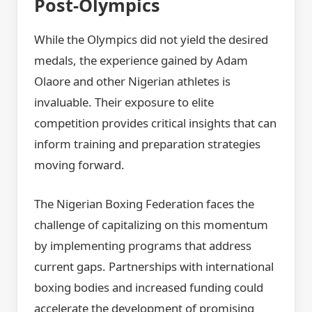
Post-Olympics
While the Olympics did not yield the desired
medals, the experience gained by Adam
Olaore and other Nigerian athletes is
invaluable. Their exposure to elite
competition provides critical insights that can
inform training and preparation strategies
moving forward.
The Nigerian Boxing Federation faces the
challenge of capitalizing on this momentum
by implementing programs that address
current gaps. Partnerships with international
boxing bodies and increased funding could
accelerate the development of promising