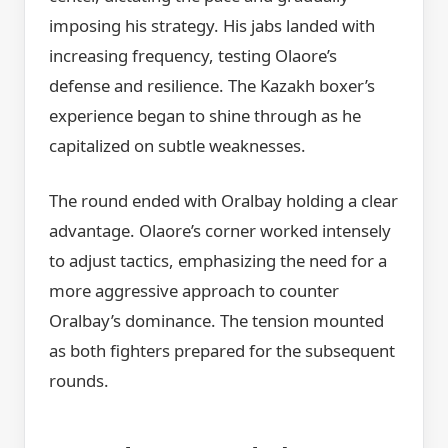
imposing his strategy. His jabs landed with
increasing frequency, testing Olaore’s
defense and resilience. The Kazakh boxer’s
experience began to shine through as he
capitalized on subtle weaknesses.
The round ended with Oralbay holding a clear
advantage. Olaore’s corner worked intensely
to adjust tactics, emphasizing the need for a
more aggressive approach to counter
Oralbay’s dominance. The tension mounted
as both fighters prepared for the subsequent
rounds.