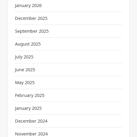
January 2026
December 2025
September 2025
August 2025
July 2025
June 2025
May 2025
February 2025
January 2025
December 2024
November 2024