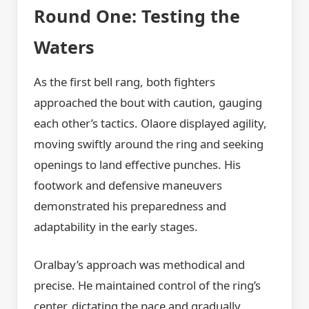
Round One: Testing the
Waters
As the first bell rang, both fighters
approached the bout with caution, gauging
each other’s tactics. Olaore displayed agility,
moving swiftly around the ring and seeking
openings to land effective punches. His
footwork and defensive maneuvers
demonstrated his preparedness and
adaptability in the early stages.
Oralbay’s approach was methodical and
precise. He maintained control of the ring’s
center, dictating the pace and gradually