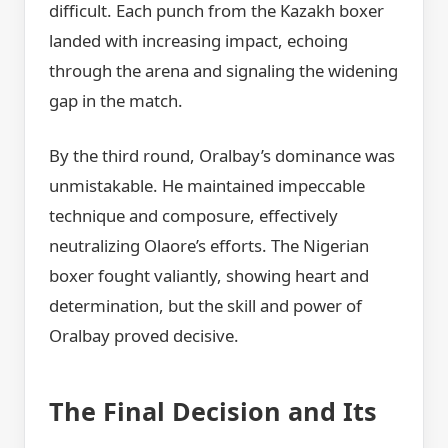
difficult. Each punch from the Kazakh boxer
landed with increasing impact, echoing
through the arena and signaling the widening
gap in the match.
By the third round, Oralbay’s dominance was
unmistakable. He maintained impeccable
technique and composure, effectively
neutralizing Olaore’s efforts. The Nigerian
boxer fought valiantly, showing heart and
determination, but the skill and power of
Oralbay proved decisive.
The Final Decision and Its