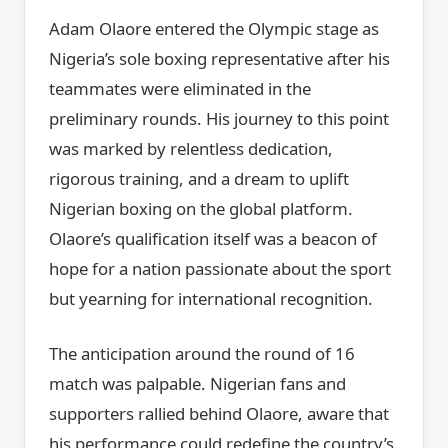
Adam Olaore entered the Olympic stage as
Nigeria’s sole boxing representative after his
teammates were eliminated in the
preliminary rounds. His journey to this point
was marked by relentless dedication,
rigorous training, and a dream to uplift
Nigerian boxing on the global platform.
Olaore’s qualification itself was a beacon of
hope for a nation passionate about the sport
but yearning for international recognition.
The anticipation around the round of 16
match was palpable. Nigerian fans and
supporters rallied behind Olaore, aware that
his performance could redefine the country’s