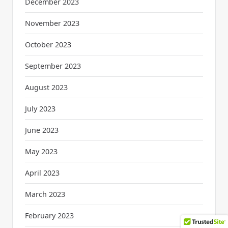
December 2023
November 2023
October 2023
September 2023
August 2023
July 2023
June 2023
May 2023
April 2023
March 2023
February 2023