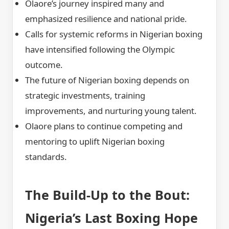
Olaore’s journey inspired many and
emphasized resilience and national pride.
Calls for systemic reforms in Nigerian boxing
have intensified following the Olympic
outcome.
The future of Nigerian boxing depends on
strategic investments, training
improvements, and nurturing young talent.
Olaore plans to continue competing and
mentoring to uplift Nigerian boxing
standards.
The Build-Up to the Bout:
Nigeria’s Last Boxing Hope