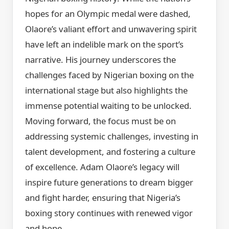
hopes for an Olympic medal were dashed,
Olaore’s valiant effort and unwavering spirit
have left an indelible mark on the sport’s
narrative. His journey underscores the
challenges faced by Nigerian boxing on the
international stage but also highlights the
immense potential waiting to be unlocked.
Moving forward, the focus must be on
addressing systemic challenges, investing in
talent development, and fostering a culture
of excellence. Adam Olaore’s legacy will
inspire future generations to dream bigger
and fight harder, ensuring that Nigeria’s
boxing story continues with renewed vigor
and hope.