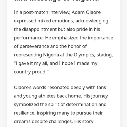
In a post-match interview, Adam Olaore
expressed mixed emotions, acknowledging
the disappointment but also pride in his
performance. He emphasized the importance
of perseverance and the honor of
representing Nigeria at the Olympics, stating,
“I gave it my all, and I hope I made my
country proud.”
Olaore’s words resonated deeply with fans
and young athletes back home. His journey
symbolized the spirit of determination and
resilience, inspiring many to pursue their
dreams despite challenges. His story