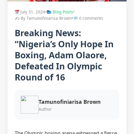
July 31, 2024
•
Blog Posts
•
✍️ By Tamunofiniarisa Brown
•
0 comments
Breaking News:
“Nigeria’s Only Hope In
Boxing, Adam Olaore,
Defeated In Olympic
Round of 16
Tamunofiniarisa Brown
Author
The Olympic boxing arena witnessed a fierce