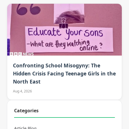
Confronting School Misogyny: The
Hidden Crisis Facing Teenage Girls in the
North East
Aug 4, 2026
Categories
Article Blog