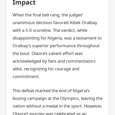
Impact
When the final bell rang, the judges’
unanimous decision favored Aibek Oralbay
with a 5-0 scoreline. The verdict, while
disappointing for Nigeria, was a testament to
Oralbay’s superior performance throughout
the bout. Olaore’s valiant effort was
acknowledged by fans and commentators
alike, recognizing his courage and
commitment.
This defeat marked the end of Nigeria’s
boxing campaign at the Olympics, leaving the
nation without a medal in the sport. However,
Olaore’s journey was celebrated as an