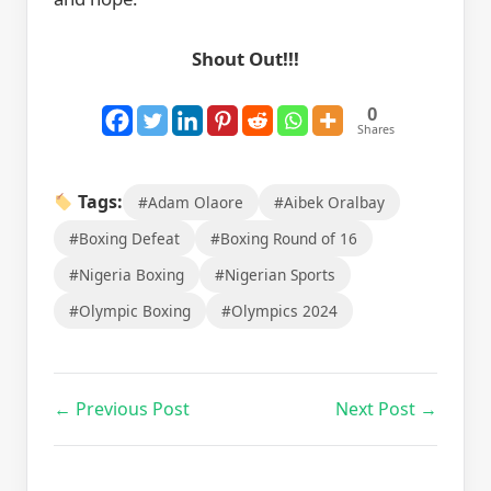
Shout Out!!!
0
Shares
Tags:
#Adam Olaore
#Aibek Oralbay
#Boxing Defeat
#Boxing Round of 16
#Nigeria Boxing
#Nigerian Sports
#Olympic Boxing
#Olympics 2024
← Previous Post
Next Post →