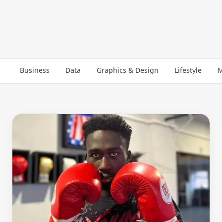
Business
Data
Graphics & Design
Lifestyle
M