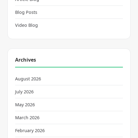
Blog Posts
Video Blog
Archives
August 2026
July 2026
May 2026
March 2026
February 2026