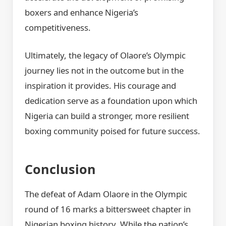
boxers and enhance Nigeria’s
competitiveness.
Ultimately, the legacy of Olaore’s Olympic
journey lies not in the outcome but in the
inspiration it provides. His courage and
dedication serve as a foundation upon which
Nigeria can build a stronger, more resilient
boxing community poised for future success.
Conclusion
The defeat of Adam Olaore in the Olympic
round of 16 marks a bittersweet chapter in
Nigerian boxing history. While the nation’s