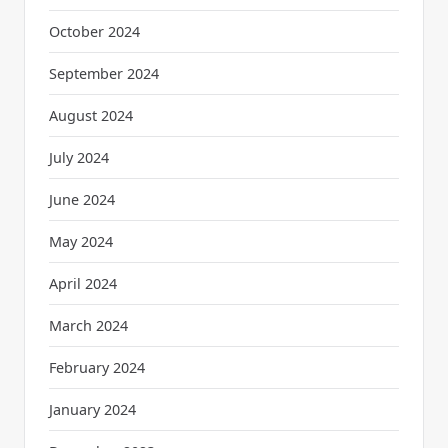
October 2024
September 2024
August 2024
July 2024
June 2024
May 2024
April 2024
March 2024
February 2024
January 2024