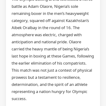
battle as Adam Olaore, Nigeria’s sole
remaining boxer in the men’s heavyweight
category, squared off against Kazakhstan’s
Aibek Oralbay in the round of 16. The
atmosphere was electric, charged with
anticipation and national pride. Olaore
carried the heavy mantle of being Nigeria’s
last hope in boxing at these Games, following
the earlier elimination of his compatriots.
This match was not just a contest of physical
prowess but a testament to resilience,
determination, and the spirit of an athlete
representing a nation hungry for Olympic
success.