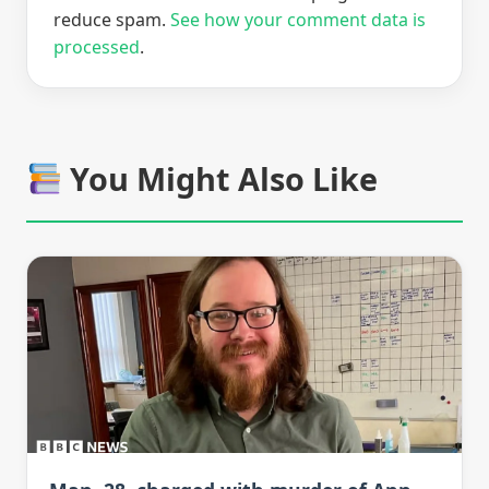
reduce spam.
See how your comment data is
processed
.
You Might Also Like