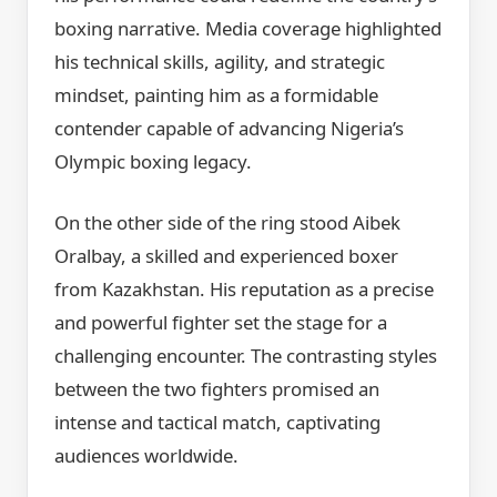
boxing narrative. Media coverage highlighted
his technical skills, agility, and strategic
mindset, painting him as a formidable
contender capable of advancing Nigeria’s
Olympic boxing legacy.
On the other side of the ring stood Aibek
Oralbay, a skilled and experienced boxer
from Kazakhstan. His reputation as a precise
and powerful fighter set the stage for a
challenging encounter. The contrasting styles
between the two fighters promised an
intense and tactical match, captivating
audiences worldwide.