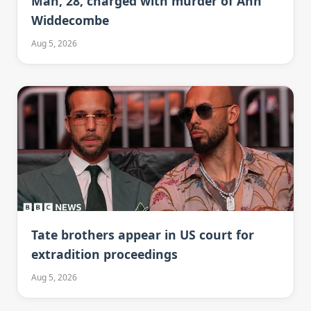
Man, 28, charged with murder of Ann
Widdecombe
Aug 5, 2026
Tate brothers appear in US court for
extradition proceedings
Aug 5, 2026