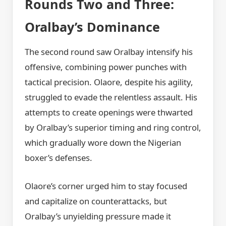
Rounds Two and Three:
Oralbay’s Dominance
The second round saw Oralbay intensify his
offensive, combining power punches with
tactical precision. Olaore, despite his agility,
struggled to evade the relentless assault. His
attempts to create openings were thwarted
by Oralbay’s superior timing and ring control,
which gradually wore down the Nigerian
boxer’s defenses.
Olaore’s corner urged him to stay focused
and capitalize on counterattacks, but
Oralbay’s unyielding pressure made it