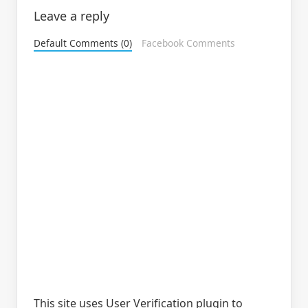
Leave a reply
Default Comments (0)
Facebook Comments
This site uses User Verification plugin to