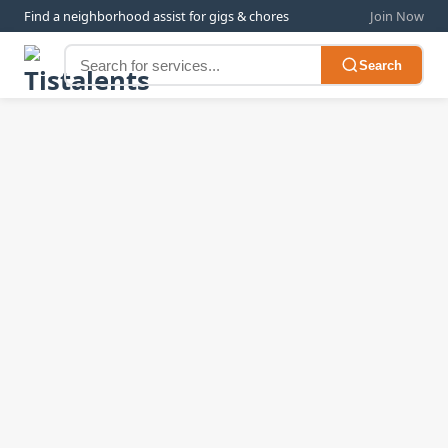
Find a neighborhood assist for gigs & chores
Join Now
Search