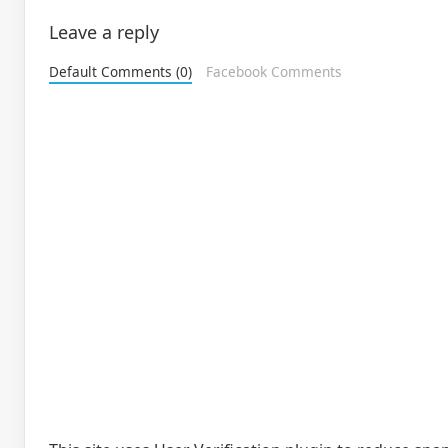
Leave a reply
Default Comments (0)
Facebook Comments