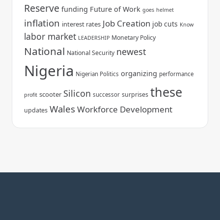
Reserve
funding
Future of Work
goes
helmet
inflation
Job Creation
job cuts
interest rates
Know
labor market
Monetary Policy
LEADERSHIP
National
newest
National Security
Nigeria
organizing
Nigerian Politics
performance
these
Silicon
scooter
surprises
successor
profit
Wales
Workforce Development
updates