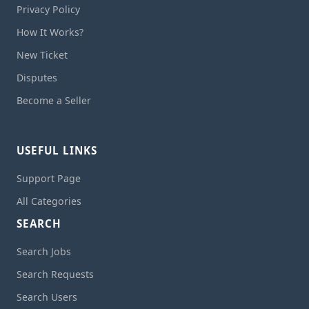
Privacy Policy
How It Works?
New Ticket
Disputes
Become a Seller
USEFUL LINKS
Support Page
All Categories
SEARCH
Search Jobs
Search Requests
Search Users