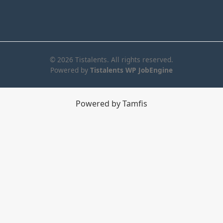
© 2026 Tistalents. All rights reserved.
Powered by
Tistalents WP JobEngine
Powered by Tamfis