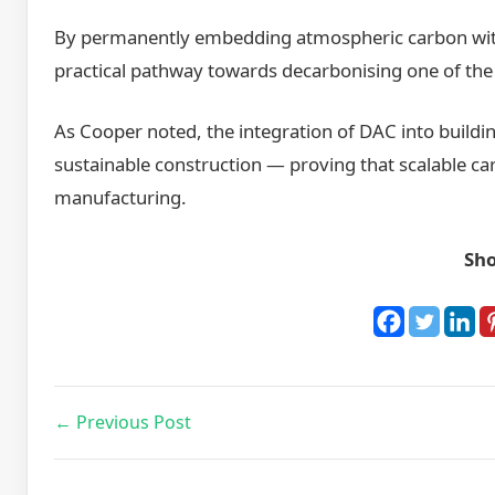
By permanently embedding atmospheric carbon within
practical pathway towards decarbonising one of the 
As Cooper noted, the integration of DAC into buildi
sustainable construction — proving that scalable c
manufacturing.
Sho
← Previous Post