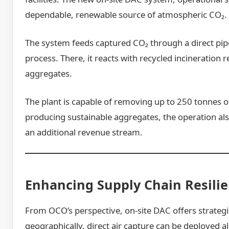
dependable, renewable source of atmospheric CO₂.
The system feeds captured CO₂ through a direct pipe
process. There, it reacts with recycled incineration
aggregates.
The plant is capable of removing up to 250 tonnes o
producing sustainable aggregates, the operation al
an additional revenue stream.
Enhancing Supply Chain Resili
From OCO’s perspective, on-site DAC offers strategi
geographically, direct air capture can be deployed 