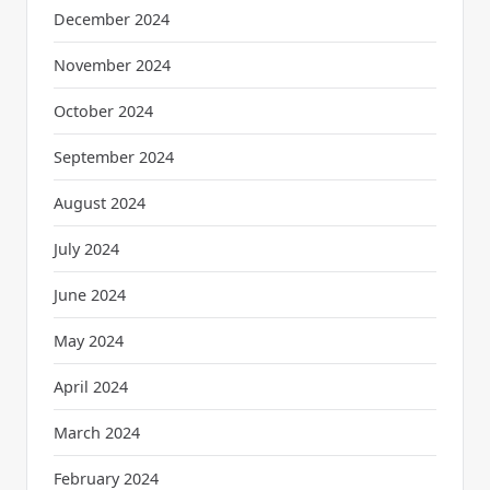
December 2024
November 2024
October 2024
September 2024
August 2024
July 2024
June 2024
May 2024
April 2024
March 2024
February 2024