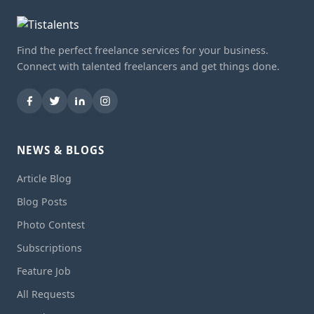
Find the perfect freelance services for your business.
Connect with talented freelancers and get things done.
NEWS & BLOGS
Article Blog
Blog Posts
Photo Contest
Subscriptions
Feature Job
All Requests