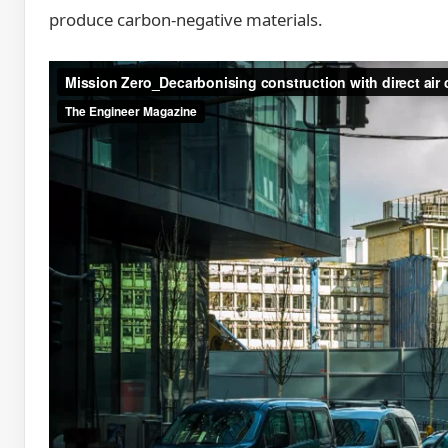
produce carbon-negative materials.