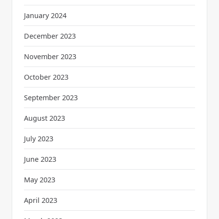
January 2024
December 2023
November 2023
October 2023
September 2023
August 2023
July 2023
June 2023
May 2023
April 2023