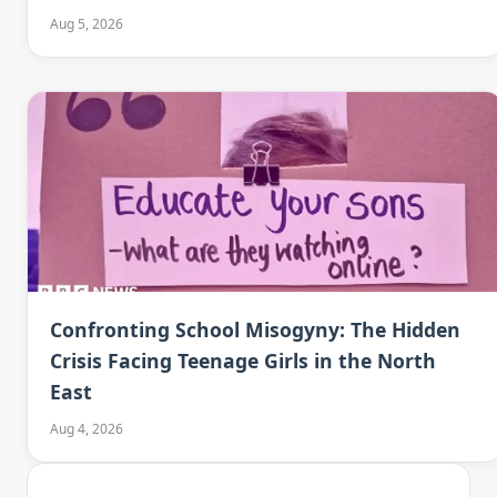
Aug 5, 2026
Confronting School Misogyny: The Hidden
Crisis Facing Teenage Girls in the North
East
Aug 4, 2026