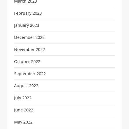
March 2023
February 2023
January 2023
December 2022
November 2022
October 2022
September 2022
August 2022
July 2022
June 2022
May 2022