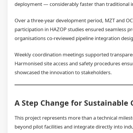
deployment — considerably faster than traditional in
Over a three-year development period, MZT and OCO
participation in HAZOP studies ensured seamless p
organisations co-reviewed pipeline integration desi
Weekly coordination meetings supported transparen
Harmonised site access and safety procedures ensure
showcased the innovation to stakeholders.
A Step Change for Sustainable 
This project represents more than a technical miles
beyond pilot facilities and integrate directly into i