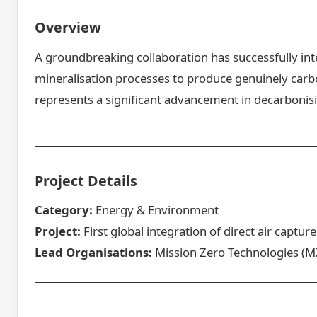
Overview
A groundbreaking collaboration has successfully int
mineralisation processes to produce genuinely car
represents a significant advancement in decarbonis
Project Details
Category:
Energy & Environment
Project:
First global integration of direct air captu
Lead Organisations:
Mission Zero Technologies (