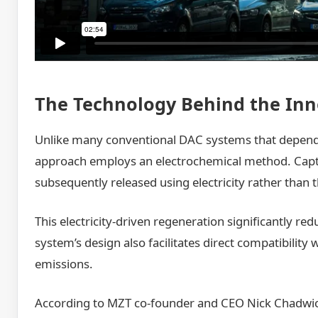
The Technology Behind the Inn
Unlike many conventional DAC systems that depend 
approach employs an electrochemical method. Captur
subsequently released using electricity rather than 
This electricity-driven regeneration significantly r
system’s design also facilitates direct compatibility
emissions.
According to MZT co-founder and CEO Nick Chadwick,