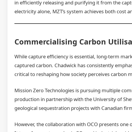
in efficiently releasing and purifying it from the c
electricity alone, MZT’s system achieves both cost a
Commercialising Carbon Utilisa
While capture efficiency is essential, long-term mar
captured carbon. Chadwick has consistently emphasis
critical to reshaping how society perceives carbon
Mission Zero Technologies is pursuing multiple comm
production in partnership with the University of She
geological sequestration projects with Canadian fir
However, the collaboration with OCO presents one o