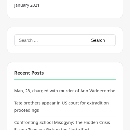
January 2021
Recent Posts
Man, 28, charged with murder of Ann Widdecombe
Tate brothers appear in US court for extradition
proceedings
Confronting School Misogyny: The Hidden Crisis
Facing Teenage Girls in the North East