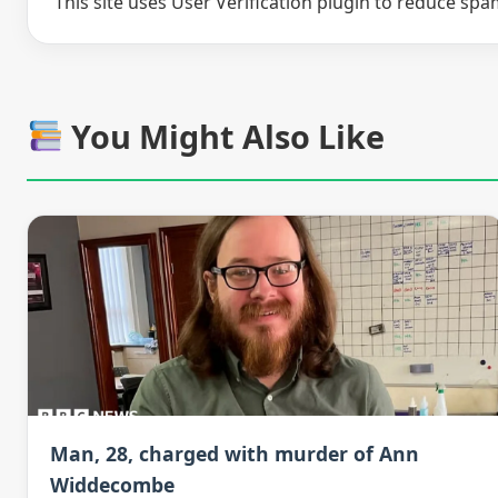
This site uses User Verification plugin to reduce sp
You Might Also Like
Man, 28, charged with murder of Ann
Widdecombe