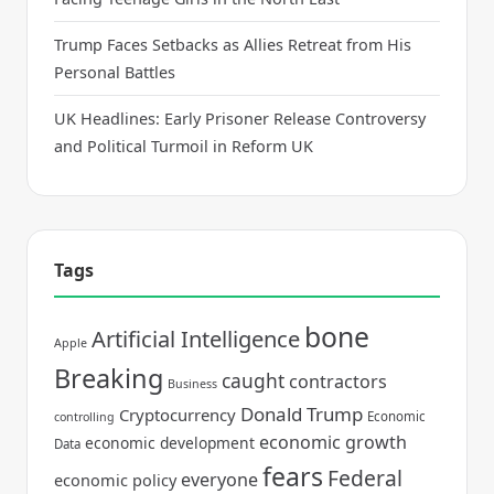
Trump Faces Setbacks as Allies Retreat from His
Personal Battles
UK Headlines: Early Prisoner Release Controversy
and Political Turmoil in Reform UK
Tags
bone
Artificial Intelligence
Apple
Breaking
caught
contractors
Business
Donald Trump
Cryptocurrency
Economic
controlling
economic growth
economic development
Data
fears
Federal
everyone
economic policy