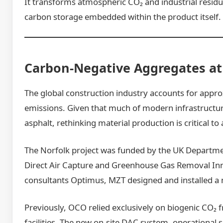
It transforms atmospheric CO₂ and industrial residu
carbon storage embedded within the product itself.
Carbon-Negative Aggregates at 
The global construction industry accounts for appr
emissions. Given that much of modern infrastructur
asphalt, rethinking material production is critical to
The Norfolk project was funded by the UK Departme
Direct Air Capture and Greenhouse Gas Removal I
consultants Optimus, MZT designed and installed a
Previously, OCO relied exclusively on biogenic CO₂ 
facilities. The new on-site DAC system, operational