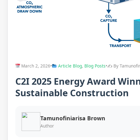
March 2, 2026
•
Article Blog
,
Blog Posts
•
✍️ By Tamunofi
C2I 2025 Energy Award Win
Sustainable Construction
Tamunofiniarisa Brown
Author