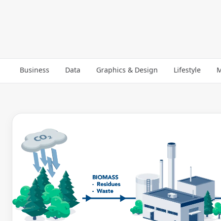
Business
Data
Graphics & Design
Lifestyle
M