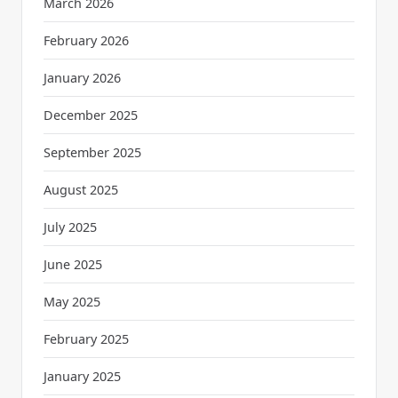
March 2026
February 2026
January 2026
December 2025
September 2025
August 2025
July 2025
June 2025
May 2025
February 2025
January 2025