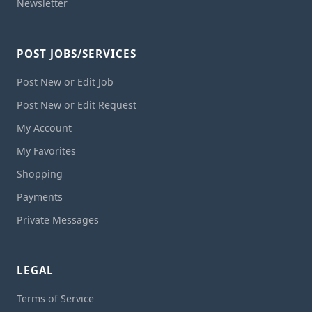
Newsletter
POST JOBS/SERVICES
Post New or Edit Job
Post New or Edit Request
My Account
My Favorites
Shopping
Payments
Private Messages
LEGAL
Terms of Service