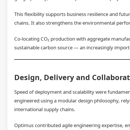
This flexibility supports business resilience and f
chains. It also strengthens the environmental perf
Co-locating CO₂ production with aggregate manufactu
sustainable carbon source — an increasingly import
Design, Delivery and Collabora
Speed of deployment and scalability were fundament
engineered using a modular design philosophy, rel
international supply chains.
Optimus contributed agile engineering expertise, ena