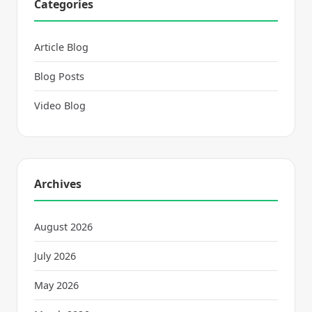
Categories
Article Blog
Blog Posts
Video Blog
Archives
August 2026
July 2026
May 2026