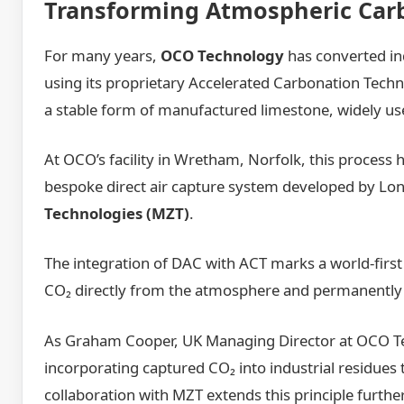
Transforming Atmospheric Carb
For many years,
OCO Technology
has converted in
using its proprietary Accelerated Carbonation Techn
a stable form of manufactured limestone, widely use
At OCO’s facility in Wretham, Norfolk, this process
bespoke direct air capture system developed by L
Technologies (MZT)
.
The integration of DAC with ACT marks a world-first 
CO₂ directly from the atmosphere and permanently 
As Graham Cooper, UK Managing Director at OCO Te
incorporating captured CO₂ into industrial residues
collaboration with MZT extends this principle furthe