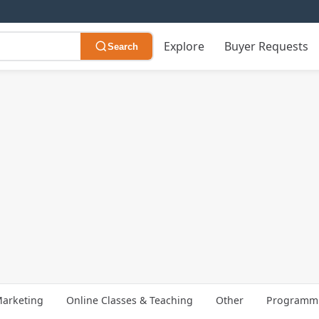
Explore
Buyer Requests
Search
arketing
Online Classes & Teaching
Other
Programmi