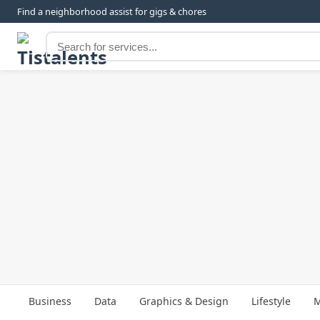
Find a neighborhood assist for gigs & chores
Business
Data
Graphics & Design
Lifestyle
M