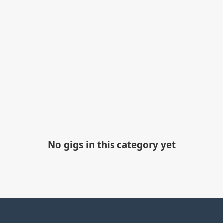
No gigs in this category yet