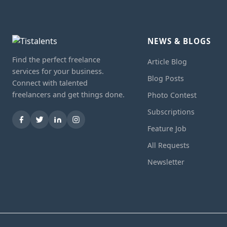
NEWS & BLOGS
Find the perfect freelance
Article Blog
services for your business.
Blog Posts
Connect with talented
freelancers and get things done.
Photo Contest
Subscriptions
Feature Job
All Requests
Newsletter