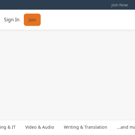
Join Now
Sign In
Join
ng & IT
Video & Audio
Writing & Translation
...and m