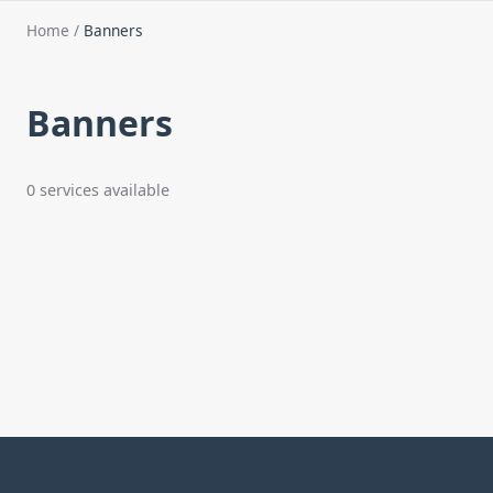
Home
/
Banners
Banners
0 services available