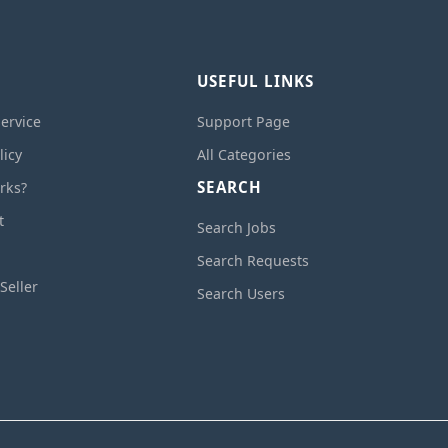
USEFUL LINKS
ervice
Support Page
licy
All Categories
SEARCH
rks?
t
Search Jobs
Search Requests
Seller
Search Users