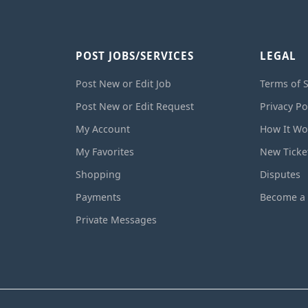
POST JOBS/SERVICES
LEGAL
Post New or Edit Job
Terms of S
Post New or Edit Request
Privacy Po
My Account
How It Wo
My Favorites
New Ticke
Shopping
Disputes
Payments
Become a 
Private Messages