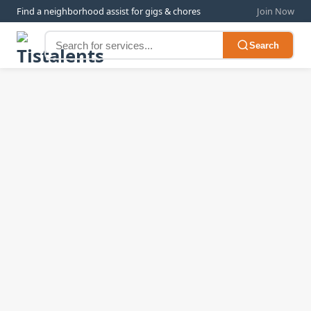
Find a neighborhood assist for gigs & chores
Join Now
Search