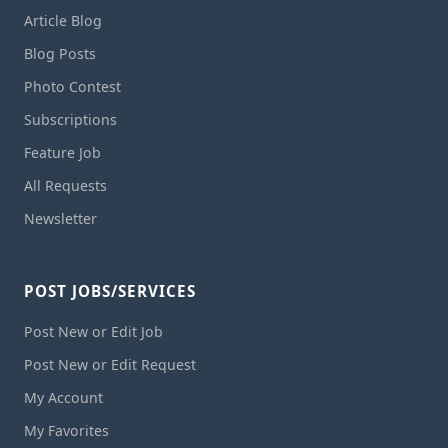
Article Blog
Blog Posts
Photo Contest
Subscriptions
Feature Job
All Requests
Newsletter
POST JOBS/SERVICES
Post New or Edit Job
Post New or Edit Request
My Account
My Favorites