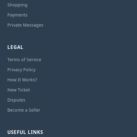
Shopping
Payments
Private Messages
LEGAL
Terms of Service
Privacy Policy
How It Works?
New Ticket
Disputes
Become a Seller
USEFUL LINKS