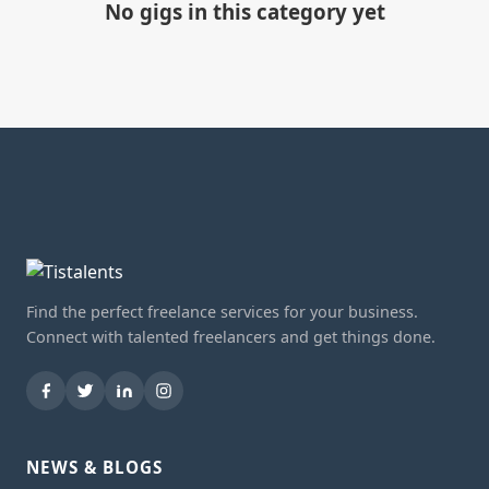
No gigs in this category yet
Find the perfect freelance services for your business.
Connect with talented freelancers and get things done.
NEWS & BLOGS