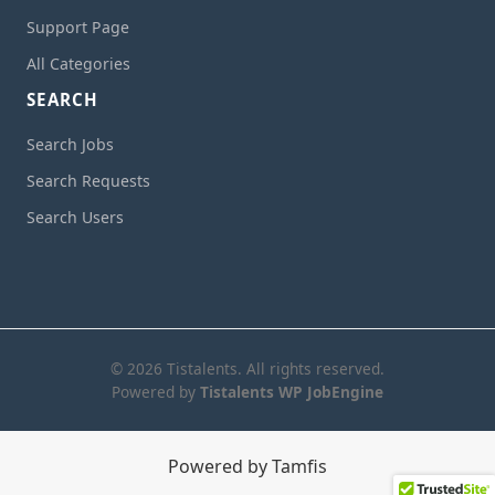
Support Page
All Categories
SEARCH
Search Jobs
Search Requests
Search Users
© 2026 Tistalents. All rights reserved.
Powered by
Tistalents WP JobEngine
Powered by Tamfis