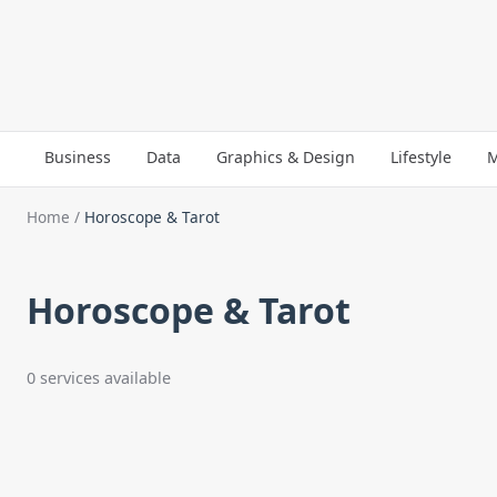
Business
Data
Graphics & Design
Lifestyle
M
Home
/
Horoscope & Tarot
Horoscope & Tarot
0 services available