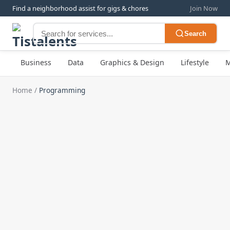
Find a neighborhood assist for gigs & chores
Join Now
Search
Business
Data
Graphics & Design
Lifestyle
M
Home
/
Programming