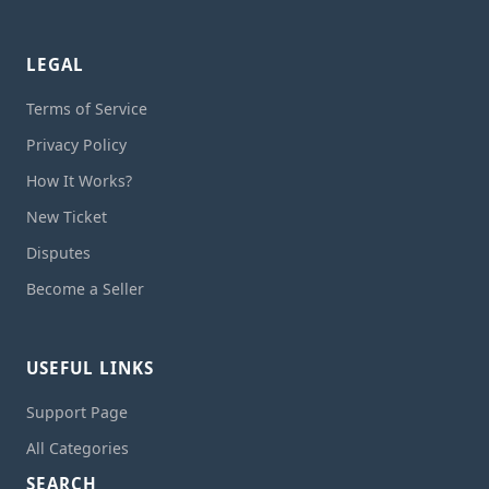
LEGAL
Terms of Service
Privacy Policy
How It Works?
New Ticket
Disputes
Become a Seller
USEFUL LINKS
Support Page
All Categories
SEARCH