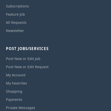
Subscriptions
Feature Job
All Requests
Newsletter
POST JOBS/SERVICES
Post New or Edit Job
Post New or Edit Request
My Account
My Favorites
Shopping
Payments
Private Messages