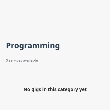
Programming
0 services available
No gigs in this category yet