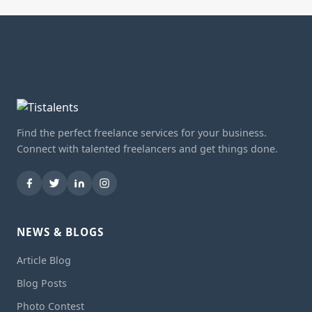
Find the perfect freelance services for your business.
Connect with talented freelancers and get things done.
NEWS & BLOGS
Article Blog
Blog Posts
Photo Contest