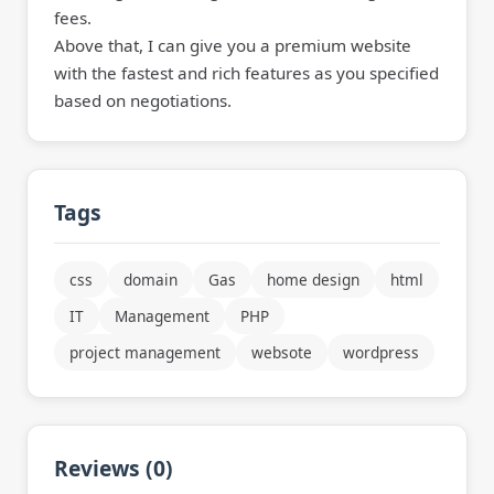
fees.
Above that, I can give you a premium website
with the fastest and rich features as you specified
based on negotiations.
Tags
css
domain
Gas
home design
html
IT
Management
PHP
project management
websote
wordpress
Reviews (0)