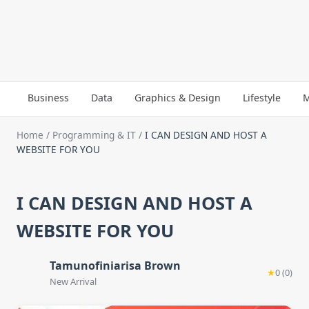
Business
Data
Graphics & Design
Lifestyle
M
Home
/
Programming & IT
/
I CAN DESIGN AND HOST A
WEBSITE FOR YOU
I CAN DESIGN AND HOST A
WEBSITE FOR YOU
Tamunofiniarisa Brown
★
0 (0)
New Arrival