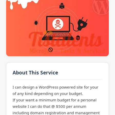
About This Service
I can design a WordPress powered site for your
of any kind depending on your budget.
If your want a minimum budget for a personal
website I can do that @ $500 per annum
including domain registration and management