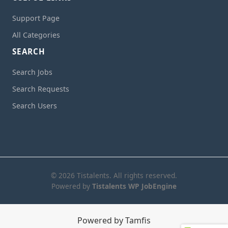
Support Page
All Categories
SEARCH
Search Jobs
Search Requests
Search Users
© 2026 Tistalents. All rights reserved.
Powered by
Tistalents WP JobEngine
Powered by Tamfis