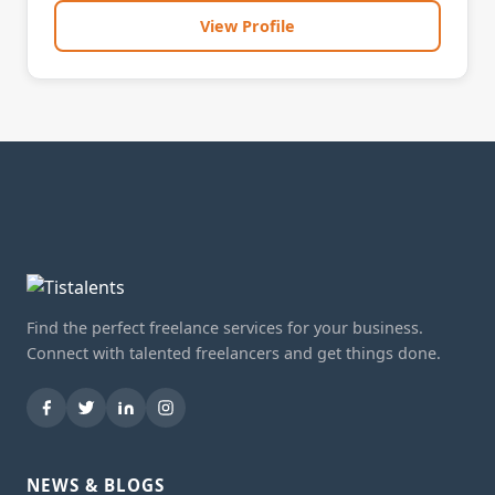
View Profile
Find the perfect freelance services for your business.
Connect with talented freelancers and get things done.
NEWS & BLOGS