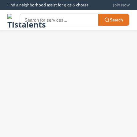
Find a neighborhood assist for gigs & chores
Join Now
Search