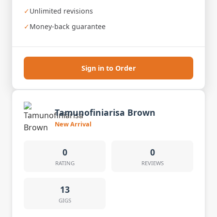
✓
Unlimited revisions
✓
Money-back guarantee
Sign in to Order
Tamunofiniarisa Brown
New Arrival
0
0
RATING
REVIEWS
13
GIGS