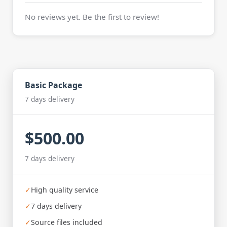
No reviews yet. Be the first to review!
Basic Package
7 days delivery
$500.00
7 days delivery
✓
High quality service
✓
7 days delivery
✓
Source files included