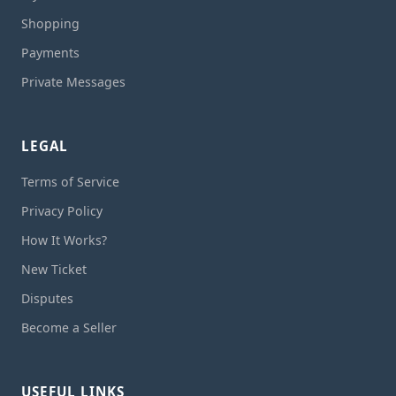
Shopping
Payments
Private Messages
LEGAL
Terms of Service
Privacy Policy
How It Works?
New Ticket
Disputes
Become a Seller
USEFUL LINKS