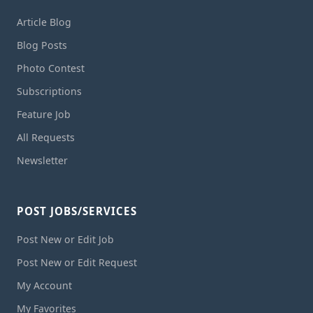
Article Blog
Blog Posts
Photo Contest
Subscriptions
Feature Job
All Requests
Newsletter
POST JOBS/SERVICES
Post New or Edit Job
Post New or Edit Request
My Account
My Favorites