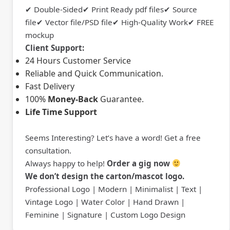
✔ Double-Sided✔ Print Ready pdf files✔ Source
file✔ Vector file/PSD file✔ High-Quality Work✔ FREE
mockup
Client Support:
24 Hours Customer Service
Reliable and Quick Communication.
Fast Delivery
100%
Money-Back
Guarantee.
Life Time Support
Seems Interesting? Let’s have a word! Get a free
consultation.
Always happy to help!
Order a gig now
We don’t design the carton/mascot logo.
Professional Logo | Modern | Minimalist | Text |
Vintage Logo | Water Color | Hand Drawn |
Feminine | Signature | Custom Logo Design