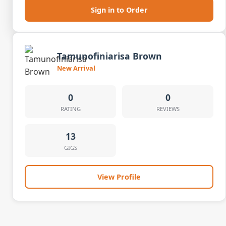
Sign in to Order
Tamunofiniarisa Brown
New Arrival
0
0
RATING
REVIEWS
13
GIGS
View Profile