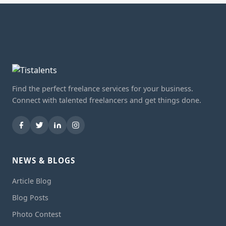
Find the perfect freelance services for your business.
Connect with talented freelancers and get things done.
NEWS & BLOGS
Article Blog
Blog Posts
Photo Contest