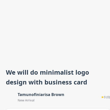
We will do minimalist logo
design with business card
Tamunofiniarisa Brown
★
0 (0)
New Arrival