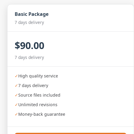
Basic Package
7 days delivery
$90.00
7 days delivery
✓
High quality service
✓
7 days delivery
✓
Source files included
✓
Unlimited revisions
✓
Money-back guarantee