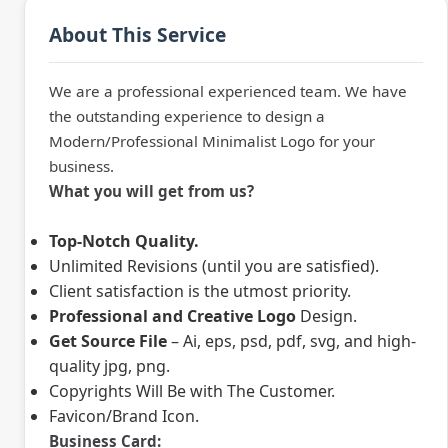
About This Service
We are a professional experienced team. We have
the outstanding experience to design a
Modern/Professional Minimalist Logo for your
business.
What you will get from us?
Top-Notch Quality.
Unlimited Revisions (until you are satisfied).
Client satisfaction is the utmost priority.
Professional and Creative Logo
Design.
Get Source File
– Ai, eps, psd, pdf, svg, and high-
quality jpg, png.
Copyrights Will Be with The Customer.
Favicon/Brand Icon.
Business Card: