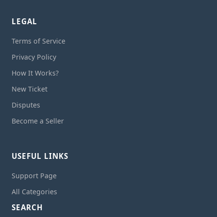
LEGAL
Terms of Service
Privacy Policy
How It Works?
New Ticket
Disputes
Become a Seller
USEFUL LINKS
Support Page
All Categories
SEARCH