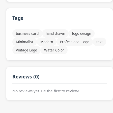
Tags
business card
hand drawn
logo design
Minimalist
Modern
Professional Logo
text
Vintage Logo
Water Color
Reviews (0)
No reviews yet. Be the first to review!