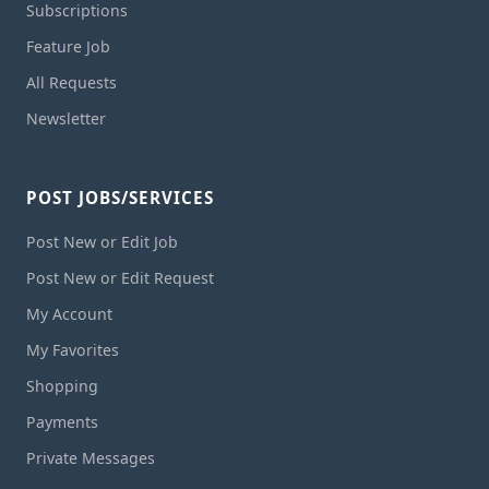
Subscriptions
Feature Job
All Requests
Newsletter
POST JOBS/SERVICES
Post New or Edit Job
Post New or Edit Request
My Account
My Favorites
Shopping
Payments
Private Messages