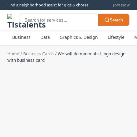
Find a neighborhood assist for gigs & chores
Join Now
Search
Business
Data
Graphics & Design
Lifestyle
M
Home
/
Business Cards
/
We will do minimalist logo design
with business card