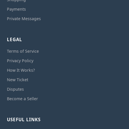
Payments
Private Messages
LEGAL
Terms of Service
Privacy Policy
How It Works?
New Ticket
Disputes
Become a Seller
USEFUL LINKS