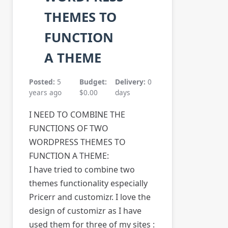
THEMES TO
FUNCTION
A THEME
Posted:
5
Budget:
Delivery:
0
years ago
$0.00
days
I NEED TO COMBINE THE
FUNCTIONS OF TWO
WORDPRESS THEMES TO
FUNCTION A THEME:
I have tried to combine two
themes functionality especially
Pricerr and customizr. I love the
design of customizr as I have
used them for three of my sites :