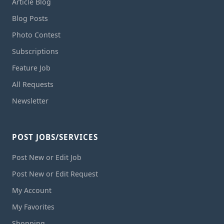
Article Blog
Blog Posts
Photo Contest
Subscriptions
Feature Job
All Requests
Newsletter
POST JOBS/SERVICES
Post New or Edit Job
Post New or Edit Request
My Account
My Favorites
Shopping