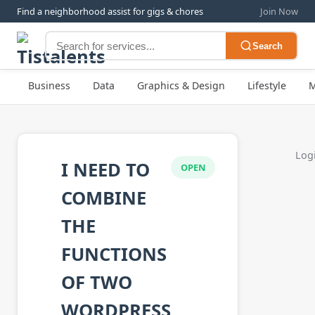
Find a neighborhood assist for gigs & chores
Join Now
Search
Business
Data
Graphics & Design
Lifestyle
M
Logi
I NEED TO
OPEN
COMBINE
THE
FUNCTIONS
OF TWO
WORDPRESS