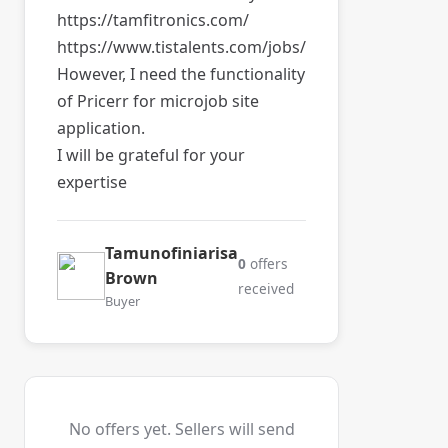
https://tamfitronics.com/
https://www.tistalents.com/jobs/
However, I need the functionality
of Pricerr for microjob site
application.
I will be grateful for your
expertise
Tamunofiniarisa
0
offers
Brown
received
Buyer
No offers yet. Sellers will send