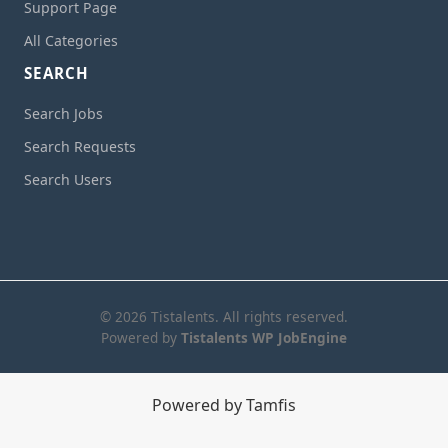
Support Page
All Categories
SEARCH
Search Jobs
Search Requests
Search Users
© 2026 Tistalents. All rights reserved.
Powered by
Tistalents WP JobEngine
Powered by Tamfis