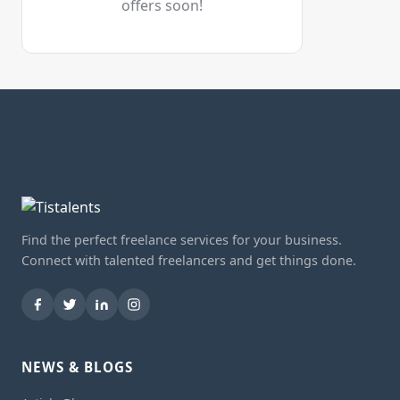
offers soon!
Find the perfect freelance services for your business.
Connect with talented freelancers and get things done.
NEWS & BLOGS