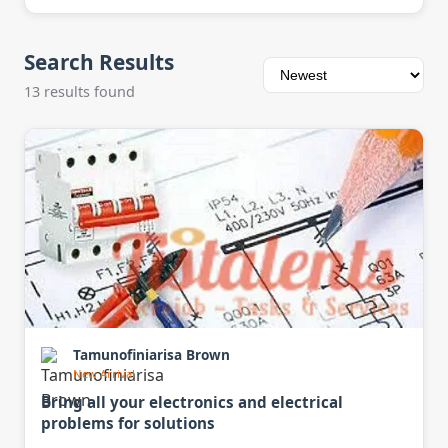
Search Results
13 results found
Tamunofiniarisa Brown
New Arrival
Bring all your electronics and electrical
problems for solutions