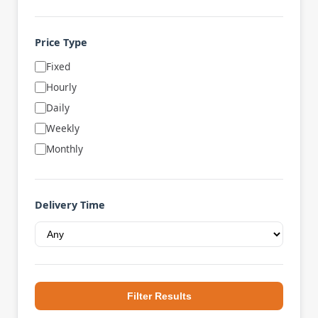
Price Type
Fixed
Hourly
Daily
Weekly
Monthly
Delivery Time
Filter Results