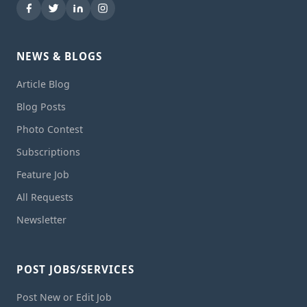
NEWS & BLOGS
Article Blog
Blog Posts
Photo Contest
Subscriptions
Feature Job
All Requests
Newsletter
POST JOBS/SERVICES
Post New or Edit Job