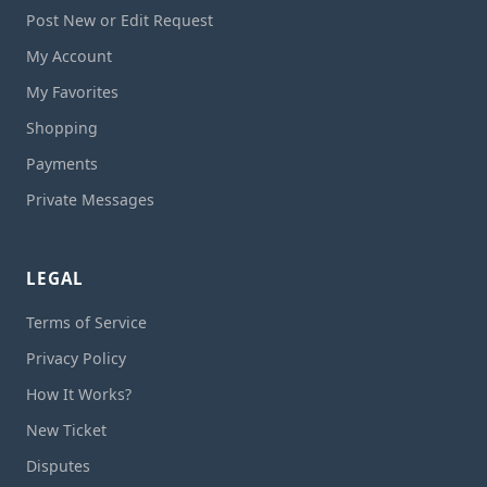
Post New or Edit Request
My Account
My Favorites
Shopping
Payments
Private Messages
LEGAL
Terms of Service
Privacy Policy
How It Works?
New Ticket
Disputes