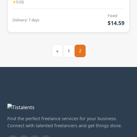
★
0 (0)
Fixed
Delivery: 7 days
$14.59
2
«
1
Find the perfect freelance services for your business.
Connect with talented freelancers and get things done.