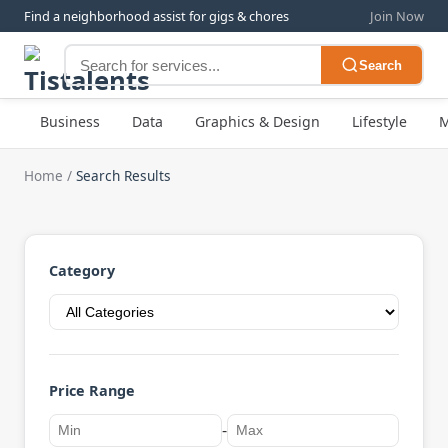
Find a neighborhood assist for gigs & chores
Join Now
Search
Business
Data
Graphics & Design
Lifestyle
M
Home
/
Search Results
Category
Price Range
-