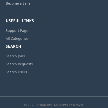
Become a Seller
USEFUL LINKS
Support Page
All Categories
SEARCH
Search Jobs
Search Requests
Search Users
© 2026 Tistalents. All rights reserved.