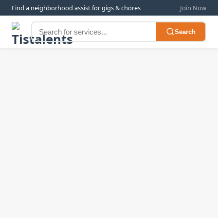
Find a neighborhood assist for gigs & chores
Join Now
Search