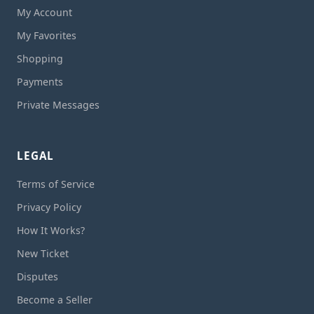
My Account
My Favorites
Shopping
Payments
Private Messages
LEGAL
Terms of Service
Privacy Policy
How It Works?
New Ticket
Disputes
Become a Seller