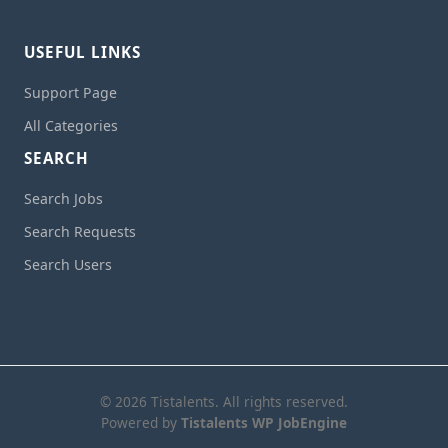
USEFUL LINKS
Support Page
All Categories
SEARCH
Search Jobs
Search Requests
Search Users
© 2026 Tistalents. All rights reserved.
Powered by
Tistalents WP JobEngine