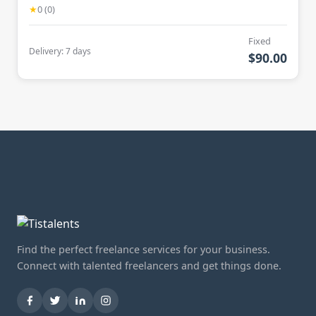
★
0 (0)
Fixed
Delivery: 7 days
$90.00
Find the perfect freelance services for your business.
Connect with talented freelancers and get things done.