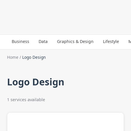
Business
Data
Graphics & Design
Lifestyle
M
Home
/
Logo Design
Logo Design
1 services available