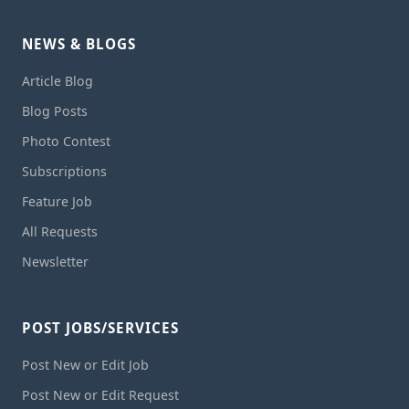
NEWS & BLOGS
Article Blog
Blog Posts
Photo Contest
Subscriptions
Feature Job
All Requests
Newsletter
POST JOBS/SERVICES
Post New or Edit Job
Post New or Edit Request