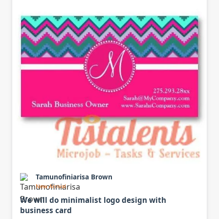
Tamunofiniarisa Brown
New Arrival
We will do minimalist logo design with
business card