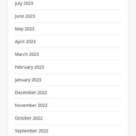
July 2023
June 2023
May 2023
April 2023
March 2023
February 2023
January 2023
December 2022
November 2022
October 2022
September 2022