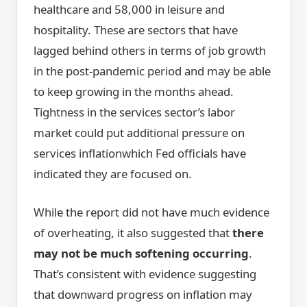
healthcare and 58,000 in leisure and
hospitality. These are sectors that have
lagged behind others in terms of job growth
in the post-pandemic period and may be able
to keep growing in the months ahead.
Tightness in the services sector’s labor
market could put additional pressure on
services inflationwhich Fed officials have
indicated they are focused on.
While the report did not have much evidence
of overheating, it also suggested that
there
may not be much softening occurring
.
That’s consistent with evidence suggesting
that downward progress on inflation may