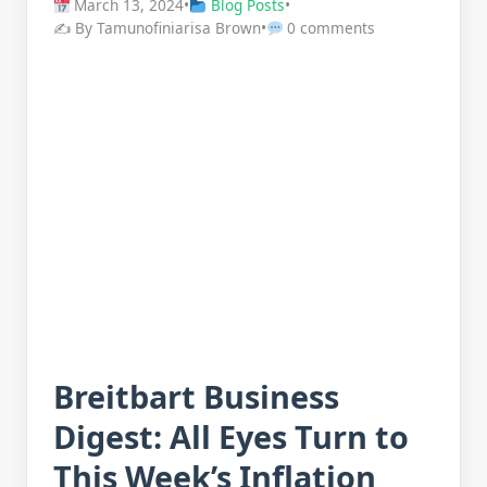
March 13, 2024
•
Blog Posts
•
✍️ By Tamunofiniarisa Brown
•
0 comments
Breitbart Business
Digest: All Eyes Turn to
This Week’s Inflation