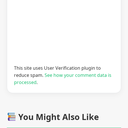
This site uses User Verification plugin to
reduce spam.
See how your comment data is
processed
.
You Might Also Like