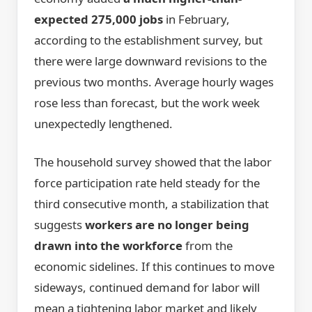
expected 275,000 jobs
in February,
according to the establishment survey, but
there were large downward revisions to the
previous two months. Average hourly wages
rose less than forecast, but the work week
unexpectedly lengthened.
The household survey showed that the labor
force participation rate held steady for the
third consecutive month, a stabilization that
suggests
workers are no longer being
drawn into the workforce
from the
economic sidelines. If this continues to move
sideways, continued demand for labor will
mean a tightening labor market and likely