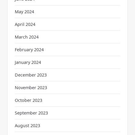
May 2024
April 2024
March 2024
February 2024
January 2024
December 2023
November 2023
October 2023
September 2023
August 2023