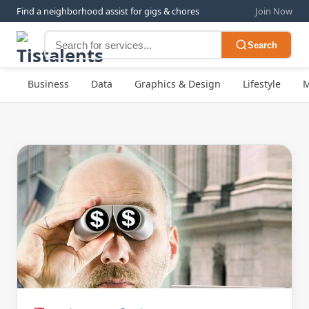
Find a neighborhood assist for gigs & chores
Join Now
Search
Business
Data
Graphics & Design
Lifestyle
M