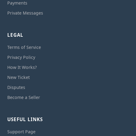
Payments
Private Messages
LEGAL
Terms of Service
Privacy Policy
How It Works?
New Ticket
Disputes
Become a Seller
USEFUL LINKS
Support Page