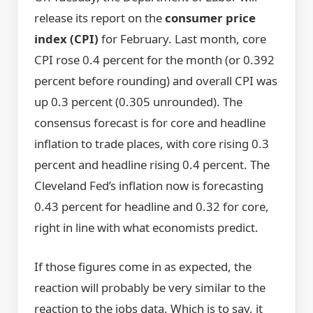
release its report on the
consumer price
index (CPI)
for February. Last month, core
CPI rose 0.4 percent for the month (or 0.392
percent before rounding) and overall CPI was
up 0.3 percent (0.305 unrounded). The
consensus forecast is for core and headline
inflation to trade places, with core rising 0.3
percent and headline rising 0.4 percent. The
Cleveland Fed’s inflation now is forecasting
0.43 percent for headline and 0.32 for core,
right in line with what economists predict.
If those figures come in as expected, the
reaction will probably be very similar to the
reaction to the jobs data. Which is to say, it