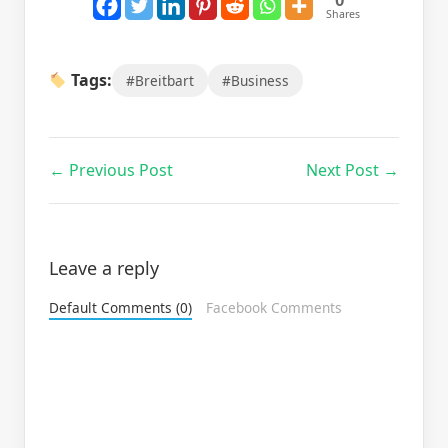
0
Shares
Tags:
#Breitbart
#Business
← Previous Post
Next Post →
Leave a reply
Default Comments (0)
Facebook Comments