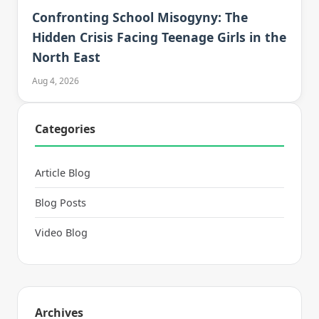
Confronting School Misogyny: The
Hidden Crisis Facing Teenage Girls in the
North East
Aug 4, 2026
Categories
Article Blog
Blog Posts
Video Blog
Archives