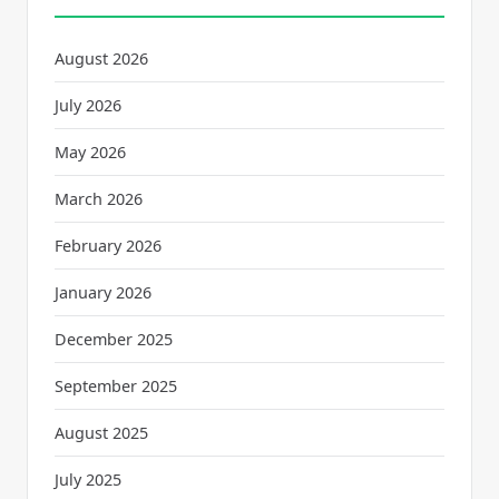
August 2026
July 2026
May 2026
March 2026
February 2026
January 2026
December 2025
September 2025
August 2025
July 2025