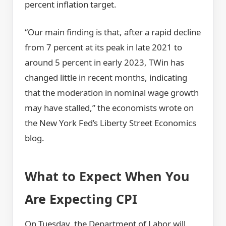
percent inflation target.
“Our main finding is that, after a rapid decline
from 7 percent at its peak in late 2021 to
around 5 percent in early 2023, TWin has
changed little in recent months, indicating
that the moderation in nominal wage growth
may have stalled,” the economists wrote on
the New York Fed’s Liberty Street Economics
blog.
What to Expect When You
Are Expecting CPI
On Tuesday, the Department of Labor will