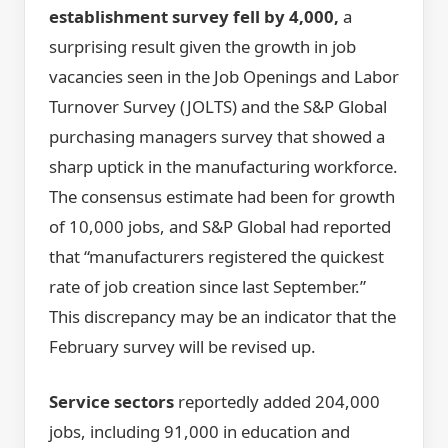
establishment survey fell by 4,000,
a
surprising result given the growth in job
vacancies seen in the Job Openings and Labor
Turnover Survey (JOLTS) and the S&P Global
purchasing managers survey that showed a
sharp uptick in the manufacturing workforce.
The consensus estimate had been for growth
of 10,000 jobs, and S&P Global had reported
that “manufacturers registered the quickest
rate of job creation since last September.”
This discrepancy may be an indicator that the
February survey will be revised up.
Service sectors
reportedly added 204,000
jobs, including 91,000 in education and