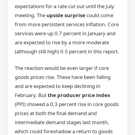
expectations for a rate cut out until the July
meeting. The
upside surprise
could come
from more persistent services inflation. Core
services were up 0.7 percent in January and
are expected to rise by a more moderate
(although still high) 0.5 percent in this report.
The reaction would be even larger if core
goods prices rise. These have been falling
and are expected to keep declining in
February. But
the producer price index
(PPI) showed a 0.3 percent rise in core goods
prices at both the final demand and
intermediate demand stages last month,
which could foreshadow a return to goods