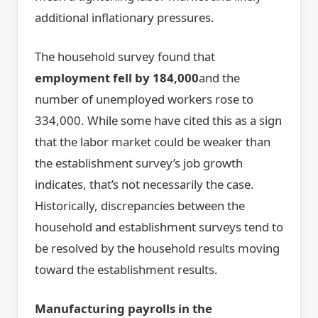
additional inflationary pressures.
The household survey found that
employment fell by 184,000
and the
number of unemployed workers rose to
334,000. While some have cited this as a sign
that the labor market could be weaker than
the establishment survey’s job growth
indicates, that’s not necessarily the case.
Historically, discrepancies between the
household and establishment surveys tend to
be resolved by the household results moving
toward the establishment results.
Manufacturing payrolls in the