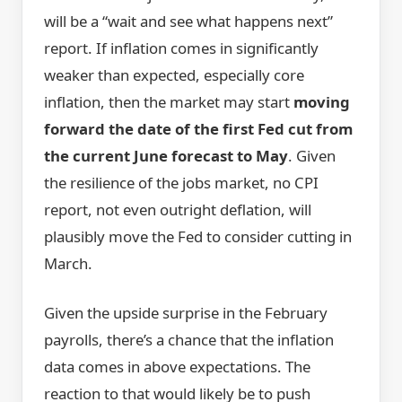
will be a “wait and see what happens next”
report. If inflation comes in significantly
weaker than expected, especially core
inflation, then the market may start
moving
forward the date of the first Fed cut from
the current June forecast to May
. Given
the resilience of the jobs market, no CPI
report, not even outright deflation, will
plausibly move the Fed to consider cutting in
March.
Given the upside surprise in the February
payrolls, there’s a chance that the inflation
data comes in above expectations. The
reaction to that would likely be to push