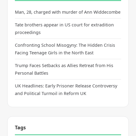
Man, 28, charged with murder of Ann Widdecombe
Tate brothers appear in US court for extradition
proceedings
Confronting School Misogyny: The Hidden Crisis
Facing Teenage Girls in the North East
Trump Faces Setbacks as Allies Retreat from His
Personal Battles
UK Headlines: Early Prisoner Release Controversy
and Political Turmoil in Reform UK
Tags