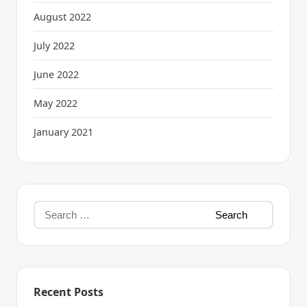
August 2022
July 2022
June 2022
May 2022
January 2021
Recent Posts