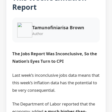
Report
Tamunofiniarisa Brown
Author
The Jobs Report Was Inconclusive, So the
Nation’s Eyes Turn to CPI
Last week’s inconclusive jobs data means that
this week’s inflation data has the potential to
be very consequential.
The Department of Labor reported that the
economy added
a much higher-than-