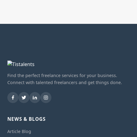
Find the perfect freelance services for your business.
Connect with talented freelancers and get things done.
NEWS & BLOGS
Article Blog