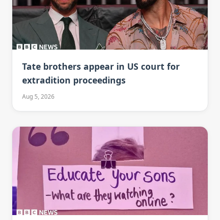
Tate brothers appear in US court for
extradition proceedings
Aug 5, 2026