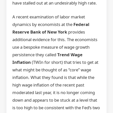
have stalled out at an undesirably high rate.
A recent examination of labor market
dynamics by economists at the
Federal
Reserve Bank of New York
provides
additional evidence for this. The economists
use a bespoke measure of wage growth
persistence they called
Trend Wage
Inflation
(TWIn for short) that tries to get at
what might be thought of as “core” wage
inflation. What they found is that while the
high wage inflation of the recent past
moderated last year, it is no longer coming
down and appears to be stuck at a level that
is too high to be consistent with the Fed’s two