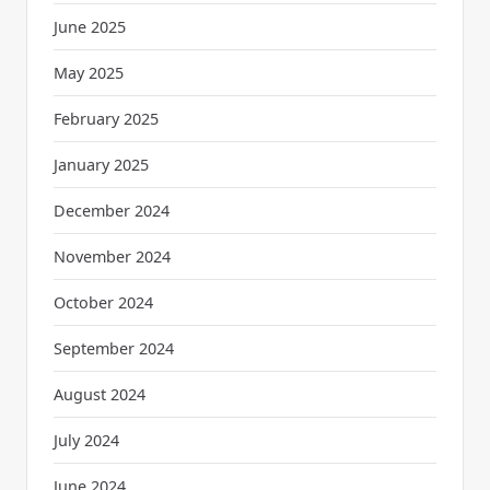
June 2025
May 2025
February 2025
January 2025
December 2024
November 2024
October 2024
September 2024
August 2024
July 2024
June 2024