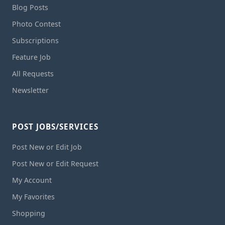
Blog Posts
Photo Contest
Subscriptions
Feature Job
All Requests
Newsletter
POST JOBS/SERVICES
Post New or Edit Job
Post New or Edit Request
My Account
My Favorites
Shopping