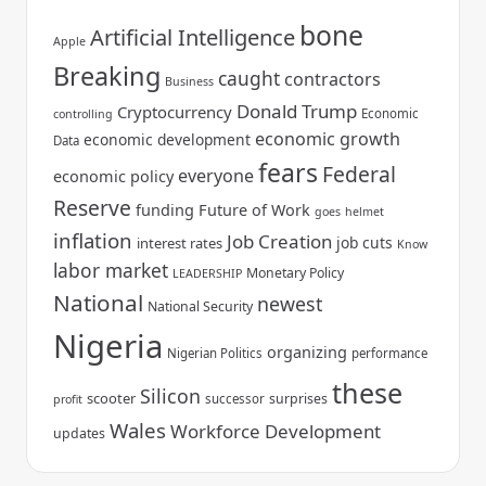
bone
Artificial Intelligence
Apple
Breaking
caught
contractors
Business
Donald Trump
Cryptocurrency
Economic
controlling
economic growth
economic development
Data
fears
Federal
everyone
economic policy
Reserve
funding
Future of Work
goes
helmet
inflation
Job Creation
job cuts
interest rates
Know
labor market
Monetary Policy
LEADERSHIP
National
newest
National Security
Nigeria
organizing
Nigerian Politics
performance
these
Silicon
scooter
surprises
successor
profit
Wales
Workforce Development
updates