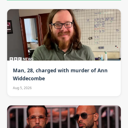
Man, 28, charged with murder of Ann
Widdecombe
Aug 5, 2026