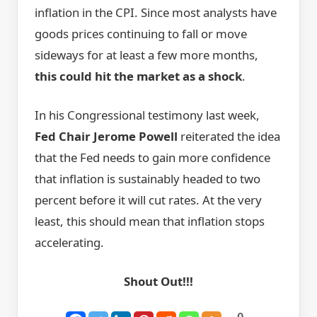
inflation in the CPI. Since most analysts have
goods prices continuing to fall or move
sideways for at least a few more months,
this could hit the market as a shock
.
In his Congressional testimony last week,
Fed Chair Jerome Powell
reiterated the idea
that the Fed needs to gain more confidence
that inflation is sustainably headed to two
percent before it will cut rates. At the very
least, this should mean that inflation stops
accelerating.
Shout Out!!!