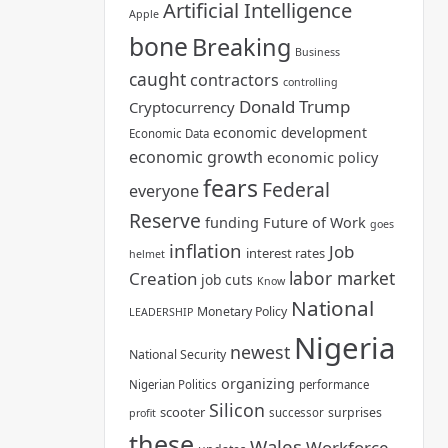
Artificial Intelligence
Apple
bone
Breaking
Business
caught
contractors
controlling
Donald Trump
Cryptocurrency
economic development
Economic Data
economic growth
economic policy
fears
Federal
everyone
Reserve
funding
Future of Work
goes
inflation
Job
interest rates
helmet
labor market
Creation
job cuts
Know
National
Monetary Policy
LEADERSHIP
Nigeria
newest
National Security
organizing
Nigerian Politics
performance
Silicon
scooter
surprises
successor
profit
these
Wales
Workforce