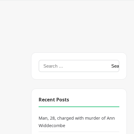
Recent Posts
Man, 28, charged with murder of Ann
Widdecombe