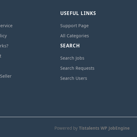
USEFUL LINKS
ervice
Support Page
licy
All Categories
SEARCH
rks?
t
Search Jobs
Search Requests
Seller
Search Users
Powered by
Tistalents WP JobEngine