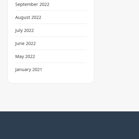
September 2022
August 2022
July 2022
June 2022
May 2022
January 2021