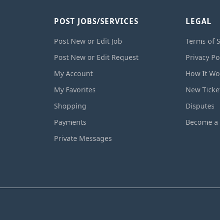
POST JOBS/SERVICES
LEGAL
Post New or Edit Job
Terms of S
Post New or Edit Request
Privacy Po
My Account
How It Wo
My Favorites
New Ticke
Shopping
Disputes
Payments
Become a 
Private Messages