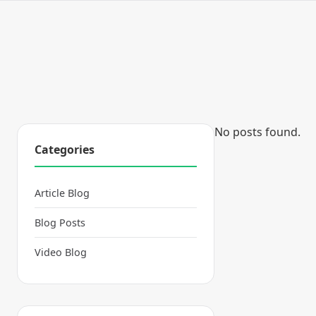
No posts found.
Categories
Article Blog
Blog Posts
Video Blog