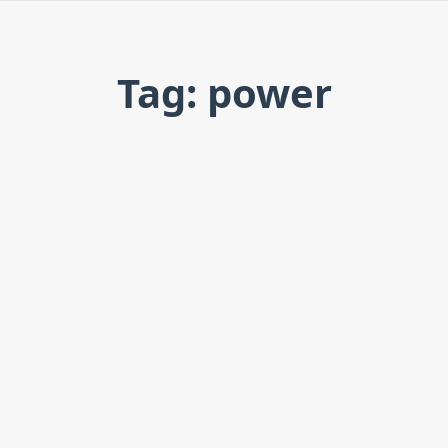
Tag: power