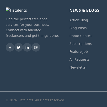
NEWS & BLOGS
Find the perfect freelance
Article Blog
services for your business.
Blog Posts
Connect with talented
freelancers and get things done.
Photo Contest
Subscriptions
Feature Job
All Requests
Newsletter
© 2026 Tistalents. All rights reserved.