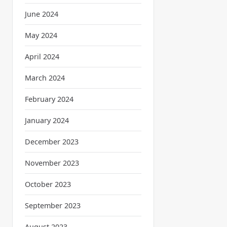
June 2024
May 2024
April 2024
March 2024
February 2024
January 2024
December 2023
November 2023
October 2023
September 2023
August 2023