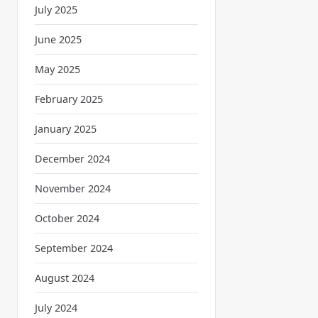
July 2025
June 2025
May 2025
February 2025
January 2025
December 2024
November 2024
October 2024
September 2024
August 2024
July 2024