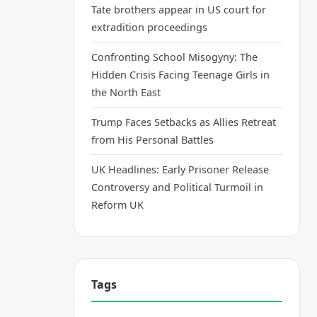
Tate brothers appear in US court for
extradition proceedings
Confronting School Misogyny: The
Hidden Crisis Facing Teenage Girls in
the North East
Trump Faces Setbacks as Allies Retreat
from His Personal Battles
UK Headlines: Early Prisoner Release
Controversy and Political Turmoil in
Reform UK
Tags