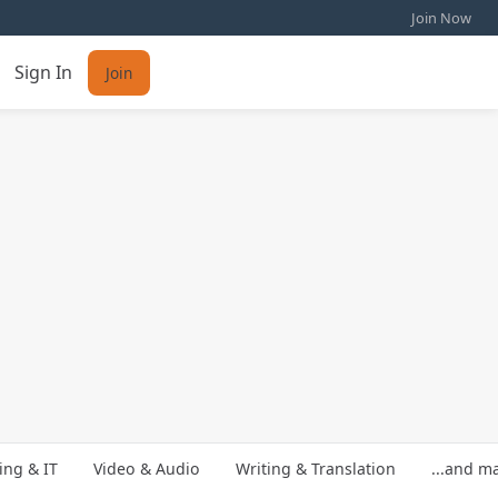
Join Now
Sign In
Join
ng & IT
Video & Audio
Writing & Translation
...and m