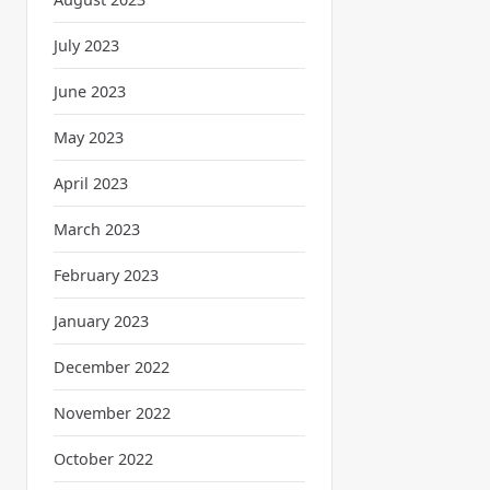
July 2023
June 2023
May 2023
April 2023
March 2023
February 2023
January 2023
December 2022
November 2022
October 2022