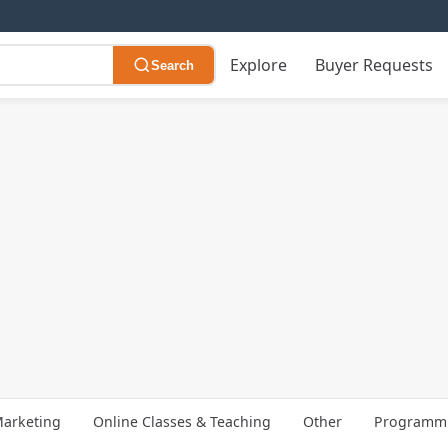
Explore
Buyer Requests
Search
arketing
Online Classes & Teaching
Other
Programmi