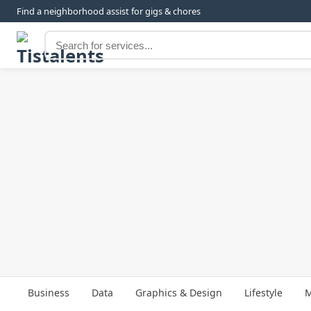
Find a neighborhood assist for gigs & chores
Business
Data
Graphics & Design
Lifestyle
M