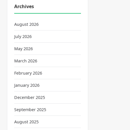
Archives
August 2026
July 2026
May 2026
March 2026
February 2026
January 2026
December 2025
September 2025
August 2025