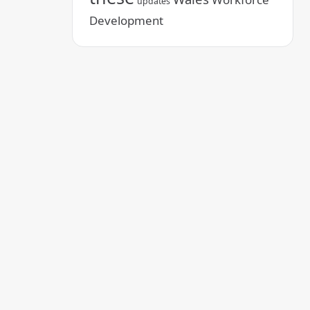
updates
Development