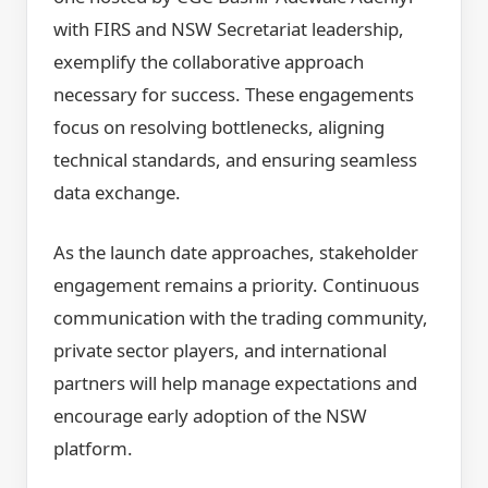
with FIRS and NSW Secretariat leadership,
exemplify the collaborative approach
necessary for success. These engagements
focus on resolving bottlenecks, aligning
technical standards, and ensuring seamless
data exchange.
As the launch date approaches, stakeholder
engagement remains a priority. Continuous
communication with the trading community,
private sector players, and international
partners will help manage expectations and
encourage early adoption of the NSW
platform.