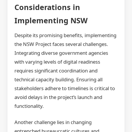
Considerations in
Implementing NSW
Despite its promising benefits, implementing
the NSW Project faces several challenges.
Integrating diverse government agencies
with varying levels of digital readiness
requires significant coordination and
technical capacity building. Ensuring all
stakeholders adhere to timelines is critical to
avoid delays in the project’s launch and
functionality.
Another challenge lies in changing
entrenched bureaucratic cultures and