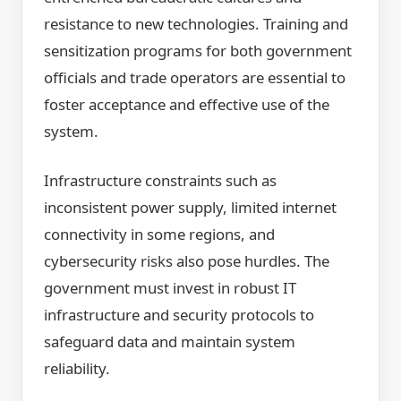
resistance to new technologies. Training and
sensitization programs for both government
officials and trade operators are essential to
foster acceptance and effective use of the
system.
Infrastructure constraints such as
inconsistent power supply, limited internet
connectivity in some regions, and
cybersecurity risks also pose hurdles. The
government must invest in robust IT
infrastructure and security protocols to
safeguard data and maintain system
reliability.