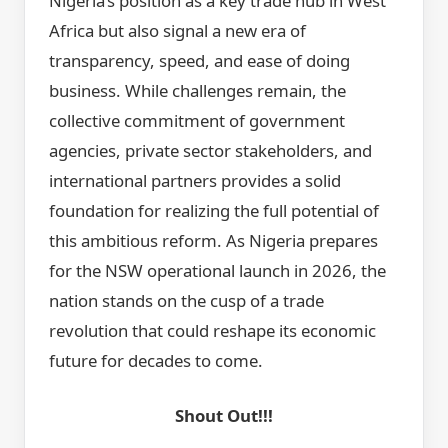
Nigeria’s position as a key trade hub in West
Africa but also signal a new era of
transparency, speed, and ease of doing
business. While challenges remain, the
collective commitment of government
agencies, private sector stakeholders, and
international partners provides a solid
foundation for realizing the full potential of
this ambitious reform. As Nigeria prepares
for the NSW operational launch in 2026, the
nation stands on the cusp of a trade
revolution that could reshape its economic
future for decades to come.
Shout Out!!!