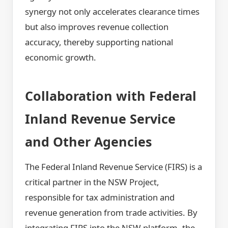
synergy not only accelerates clearance times
but also improves revenue collection
accuracy, thereby supporting national
economic growth.
Collaboration with Federal
Inland Revenue Service
and Other Agencies
The Federal Inland Revenue Service (FIRS) is a
critical partner in the NSW Project,
responsible for tax administration and
revenue generation from trade activities. By
integrating FIRS into the NSW platform, the