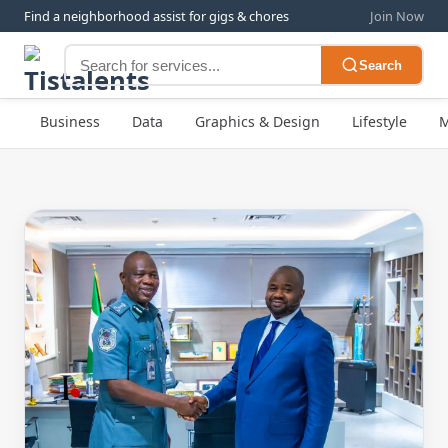
Find a neighborhood assist for gigs & chores
Join Now
Search
Business
Data
Graphics & Design
Lifestyle
M