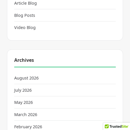
Article Blog
Blog Posts
Video Blog
Archives
August 2026
July 2026
May 2026
March 2026
February 2026