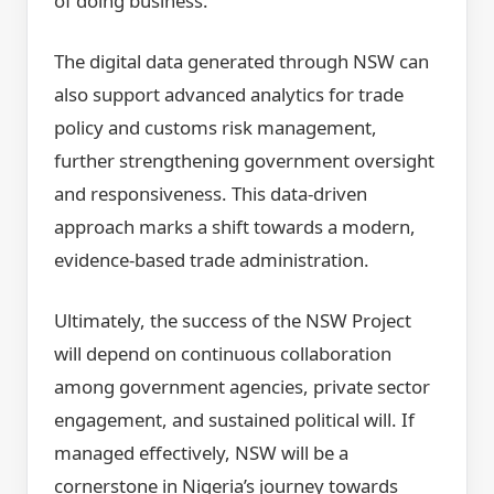
of doing business.
The digital data generated through NSW can
also support advanced analytics for trade
policy and customs risk management,
further strengthening government oversight
and responsiveness. This data-driven
approach marks a shift towards a modern,
evidence-based trade administration.
Ultimately, the success of the NSW Project
will depend on continuous collaboration
among government agencies, private sector
engagement, and sustained political will. If
managed effectively, NSW will be a
cornerstone in Nigeria’s journey towards