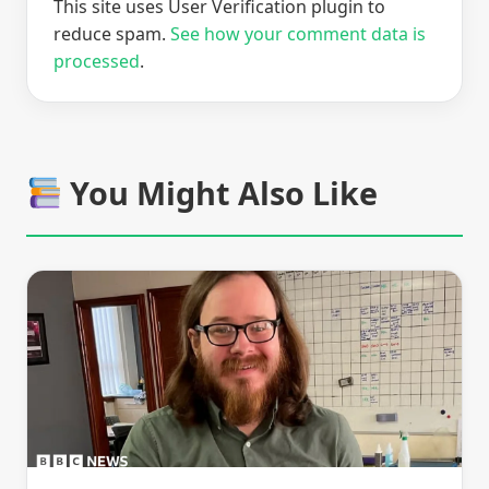
This site uses User Verification plugin to
reduce spam.
See how your comment data is
processed
.
You Might Also Like