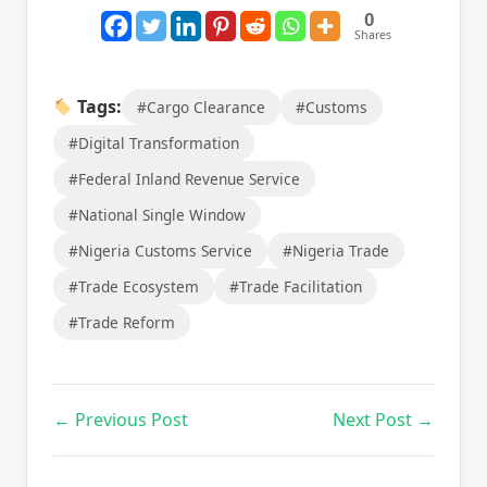
0
Shares
Tags:
#Cargo Clearance
#Customs
#Digital Transformation
#Federal Inland Revenue Service
#National Single Window
#Nigeria Customs Service
#Nigeria Trade
#Trade Ecosystem
#Trade Facilitation
#Trade Reform
← Previous Post
Next Post →