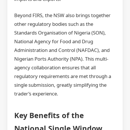
Beyond FIRS, the NSW also brings together
other regulatory bodies such as the
Standards Organisation of Nigeria (SON),
National Agency for Food and Drug
Administration and Control (NAFDAC), and
Nigerian Ports Authority (NPA). This multi-
agency collaboration ensures that all
regulatory requirements are met through a
single submission, greatly simplifying the
trader’s experience.
Key Benefits of the
National Single Window