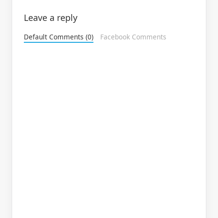
Leave a reply
Default Comments (0)
Facebook Comments