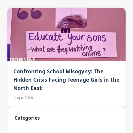
Confronting School Misogyny: The
Hidden Crisis Facing Teenage Girls in the
North East
Aug 4, 2026
Categories