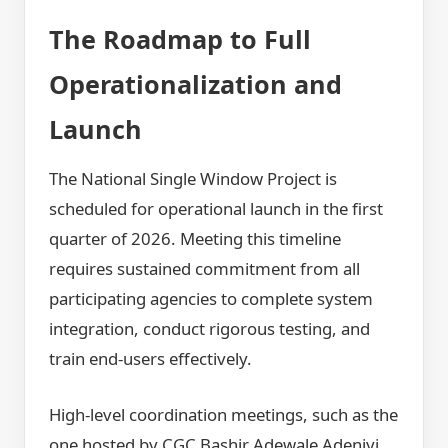
The Roadmap to Full
Operationalization and
Launch
The National Single Window Project is
scheduled for operational launch in the first
quarter of 2026. Meeting this timeline
requires sustained commitment from all
participating agencies to complete system
integration, conduct rigorous testing, and
train end-users effectively.
High-level coordination meetings, such as the
one hosted by CGC Bashir Adewale Adeniyi