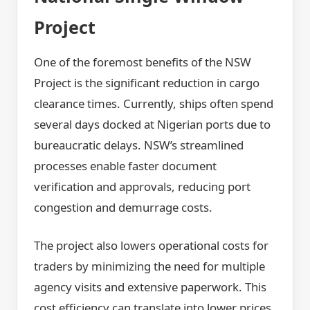
Project
One of the foremost benefits of the NSW
Project is the significant reduction in cargo
clearance times. Currently, ships often spend
several days docked at Nigerian ports due to
bureaucratic delays. NSW’s streamlined
processes enable faster document
verification and approvals, reducing port
congestion and demurrage costs.
The project also lowers operational costs for
traders by minimizing the need for multiple
agency visits and extensive paperwork. This
cost efficiency can translate into lower prices