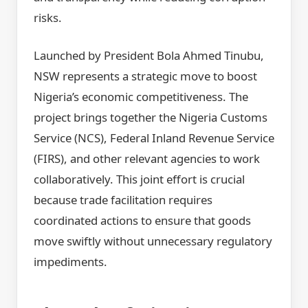
risks.
Launched by President Bola Ahmed Tinubu,
NSW represents a strategic move to boost
Nigeria’s economic competitiveness. The
project brings together the Nigeria Customs
Service (NCS), Federal Inland Revenue Service
(FIRS), and other relevant agencies to work
collaboratively. This joint effort is crucial
because trade facilitation requires
coordinated actions to ensure that goods
move swiftly without unnecessary regulatory
impediments.