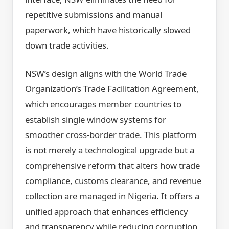
repetitive submissions and manual
paperwork, which have historically slowed
down trade activities.
NSW’s design aligns with the World Trade
Organization’s Trade Facilitation Agreement,
which encourages member countries to
establish single window systems for
smoother cross-border trade. This platform
is not merely a technological upgrade but a
comprehensive reform that alters how trade
compliance, customs clearance, and revenue
collection are managed in Nigeria. It offers a
unified approach that enhances efficiency
and transparency while reducing corruption