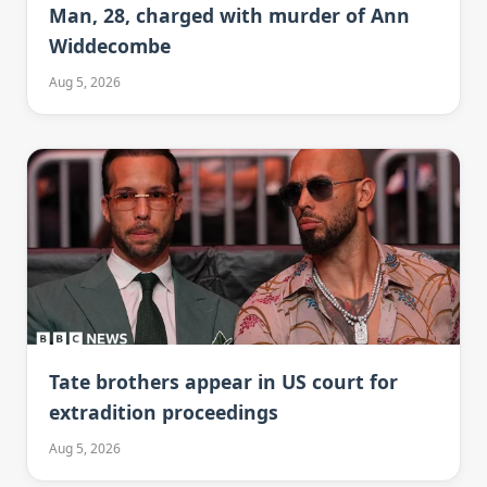
Man, 28, charged with murder of Ann
Widdecombe
Aug 5, 2026
Tate brothers appear in US court for
extradition proceedings
Aug 5, 2026