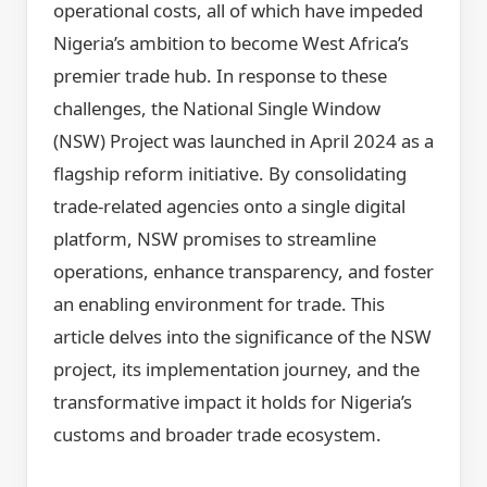
operational costs, all of which have impeded
Nigeria’s ambition to become West Africa’s
premier trade hub. In response to these
challenges, the National Single Window
(NSW) Project was launched in April 2024 as a
flagship reform initiative. By consolidating
trade-related agencies onto a single digital
platform, NSW promises to streamline
operations, enhance transparency, and foster
an enabling environment for trade. This
article delves into the significance of the NSW
project, its implementation journey, and the
transformative impact it holds for Nigeria’s
customs and broader trade ecosystem.