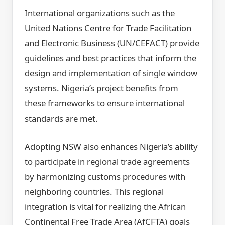
International organizations such as the
United Nations Centre for Trade Facilitation
and Electronic Business (UN/CEFACT) provide
guidelines and best practices that inform the
design and implementation of single window
systems. Nigeria’s project benefits from
these frameworks to ensure international
standards are met.
Adopting NSW also enhances Nigeria’s ability
to participate in regional trade agreements
by harmonizing customs procedures with
neighboring countries. This regional
integration is vital for realizing the African
Continental Free Trade Area (AfCFTA) goals