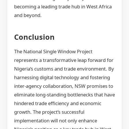
becoming a leading trade hub in West Africa
and beyond.
Conclusion
The National Single Window Project
represents a transformative leap forward for
Nigeria’s customs and trade environment. By
harnessing digital technology and fostering
inter-agency collaboration, NSW promises to
eliminate long-standing bottlenecks that have
hindered trade efficiency and economic
growth. The project’s successful
implementation will not only enhance