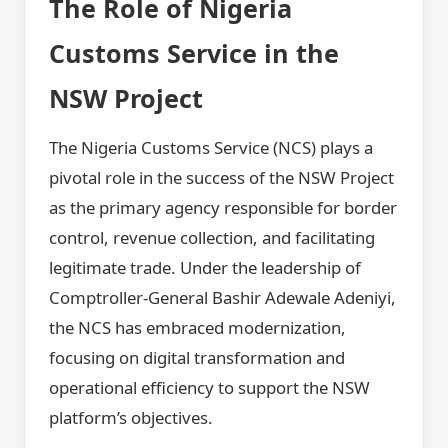
The Role of Nigeria
Customs Service in the
NSW Project
The Nigeria Customs Service (NCS) plays a
pivotal role in the success of the NSW Project
as the primary agency responsible for border
control, revenue collection, and facilitating
legitimate trade. Under the leadership of
Comptroller-General Bashir Adewale Adeniyi,
the NCS has embraced modernization,
focusing on digital transformation and
operational efficiency to support the NSW
platform’s objectives.