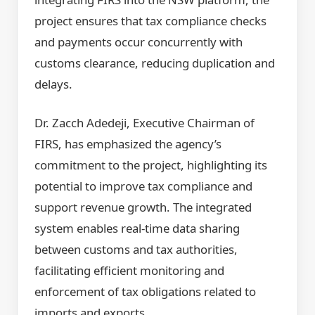
project ensures that tax compliance checks
and payments occur concurrently with
customs clearance, reducing duplication and
delays.
Dr. Zacch Adedeji, Executive Chairman of
FIRS, has emphasized the agency’s
commitment to the project, highlighting its
potential to improve tax compliance and
support revenue growth. The integrated
system enables real-time data sharing
between customs and tax authorities,
facilitating efficient monitoring and
enforcement of tax obligations related to
imports and exports.