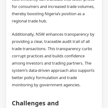
for consumers and increased trade volumes,
thereby boosting Nigeria’s position as a
regional trade hub.
Additionally, NSW enhances transparency by
providing a clear, traceable audit trail of all
trade transactions. This transparency curbs
corrupt practices and builds confidence
among investors and trading partners. The
system’s data-driven approach also supports
better policy formulation and trade
monitoring by government agencies.
Challenges and