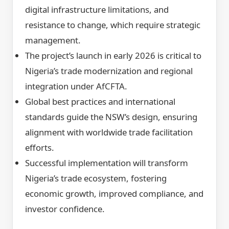
digital infrastructure limitations, and
resistance to change, which require strategic
management.
The project’s launch in early 2026 is critical to
Nigeria’s trade modernization and regional
integration under AfCFTA.
Global best practices and international
standards guide the NSW’s design, ensuring
alignment with worldwide trade facilitation
efforts.
Successful implementation will transform
Nigeria’s trade ecosystem, fostering
economic growth, improved compliance, and
investor confidence.