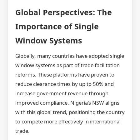
Global Perspectives: The
Importance of Single
Window Systems
Globally, many countries have adopted single
window systems as part of trade facilitation
reforms. These platforms have proven to
reduce clearance times by up to 50% and
increase government revenue through
improved compliance. Nigeria’s NSW aligns
with this global trend, positioning the country
to compete more effectively in international
trade.