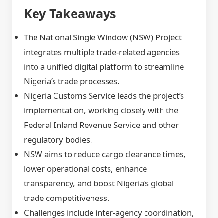
Key Takeaways
The National Single Window (NSW) Project
integrates multiple trade-related agencies
into a unified digital platform to streamline
Nigeria’s trade processes.
Nigeria Customs Service leads the project’s
implementation, working closely with the
Federal Inland Revenue Service and other
regulatory bodies.
NSW aims to reduce cargo clearance times,
lower operational costs, enhance
transparency, and boost Nigeria’s global
trade competitiveness.
Challenges include inter-agency coordination,