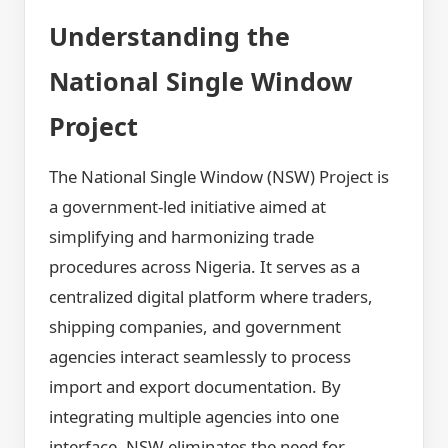
Understanding the
National Single Window
Project
The National Single Window (NSW) Project is
a government-led initiative aimed at
simplifying and harmonizing trade
procedures across Nigeria. It serves as a
centralized digital platform where traders,
shipping companies, and government
agencies interact seamlessly to process
import and export documentation. By
integrating multiple agencies into one
interface, NSW eliminates the need for