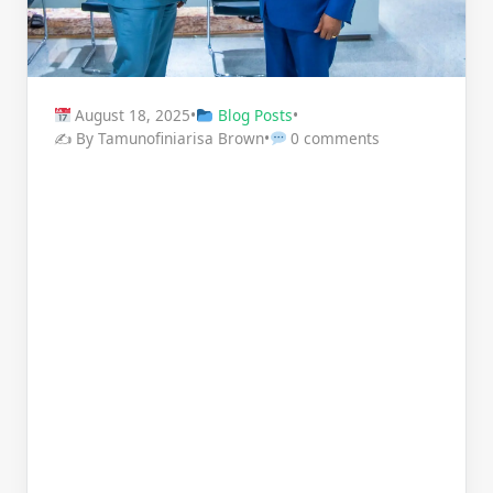
August 18, 2025
•
Blog Posts
•
✍️ By Tamunofiniarisa Brown
•
0 comments