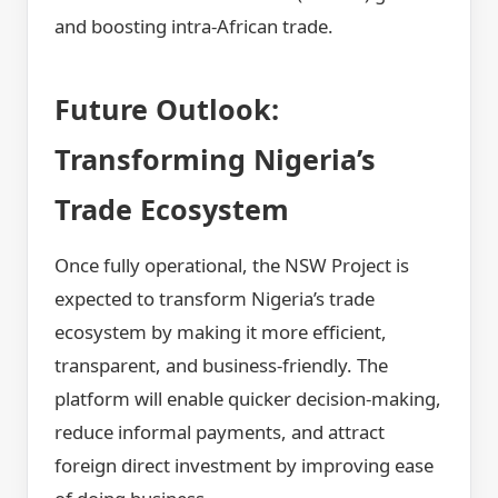
and boosting intra-African trade.
Future Outlook:
Transforming Nigeria’s
Trade Ecosystem
Once fully operational, the NSW Project is
expected to transform Nigeria’s trade
ecosystem by making it more efficient,
transparent, and business-friendly. The
platform will enable quicker decision-making,
reduce informal payments, and attract
foreign direct investment by improving ease