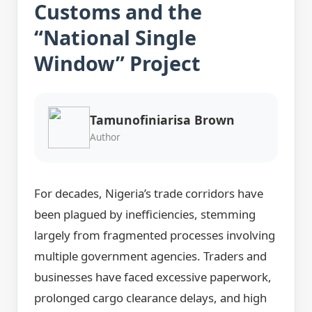
Customs and the
“National Single
Window” Project
Tamunofiniarisa Brown
Author
For decades, Nigeria’s trade corridors have
been plagued by inefficiencies, stemming
largely from fragmented processes involving
multiple government agencies. Traders and
businesses have faced excessive paperwork,
prolonged cargo clearance delays, and high