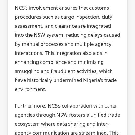
NCS’s involvement ensures that customs
procedures such as cargo inspection, duty
assessment, and clearance are integrated
into the NSW system, reducing delays caused
by manual processes and multiple agency
interactions. This integration also aids in
enhancing compliance and minimizing
smuggling and fraudulent activities, which
have historically undermined Nigeria’s trade
environment.
Furthermore, NCS’s collaboration with other
agencies through NSW fosters a unified trade
ecosystem where data sharing and inter-
agency communication are streamlined. This