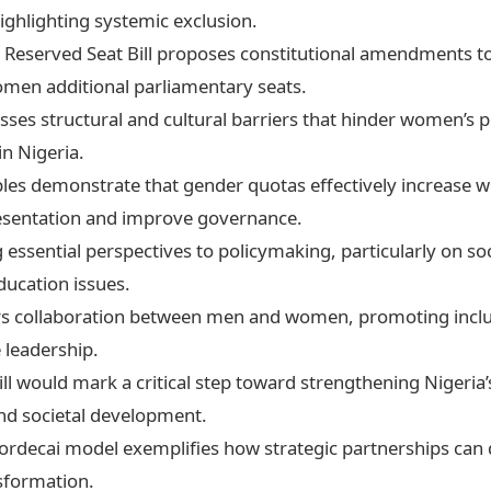
ghlighting systemic exclusion.
Reserved Seat Bill proposes constitutional amendments t
men additional parliamentary seats.
esses structural and cultural barriers that hinder women’s po
in Nigeria.
les demonstrate that gender quotas effectively increase 
resentation and improve governance.
ssential perspectives to policymaking, particularly on soc
ducation issues.
ters collaboration between men and women, promoting incl
 leadership.
ill would mark a critical step toward strengthening Nigeria’
d societal development.
ordecai model exemplifies how strategic partnerships can 
sformation.