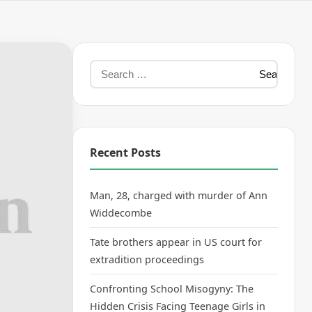
Recent Posts
Man, 28, charged with murder of Ann
Widdecombe
Tate brothers appear in US court for
extradition proceedings
Confronting School Misogyny: The
Hidden Crisis Facing Teenage Girls in