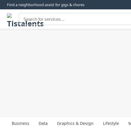
Find a neighborhood assist for gigs & chores
Business
Data
Graphics & Design
Lifestyle
M