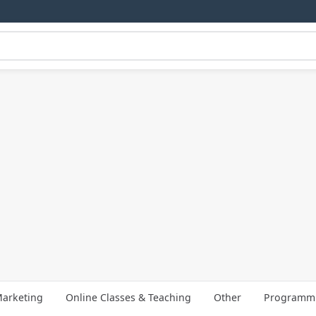
arketing
Online Classes & Teaching
Other
Programmi