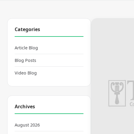
Categories
Article Blog
Blog Posts
Video Blog
Archives
August 2026