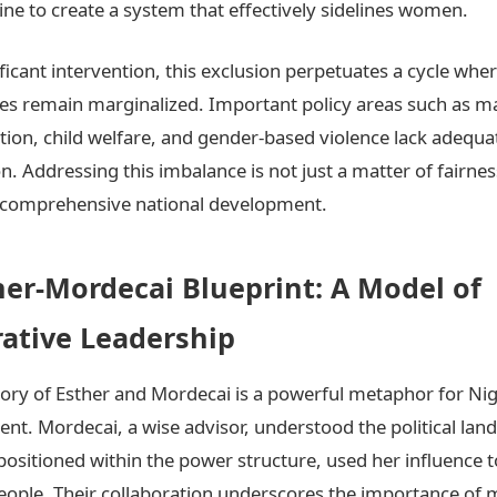
ne to create a system that effectively sidelines women.
ficant intervention, this exclusion perpetuates a cycle whe
es remain marginalized. Important policy areas such as m
tion, child welfare, and gender-based violence lack adequa
n. Addressing this imbalance is not just a matter of fairnes
r comprehensive national development.
her-Mordecai Blueprint: A Model of
rative Leadership
story of Esther and Mordecai is a powerful metaphor for Nig
t. Mordecai, a wise advisor, understood the political lan
 positioned within the power structure, used her influence t
eople. Their collaboration underscores the importance of