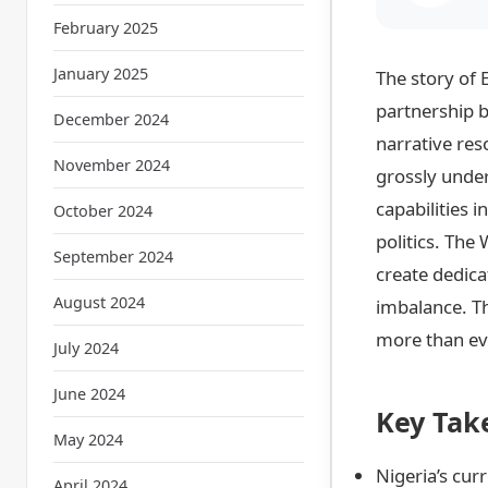
February 2025
January 2025
The story of 
partnership b
December 2024
narrative re
November 2024
grossly under
capabilities 
October 2024
politics. The
September 2024
create dedica
August 2024
imbalance. Thi
more than eve
July 2024
June 2024
Key Tak
May 2024
Nigeria’s cur
April 2024