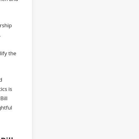
rship
.
ify the
d
ics is
Bill
ghtful