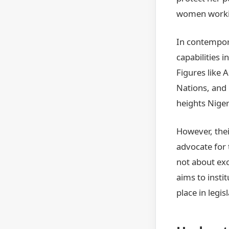
women workin
In contempor
capabilities 
Figures like
Nations, and
heights Nige
However, thei
advocate for 
not about exc
aims to insti
place in legi