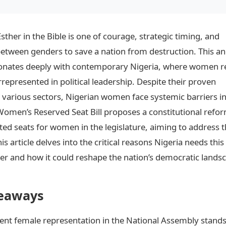
Esther in the Bible is one of courage, strategic timing, and
etween genders to save a nation from destruction. This an
sonates deeply with contemporary Nigeria, where women 
represented in political leadership. Despite their proven
in various sectors, Nigerian women face systemic barriers i
 Women’s Reserved Seat Bill proposes a constitutional refo
ted seats for women in the legislature, aiming to address t
s article delves into the critical reasons Nigeria needs this
r and how it could reshape the nation’s democratic lands
eaways
rent female representation in the National Assembly stands