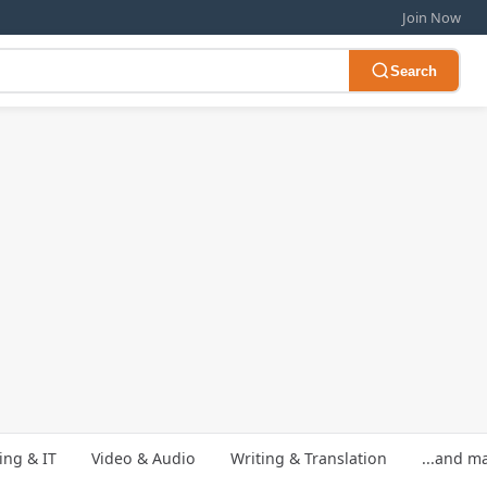
Join Now
Search
ng & IT
Video & Audio
Writing & Translation
...and m