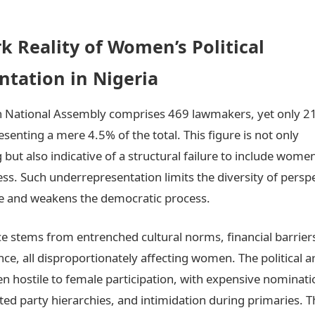
k Reality of Women’s Political
ntation in Nigeria
th National Assembly comprises 469 lawmakers, yet only 2
enting a mere 4.5% of the total. This figure is not only
 but also indicative of a structural failure to include women
cess. Such underrepresentation limits the diversity of persp
e and weakens the democratic process.
e stems from entrenched cultural norms, financial barrier
ence, all disproportionately affecting women. The political a
ten hostile to female participation, with expensive nominati
d party hierarchies, and intimidation during primaries. 