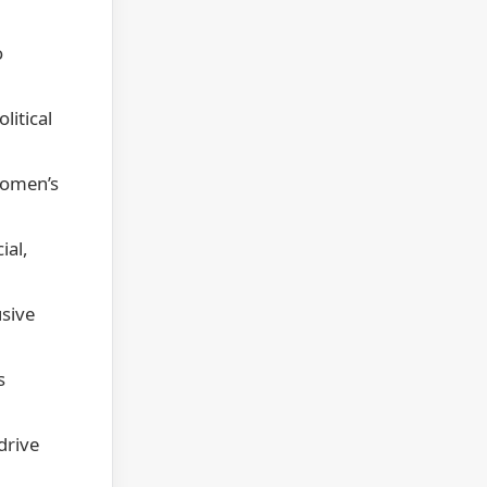
o
litical
women’s
ial,
usive
s
drive