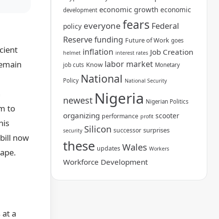
economic growth
economic
development
fears
everyone
Federal
policy
Reserve
funding
Future of Work
goes
cient
inflation
Job Creation
helmet
interest rates
remain
labor market
Know
job cuts
Monetary
National
Policy
National Security
n
Nigeria
newest
Nigerian Politics
rm to
organizing
scooter
performance
profit
his
Silicon
surprises
successor
security
 bill now
these
Wales
updates
Workers
cape.
Workforce Development
 at a