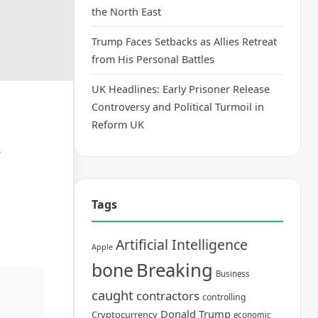
the North East
Trump Faces Setbacks as Allies Retreat
from His Personal Battles
UK Headlines: Early Prisoner Release
Controversy and Political Turmoil in
Reform UK
y
Tags
Artificial Intelligence
Apple
bone
Breaking
Business
caught
contractors
controlling
Donald Trump
Cryptocurrency
economic