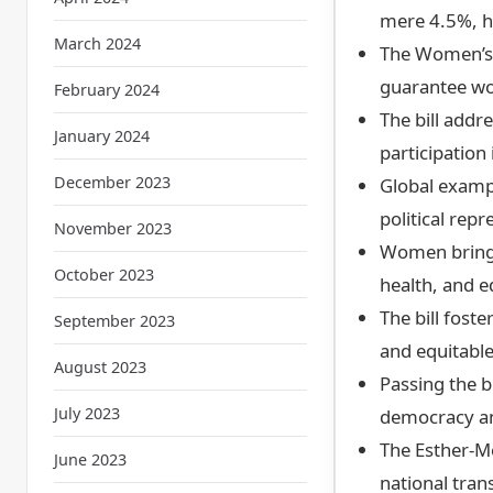
mere 4.5%, hi
March 2024
The Women’s 
guarantee wo
February 2024
The bill addr
January 2024
participation 
December 2023
Global examp
political rep
November 2023
Women bring e
October 2023
health, and e
The bill fos
September 2023
and equitable
August 2023
Passing the b
July 2023
democracy an
The Esther-M
June 2023
national tran