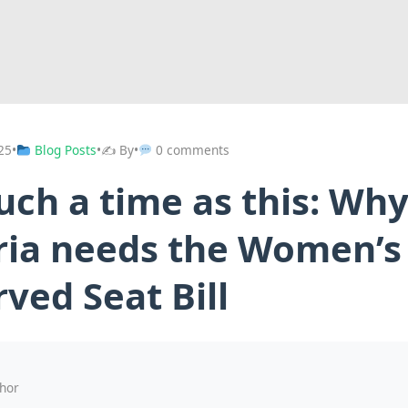
25
•
Blog Posts
•
✍️ By
•
0 comments
uch a time as this: Wh
ria needs the Women’s
ved Seat Bill
hor