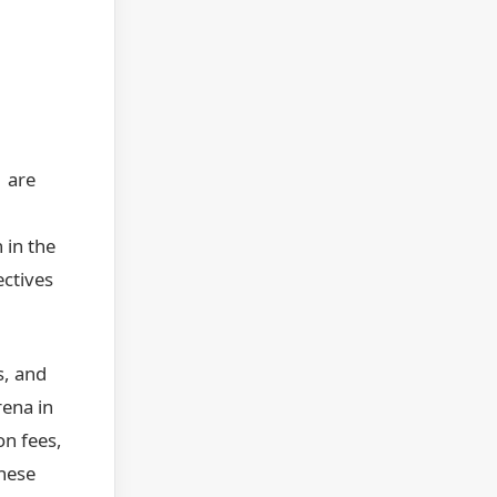
1 are
 in the
ectives
s, and
rena in
on fees,
These