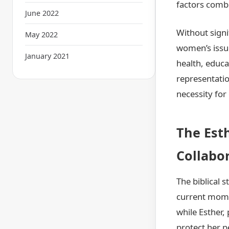
factors combi
June 2022
Without signi
May 2022
women’s issu
January 2021
health, educa
representatio
necessity fo
The Est
Collabo
The biblical 
current momen
while Esther,
protect her p