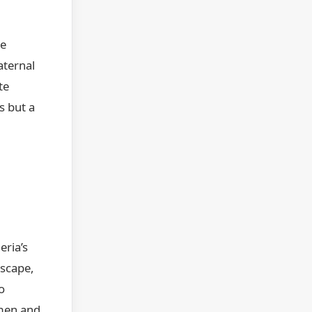
re
aternal
te
s but a
eria’s
dscape,
o
 men and