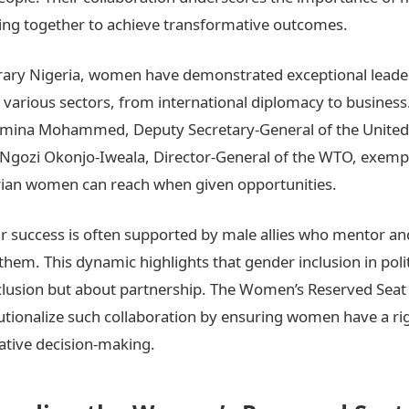
g together to achieve transformative outcomes.
ary Nigeria, women have demonstrated exceptional leade
in various sectors, from international diplomacy to business
 Amina Mohammed, Deputy Secretary-General of the United
 Ngozi Okonjo-Iweala, Director-General of the WTO, exempl
rian women can reach when given opportunities.
r success is often supported by male allies who mentor an
them. This dynamic highlights that gender inclusion in polit
lusion but about partnership. The Women’s Reserved Seat 
tutionalize such collaboration by ensuring women have a ri
slative decision-making.