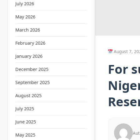
July 2026
May 2026
March 2026
February 2026
August 7, 20
January 2026
For s
December 2025
Nige
September 2025
August 2025
Reser
July 2025
June 2025
Aut
May 2025