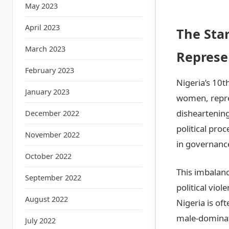
May 2023
April 2023
The Star
March 2023
Represe
February 2023
Nigeria’s 10
January 2023
women, repres
disheartening
December 2022
political pro
November 2022
in governanc
October 2022
This imbalanc
September 2022
political viol
August 2022
Nigeria is of
male-dominate
July 2022